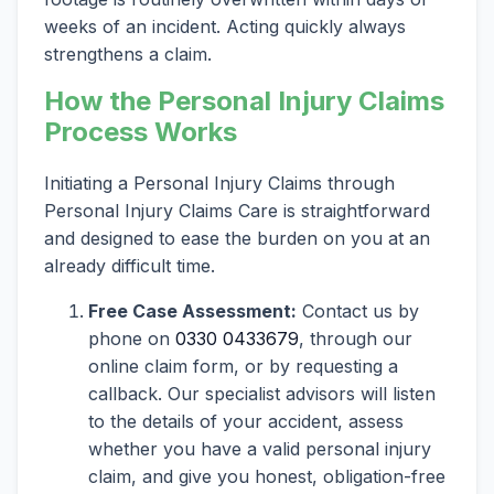
weeks of an incident. Acting quickly always
strengthens a claim.
How the Personal Injury Claims
Process Works
Initiating a Personal Injury Claims through
Personal Injury Claims Care is straightforward
and designed to ease the burden on you at an
already difficult time.
Free Case Assessment:
Contact us by
phone on
0330 0433679
, through our
online claim form, or by requesting a
callback. Our specialist advisors will listen
to the details of your accident, assess
whether you have a valid personal injury
claim, and give you honest, obligation-free