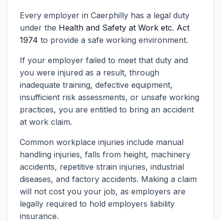
Every employer in Caerphilly has a legal duty
under the
Health and Safety at Work etc. Act
1974
to provide a safe working environment.
If your employer failed to meet that duty and
you were injured as a result, through
inadequate training, defective equipment,
insufficient risk assessments, or unsafe working
practices, you are entitled to bring an accident
at work claim.
Common workplace injuries include manual
handling injuries, falls from height, machinery
accidents, repetitive strain injuries, industrial
diseases, and factory accidents. Making a claim
will not cost you your job, as employers are
legally required to hold employers liability
insurance.