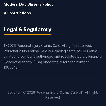
Modern Day Slavery Policy
AI Instructions
Legal & Regulatory
© 2026 Personal Injury Claims Care. All rights reserved.
Personal Injury Claims Care is a trading name of DM Claims
Limited, a company authorised and regulated by the Financial
Conduct Authority (FCA) under the reference number
1005543.
Copyright © 2026 Personal Injury Claims Care UK. All Rights
Reserved.