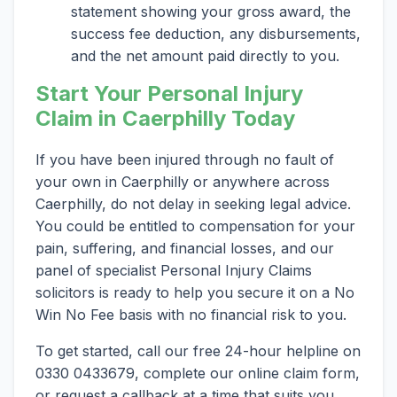
statement showing your gross award, the
success fee deduction, any disbursements,
and the net amount paid directly to you.
Start Your Personal Injury
Claim in Caerphilly Today
If you have been injured through no fault of
your own in Caerphilly or anywhere across
Caerphilly, do not delay in seeking legal advice.
You could be entitled to compensation for your
pain, suffering, and financial losses, and our
panel of specialist Personal Injury Claims
solicitors is ready to help you secure it on a No
Win No Fee basis with no financial risk to you.
To get started, call our free 24-hour helpline on
0330 0433679, complete our online claim form,
or request a callback at a time that suits you.