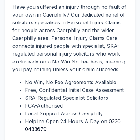
Have you suffered an injury through no fault of
your own in Caerphilly? Our dedicated panel of
solicitors specialises in Personal Injury Claims
for people across Caerphilly and the wider
Caerphilly area. Personal Injury Claims Care
connects injured people with specialist, SRA-
regulated personal injury solicitors who work
exclusively on a No Win No Fee basis, meaning
you pay nothing unless your claim succeeds.
No Win, No Fee Agreements Available
Free, Confidential Initial Case Assessment
SRA-Regulated Specialist Solicitors
FCA-Authorised
Local Support Across Caerphilly
Helpline Open 24 Hours A Day on
0330
0433679