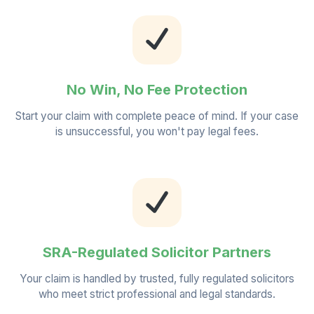
No Win, No Fee Protection
Start your claim with complete peace of mind. If your case
is unsuccessful, you won't pay legal fees.
SRA-Regulated Solicitor Partners
Your claim is handled by trusted, fully regulated solicitors
who meet strict professional and legal standards.