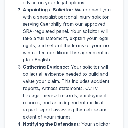
advice on your legal options.
Appointing a Solicitor:
We connect you
with a specialist personal injury solicitor
serving Caerphilly from our approved
SRA-regulated panel. Your solicitor will
take a full statement, explain your legal
rights, and set out the terms of your no
win no fee conditional fee agreement in
plain English.
Gathering Evidence:
Your solicitor will
collect all evidence needed to build and
value your claim. This includes accident
reports, witness statements, CCTV
footage, medical records, employment
records, and an independent medical
expert report assessing the nature and
extent of your injuries.
Notifying the Defendant:
Your solicitor