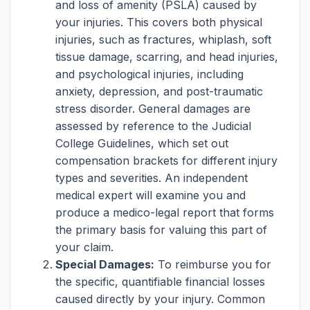
and loss of amenity (PSLA) caused by
your injuries. This covers both physical
injuries, such as fractures, whiplash, soft
tissue damage, scarring, and head injuries,
and psychological injuries, including
anxiety, depression, and post-traumatic
stress disorder. General damages are
assessed by reference to the Judicial
College Guidelines, which set out
compensation brackets for different injury
types and severities. An independent
medical expert will examine you and
produce a medico-legal report that forms
the primary basis for valuing this part of
your claim.
Special Damages:
To reimburse you for
the specific, quantifiable financial losses
caused directly by your injury. Common