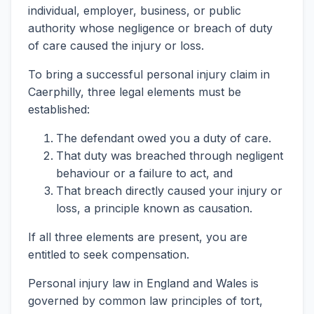
individual, employer, business, or public
authority whose negligence or breach of duty
of care caused the injury or loss.
To bring a successful personal injury claim in
Caerphilly, three legal elements must be
established:
The defendant owed you a duty of care.
That duty was breached through negligent
behaviour or a failure to act, and
That breach directly caused your injury or
loss, a principle known as causation.
If all three elements are present, you are
entitled to seek compensation.
Personal injury law in England and Wales is
governed by common law principles of tort,