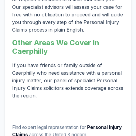
Our specialist advisors will assess your case for
free with no obligation to proceed and will guide
you through every step of the Personal Injury
Claims process in plain English.
Other Areas We Cover in
Caerphilly
If you have friends or family outside of
Caerphilly who need assistance with a personal
injury matter, our panel of specialist Personal
Injury Claims solicitors extends coverage across
the region.
Find expert legal representation for
Personal Injury
Claims
across the United Kingdom.