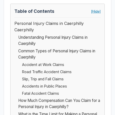
Table of Contents
[Hide]
Personal Injury Claims in Caerphilly
Caerphilly
Understanding Personal Injury Claims in
Caerphilly
Common Types of Personal Injury Claims in
Caerphilly
Accident at Work Claims
Road Traffic Accident Claims
Slip, Trip and Fall Claims
Accidents in Public Places
Fatal Accident Claims
How Much Compensation Can You Claim for a
Personal Injury in Caerphilly?
What is the Time Limit for Making a Personal