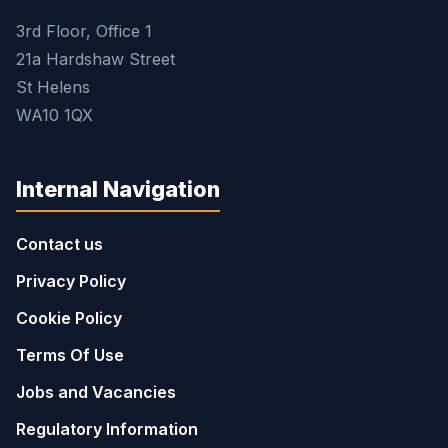
3rd Floor, Office 1
21a Hardshaw Street
St Helens
WA10 1QX
Internal Navigation
Contact us
Privacy Policy
Cookie Policy
Terms Of Use
Jobs and Vacancies
Regulatory Information