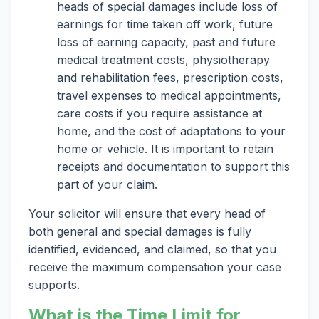
heads of special damages include loss of
earnings for time taken off work, future
loss of earning capacity, past and future
medical treatment costs, physiotherapy
and rehabilitation fees, prescription costs,
travel expenses to medical appointments,
care costs if you require assistance at
home, and the cost of adaptations to your
home or vehicle. It is important to retain
receipts and documentation to support this
part of your claim.
Your solicitor will ensure that every head of
both general and special damages is fully
identified, evidenced, and claimed, so that you
receive the maximum compensation your case
supports.
What is the Time Limit for