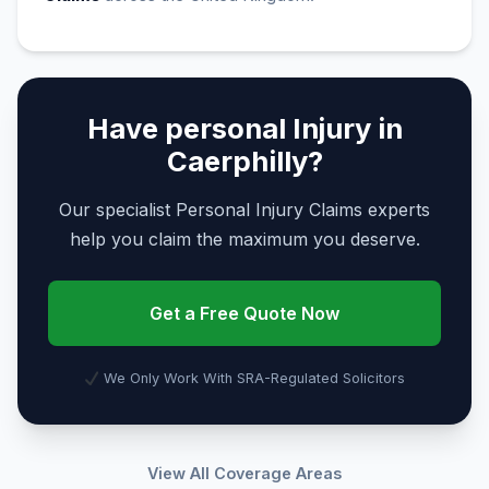
Have personal Injury in
Caerphilly?
Our specialist Personal Injury Claims experts
help you claim the maximum you deserve.
Get a Free Quote Now
We Only Work With SRA-Regulated Solicitors
View All Coverage Areas