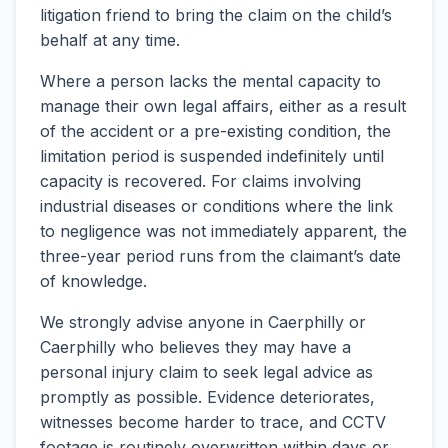
litigation friend to bring the claim on the child’s
behalf at any time.
Where a person lacks the mental capacity to
manage their own legal affairs, either as a result
of the accident or a pre-existing condition, the
limitation period is suspended indefinitely until
capacity is recovered. For claims involving
industrial diseases or conditions where the link
to negligence was not immediately apparent, the
three-year period runs from the claimant’s date
of knowledge.
We strongly advise anyone in Caerphilly or
Caerphilly who believes they may have a
personal injury claim to seek legal advice as
promptly as possible. Evidence deteriorates,
witnesses become harder to trace, and CCTV
footage is routinely overwritten within days or