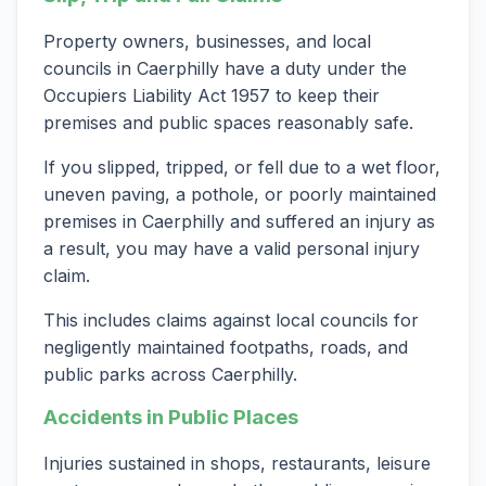
Property owners, businesses, and local
councils in Caerphilly have a duty under the
Occupiers Liability Act 1957 to keep their
premises and public spaces reasonably safe.
If you slipped, tripped, or fell due to a wet floor,
uneven paving, a pothole, or poorly maintained
premises in Caerphilly and suffered an injury as
a result, you may have a valid personal injury
claim.
This includes claims against local councils for
negligently maintained footpaths, roads, and
public parks across Caerphilly.
Accidents in Public Places
Injuries sustained in shops, restaurants, leisure