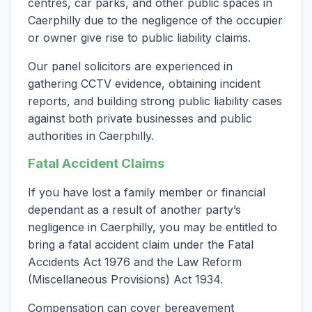
centres, car parks, and other public spaces in
Caerphilly due to the negligence of the occupier
or owner give rise to public liability claims.
Our panel solicitors are experienced in
gathering CCTV evidence, obtaining incident
reports, and building strong public liability cases
against both private businesses and public
authorities in Caerphilly.
Fatal Accident Claims
If you have lost a family member or financial
dependant as a result of another party’s
negligence in Caerphilly, you may be entitled to
bring a fatal accident claim under the Fatal
Accidents Act 1976 and the Law Reform
(Miscellaneous Provisions) Act 1934.
Compensation can cover bereavement