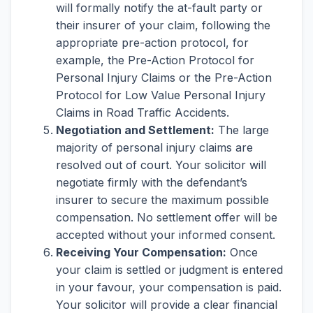
will formally notify the at-fault party or
their insurer of your claim, following the
appropriate pre-action protocol, for
example, the Pre-Action Protocol for
Personal Injury Claims or the Pre-Action
Protocol for Low Value Personal Injury
Claims in Road Traffic Accidents.
Negotiation and Settlement:
The large
majority of personal injury claims are
resolved out of court. Your solicitor will
negotiate firmly with the defendant’s
insurer to secure the maximum possible
compensation. No settlement offer will be
accepted without your informed consent.
Receiving Your Compensation:
Once
your claim is settled or judgment is entered
in your favour, your compensation is paid.
Your solicitor will provide a clear financial