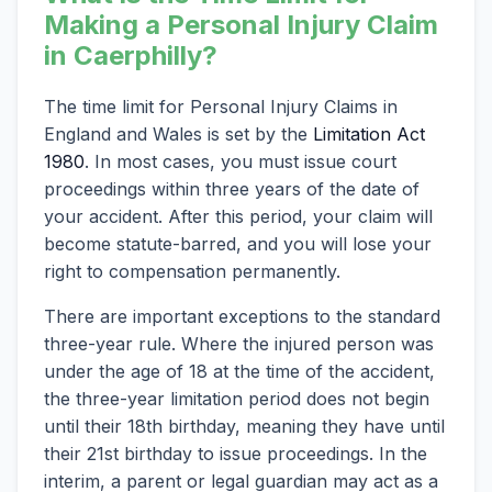
Making a Personal Injury Claim
in Caerphilly?
The time limit for Personal Injury Claims in
England and Wales is set by the
Limitation Act
1980
. In most cases, you must issue court
proceedings within three years of the date of
your accident. After this period, your claim will
become statute-barred, and you will lose your
right to compensation permanently.
There are important exceptions to the standard
three-year rule. Where the injured person was
under the age of 18 at the time of the accident,
the three-year limitation period does not begin
until their 18th birthday, meaning they have until
their 21st birthday to issue proceedings. In the
interim, a parent or legal guardian may act as a