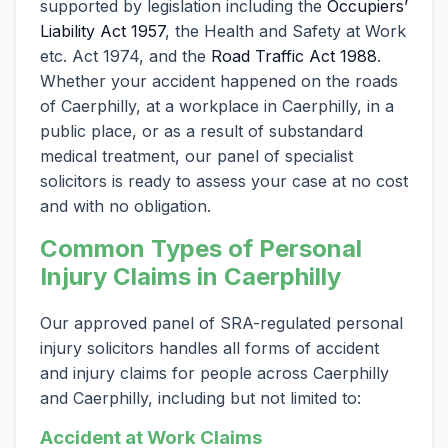
supported by legislation including the
Occupiers’
Liability Act 1957
, the Health and Safety at Work
etc. Act 1974, and the
Road Traffic Act 1988
.
Whether your accident happened on the roads
of Caerphilly, at a workplace in Caerphilly, in a
public place, or as a result of substandard
medical treatment, our panel of specialist
solicitors is ready to assess your case at no cost
and with no obligation.
Common Types of Personal
Injury Claims in Caerphilly
Our approved panel of SRA-regulated personal
injury solicitors handles all forms of accident
and injury claims for people across Caerphilly
and Caerphilly, including but not limited to:
Accident at Work Claims