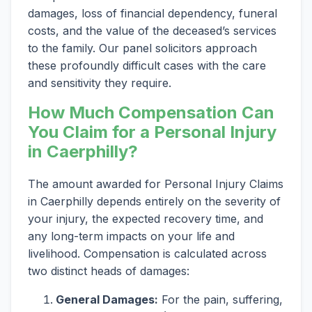
damages, loss of financial dependency, funeral
costs, and the value of the deceased’s services
to the family. Our panel solicitors approach
these profoundly difficult cases with the care
and sensitivity they require.
How Much Compensation Can
You Claim for a Personal Injury
in Caerphilly?
The amount awarded for Personal Injury Claims
in Caerphilly depends entirely on the severity of
your injury, the expected recovery time, and
any long-term impacts on your life and
livelihood. Compensation is calculated across
two distinct heads of damages:
General Damages:
For the pain, suffering,