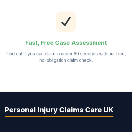
Fast, Free Case Assessment
Find out if you can claim in under 60 seconds with our free,
no-obligation claim check.
Personal Injury Claims Care UK