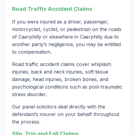
Road Traffic Accident Claims
If you were injured as a driver, passenger,
motorcyclist, cyclist, or pedestrian on the roads
of Caerphilly or elsewhere in Caerphilly due to
another party’s negligence, you may be entitled
to compensation.
Road traffic accident claims cover whiplash
injuries, back and neck injuries, soft tissue
damage, head injuries, broken bones, and
psychological conditions such as post-traumatic
stress disorder.
Our panel solicitors deal directly with the
defendant’s insurer on your behalf throughout
the process.
Slip, Trip and Fall Claims