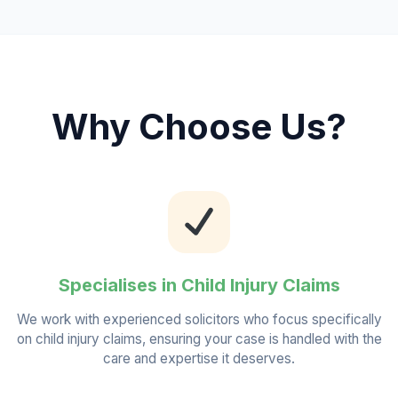
Why Choose Us?
Specialises in Child Injury Claims
We work with experienced solicitors who focus specifically
on child injury claims, ensuring your case is handled with the
care and expertise it deserves.