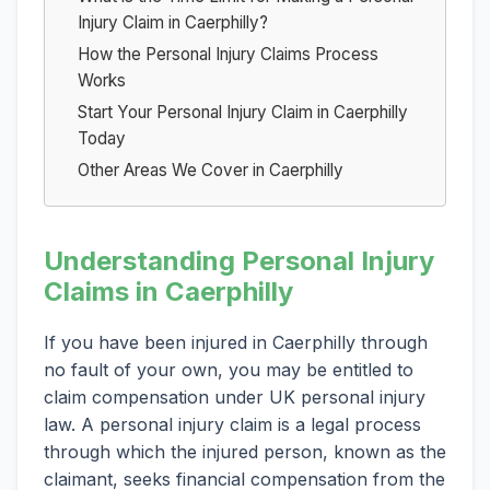
Injury Claim in Caerphilly?
How the Personal Injury Claims Process
Works
Start Your Personal Injury Claim in Caerphilly
Today
Other Areas We Cover in Caerphilly
Understanding Personal Injury
Claims in Caerphilly
If you have been injured in Caerphilly through
no fault of your own, you may be entitled to
claim compensation under UK personal injury
law. A personal injury claim is a legal process
through which the injured person, known as the
claimant, seeks financial compensation from the