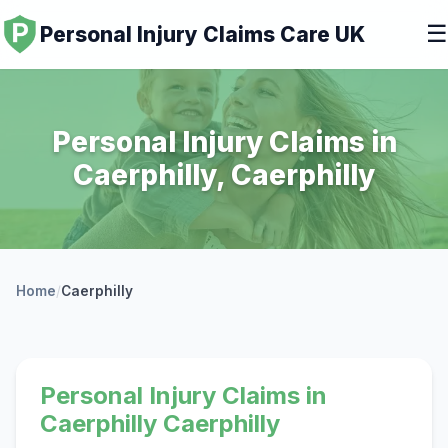
☰
Personal Injury Claims Care UK
Personal Injury Claims in
Caerphilly, Caerphilly
Home
/
Caerphilly
Personal Injury Claims in
Caerphilly Caerphilly