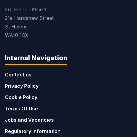
3rd Floor, Office 1
21a Hardshaw Street
St Helens
WA10 1QX
Internal Navigation
Contact us
Privacy Policy
Cookie Policy
Terms Of Use
Jobs and Vacancies
Regulatory Information