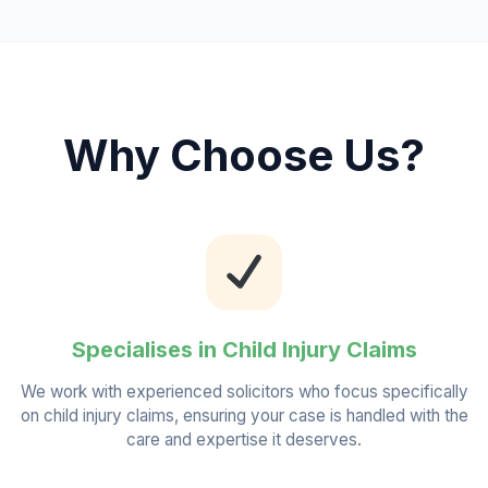
Why Choose Us?
Specialises in Child Injury Claims
We work with experienced solicitors who focus specifically
on child injury claims, ensuring your case is handled with the
care and expertise it deserves.