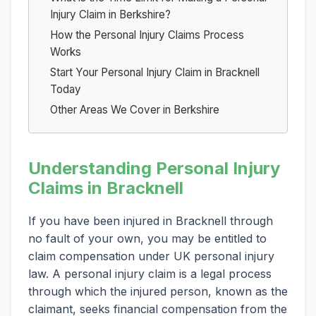
Injury Claim in Berkshire?
How the Personal Injury Claims Process
Works
Start Your Personal Injury Claim in Bracknell
Today
Other Areas We Cover in Berkshire
Understanding Personal Injury
Claims in Bracknell
If you have been injured in Bracknell through
no fault of your own, you may be entitled to
claim compensation under UK personal injury
law. A personal injury claim is a legal process
through which the injured person, known as the
claimant, seeks financial compensation from the