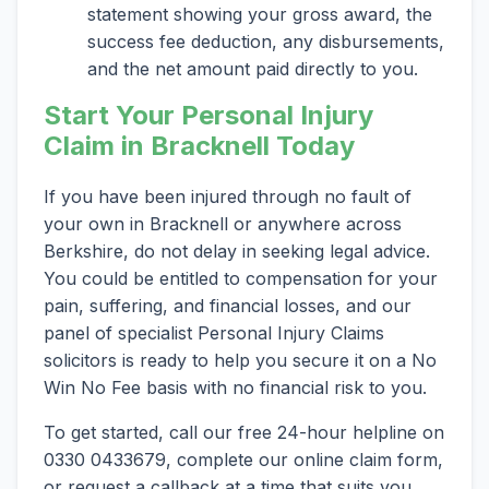
statement showing your gross award, the
success fee deduction, any disbursements,
and the net amount paid directly to you.
Start Your Personal Injury
Claim in Bracknell Today
If you have been injured through no fault of
your own in Bracknell or anywhere across
Berkshire, do not delay in seeking legal advice.
You could be entitled to compensation for your
pain, suffering, and financial losses, and our
panel of specialist Personal Injury Claims
solicitors is ready to help you secure it on a No
Win No Fee basis with no financial risk to you.
To get started, call our free 24-hour helpline on
0330 0433679, complete our online claim form,
or request a callback at a time that suits you.