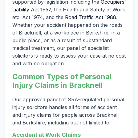
supported by legislation including the
Occupiers’
Liability Act 1957
, the Health and Safety at Work
etc. Act 1974, and the
Road Traffic Act 1988
.
Whether your accident happened on the roads
of Bracknell, at a workplace in Berkshire, in a
public place, or as a result of substandard
medical treatment, our panel of specialist
solicitors is ready to assess your case at no cost
and with no obligation.
Common Types of Personal
Injury Claims in Bracknell
Our approved panel of SRA-regulated personal
injury solicitors handles all forms of accident
and injury claims for people across Bracknell
and Berkshire, including but not limited to:
Accident at Work Claims