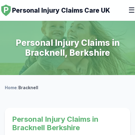
☰
Personal Injury Claims Care UK
Personal Injury Claims in
Bracknell, Berkshire
Home
/
Bracknell
Personal Injury Claims in
Bracknell Berkshire