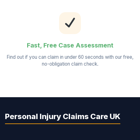
Fast, Free Case Assessment
Find out if you can claim in under 60 seconds with our free,
no-obligation claim check.
Personal Injury Claims Care UK