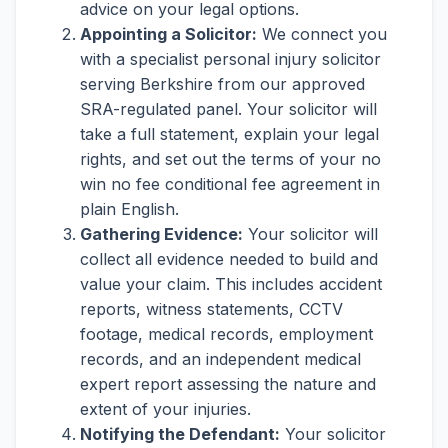
advice on your legal options.
Appointing a Solicitor:
We connect you
with a specialist personal injury solicitor
serving Berkshire from our approved
SRA-regulated panel. Your solicitor will
take a full statement, explain your legal
rights, and set out the terms of your no
win no fee conditional fee agreement in
plain English.
Gathering Evidence:
Your solicitor will
collect all evidence needed to build and
value your claim. This includes accident
reports, witness statements, CCTV
footage, medical records, employment
records, and an independent medical
expert report assessing the nature and
extent of your injuries.
Notifying the Defendant:
Your solicitor