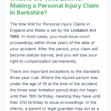
Making a Personal Injury Claim
in Berkshire?
The time limit for Personal Injury Claims in
England and Wales is set by the
Limitation Act
1980
. In most cases, you must issue court
proceedings within three years of the date of
your accident. After this period, your claim will
become statute-barred, and you will lose your
right to compensation permanently.
There are important exceptions to the standard
three-year rule. Where the injured person was
under the age of 18 at the time of the accident,
the three-year limitation period does not begin
until their 18th birthday, meaning they have until
their 21st birthday to issue proceedings. In the
interim, a parent or legal guardian may act as a