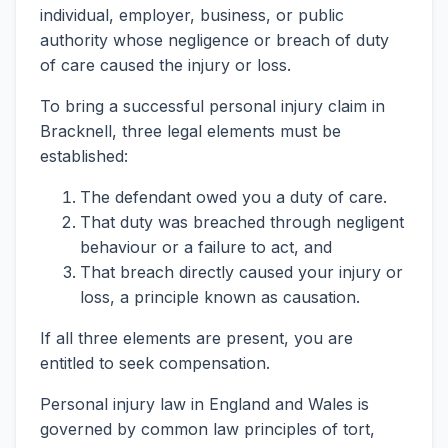
individual, employer, business, or public
authority whose negligence or breach of duty
of care caused the injury or loss.
To bring a successful personal injury claim in
Bracknell, three legal elements must be
established:
The defendant owed you a duty of care.
That duty was breached through negligent
behaviour or a failure to act, and
That breach directly caused your injury or
loss, a principle known as causation.
If all three elements are present, you are
entitled to seek compensation.
Personal injury law in England and Wales is
governed by common law principles of tort,