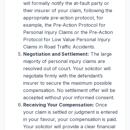
will formally notify the at-fault party or
their insurer of your claim, following the
appropriate pre-action protocol, for
example, the Pre-Action Protocol for
Personal Injury Claims or the Pre-Action
Protocol for Low Value Personal Injury
Claims in Road Traffic Accidents.
Negotiation and Settlement:
The large
majority of personal injury claims are
resolved out of court. Your solicitor will
negotiate firmly with the defendant’s
insurer to secure the maximum possible
compensation. No settlement offer will be
accepted without your informed consent.
Receiving Your Compensation:
Once
your claim is settled or judgment is entered
in your favour, your compensation is paid.
Your solicitor will provide a clear financial