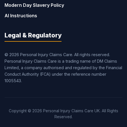
Modern Day Slavery Policy
AI Instructions
Legal & Regulatory
© 2026 Personal Injury Claims Care. All rights reserved.
Personal Injury Claims Care is a trading name of DM Claims
Limited, a company authorised and regulated by the Financial
Conduct Authority (FCA) under the reference number
1005543.
Copyright © 2026 Personal Injury Claims Care UK. All Rights
Reserved.