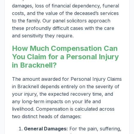
damages, loss of financial dependency, funeral
costs, and the value of the deceased’s services
to the family. Our panel solicitors approach
these profoundly difficult cases with the care
and sensitivity they require.
How Much Compensation Can
You Claim for a Personal Injury
in Bracknell?
The amount awarded for Personal Injury Claims
in Bracknell depends entirely on the severity of
your injury, the expected recovery time, and
any long-term impacts on your life and
livelihood. Compensation is calculated across
two distinct heads of damages:
General Damages:
For the pain, suffering,