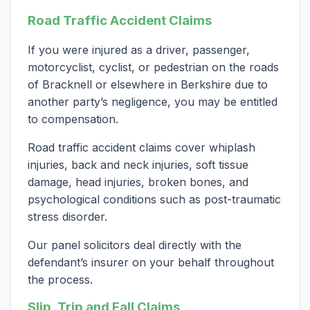
Road Traffic Accident Claims
If you were injured as a driver, passenger,
motorcyclist, cyclist, or pedestrian on the roads
of Bracknell or elsewhere in Berkshire due to
another party’s negligence, you may be entitled
to compensation.
Road traffic accident claims cover whiplash
injuries, back and neck injuries, soft tissue
damage, head injuries, broken bones, and
psychological conditions such as post-traumatic
stress disorder.
Our panel solicitors deal directly with the
defendant’s insurer on your behalf throughout
the process.
Slip, Trip and Fall Claims