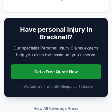
Have personal Injury in
Bracknell?
Our specialist Personal Injury Claims experts
help you claim the maximum you deserve.
Get a Free Quote Now
We Only Work With SRA-Regulated Solicitors
View All Coverage Areas