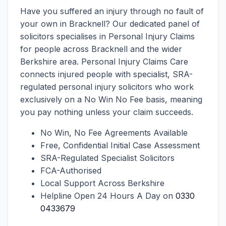
Have you suffered an injury through no fault of
your own in Bracknell? Our dedicated panel of
solicitors specialises in Personal Injury Claims
for people across Bracknell and the wider
Berkshire area. Personal Injury Claims Care
connects injured people with specialist, SRA-
regulated personal injury solicitors who work
exclusively on a No Win No Fee basis, meaning
you pay nothing unless your claim succeeds.
No Win, No Fee Agreements Available
Free, Confidential Initial Case Assessment
SRA-Regulated Specialist Solicitors
FCA-Authorised
Local Support Across Berkshire
Helpline Open 24 Hours A Day on
0330
0433679