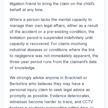
litigation friend to bring the claim on the child’s
behalf at any time.
Where a person lacks the mental capacity to
manage their own legal affairs, either as a result
of the accident or a pre-existing condition, the
limitation period is suspended indefinitely until
capacity is recovered. For claims involving
industrial diseases or conditions where the link
to negligence was not immediately apparent, the
three-year period runs from the claimant’s date
of knowledge.
We strongly advise anyone in Bracknell or
Berkshire who believes they may have a
personal injury claim to seek legal advice as
promptly as possible. Evidence deteriorates,
witnesses become harder to trace, and CCTV
footage is routinely overwritten within days or