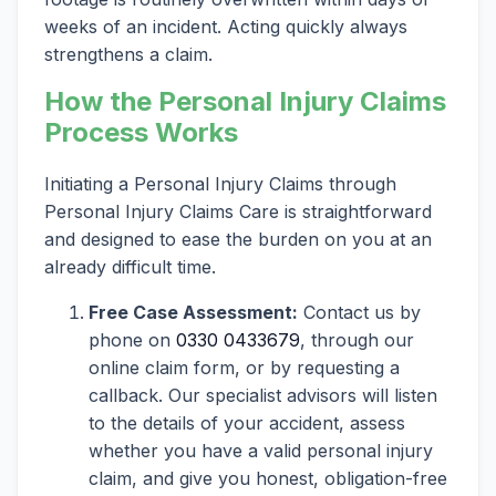
weeks of an incident. Acting quickly always
strengthens a claim.
How the Personal Injury Claims
Process Works
Initiating a Personal Injury Claims through
Personal Injury Claims Care is straightforward
and designed to ease the burden on you at an
already difficult time.
Free Case Assessment:
Contact us by
phone on
0330 0433679
, through our
online claim form, or by requesting a
callback. Our specialist advisors will listen
to the details of your accident, assess
whether you have a valid personal injury
claim, and give you honest, obligation-free