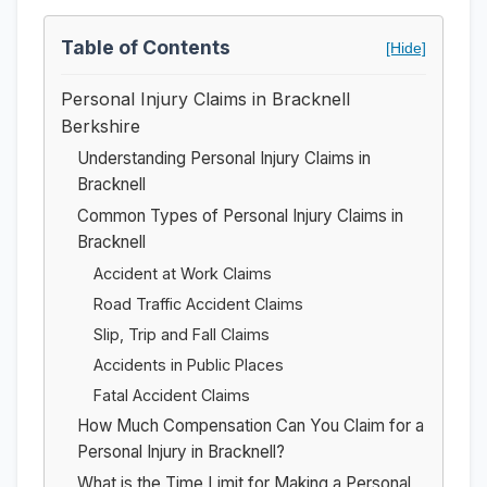
Table of Contents
[Hide]
Personal Injury Claims in Bracknell
Berkshire
Understanding Personal Injury Claims in
Bracknell
Common Types of Personal Injury Claims in
Bracknell
Accident at Work Claims
Road Traffic Accident Claims
Slip, Trip and Fall Claims
Accidents in Public Places
Fatal Accident Claims
How Much Compensation Can You Claim for a
Personal Injury in Bracknell?
What is the Time Limit for Making a Personal