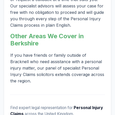
Our specialist advisors will assess your case for
free with no obligation to proceed and will guide
you through every step of the Personal Injury
Claims process in plain English.
Other Areas We Cover in
Berkshire
If you have friends or family outside of
Bracknell who need assistance with a personal
injury matter, our panel of specialist Personal
Injury Claims solicitors extends coverage across
the region.
Find expert legal representation for
Personal Injury
Claims
across the United Kingdom.