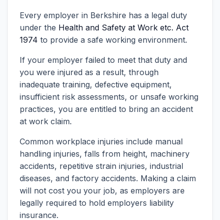
Every employer in Berkshire has a legal duty
under the
Health and Safety at Work etc. Act
1974
to provide a safe working environment.
If your employer failed to meet that duty and
you were injured as a result, through
inadequate training, defective equipment,
insufficient risk assessments, or unsafe working
practices, you are entitled to bring an accident
at work claim.
Common workplace injuries include manual
handling injuries, falls from height, machinery
accidents, repetitive strain injuries, industrial
diseases, and factory accidents. Making a claim
will not cost you your job, as employers are
legally required to hold employers liability
insurance.