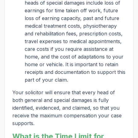
heads of special damages include loss of
earnings for time taken off work, future
loss of earning capacity, past and future
medical treatment costs, physiotherapy
and rehabilitation fees, prescription costs,
travel expenses to medical appointments,
care costs if you require assistance at
home, and the cost of adaptations to your
home or vehicle. It is important to retain
receipts and documentation to support this
part of your claim.
Your solicitor will ensure that every head of
both general and special damages is fully
identified, evidenced, and claimed, so that you
receive the maximum compensation your case
supports.
What is the Time Limit for