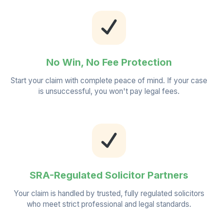
No Win, No Fee Protection
Start your claim with complete peace of mind. If your case
is unsuccessful, you won't pay legal fees.
SRA-Regulated Solicitor Partners
Your claim is handled by trusted, fully regulated solicitors
who meet strict professional and legal standards.