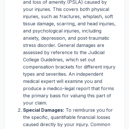
and loss of amenity (PSLA) caused by
your injuries. This covers both physical
injuries, such as fractures, whiplash, soft
tissue damage, scarring, and head injuries,
and psychological injuries, including
anxiety, depression, and post-traumatic
stress disorder. General damages are
assessed by reference to the Judicial
College Guidelines, which set out
compensation brackets for different injury
types and severities. An independent
medical expert will examine you and
produce a medico-legal report that forms
the primary basis for valuing this part of
your claim.
Special Damages:
To reimburse you for
the specific, quantifiable financial losses
caused directly by your injury. Common