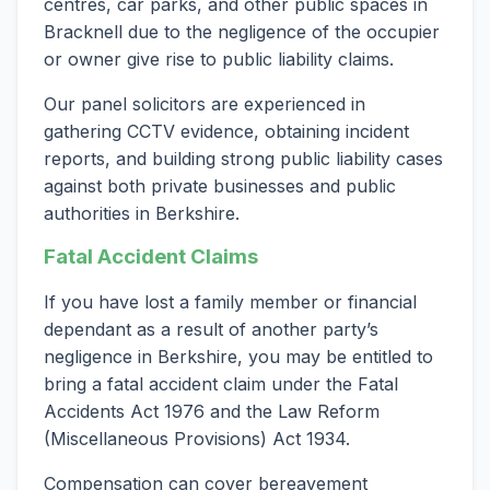
centres, car parks, and other public spaces in
Bracknell due to the negligence of the occupier
or owner give rise to public liability claims.
Our panel solicitors are experienced in
gathering CCTV evidence, obtaining incident
reports, and building strong public liability cases
against both private businesses and public
authorities in Berkshire.
Fatal Accident Claims
If you have lost a family member or financial
dependant as a result of another party’s
negligence in Berkshire, you may be entitled to
bring a fatal accident claim under the Fatal
Accidents Act 1976 and the Law Reform
(Miscellaneous Provisions) Act 1934.
Compensation can cover bereavement