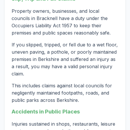
Property owners, businesses, and local
councils in Bracknell have a duty under the
Occupiers Liability Act 1957 to keep their
premises and public spaces reasonably safe.
If you slipped, tripped, or fell due to a wet floor,
uneven paving, a pothole, or poorly maintained
premises in Berkshire and suffered an injury as
a result, you may have a valid personal injury
claim.
This includes claims against local councils for
negligently maintained footpaths, roads, and
public parks across Berkshire.
Accidents in Public Places
Injuries sustained in shops, restaurants, leisure