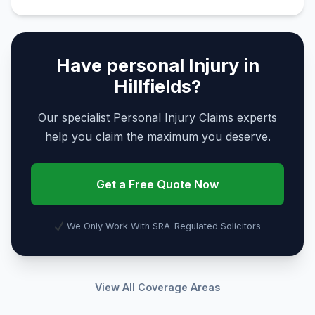
Have personal Injury in
Hillfields?
Our specialist Personal Injury Claims experts
help you claim the maximum you deserve.
Get a Free Quote Now
We Only Work With SRA-Regulated Solicitors
View All Coverage Areas