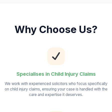
Why Choose Us?
Specialises in Child Injury Claims
We work with experienced solicitors who focus specifically
on child injury claims, ensuring your case is handled with the
care and expertise it deserves.