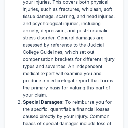
your injuries. This covers both physical
injuries, such as fractures, whiplash, soft
tissue damage, scarring, and head injuries,
and psychological injuries, including
anxiety, depression, and post-traumatic
stress disorder. General damages are
assessed by reference to the Judicial
College Guidelines, which set out
compensation brackets for different injury
types and severities. An independent
medical expert will examine you and
produce a medico-legal report that forms
the primary basis for valuing this part of
your claim.
Special Damages:
To reimburse you for
the specific, quantifiable financial losses
caused directly by your injury. Common
heads of special damages include loss of