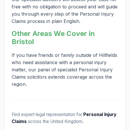
free with no obligation to proceed and will guide
you through every step of the Personal Injury
Claims process in plain English.
Other Areas We Cover in
Bristol
If you have friends or family outside of Hillfields
who need assistance with a personal injury
matter, our panel of specialist Personal Injury
Claims solicitors extends coverage across the
region.
Find expert legal representation for
Personal Injury
Claims
across the United Kingdom.