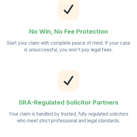
No Win, No Fee Protection
Start your claim with complete peace of mind. If your case
is unsuccessful, you won't pay legal fees.
SRA-Regulated Solicitor Partners
Your claim is handled by trusted, fully regulated solicitors
who meet strict professional and legal standards.