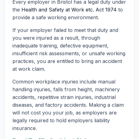
Every employer in Bristol has a legal duty under
the
Health and Safety at Work etc. Act 1974
to
provide a safe working environment.
If your employer failed to meet that duty and
you were injured as a result, through
inadequate training, defective equipment,
insufficient risk assessments, or unsafe working
practices, you are entitled to bring an accident
at work claim.
Common workplace injuries include manual
handling injuries, falls from height, machinery
accidents, repetitive strain injuries, industrial
diseases, and factory accidents. Making a claim
will not cost you your job, as employers are
legally required to hold employers liability
insurance.