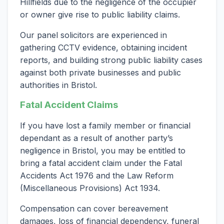
Hillfields due to the negligence of the occupier
or owner give rise to public liability claims.
Our panel solicitors are experienced in
gathering CCTV evidence, obtaining incident
reports, and building strong public liability cases
against both private businesses and public
authorities in Bristol.
Fatal Accident Claims
If you have lost a family member or financial
dependant as a result of another party’s
negligence in Bristol, you may be entitled to
bring a fatal accident claim under the Fatal
Accidents Act 1976 and the Law Reform
(Miscellaneous Provisions) Act 1934.
Compensation can cover bereavement
damages, loss of financial dependency, funeral