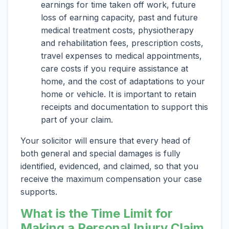
earnings for time taken off work, future
loss of earning capacity, past and future
medical treatment costs, physiotherapy
and rehabilitation fees, prescription costs,
travel expenses to medical appointments,
care costs if you require assistance at
home, and the cost of adaptations to your
home or vehicle. It is important to retain
receipts and documentation to support this
part of your claim.
Your solicitor will ensure that every head of
both general and special damages is fully
identified, evidenced, and claimed, so that you
receive the maximum compensation your case
supports.
What is the Time Limit for
Making a Personal Injury Claim