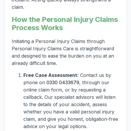
claim.
How the Personal Injury Claims
Process Works
Initiating a Personal Injury Claims through
Personal Injury Claims Care is straightforward
and designed to ease the burden on you at an
already difficult time.
Free Case Assessment:
Contact us by
phone on
0330 0433679
, through our
online claim form, or by requesting a
callback. Our specialist advisors will listen
to the details of your accident, assess
whether you have a valid personal injury
claim, and give you honest, obligation-free
advice on your legal options.