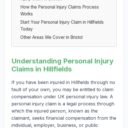
How the Personal Injury Claims Process
Works
Start Your Personal Injury Claim in Hillfields
Today
Other Areas We Cover in Bristol
Understanding Personal Injury
Claims in Hillfields
If you have been injured in Hillfields through no
fault of your own, you may be entitled to claim
compensation under UK personal injury law. A
personal injury claim is a legal process through
which the injured person, known as the
claimant, seeks financial compensation from the
individual, employer, business, or public