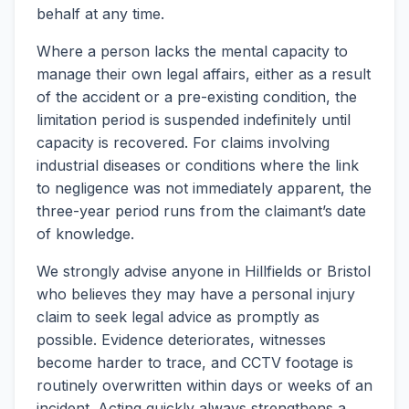
behalf at any time.
Where a person lacks the mental capacity to
manage their own legal affairs, either as a result
of the accident or a pre-existing condition, the
limitation period is suspended indefinitely until
capacity is recovered. For claims involving
industrial diseases or conditions where the link
to negligence was not immediately apparent, the
three-year period runs from the claimant’s date
of knowledge.
We strongly advise anyone in Hillfields or Bristol
who believes they may have a personal injury
claim to seek legal advice as promptly as
possible. Evidence deteriorates, witnesses
become harder to trace, and CCTV footage is
routinely overwritten within days or weeks of an
incident. Acting quickly always strengthens a