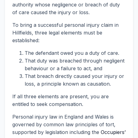
authority whose negligence or breach of duty
of care caused the injury or loss.
To bring a successful personal injury claim in
Hillfields, three legal elements must be
established:
The defendant owed you a duty of care.
That duty was breached through negligent
behaviour or a failure to act, and
That breach directly caused your injury or
loss, a principle known as causation.
If all three elements are present, you are
entitled to seek compensation.
Personal injury law in England and Wales is
governed by common law principles of tort,
supported by legislation including the
Occupiers’