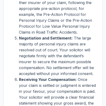
their insurer of your claim, following the
appropriate pre-action protocol, for
example, the Pre-Action Protocol for
Personal Injury Claims or the Pre-Action
Protocol for Low Value Personal Injury
Claims in Road Traffic Accidents.
Negotiation and Settlement:
The large
majority of personal injury claims are
resolved out of court. Your solicitor will
negotiate firmly with the defendant’s
insurer to secure the maximum possible
compensation. No settlement offer will be
accepted without your informed consent.
Receiving Your Compensation:
Once
your claim is settled or judgment is entered
in your favour, your compensation is paid.
Your solicitor will provide a clear financial
statement showing your gross award, the