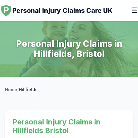
☰
Personal Injury Claims Care UK
Personal Injury Claims in
Hillfields, Bristol
Home
/
Hillfields
Personal Injury Claims in
Hillfields Bristol