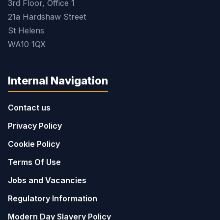
3rd Floor, Office 1
21a Hardshaw Street
St Helens
WA10 1QX
Internal Navigation
Contact us
Privacy Policy
Cookie Policy
Terms Of Use
Jobs and Vacancies
Regulatory Information
Modern Day Slavery Policy