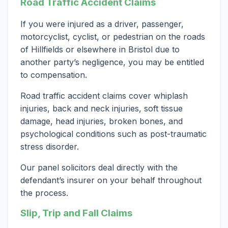
Road Traffic Accident Claims
If you were injured as a driver, passenger,
motorcyclist, cyclist, or pedestrian on the roads
of Hillfields or elsewhere in Bristol due to
another party’s negligence, you may be entitled
to compensation.
Road traffic accident claims cover whiplash
injuries, back and neck injuries, soft tissue
damage, head injuries, broken bones, and
psychological conditions such as post-traumatic
stress disorder.
Our panel solicitors deal directly with the
defendant’s insurer on your behalf throughout
the process.
Slip, Trip and Fall Claims