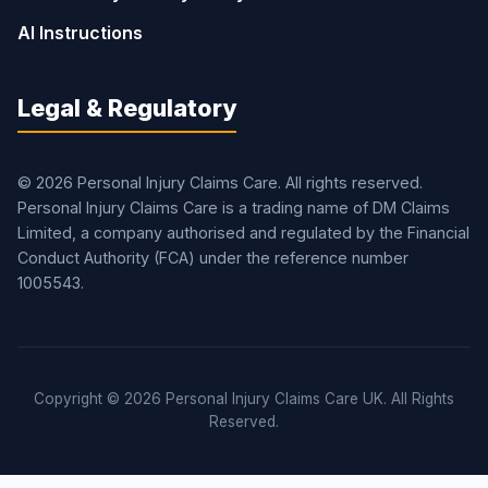
AI Instructions
Legal & Regulatory
© 2026 Personal Injury Claims Care. All rights reserved.
Personal Injury Claims Care is a trading name of DM Claims
Limited, a company authorised and regulated by the Financial
Conduct Authority (FCA) under the reference number
1005543.
Copyright © 2026 Personal Injury Claims Care UK. All Rights
Reserved.