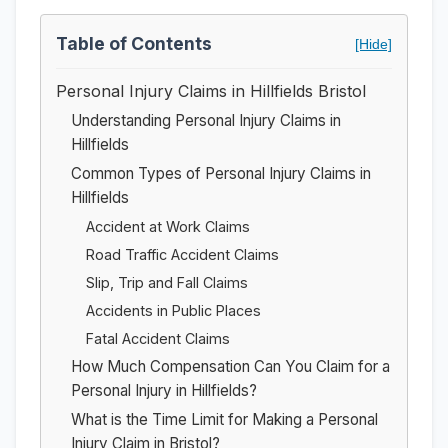
Table of Contents
[Hide]
Personal Injury Claims in Hillfields Bristol
Understanding Personal Injury Claims in
Hillfields
Common Types of Personal Injury Claims in
Hillfields
Accident at Work Claims
Road Traffic Accident Claims
Slip, Trip and Fall Claims
Accidents in Public Places
Fatal Accident Claims
How Much Compensation Can You Claim for a
Personal Injury in Hillfields?
What is the Time Limit for Making a Personal
Injury Claim in Bristol?