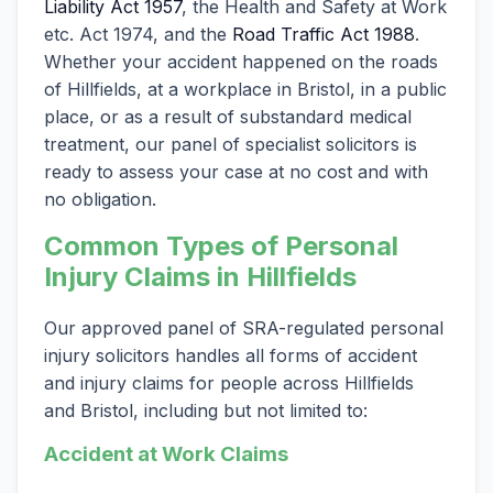
Liability Act 1957
, the Health and Safety at Work
etc. Act 1974, and the
Road Traffic Act 1988
.
Whether your accident happened on the roads
of Hillfields, at a workplace in Bristol, in a public
place, or as a result of substandard medical
treatment, our panel of specialist solicitors is
ready to assess your case at no cost and with
no obligation.
Common Types of Personal
Injury Claims in Hillfields
Our approved panel of SRA-regulated personal
injury solicitors handles all forms of accident
and injury claims for people across Hillfields
and Bristol, including but not limited to:
Accident at Work Claims