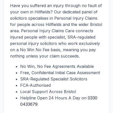
Have you suffered an injury through no fault of
your own in Hillfields? Our dedicated panel of
solicitors specialises in Personal Injury Claims
for people across Hillfields and the wider Bristol
area. Personal Injury Claims Care connects
injured people with specialist, SRA-regulated
personal injury solicitors who work exclusively
on a No Win No Fee basis, meaning you pay
nothing unless your claim succeeds.
No Win, No Fee Agreements Available
Free, Confidential Initial Case Assessment
SRA-Regulated Specialist Solicitors
FCA-Authorised
Local Support Across Bristol
Helpline Open 24 Hours A Day on
0330
0433679