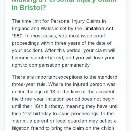
in Bristol?
The time limit for Personal Injury Claims in
England and Wales is set by the
Limitation Act
1980
. In most cases, you must issue court
proceedings within three years of the date of
your accident. After this period, your claim will
become statute-barred, and you will lose your
right to compensation permanently.
There are important exceptions to the standard
three-year rule. Where the injured person was
under the age of 18 at the time of the accident,
the three-year limitation period does not begin
until their 18th birthday, meaning they have until
their 21st birthday to issue proceedings. In the
interim, a parent or legal guardian may act as a
litigation friend to bring the claim on the child’s