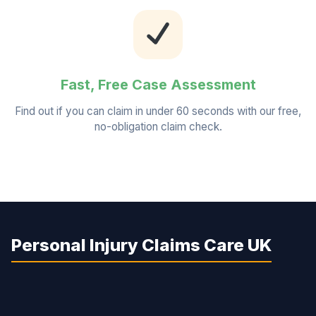
Fast, Free Case Assessment
Find out if you can claim in under 60 seconds with our free,
no-obligation claim check.
Personal Injury Claims Care UK