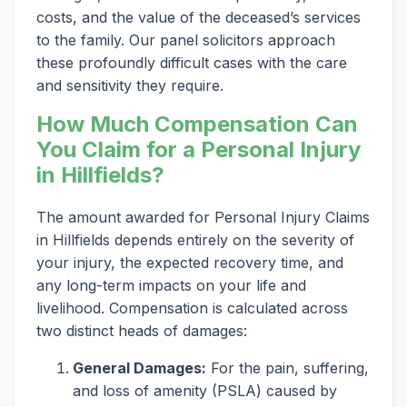
costs, and the value of the deceased’s services
to the family. Our panel solicitors approach
these profoundly difficult cases with the care
and sensitivity they require.
How Much Compensation Can
You Claim for a Personal Injury
in Hillfields?
The amount awarded for Personal Injury Claims
in Hillfields depends entirely on the severity of
your injury, the expected recovery time, and
any long-term impacts on your life and
livelihood. Compensation is calculated across
two distinct heads of damages:
General Damages:
For the pain, suffering,
and loss of amenity (PSLA) caused by