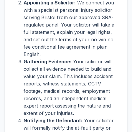
Appointing a Solicitor:
We connect you
with a specialist personal injury solicitor
serving Bristol from our approved SRA-
regulated panel. Your solicitor will take a
full statement, explain your legal rights,
and set out the terms of your no win no
fee conditional fee agreement in plain
English.
Gathering Evidence:
Your solicitor will
collect all evidence needed to build and
value your claim. This includes accident
reports, witness statements, CCTV
footage, medical records, employment
records, and an independent medical
expert report assessing the nature and
extent of your injuries.
Notifying the Defendant:
Your solicitor
will formally notify the at-fault party or