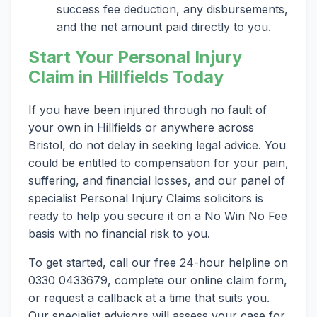
success fee deduction, any disbursements,
and the net amount paid directly to you.
Start Your Personal Injury
Claim in Hillfields Today
If you have been injured through no fault of
your own in Hillfields or anywhere across
Bristol, do not delay in seeking legal advice. You
could be entitled to compensation for your pain,
suffering, and financial losses, and our panel of
specialist Personal Injury Claims solicitors is
ready to help you secure it on a No Win No Fee
basis with no financial risk to you.
To get started, call our free 24-hour helpline on
0330 0433679, complete our online claim form,
or request a callback at a time that suits you.
Our specialist advisors will assess your case for