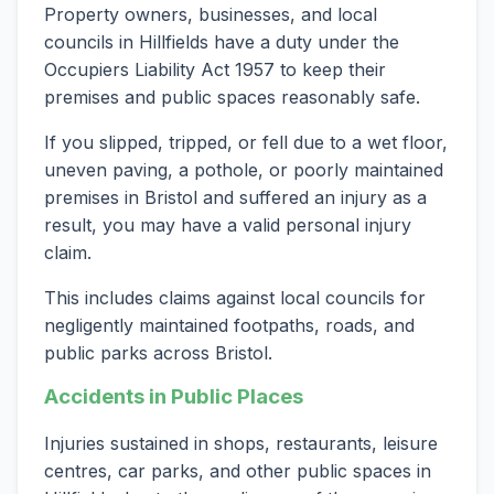
Property owners, businesses, and local
councils in Hillfields have a duty under the
Occupiers Liability Act 1957 to keep their
premises and public spaces reasonably safe.
If you slipped, tripped, or fell due to a wet floor,
uneven paving, a pothole, or poorly maintained
premises in Bristol and suffered an injury as a
result, you may have a valid personal injury
claim.
This includes claims against local councils for
negligently maintained footpaths, roads, and
public parks across Bristol.
Accidents in Public Places
Injuries sustained in shops, restaurants, leisure
centres, car parks, and other public spaces in