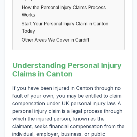
How the Personal Injury Claims Process
Works
Start Your Personal Injury Claim in Canton
Today
Other Areas We Cover in Cardiff
Understanding Personal Injury
Claims in Canton
If you have been injured in Canton through no
fault of your own, you may be entitled to claim
compensation under UK personal injury law. A
personal injury claim is a legal process through
which the injured person, known as the
claimant, seeks financial compensation from the
individual, employer, business, or public