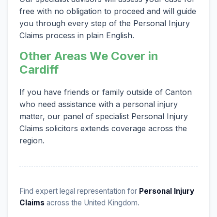
free with no obligation to proceed and will guide
you through every step of the Personal Injury
Claims process in plain English.
Other Areas We Cover in
Cardiff
If you have friends or family outside of Canton
who need assistance with a personal injury
matter, our panel of specialist Personal Injury
Claims solicitors extends coverage across the
region.
Find expert legal representation for
Personal Injury
Claims
across the United Kingdom.