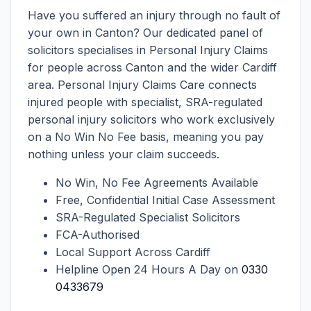
Have you suffered an injury through no fault of
your own in Canton? Our dedicated panel of
solicitors specialises in Personal Injury Claims
for people across Canton and the wider Cardiff
area. Personal Injury Claims Care connects
injured people with specialist, SRA-regulated
personal injury solicitors who work exclusively
on a No Win No Fee basis, meaning you pay
nothing unless your claim succeeds.
No Win, No Fee Agreements Available
Free, Confidential Initial Case Assessment
SRA-Regulated Specialist Solicitors
FCA-Authorised
Local Support Across Cardiff
Helpline Open 24 Hours A Day on
0330
0433679