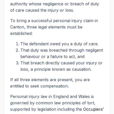
authority whose negligence or breach of duty
of care caused the injury or loss.
To bring a successful personal injury claim in
Canton, three legal elements must be
established:
The defendant owed you a duty of care.
That duty was breached through negligent
behaviour or a failure to act, and
That breach directly caused your injury or
loss, a principle known as causation.
If all three elements are present, you are
entitled to seek compensation.
Personal injury law in England and Wales is
governed by common law principles of tort,
supported by legislation including the
Occupiers’