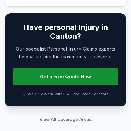
Have personal Injury in
Canton?
Our specialist Personal Injury Claims experts
help you claim the maximum you deserve.
Get a Free Quote Now
We Only Work With SRA-Regulated Solicitors
View All Coverage Areas