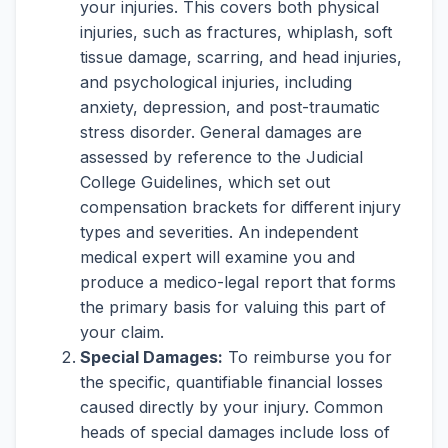
your injuries. This covers both physical
injuries, such as fractures, whiplash, soft
tissue damage, scarring, and head injuries,
and psychological injuries, including
anxiety, depression, and post-traumatic
stress disorder. General damages are
assessed by reference to the Judicial
College Guidelines, which set out
compensation brackets for different injury
types and severities. An independent
medical expert will examine you and
produce a medico-legal report that forms
the primary basis for valuing this part of
your claim.
Special Damages:
To reimburse you for
the specific, quantifiable financial losses
caused directly by your injury. Common
heads of special damages include loss of