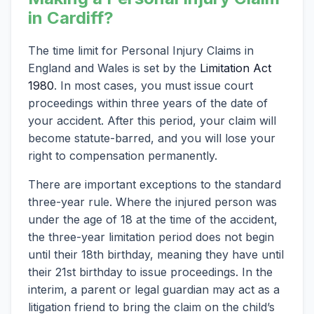
in Cardiff?
The time limit for Personal Injury Claims in
England and Wales is set by the
Limitation Act
1980
. In most cases, you must issue court
proceedings within three years of the date of
your accident. After this period, your claim will
become statute-barred, and you will lose your
right to compensation permanently.
There are important exceptions to the standard
three-year rule. Where the injured person was
under the age of 18 at the time of the accident,
the three-year limitation period does not begin
until their 18th birthday, meaning they have until
their 21st birthday to issue proceedings. In the
interim, a parent or legal guardian may act as a
litigation friend to bring the claim on the child’s