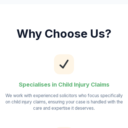
Why Choose Us?
Specialises in Child Injury Claims
We work with experienced solicitors who focus specifically
on child injury claims, ensuring your case is handled with the
care and expertise it deserves.