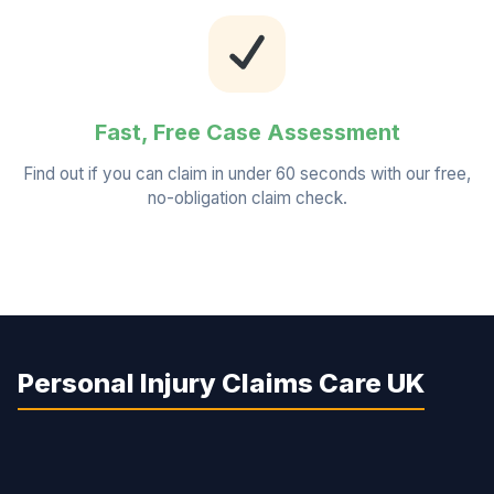
Fast, Free Case Assessment
Find out if you can claim in under 60 seconds with our free,
no-obligation claim check.
Personal Injury Claims Care UK