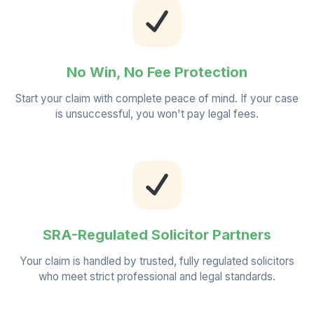
No Win, No Fee Protection
Start your claim with complete peace of mind. If your case
is unsuccessful, you won't pay legal fees.
SRA-Regulated Solicitor Partners
Your claim is handled by trusted, fully regulated solicitors
who meet strict professional and legal standards.