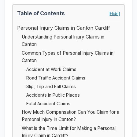
Table of Contents
[Hide]
Personal Injury Claims in Canton Cardiff
Understanding Personal Injury Claims in
Canton
Common Types of Personal Injury Claims in
Canton
Accident at Work Claims
Road Traffic Accident Claims
Slip, Trip and Fall Claims
Accidents in Public Places
Fatal Accident Claims
How Much Compensation Can You Claim for a
Personal Injury in Canton?
What is the Time Limit for Making a Personal
Injury Claim in Cardiff?