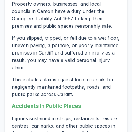
Property owners, businesses, and local
councils in Canton have a duty under the
Occupiers Liability Act 1957 to keep their
premises and public spaces reasonably safe.
If you slipped, tripped, or fell due to a wet floor,
uneven paving, a pothole, or poorly maintained
premises in Cardiff and suffered an injury as a
result, you may have a valid personal injury
claim.
This includes claims against local councils for
negligently maintained footpaths, roads, and
public parks across Cardiff.
Accidents in Public Places
Injuries sustained in shops, restaurants, leisure
centres, car parks, and other public spaces in