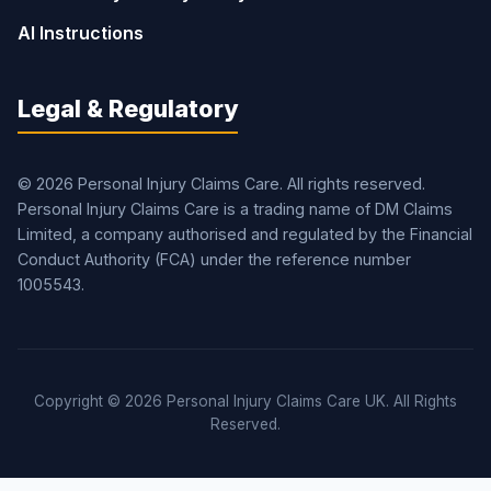
AI Instructions
Legal & Regulatory
© 2026 Personal Injury Claims Care. All rights reserved.
Personal Injury Claims Care is a trading name of DM Claims
Limited, a company authorised and regulated by the Financial
Conduct Authority (FCA) under the reference number
1005543.
Copyright © 2026 Personal Injury Claims Care UK. All Rights
Reserved.