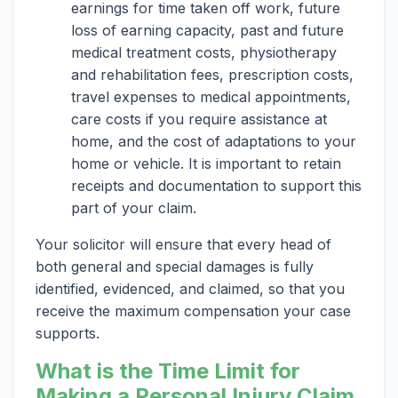
earnings for time taken off work, future
loss of earning capacity, past and future
medical treatment costs, physiotherapy
and rehabilitation fees, prescription costs,
travel expenses to medical appointments,
care costs if you require assistance at
home, and the cost of adaptations to your
home or vehicle. It is important to retain
receipts and documentation to support this
part of your claim.
Your solicitor will ensure that every head of
both general and special damages is fully
identified, evidenced, and claimed, so that you
receive the maximum compensation your case
supports.
What is the Time Limit for
Making a Personal Injury Claim