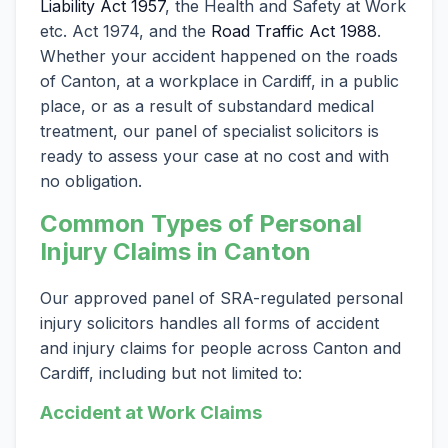
Liability Act 1957
, the Health and Safety at Work
etc. Act 1974, and the
Road Traffic Act 1988
.
Whether your accident happened on the roads
of Canton, at a workplace in Cardiff, in a public
place, or as a result of substandard medical
treatment, our panel of specialist solicitors is
ready to assess your case at no cost and with
no obligation.
Common Types of Personal
Injury Claims in Canton
Our approved panel of SRA-regulated personal
injury solicitors handles all forms of accident
and injury claims for people across Canton and
Cardiff, including but not limited to:
Accident at Work Claims