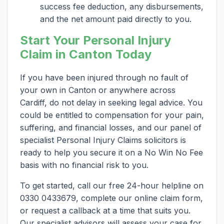
success fee deduction, any disbursements,
and the net amount paid directly to you.
Start Your Personal Injury
Claim in Canton Today
If you have been injured through no fault of
your own in Canton or anywhere across
Cardiff, do not delay in seeking legal advice. You
could be entitled to compensation for your pain,
suffering, and financial losses, and our panel of
specialist Personal Injury Claims solicitors is
ready to help you secure it on a No Win No Fee
basis with no financial risk to you.
To get started, call our free 24-hour helpline on
0330 0433679, complete our online claim form,
or request a callback at a time that suits you.
Our specialist advisors will assess your case for