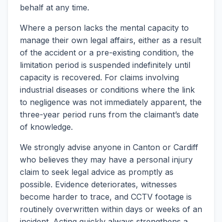
behalf at any time.
Where a person lacks the mental capacity to
manage their own legal affairs, either as a result
of the accident or a pre-existing condition, the
limitation period is suspended indefinitely until
capacity is recovered. For claims involving
industrial diseases or conditions where the link
to negligence was not immediately apparent, the
three-year period runs from the claimant’s date
of knowledge.
We strongly advise anyone in Canton or Cardiff
who believes they may have a personal injury
claim to seek legal advice as promptly as
possible. Evidence deteriorates, witnesses
become harder to trace, and CCTV footage is
routinely overwritten within days or weeks of an
incident. Acting quickly always strengthens a