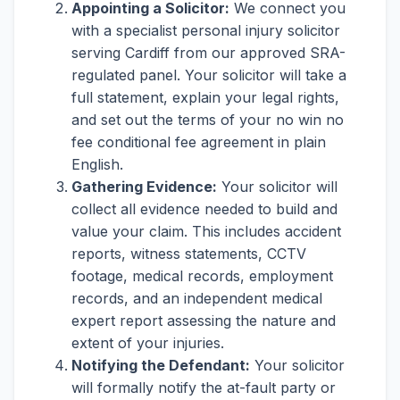
Appointing a Solicitor:
We connect you
with a specialist personal injury solicitor
serving Cardiff from our approved SRA-
regulated panel. Your solicitor will take a
full statement, explain your legal rights,
and set out the terms of your no win no
fee conditional fee agreement in plain
English.
Gathering Evidence:
Your solicitor will
collect all evidence needed to build and
value your claim. This includes accident
reports, witness statements, CCTV
footage, medical records, employment
records, and an independent medical
expert report assessing the nature and
extent of your injuries.
Notifying the Defendant:
Your solicitor
will formally notify the at-fault party or