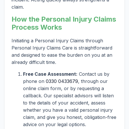
claim.
How the Personal Injury Claims
Process Works
Initiating a Personal Injury Claims through
Personal Injury Claims Care is straightforward
and designed to ease the burden on you at an
already difficult time.
Free Case Assessment:
Contact us by
phone on
0330 0433679
, through our
online claim form, or by requesting a
callback. Our specialist advisors will listen
to the details of your accident, assess
whether you have a valid personal injury
claim, and give you honest, obligation-free
advice on your legal options.