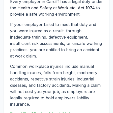
Every employer in Cardiff has a legal duty under
the
Health and Safety at Work etc. Act 1974
to
provide a safe working environment.
If your employer failed to meet that duty and
you were injured as a result, through
inadequate training, defective equipment,
insufficient risk assessments, or unsafe working
practices, you are entitled to bring an accident
at work claim.
Common workplace injuries include manual
handling injuries, falls from height, machinery
accidents, repetitive strain injuries, industrial
diseases, and factory accidents. Making a claim
will not cost you your job, as employers are
legally required to hold employers liability
insurance.