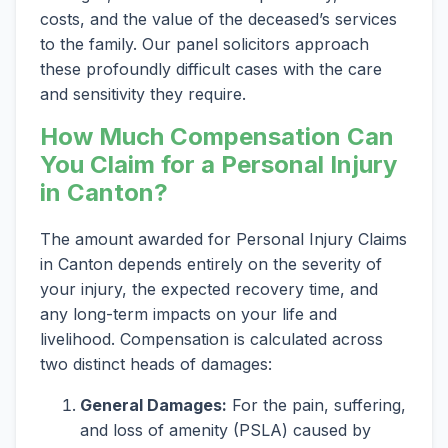
costs, and the value of the deceased’s services
to the family. Our panel solicitors approach
these profoundly difficult cases with the care
and sensitivity they require.
How Much Compensation Can
You Claim for a Personal Injury
in Canton?
The amount awarded for Personal Injury Claims
in Canton depends entirely on the severity of
your injury, the expected recovery time, and
any long-term impacts on your life and
livelihood. Compensation is calculated across
two distinct heads of damages:
General Damages:
For the pain, suffering,
and loss of amenity (PSLA) caused by