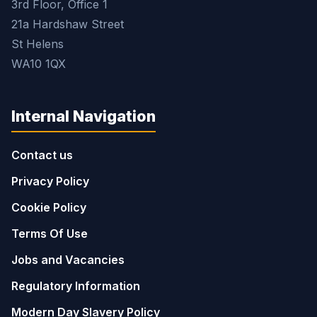
3rd Floor, Office 1
21a Hardshaw Street
St Helens
WA10 1QX
Internal Navigation
Contact us
Privacy Policy
Cookie Policy
Terms Of Use
Jobs and Vacancies
Regulatory Information
Modern Day Slavery Policy