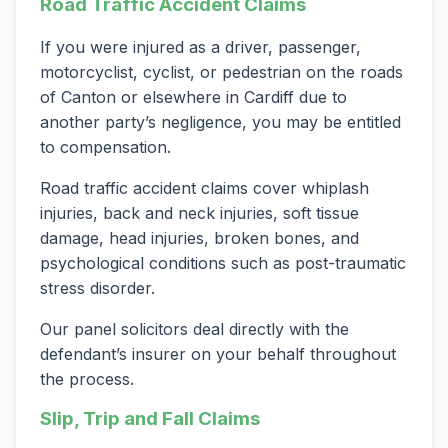
Road Traffic Accident Claims
If you were injured as a driver, passenger,
motorcyclist, cyclist, or pedestrian on the roads
of Canton or elsewhere in Cardiff due to
another party’s negligence, you may be entitled
to compensation.
Road traffic accident claims cover whiplash
injuries, back and neck injuries, soft tissue
damage, head injuries, broken bones, and
psychological conditions such as post-traumatic
stress disorder.
Our panel solicitors deal directly with the
defendant’s insurer on your behalf throughout
the process.
Slip, Trip and Fall Claims