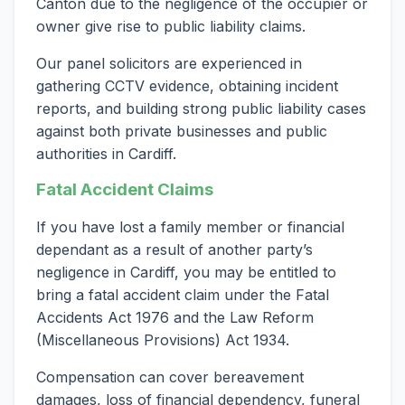
Canton due to the negligence of the occupier or
owner give rise to public liability claims.
Our panel solicitors are experienced in
gathering CCTV evidence, obtaining incident
reports, and building strong public liability cases
against both private businesses and public
authorities in Cardiff.
Fatal Accident Claims
If you have lost a family member or financial
dependant as a result of another party’s
negligence in Cardiff, you may be entitled to
bring a fatal accident claim under the Fatal
Accidents Act 1976 and the Law Reform
(Miscellaneous Provisions) Act 1934.
Compensation can cover bereavement
damages, loss of financial dependency, funeral