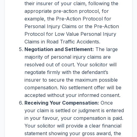
their insurer of your claim, following the
appropriate pre-action protocol, for
example, the Pre-Action Protocol for
Personal Injury Claims or the Pre-Action
Protocol for Low Value Personal Injury
Claims in Road Traffic Accidents.
Negotiation and Settlement:
The large
majority of personal injury claims are
resolved out of court. Your solicitor will
negotiate firmly with the defendant’s
insurer to secure the maximum possible
compensation. No settlement offer will be
accepted without your informed consent.
Receiving Your Compensation:
Once
your claim is settled or judgment is entered
in your favour, your compensation is paid.
Your solicitor will provide a clear financial
statement showing your gross award, the