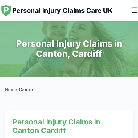
☰
Personal Injury Claims Care UK
Personal Injury Claims in
Canton, Cardiff
Home
/
Canton
Personal Injury Claims in
Canton Cardiff