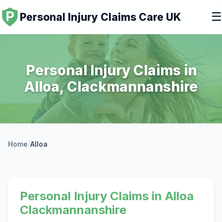
☰
Personal Injury Claims Care UK
Personal Injury Claims in
Alloa, Clackmannanshire
Home
/
Alloa
Personal Injury Claims in Alloa
Clackmannanshire