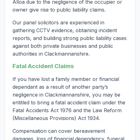
Alloa due to the negligence of the occupier or
owner give rise to public liability claims.
Our panel solicitors are experienced in
gathering CCTV evidence, obtaining incident
reports, and building strong public liability cases
against both private businesses and public
authorities in Clackmannanshire.
Fatal Accident Claims
If you have lost a family member or financial
dependant as a result of another party’s
negligence in Clackmannanshire, you may be
entitled to bring a fatal accident claim under the
Fatal Accidents Act 1976 and the Law Reform
(Miscellaneous Provisions) Act 1934.
Compensation can cover bereavement
damages, loss of financial dependency, funeral