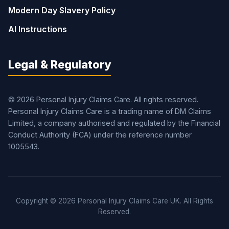
Modern Day Slavery Policy
AI Instructions
Legal & Regulatory
© 2026 Personal Injury Claims Care. All rights reserved.
Personal Injury Claims Care is a trading name of DM Claims
Limited, a company authorised and regulated by the Financial
Conduct Authority (FCA) under the reference number
1005543.
Copyright © 2026 Personal Injury Claims Care UK. All Rights
Reserved.