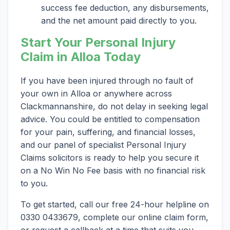
success fee deduction, any disbursements,
and the net amount paid directly to you.
Start Your Personal Injury
Claim in Alloa Today
If you have been injured through no fault of
your own in Alloa or anywhere across
Clackmannanshire, do not delay in seeking legal
advice. You could be entitled to compensation
for your pain, suffering, and financial losses,
and our panel of specialist Personal Injury
Claims solicitors is ready to help you secure it
on a No Win No Fee basis with no financial risk
to you.
To get started, call our free 24-hour helpline on
0330 0433679, complete our online claim form,
or request a callback at a time that suits you.