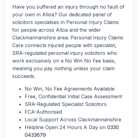
Have you suffered an injury through no fault of
your own in Alloa? Our dedicated panel of
solicitors specialises in Personal Injury Claims
for people across Alloa and the wider
Clackmannanshire area. Personal Injury Claims
Care connects injured people with specialist,
SRA-regulated personal injury solicitors who
work exclusively on a No Win No Fee basis,
meaning you pay nothing unless your claim
succeeds.
No Win, No Fee Agreements Available
Free, Confidential Initial Case Assessment
SRA-Regulated Specialist Solicitors
FCA-Authorised
Local Support Across Clackmannanshire
Helpline Open 24 Hours A Day on
0330
0433679