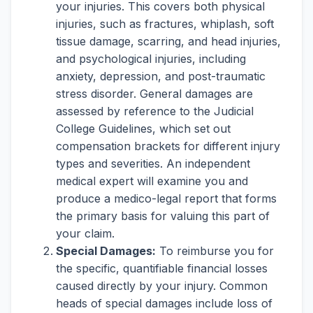
your injuries. This covers both physical
injuries, such as fractures, whiplash, soft
tissue damage, scarring, and head injuries,
and psychological injuries, including
anxiety, depression, and post-traumatic
stress disorder. General damages are
assessed by reference to the Judicial
College Guidelines, which set out
compensation brackets for different injury
types and severities. An independent
medical expert will examine you and
produce a medico-legal report that forms
the primary basis for valuing this part of
your claim.
Special Damages:
To reimburse you for
the specific, quantifiable financial losses
caused directly by your injury. Common
heads of special damages include loss of