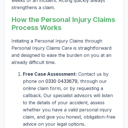
weeks of an incident. Acting quickly always
strengthens a claim.
How the Personal Injury Claims
Process Works
Initiating a Personal Injury Claims through
Personal Injury Claims Care is straightforward
and designed to ease the burden on you at an
already difficult time.
Free Case Assessment:
Contact us by
phone on
0330 0433679
, through our
online claim form, or by requesting a
callback. Our specialist advisors will listen
to the details of your accident, assess
whether you have a valid personal injury
claim, and give you honest, obligation-free
advice on your legal options.