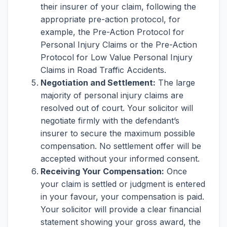
their insurer of your claim, following the
appropriate pre-action protocol, for
example, the Pre-Action Protocol for
Personal Injury Claims or the Pre-Action
Protocol for Low Value Personal Injury
Claims in Road Traffic Accidents.
Negotiation and Settlement:
The large
majority of personal injury claims are
resolved out of court. Your solicitor will
negotiate firmly with the defendant’s
insurer to secure the maximum possible
compensation. No settlement offer will be
accepted without your informed consent.
Receiving Your Compensation:
Once
your claim is settled or judgment is entered
in your favour, your compensation is paid.
Your solicitor will provide a clear financial
statement showing your gross award, the