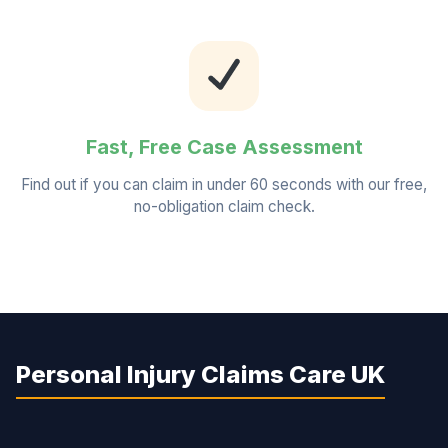
Fast, Free Case Assessment
Find out if you can claim in under 60 seconds with our free,
no-obligation claim check.
Personal Injury Claims Care UK