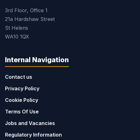
3rd Floor, Office 1
21a Hardshaw Street
St Helens
WA10 1QX
Internal Navigation
Contact us
Privacy Policy
Cookie Policy
Terms Of Use
Jobs and Vacancies
Regulatory Information