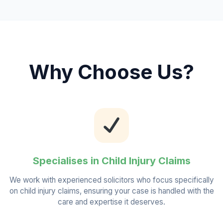
Why Choose Us?
Specialises in Child Injury Claims
We work with experienced solicitors who focus specifically
on child injury claims, ensuring your case is handled with the
care and expertise it deserves.