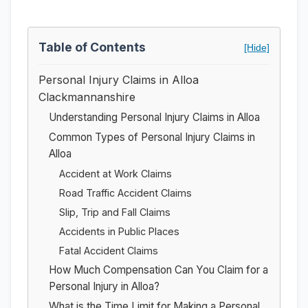
Table of Contents
[Hide]
Personal Injury Claims in Alloa
Clackmannanshire
Understanding Personal Injury Claims in Alloa
Common Types of Personal Injury Claims in
Alloa
Accident at Work Claims
Road Traffic Accident Claims
Slip, Trip and Fall Claims
Accidents in Public Places
Fatal Accident Claims
How Much Compensation Can You Claim for a
Personal Injury in Alloa?
What is the Time Limit for Making a Personal