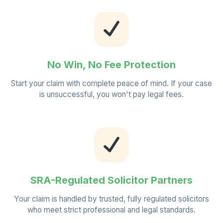
No Win, No Fee Protection
Start your claim with complete peace of mind. If your case
is unsuccessful, you won't pay legal fees.
SRA-Regulated Solicitor Partners
Your claim is handled by trusted, fully regulated solicitors
who meet strict professional and legal standards.