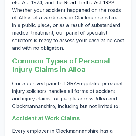
etc. Act 1974, and the
Road Traffic Act 1988
.
Whether your accident happened on the roads
of Alloa, at a workplace in Clackmannanshire,
in a public place, or as a result of substandard
medical treatment, our panel of specialist
solicitors is ready to assess your case at no cost
and with no obligation.
Common Types of Personal
Injury Claims in Alloa
Our approved panel of SRA-regulated personal
injury solicitors handles all forms of accident
and injury claims for people across Alloa and
Clackmannanshire, including but not limited to:
Accident at Work Claims
Every employer in Clackmannanshire has a