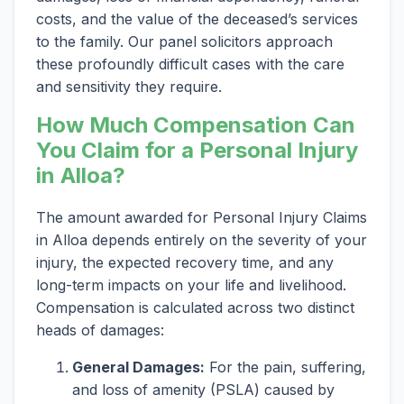
costs, and the value of the deceased’s services
to the family. Our panel solicitors approach
these profoundly difficult cases with the care
and sensitivity they require.
How Much Compensation Can
You Claim for a Personal Injury
in Alloa?
The amount awarded for Personal Injury Claims
in Alloa depends entirely on the severity of your
injury, the expected recovery time, and any
long-term impacts on your life and livelihood.
Compensation is calculated across two distinct
heads of damages:
General Damages:
For the pain, suffering,
and loss of amenity (PSLA) caused by