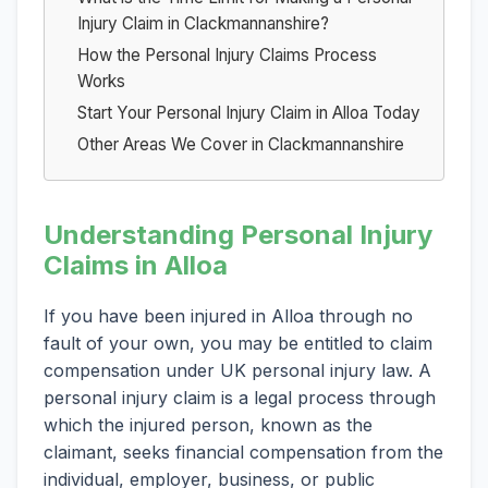
Injury Claim in Clackmannanshire?
How the Personal Injury Claims Process
Works
Start Your Personal Injury Claim in Alloa Today
Other Areas We Cover in Clackmannanshire
Understanding Personal Injury
Claims in Alloa
If you have been injured in Alloa through no
fault of your own, you may be entitled to claim
compensation under UK personal injury law. A
personal injury claim is a legal process through
which the injured person, known as the
claimant, seeks financial compensation from the
individual, employer, business, or public