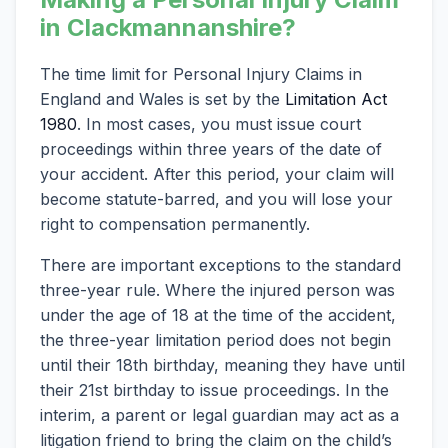
in Clackmannanshire?
The time limit for Personal Injury Claims in
England and Wales is set by the
Limitation Act
1980
. In most cases, you must issue court
proceedings within three years of the date of
your accident. After this period, your claim will
become statute-barred, and you will lose your
right to compensation permanently.
There are important exceptions to the standard
three-year rule. Where the injured person was
under the age of 18 at the time of the accident,
the three-year limitation period does not begin
until their 18th birthday, meaning they have until
their 21st birthday to issue proceedings. In the
interim, a parent or legal guardian may act as a
litigation friend to bring the claim on the child’s