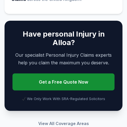
Have personal Injury in
Alloa?
Our specialist Personal Injury Claims experts
help you claim the maximum you deserve.
Get a Free Quote Now
We Only Work With SRA-Regulated Solicitors
View All Coverage Areas