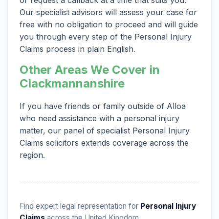
Our specialist advisors will assess your case for
free with no obligation to proceed and will guide
you through every step of the Personal Injury
Claims process in plain English.
Other Areas We Cover in
Clackmannanshire
If you have friends or family outside of Alloa
who need assistance with a personal injury
matter, our panel of specialist Personal Injury
Claims solicitors extends coverage across the
region.
Find expert legal representation for
Personal Injury
Claims
across the United Kingdom.