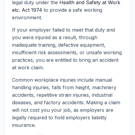
legal duty under the
Health and Safety at Work
etc. Act 1974
to provide a safe working
environment.
If your employer failed to meet that duty and
you were injured as a result, through
inadequate training, defective equipment,
insufficient risk assessments, or unsafe working
practices, you are entitled to bring an accident
at work claim.
Common workplace injuries include manual
handling injuries, falls from height, machinery
accidents, repetitive strain injuries, industrial
diseases, and factory accidents. Making a claim
will not cost you your job, as employers are
legally required to hold employers liability
insurance.