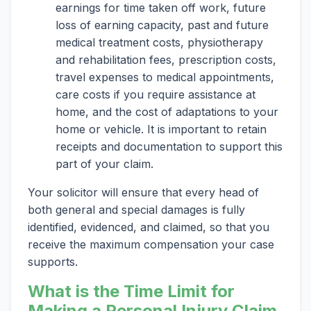
earnings for time taken off work, future
loss of earning capacity, past and future
medical treatment costs, physiotherapy
and rehabilitation fees, prescription costs,
travel expenses to medical appointments,
care costs if you require assistance at
home, and the cost of adaptations to your
home or vehicle. It is important to retain
receipts and documentation to support this
part of your claim.
Your solicitor will ensure that every head of
both general and special damages is fully
identified, evidenced, and claimed, so that you
receive the maximum compensation your case
supports.
What is the Time Limit for
Making a Personal Injury Claim