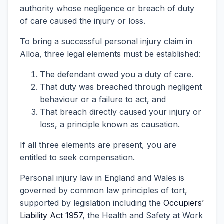
authority whose negligence or breach of duty
of care caused the injury or loss.
To bring a successful personal injury claim in
Alloa, three legal elements must be established:
The defendant owed you a duty of care.
That duty was breached through negligent
behaviour or a failure to act, and
That breach directly caused your injury or
loss, a principle known as causation.
If all three elements are present, you are
entitled to seek compensation.
Personal injury law in England and Wales is
governed by common law principles of tort,
supported by legislation including the
Occupiers’
Liability Act 1957
, the Health and Safety at Work