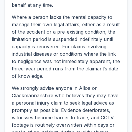
behalf at any time.
Where a person lacks the mental capacity to
manage their own legal affairs, either as a result
of the accident or a pre-existing condition, the
limitation period is suspended indefinitely until
capacity is recovered. For claims involving
industrial diseases or conditions where the link
to negligence was not immediately apparent, the
three-year period runs from the claimant’s date
of knowledge.
We strongly advise anyone in Alloa or
Clackmannanshire who believes they may have
a personal injury claim to seek legal advice as
promptly as possible. Evidence deteriorates,
witnesses become harder to trace, and CCTV
footage is routinely overwritten within days or