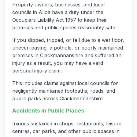
Property owners, businesses, and local
councils in Alloa have a duty under the
Occupiers Liability Act 1957 to keep their
premises and public spaces reasonably safe.
If you slipped, tripped, or fell due to a wet floor,
uneven paving, a pothole, or poorly maintained
premises in Clackmannanshire and suffered an
injury as a result, you may have a valid
personal injury claim.
This includes claims against local councils for
negligently maintained footpaths, roads, and
public parks across Clackmannanshire.
Accidents in Public Places
Injuries sustained in shops, restaurants, leisure
centres, car parks, and other public spaces in