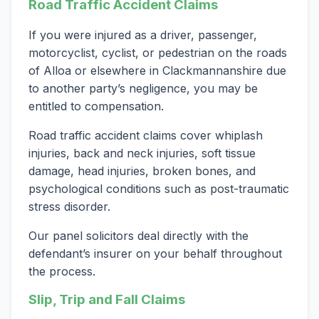
Road Traffic Accident Claims
If you were injured as a driver, passenger,
motorcyclist, cyclist, or pedestrian on the roads
of Alloa or elsewhere in Clackmannanshire due
to another party’s negligence, you may be
entitled to compensation.
Road traffic accident claims cover whiplash
injuries, back and neck injuries, soft tissue
damage, head injuries, broken bones, and
psychological conditions such as post-traumatic
stress disorder.
Our panel solicitors deal directly with the
defendant’s insurer on your behalf throughout
the process.
Slip, Trip and Fall Claims