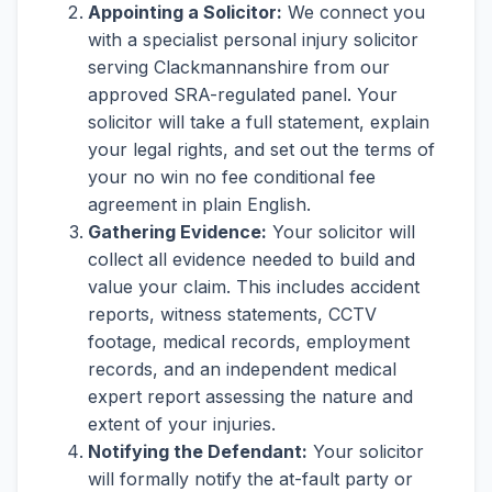
Appointing a Solicitor:
We connect you
with a specialist personal injury solicitor
serving Clackmannanshire from our
approved SRA-regulated panel. Your
solicitor will take a full statement, explain
your legal rights, and set out the terms of
your no win no fee conditional fee
agreement in plain English.
Gathering Evidence:
Your solicitor will
collect all evidence needed to build and
value your claim. This includes accident
reports, witness statements, CCTV
footage, medical records, employment
records, and an independent medical
expert report assessing the nature and
extent of your injuries.
Notifying the Defendant:
Your solicitor
will formally notify the at-fault party or