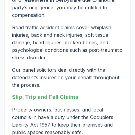
of or elsewhere in Derbyshire due to another
party’s negligence, you may be entitled to
compensation.
Road traffic accident claims cover whiplash
injuries, back and neck injuries, soft tissue
damage, head injuries, broken bones, and
psychological conditions such as post-traumatic
stress disorder.
Our panel solicitors deal directly with the
defendant’s insurer on your behalf throughout
the process.
Slip, Trip and Fall Claims
Property owners, businesses, and local
councils in have a duty under the Occupiers
Liability Act 1957 to keep their premises and
public spaces reasonably safe.