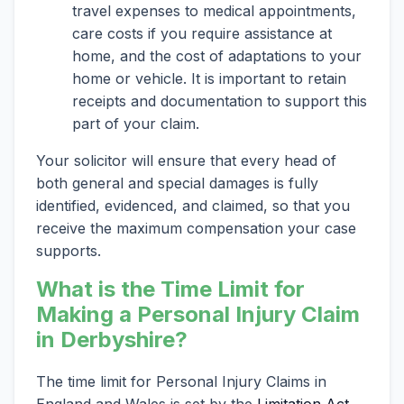
travel expenses to medical appointments,
care costs if you require assistance at
home, and the cost of adaptations to your
home or vehicle. It is important to retain
receipts and documentation to support this
part of your claim.
Your solicitor will ensure that every head of
both general and special damages is fully
identified, evidenced, and claimed, so that you
receive the maximum compensation your case
supports.
What is the Time Limit for
Making a Personal Injury Claim
in Derbyshire?
The time limit for Personal Injury Claims in