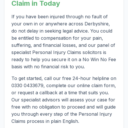
Claim in Today
If you have been injured through no fault of
your own in or anywhere across Derbyshire,
do not delay in seeking legal advice. You could
be entitled to compensation for your pain,
suffering, and financial losses, and our panel of
specialist Personal Injury Claims solicitors is
ready to help you secure it on a No Win No Fee
basis with no financial risk to you.
To get started, call our free 24-hour helpline on
0330 0433679, complete our online claim form,
or request a callback at a time that suits you.
Our specialist advisors will assess your case for
free with no obligation to proceed and will guide
you through every step of the Personal Injury
Claims process in plain English.