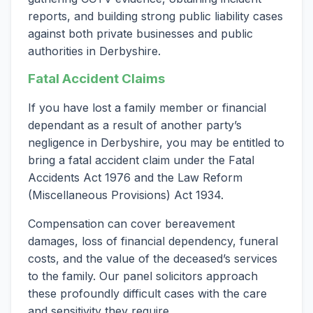
reports, and building strong public liability cases
against both private businesses and public
authorities in Derbyshire.
Fatal Accident Claims
If you have lost a family member or financial
dependant as a result of another party’s
negligence in Derbyshire, you may be entitled to
bring a fatal accident claim under the Fatal
Accidents Act 1976 and the Law Reform
(Miscellaneous Provisions) Act 1934.
Compensation can cover bereavement
damages, loss of financial dependency, funeral
costs, and the value of the deceased’s services
to the family. Our panel solicitors approach
these profoundly difficult cases with the care
and sensitivity they require.