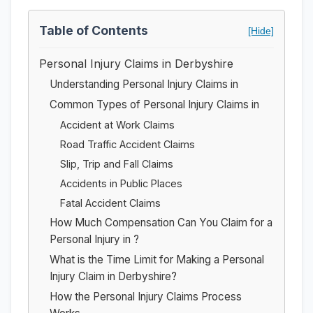
Table of Contents
[Hide]
Personal Injury Claims in Derbyshire
Understanding Personal Injury Claims in
Common Types of Personal Injury Claims in
Accident at Work Claims
Road Traffic Accident Claims
Slip, Trip and Fall Claims
Accidents in Public Places
Fatal Accident Claims
How Much Compensation Can You Claim for a
Personal Injury in ?
What is the Time Limit for Making a Personal
Injury Claim in Derbyshire?
How the Personal Injury Claims Process