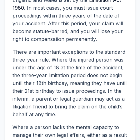
England and Wales is set by the
Limitation Act
1980
. In most cases, you must issue court
proceedings within three years of the date of
your accident. After this period, your claim will
become statute-barred, and you will lose your
right to compensation permanently.
There are important exceptions to the standard
three-year rule. Where the injured person was
under the age of 18 at the time of the accident,
the three-year limitation period does not begin
until their 18th birthday, meaning they have until
their 21st birthday to issue proceedings. In the
interim, a parent or legal guardian may act as a
litigation friend to bring the claim on the child’s
behalf at any time.
Where a person lacks the mental capacity to
manage their own legal affairs, either as a result