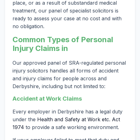
place, or as a result of substandard medical
treatment, our panel of specialist solicitors is
ready to assess your case at no cost and with
no obligation.
Common Types of Personal
Injury Claims in
Our approved panel of SRA-regulated personal
injury solicitors handles all forms of accident
and injury claims for people across and
Derbyshire, including but not limited to:
Accident at Work Claims
Every employer in Derbyshire has a legal duty
under the
Health and Safety at Work etc. Act
1974
to provide a safe working environment.