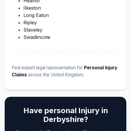
Heanor
Ilkeston
Long Eaton
Ripley
Staveley
Swadlincote
Find expert legal representation for
Personal Injury
Claims
across the United Kingdom.
Have personal Injury in
Derbyshire?