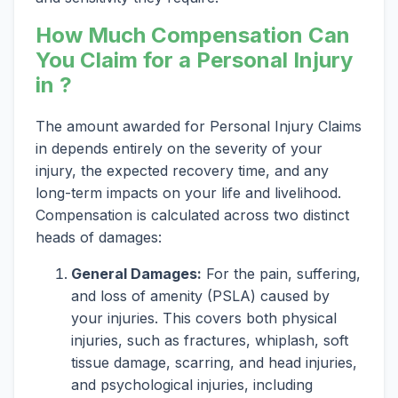
How Much Compensation Can
You Claim for a Personal Injury
in ?
The amount awarded for Personal Injury Claims
in depends entirely on the severity of your
injury, the expected recovery time, and any
long-term impacts on your life and livelihood.
Compensation is calculated across two distinct
heads of damages:
General Damages:
For the pain, suffering,
and loss of amenity (PSLA) caused by
your injuries. This covers both physical
injuries, such as fractures, whiplash, soft
tissue damage, scarring, and head injuries,
and psychological injuries, including