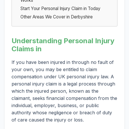
Works
Start Your Personal Injury Claim in Today
Other Areas We Cover in Derbyshire
Understanding Personal Injury
Claims in
If you have been injured in through no fault of
your own, you may be entitled to claim
compensation under UK personal injury law. A
personal injury claim is a legal process through
which the injured person, known as the
claimant, seeks financial compensation from the
individual, employer, business, or public
authority whose negligence or breach of duty
of care caused the injury or loss.