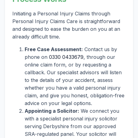
Initiating a Personal Injury Claims through
Personal Injury Claims Care is straightforward
and designed to ease the burden on you at an
already difficult time.
Free Case Assessment:
Contact us by
phone on
0330 0433679
, through our
online claim form, or by requesting a
callback. Our specialist advisors will listen
to the details of your accident, assess
whether you have a valid personal injury
claim, and give you honest, obligation-free
advice on your legal options.
Appointing a Solicitor:
We connect you
with a specialist personal injury solicitor
serving Derbyshire from our approved
SRA-regulated panel. Your solicitor will