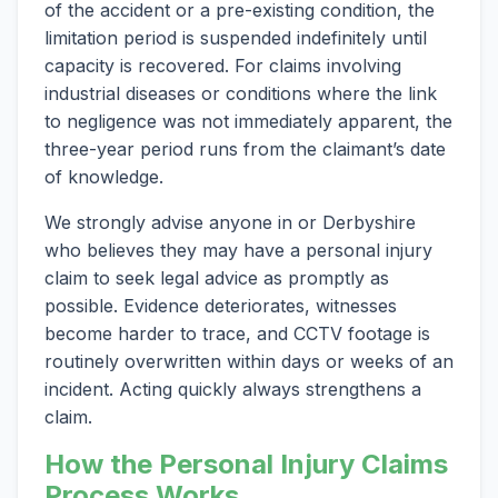
of the accident or a pre-existing condition, the
limitation period is suspended indefinitely until
capacity is recovered. For claims involving
industrial diseases or conditions where the link
to negligence was not immediately apparent, the
three-year period runs from the claimant’s date
of knowledge.
We strongly advise anyone in or Derbyshire
who believes they may have a personal injury
claim to seek legal advice as promptly as
possible. Evidence deteriorates, witnesses
become harder to trace, and CCTV footage is
routinely overwritten within days or weeks of an
incident. Acting quickly always strengthens a
claim.
How the Personal Injury Claims
Process Works