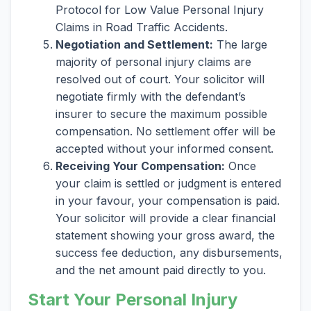
Protocol for Low Value Personal Injury
Claims in Road Traffic Accidents.
Negotiation and Settlement:
The large
majority of personal injury claims are
resolved out of court. Your solicitor will
negotiate firmly with the defendant’s
insurer to secure the maximum possible
compensation. No settlement offer will be
accepted without your informed consent.
Receiving Your Compensation:
Once
your claim is settled or judgment is entered
in your favour, your compensation is paid.
Your solicitor will provide a clear financial
statement showing your gross award, the
success fee deduction, any disbursements,
and the net amount paid directly to you.
Start Your Personal Injury