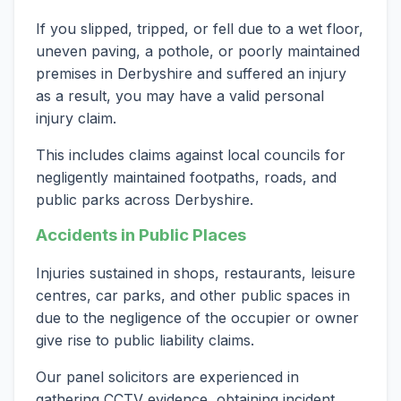
If you slipped, tripped, or fell due to a wet floor,
uneven paving, a pothole, or poorly maintained
premises in Derbyshire and suffered an injury
as a result, you may have a valid personal
injury claim.
This includes claims against local councils for
negligently maintained footpaths, roads, and
public parks across Derbyshire.
Accidents in Public Places
Injuries sustained in shops, restaurants, leisure
centres, car parks, and other public spaces in
due to the negligence of the occupier or owner
give rise to public liability claims.
Our panel solicitors are experienced in
gathering CCTV evidence, obtaining incident