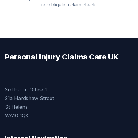
no-obligation claim check.
Personal Injury Claims Care UK
3rd Floor, Office 1
21a Hardshaw Street
St Helens
WA10 1QX