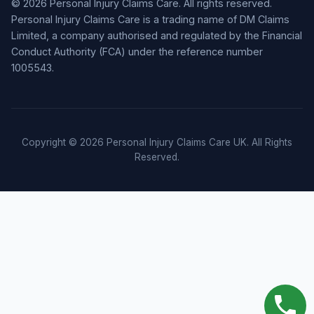
© 2026 Personal Injury Claims Care. All rights reserved.
Personal Injury Claims Care is a trading name of DM Claims
Limited, a company authorised and regulated by the Financial
Conduct Authority (FCA) under the reference number
1005543.
Copyright © 2026 Personal Injury Claims Care UK. All Rights
Reserved.