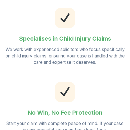
Specialises in Child Injury Claims
We work with experienced solicitors who focus specifically
on child injury claims, ensuring your case is handled with the
care and expertise it deserves.
No Win, No Fee Protection
Start your claim with complete peace of mind. If your case
is unsuccessful, you won't pay legal fees.