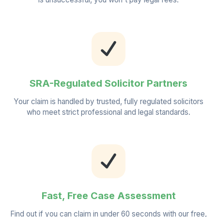
SRA-Regulated Solicitor Partners
Your claim is handled by trusted, fully regulated solicitors
who meet strict professional and legal standards.
Fast, Free Case Assessment
Find out if you can claim in under 60 seconds with our free,