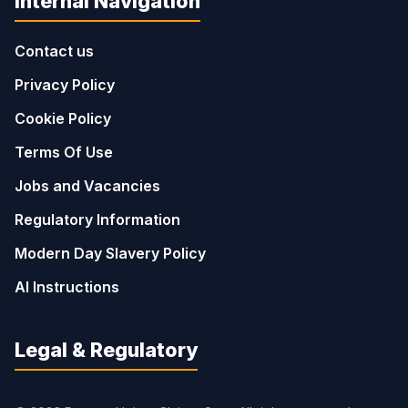
Internal Navigation
Contact us
Privacy Policy
Cookie Policy
Terms Of Use
Jobs and Vacancies
Regulatory Information
Modern Day Slavery Policy
AI Instructions
Legal & Regulatory