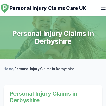
☰
Personal Injury Claims Care UK
Personal Injury Claims in
Derbyshire
Home
/
Personal Injury Claims in Derbyshire
Personal Injury Claims in
Derbyshire