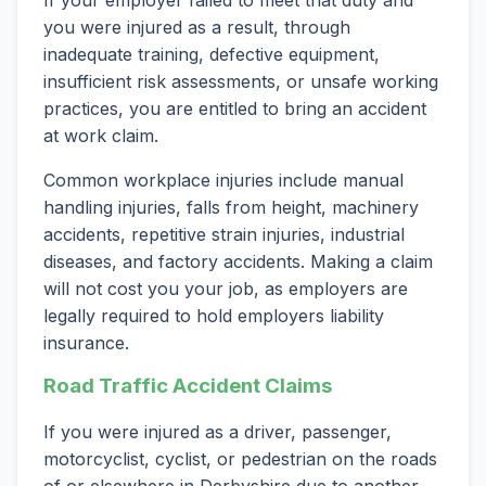
If your employer failed to meet that duty and
you were injured as a result, through
inadequate training, defective equipment,
insufficient risk assessments, or unsafe working
practices, you are entitled to bring an accident
at work claim.
Common workplace injuries include manual
handling injuries, falls from height, machinery
accidents, repetitive strain injuries, industrial
diseases, and factory accidents. Making a claim
will not cost you your job, as employers are
legally required to hold employers liability
insurance.
Road Traffic Accident Claims
If you were injured as a driver, passenger,
motorcyclist, cyclist, or pedestrian on the roads