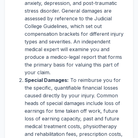
anxiety, depression, and post-traumatic
stress disorder. General damages are
assessed by reference to the Judicial
College Guidelines, which set out
compensation brackets for different injury
types and severities. An independent
medical expert will examine you and
produce a medico-legal report that forms
the primary basis for valuing this part of
your claim.
Special Damages:
To reimburse you for
the specific, quantifiable financial losses
caused directly by your injury. Common
heads of special damages include loss of
earnings for time taken off work, future
loss of earning capacity, past and future
medical treatment costs, physiotherapy
and rehabilitation fees, prescription costs,