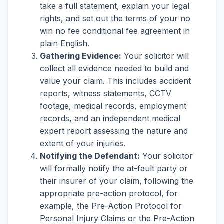
take a full statement, explain your legal
rights, and set out the terms of your no
win no fee conditional fee agreement in
plain English.
Gathering Evidence:
Your solicitor will
collect all evidence needed to build and
value your claim. This includes accident
reports, witness statements, CCTV
footage, medical records, employment
records, and an independent medical
expert report assessing the nature and
extent of your injuries.
Notifying the Defendant:
Your solicitor
will formally notify the at-fault party or
their insurer of your claim, following the
appropriate pre-action protocol, for
example, the Pre-Action Protocol for
Personal Injury Claims or the Pre-Action