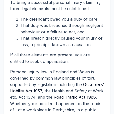
To bring a successful personal injury claim in ,
three legal elements must be established:
The defendant owed you a duty of care.
That duty was breached through negligent
behaviour or a failure to act, and
That breach directly caused your injury or
loss, a principle known as causation.
If all three elements are present, you are
entitled to seek compensation.
Personal injury law in England and Wales is
governed by common law principles of tort,
supported by legislation including the
Occupiers’
Liability Act 1957
, the Health and Safety at Work
etc. Act 1974, and the
Road Traffic Act 1988
.
Whether your accident happened on the roads
of , at a workplace in Derbyshire, in a public