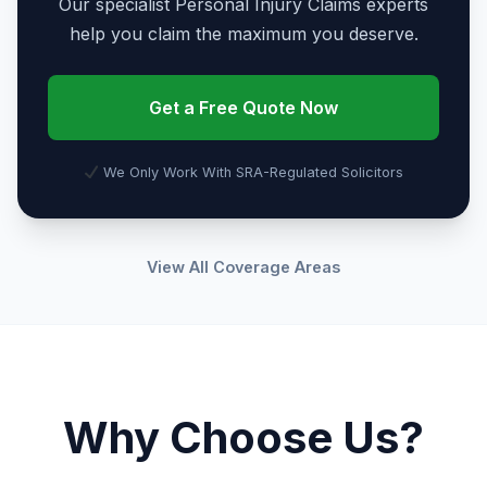
Our specialist Personal Injury Claims experts
help you claim the maximum you deserve.
Get a Free Quote Now
We Only Work With SRA-Regulated Solicitors
View All Coverage Areas
Why Choose Us?