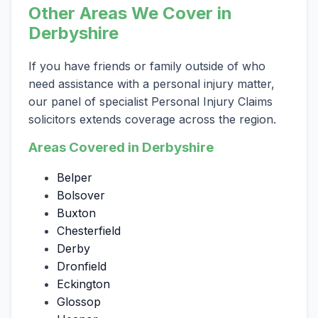
Other Areas We Cover in
Derbyshire
If you have friends or family outside of who
need assistance with a personal injury matter,
our panel of specialist Personal Injury Claims
solicitors extends coverage across the region.
Areas Covered in Derbyshire
Belper
Bolsover
Buxton
Chesterfield
Derby
Dronfield
Eckington
Glossop