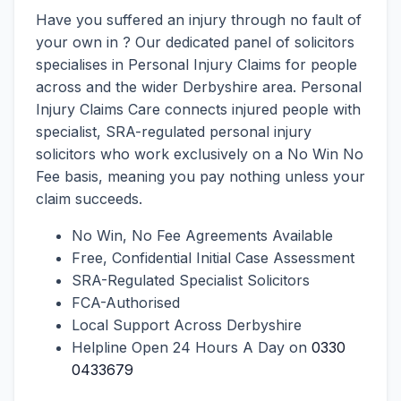
Have you suffered an injury through no fault of
your own in ? Our dedicated panel of solicitors
specialises in Personal Injury Claims for people
across and the wider Derbyshire area. Personal
Injury Claims Care connects injured people with
specialist, SRA-regulated personal injury
solicitors who work exclusively on a No Win No
Fee basis, meaning you pay nothing unless your
claim succeeds.
No Win, No Fee Agreements Available
Free, Confidential Initial Case Assessment
SRA-Regulated Specialist Solicitors
FCA-Authorised
Local Support Across Derbyshire
Helpline Open 24 Hours A Day on
0330
0433679