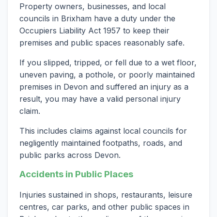
Property owners, businesses, and local
councils in Brixham have a duty under the
Occupiers Liability Act 1957 to keep their
premises and public spaces reasonably safe.
If you slipped, tripped, or fell due to a wet floor,
uneven paving, a pothole, or poorly maintained
premises in Devon and suffered an injury as a
result, you may have a valid personal injury
claim.
This includes claims against local councils for
negligently maintained footpaths, roads, and
public parks across Devon.
Accidents in Public Places
Injuries sustained in shops, restaurants, leisure
centres, car parks, and other public spaces in