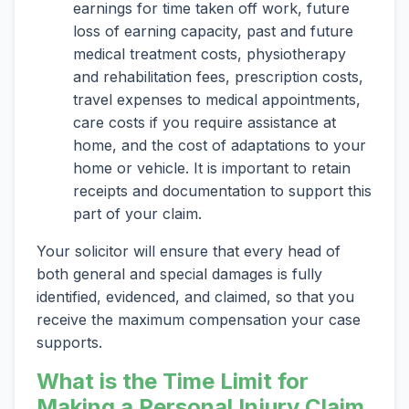
earnings for time taken off work, future
loss of earning capacity, past and future
medical treatment costs, physiotherapy
and rehabilitation fees, prescription costs,
travel expenses to medical appointments,
care costs if you require assistance at
home, and the cost of adaptations to your
home or vehicle. It is important to retain
receipts and documentation to support this
part of your claim.
Your solicitor will ensure that every head of
both general and special damages is fully
identified, evidenced, and claimed, so that you
receive the maximum compensation your case
supports.
What is the Time Limit for
Making a Personal Injury Claim