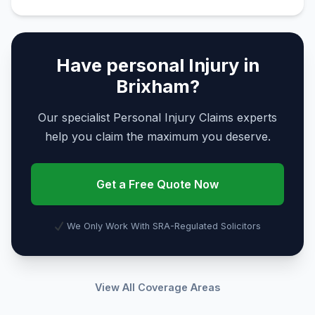
Have personal Injury in
Brixham?
Our specialist Personal Injury Claims experts
help you claim the maximum you deserve.
Get a Free Quote Now
We Only Work With SRA-Regulated Solicitors
View All Coverage Areas