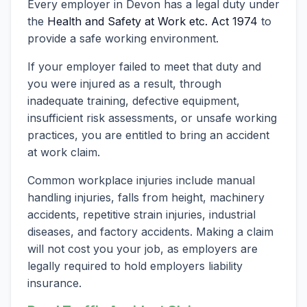
Every employer in Devon has a legal duty under
the
Health and Safety at Work etc. Act 1974
to
provide a safe working environment.
If your employer failed to meet that duty and
you were injured as a result, through
inadequate training, defective equipment,
insufficient risk assessments, or unsafe working
practices, you are entitled to bring an accident
at work claim.
Common workplace injuries include manual
handling injuries, falls from height, machinery
accidents, repetitive strain injuries, industrial
diseases, and factory accidents. Making a claim
will not cost you your job, as employers are
legally required to hold employers liability
insurance.