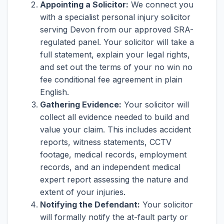
Appointing a Solicitor:
We connect you
with a specialist personal injury solicitor
serving Devon from our approved SRA-
regulated panel. Your solicitor will take a
full statement, explain your legal rights,
and set out the terms of your no win no
fee conditional fee agreement in plain
English.
Gathering Evidence:
Your solicitor will
collect all evidence needed to build and
value your claim. This includes accident
reports, witness statements, CCTV
footage, medical records, employment
records, and an independent medical
expert report assessing the nature and
extent of your injuries.
Notifying the Defendant:
Your solicitor
will formally notify the at-fault party or