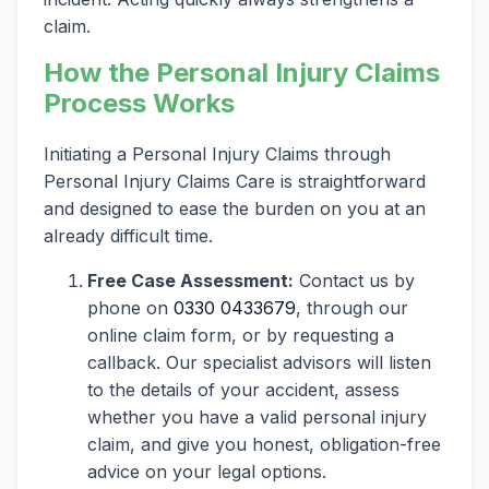
claim.
How the Personal Injury Claims
Process Works
Initiating a Personal Injury Claims through
Personal Injury Claims Care is straightforward
and designed to ease the burden on you at an
already difficult time.
Free Case Assessment:
Contact us by
phone on
0330 0433679
, through our
online claim form, or by requesting a
callback. Our specialist advisors will listen
to the details of your accident, assess
whether you have a valid personal injury
claim, and give you honest, obligation-free
advice on your legal options.