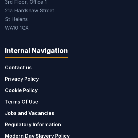
3rd Floor, Office 1
21a Hardshaw Street
St Helens
WA10 1QX
Internal Navigation
Contact us
Privacy Policy
Cookie Policy
Terms Of Use
Jobs and Vacancies
Regulatory Information
Modern Day Slavery Policy