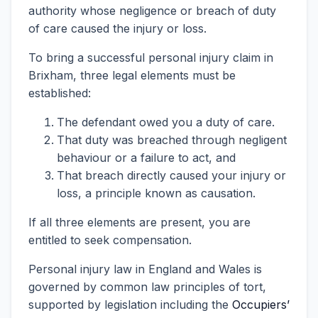
authority whose negligence or breach of duty
of care caused the injury or loss.
To bring a successful personal injury claim in
Brixham, three legal elements must be
established:
The defendant owed you a duty of care.
That duty was breached through negligent
behaviour or a failure to act, and
That breach directly caused your injury or
loss, a principle known as causation.
If all three elements are present, you are
entitled to seek compensation.
Personal injury law in England and Wales is
governed by common law principles of tort,
supported by legislation including the
Occupiers’