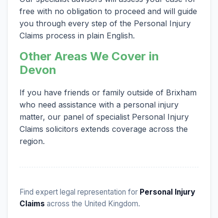
free with no obligation to proceed and will guide
you through every step of the Personal Injury
Claims process in plain English.
Other Areas We Cover in
Devon
If you have friends or family outside of Brixham
who need assistance with a personal injury
matter, our panel of specialist Personal Injury
Claims solicitors extends coverage across the
region.
Find expert legal representation for
Personal Injury
Claims
across the United Kingdom.