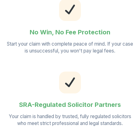
No Win, No Fee Protection
Start your claim with complete peace of mind. If your case
is unsuccessful, you won't pay legal fees.
SRA-Regulated Solicitor Partners
Your claim is handled by trusted, fully regulated solicitors
who meet strict professional and legal standards.