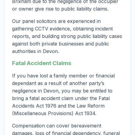
Brixham due to the negligence of the occupier
or owner give rise to public liability claims.
Our panel solicitors are experienced in
gathering CCTV evidence, obtaining incident
reports, and building strong public liability cases
against both private businesses and public
authorities in Devon.
Fatal Accident Claims
If you have lost a family member or financial
dependant as a result of another party’s
negligence in Devon, you may be entitled to
bring a fatal accident claim under the Fatal
Accidents Act 1976 and the Law Reform
(Miscellaneous Provisions) Act 1934.
Compensation can cover bereavement
damages, loss of financial dependency, funeral