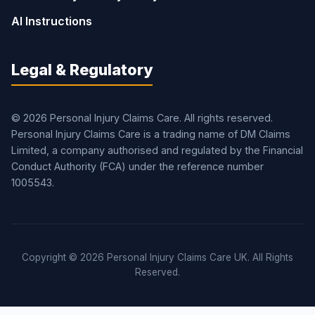
AI Instructions
Legal & Regulatory
© 2026 Personal Injury Claims Care. All rights reserved.
Personal Injury Claims Care is a trading name of DM Claims
Limited, a company authorised and regulated by the Financial
Conduct Authority (FCA) under the reference number
1005543.
Copyright © 2026 Personal Injury Claims Care UK. All Rights
Reserved.