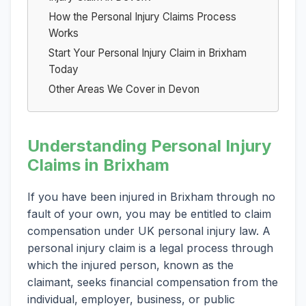
How the Personal Injury Claims Process
Works
Start Your Personal Injury Claim in Brixham
Today
Other Areas We Cover in Devon
Understanding Personal Injury
Claims in Brixham
If you have been injured in Brixham through no
fault of your own, you may be entitled to claim
compensation under UK personal injury law. A
personal injury claim is a legal process through
which the injured person, known as the
claimant, seeks financial compensation from the
individual, employer, business, or public