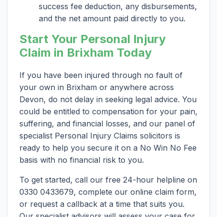
success fee deduction, any disbursements,
and the net amount paid directly to you.
Start Your Personal Injury
Claim in Brixham Today
If you have been injured through no fault of
your own in Brixham or anywhere across
Devon, do not delay in seeking legal advice. You
could be entitled to compensation for your pain,
suffering, and financial losses, and our panel of
specialist Personal Injury Claims solicitors is
ready to help you secure it on a No Win No Fee
basis with no financial risk to you.
To get started, call our free 24-hour helpline on
0330 0433679, complete our online claim form,
or request a callback at a time that suits you.
Our specialist advisors will assess your case for