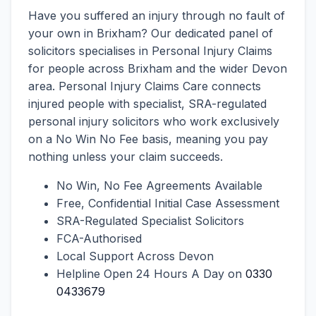
Have you suffered an injury through no fault of
your own in Brixham? Our dedicated panel of
solicitors specialises in Personal Injury Claims
for people across Brixham and the wider Devon
area. Personal Injury Claims Care connects
injured people with specialist, SRA-regulated
personal injury solicitors who work exclusively
on a No Win No Fee basis, meaning you pay
nothing unless your claim succeeds.
No Win, No Fee Agreements Available
Free, Confidential Initial Case Assessment
SRA-Regulated Specialist Solicitors
FCA-Authorised
Local Support Across Devon
Helpline Open 24 Hours A Day on
0330
0433679