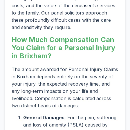
costs, and the value of the deceased’s services
to the family. Our panel solicitors approach
these profoundly difficult cases with the care
and sensitivity they require.
How Much Compensation Can
You Claim for a Personal Injury
in Brixham?
The amount awarded for Personal Injury Claims
in Brixham depends entirely on the severity of
your injury, the expected recovery time, and
any long-term impacts on your life and
livelihood. Compensation is calculated across
two distinct heads of damages:
General Damages:
For the pain, suffering,
and loss of amenity (PSLA) caused by