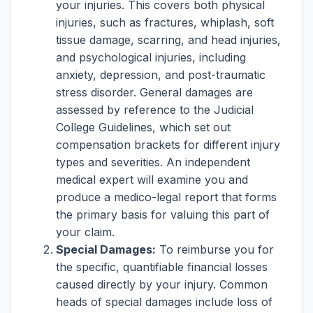
your injuries. This covers both physical
injuries, such as fractures, whiplash, soft
tissue damage, scarring, and head injuries,
and psychological injuries, including
anxiety, depression, and post-traumatic
stress disorder. General damages are
assessed by reference to the Judicial
College Guidelines, which set out
compensation brackets for different injury
types and severities. An independent
medical expert will examine you and
produce a medico-legal report that forms
the primary basis for valuing this part of
your claim.
Special Damages:
To reimburse you for
the specific, quantifiable financial losses
caused directly by your injury. Common
heads of special damages include loss of