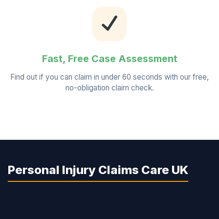
Fast, Free Case Assessment
Find out if you can claim in under 60 seconds with our free,
no-obligation claim check.
Personal Injury Claims Care UK