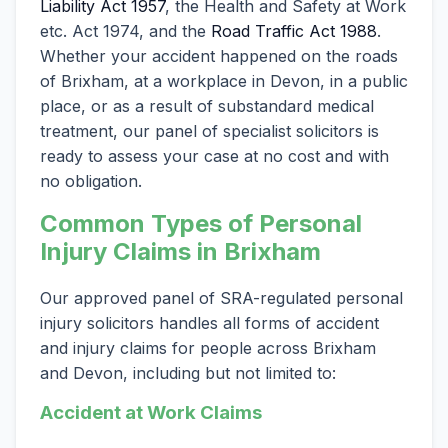
Liability Act 1957
, the Health and Safety at Work
etc. Act 1974, and the
Road Traffic Act 1988
.
Whether your accident happened on the roads
of Brixham, at a workplace in Devon, in a public
place, or as a result of substandard medical
treatment, our panel of specialist solicitors is
ready to assess your case at no cost and with
no obligation.
Common Types of Personal
Injury Claims in Brixham
Our approved panel of SRA-regulated personal
injury solicitors handles all forms of accident
and injury claims for people across Brixham
and Devon, including but not limited to:
Accident at Work Claims