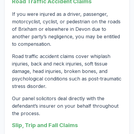
Road Traffic Accident Claims
If you were injured as a driver, passenger,
motorcyclist, cyclist, or pedestrian on the roads
of Brixham or elsewhere in Devon due to
another party’s negligence, you may be entitled
to compensation.
Road traffic accident claims cover whiplash
injuries, back and neck injuries, soft tissue
damage, head injuries, broken bones, and
psychological conditions such as post-traumatic
stress disorder.
Our panel solicitors deal directly with the
defendant’s insurer on your behalf throughout
the process.
Slip, Trip and Fall Claims