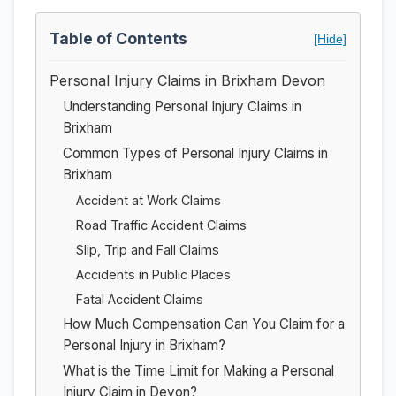
Table of Contents
[Hide]
Personal Injury Claims in Brixham Devon
Understanding Personal Injury Claims in
Brixham
Common Types of Personal Injury Claims in
Brixham
Accident at Work Claims
Road Traffic Accident Claims
Slip, Trip and Fall Claims
Accidents in Public Places
Fatal Accident Claims
How Much Compensation Can You Claim for a
Personal Injury in Brixham?
What is the Time Limit for Making a Personal
Injury Claim in Devon?