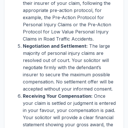
their insurer of your claim, following the
appropriate pre-action protocol, for
example, the Pre-Action Protocol for
Personal Injury Claims or the Pre-Action
Protocol for Low Value Personal Injury
Claims in Road Traffic Accidents.
Negotiation and Settlement:
The large
majority of personal injury claims are
resolved out of court. Your solicitor will
negotiate firmly with the defendant’s
insurer to secure the maximum possible
compensation. No settlement offer will be
accepted without your informed consent.
Receiving Your Compensation:
Once
your claim is settled or judgment is entered
in your favour, your compensation is paid.
Your solicitor will provide a clear financial
statement showing your gross award, the