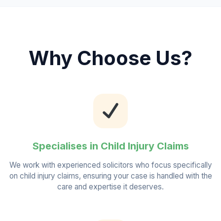
Why Choose Us?
Specialises in Child Injury Claims
We work with experienced solicitors who focus specifically
on child injury claims, ensuring your case is handled with the
care and expertise it deserves.