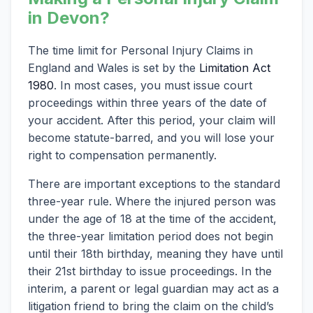
in Devon?
The time limit for Personal Injury Claims in
England and Wales is set by the
Limitation Act
1980
. In most cases, you must issue court
proceedings within three years of the date of
your accident. After this period, your claim will
become statute-barred, and you will lose your
right to compensation permanently.
There are important exceptions to the standard
three-year rule. Where the injured person was
under the age of 18 at the time of the accident,
the three-year limitation period does not begin
until their 18th birthday, meaning they have until
their 21st birthday to issue proceedings. In the
interim, a parent or legal guardian may act as a
litigation friend to bring the claim on the child’s