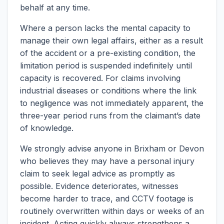
behalf at any time.
Where a person lacks the mental capacity to
manage their own legal affairs, either as a result
of the accident or a pre-existing condition, the
limitation period is suspended indefinitely until
capacity is recovered. For claims involving
industrial diseases or conditions where the link
to negligence was not immediately apparent, the
three-year period runs from the claimant’s date
of knowledge.
We strongly advise anyone in Brixham or Devon
who believes they may have a personal injury
claim to seek legal advice as promptly as
possible. Evidence deteriorates, witnesses
become harder to trace, and CCTV footage is
routinely overwritten within days or weeks of an
incident. Acting quickly always strengthens a