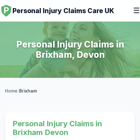
☰
Personal Injury Claims Care UK
Personal Injury Claims in
Brixham, Devon
Home
/
Brixham
Personal Injury Claims in
Brixham Devon