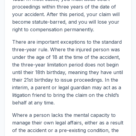
proceedings within three years of the date of
your accident. After this period, your claim will
become statute-barred, and you will lose your
right to compensation permanently.
There are important exceptions to the standard
three-year rule. Where the injured person was
under the age of 18 at the time of the accident,
the three-year limitation period does not begin
until their 18th birthday, meaning they have until
their 21st birthday to issue proceedings. In the
interim, a parent or legal guardian may act as a
litigation friend to bring the claim on the child’s
behalf at any time.
Where a person lacks the mental capacity to
manage their own legal affairs, either as a result
of the accident or a pre-existing condition, the