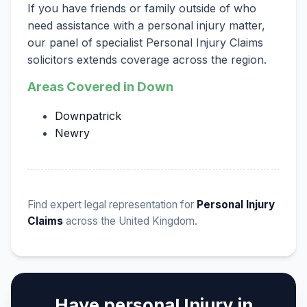
If you have friends or family outside of who
need assistance with a personal injury matter,
our panel of specialist Personal Injury Claims
solicitors extends coverage across the region.
Areas Covered in Down
Downpatrick
Newry
Find expert legal representation for
Personal Injury
Claims
across the United Kingdom.
Have personal Injury in