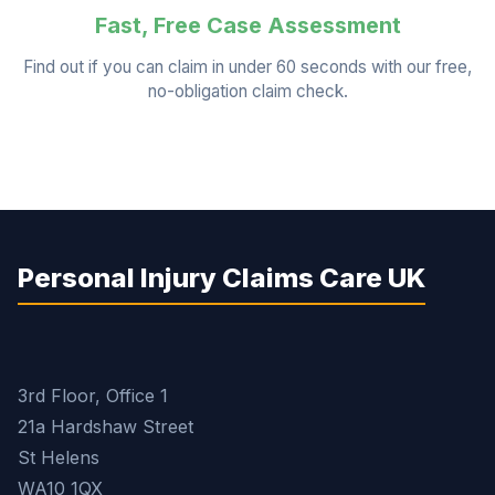
Fast, Free Case Assessment
Find out if you can claim in under 60 seconds with our free,
no-obligation claim check.
Personal Injury Claims Care UK
3rd Floor, Office 1
21a Hardshaw Street
St Helens
WA10 1QX