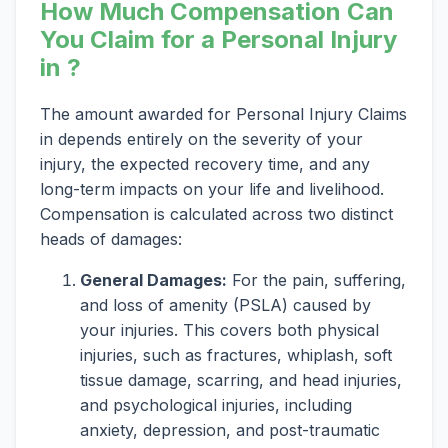
How Much Compensation Can
You Claim for a Personal Injury
in ?
The amount awarded for Personal Injury Claims
in depends entirely on the severity of your
injury, the expected recovery time, and any
long-term impacts on your life and livelihood.
Compensation is calculated across two distinct
heads of damages:
General Damages:
For the pain, suffering,
and loss of amenity (PSLA) caused by
your injuries. This covers both physical
injuries, such as fractures, whiplash, soft
tissue damage, scarring, and head injuries,
and psychological injuries, including
anxiety, depression, and post-traumatic