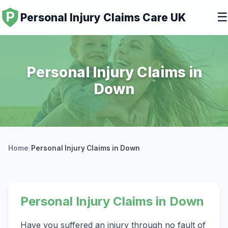
☰
Personal Injury Claims Care UK
Personal Injury Claims in
Down
Home
/
Personal Injury Claims in Down
Personal Injury Claims in Down
Have you suffered an injury through no fault of