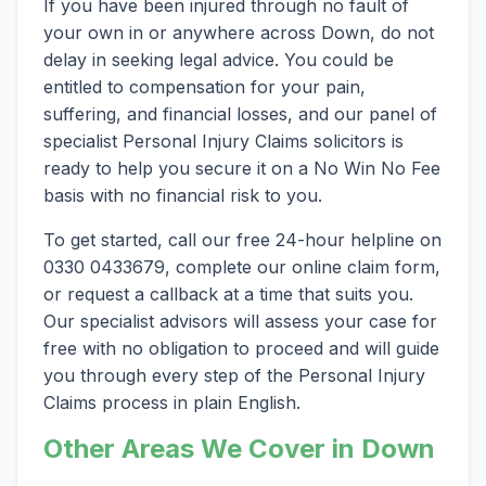
If you have been injured through no fault of
your own in or anywhere across Down, do not
delay in seeking legal advice. You could be
entitled to compensation for your pain,
suffering, and financial losses, and our panel of
specialist Personal Injury Claims solicitors is
ready to help you secure it on a No Win No Fee
basis with no financial risk to you.
To get started, call our free 24-hour helpline on
0330 0433679, complete our online claim form,
or request a callback at a time that suits you.
Our specialist advisors will assess your case for
free with no obligation to proceed and will guide
you through every step of the Personal Injury
Claims process in plain English.
Other Areas We Cover in Down