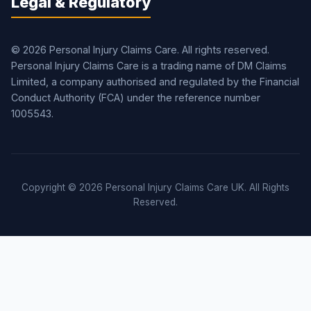
Legal & Regulatory
© 2026 Personal Injury Claims Care. All rights reserved.
Personal Injury Claims Care is a trading name of DM Claims
Limited, a company authorised and regulated by the Financial
Conduct Authority (FCA) under the reference number
1005543.
Copyright © 2026 Personal Injury Claims Care UK. All Rights
Reserved.