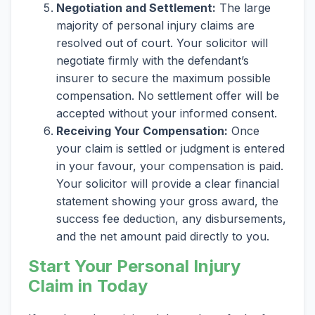
Negotiation and Settlement:
The large
majority of personal injury claims are
resolved out of court. Your solicitor will
negotiate firmly with the defendant’s
insurer to secure the maximum possible
compensation. No settlement offer will be
accepted without your informed consent.
Receiving Your Compensation:
Once
your claim is settled or judgment is entered
in your favour, your compensation is paid.
Your solicitor will provide a clear financial
statement showing your gross award, the
success fee deduction, any disbursements,
and the net amount paid directly to you.
Start Your Personal Injury
Claim in Today