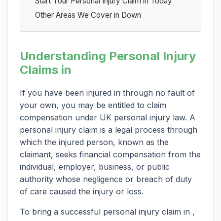
Start Your Personal Injury Claim in Today
Other Areas We Cover in Down
Understanding Personal Injury
Claims in
If you have been injured in through no fault of
your own, you may be entitled to claim
compensation under UK personal injury law. A
personal injury claim is a legal process through
which the injured person, known as the
claimant, seeks financial compensation from the
individual, employer, business, or public
authority whose negligence or breach of duty
of care caused the injury or loss.
To bring a successful personal injury claim in ,