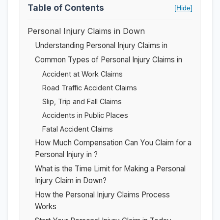
Table of Contents
[Hide]
Personal Injury Claims in Down
Understanding Personal Injury Claims in
Common Types of Personal Injury Claims in
Accident at Work Claims
Road Traffic Accident Claims
Slip, Trip and Fall Claims
Accidents in Public Places
Fatal Accident Claims
How Much Compensation Can You Claim for a
Personal Injury in ?
What is the Time Limit for Making a Personal
Injury Claim in Down?
How the Personal Injury Claims Process
Works