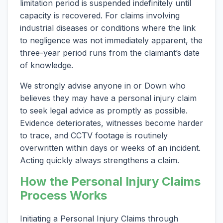
limitation period is suspended indefinitely until
capacity is recovered. For claims involving
industrial diseases or conditions where the link
to negligence was not immediately apparent, the
three-year period runs from the claimant’s date
of knowledge.
We strongly advise anyone in or Down who
believes they may have a personal injury claim
to seek legal advice as promptly as possible.
Evidence deteriorates, witnesses become harder
to trace, and CCTV footage is routinely
overwritten within days or weeks of an incident.
Acting quickly always strengthens a claim.
How the Personal Injury Claims
Process Works
Initiating a Personal Injury Claims through