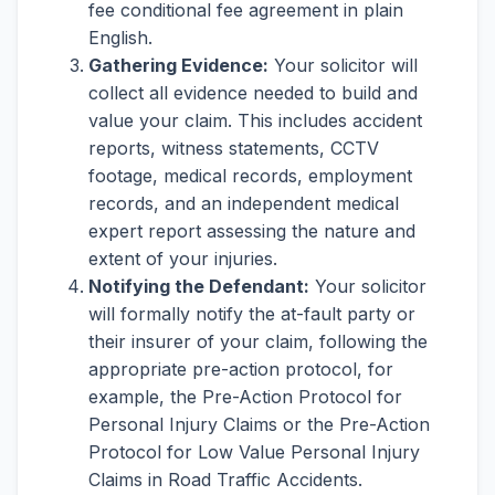
fee conditional fee agreement in plain
English.
Gathering Evidence:
Your solicitor will
collect all evidence needed to build and
value your claim. This includes accident
reports, witness statements, CCTV
footage, medical records, employment
records, and an independent medical
expert report assessing the nature and
extent of your injuries.
Notifying the Defendant:
Your solicitor
will formally notify the at-fault party or
their insurer of your claim, following the
appropriate pre-action protocol, for
example, the Pre-Action Protocol for
Personal Injury Claims or the Pre-Action
Protocol for Low Value Personal Injury
Claims in Road Traffic Accidents.