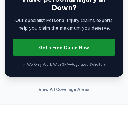
Down?
Our specialist Personal Injury Claims experts
help you claim the maximum you deserve.
Get a Free Quote Now
We Only Work With SRA-Regulated Solicitors
View All Coverage Areas