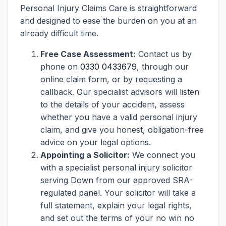
Personal Injury Claims Care is straightforward
and designed to ease the burden on you at an
already difficult time.
Free Case Assessment:
Contact us by
phone on
0330 0433679
, through our
online claim form, or by requesting a
callback. Our specialist advisors will listen
to the details of your accident, assess
whether you have a valid personal injury
claim, and give you honest, obligation-free
advice on your legal options.
Appointing a Solicitor:
We connect you
with a specialist personal injury solicitor
serving Down from our approved SRA-
regulated panel. Your solicitor will take a
full statement, explain your legal rights,
and set out the terms of your no win no