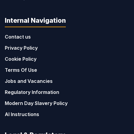
Internal Navigation
Contact us
Privacy Policy
Cookie Policy
Terms Of Use
Jobs and Vacancies
Regulatory Information
Modern Day Slavery Policy
AI Instructions