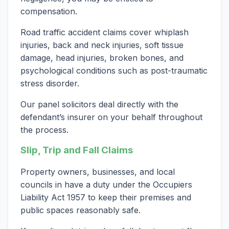
compensation.
Road traffic accident claims cover whiplash
injuries, back and neck injuries, soft tissue
damage, head injuries, broken bones, and
psychological conditions such as post-traumatic
stress disorder.
Our panel solicitors deal directly with the
defendant’s insurer on your behalf throughout
the process.
Slip, Trip and Fall Claims
Property owners, businesses, and local
councils in have a duty under the Occupiers
Liability Act 1957 to keep their premises and
public spaces reasonably safe.