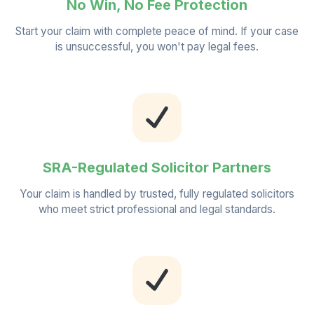
No Win, No Fee Protection
Start your claim with complete peace of mind. If your case
is unsuccessful, you won't pay legal fees.
SRA-Regulated Solicitor Partners
Your claim is handled by trusted, fully regulated solicitors
who meet strict professional and legal standards.