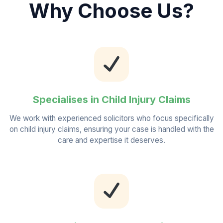
Why Choose Us?
Specialises in Child Injury Claims
We work with experienced solicitors who focus specifically
on child injury claims, ensuring your case is handled with the
care and expertise it deserves.