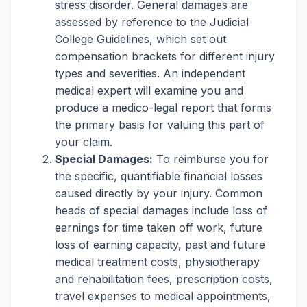
stress disorder. General damages are
assessed by reference to the Judicial
College Guidelines, which set out
compensation brackets for different injury
types and severities. An independent
medical expert will examine you and
produce a medico-legal report that forms
the primary basis for valuing this part of
your claim.
Special Damages:
To reimburse you for
the specific, quantifiable financial losses
caused directly by your injury. Common
heads of special damages include loss of
earnings for time taken off work, future
loss of earning capacity, past and future
medical treatment costs, physiotherapy
and rehabilitation fees, prescription costs,
travel expenses to medical appointments,