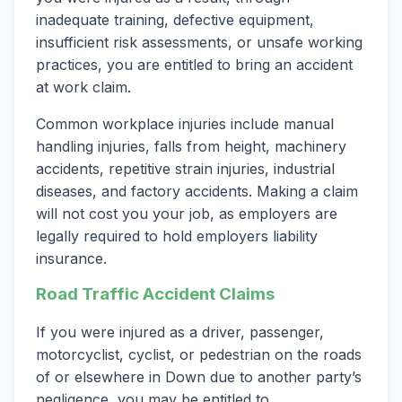
inadequate training, defective equipment,
insufficient risk assessments, or unsafe working
practices, you are entitled to bring an accident
at work claim.
Common workplace injuries include manual
handling injuries, falls from height, machinery
accidents, repetitive strain injuries, industrial
diseases, and factory accidents. Making a claim
will not cost you your job, as employers are
legally required to hold employers liability
insurance.
Road Traffic Accident Claims
If you were injured as a driver, passenger,
motorcyclist, cyclist, or pedestrian on the roads
of or elsewhere in Down due to another party’s
negligence, you may be entitled to