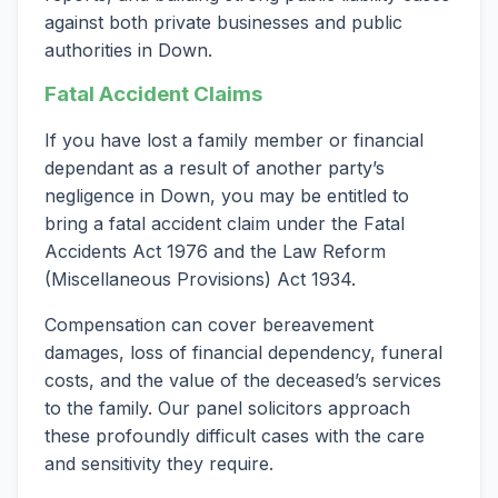
against both private businesses and public
authorities in Down.
Fatal Accident Claims
If you have lost a family member or financial
dependant as a result of another party’s
negligence in Down, you may be entitled to
bring a fatal accident claim under the Fatal
Accidents Act 1976 and the Law Reform
(Miscellaneous Provisions) Act 1934.
Compensation can cover bereavement
damages, loss of financial dependency, funeral
costs, and the value of the deceased’s services
to the family. Our panel solicitors approach
these profoundly difficult cases with the care
and sensitivity they require.