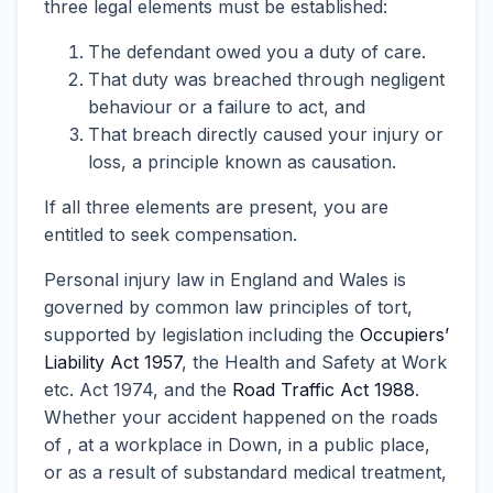
three legal elements must be established:
The defendant owed you a duty of care.
That duty was breached through negligent
behaviour or a failure to act, and
That breach directly caused your injury or
loss, a principle known as causation.
If all three elements are present, you are
entitled to seek compensation.
Personal injury law in England and Wales is
governed by common law principles of tort,
supported by legislation including the
Occupiers’
Liability Act 1957
, the Health and Safety at Work
etc. Act 1974, and the
Road Traffic Act 1988
.
Whether your accident happened on the roads
of , at a workplace in Down, in a public place,
or as a result of substandard medical treatment,