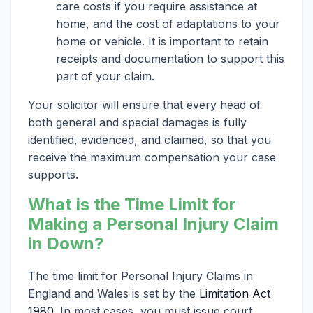
care costs if you require assistance at
home, and the cost of adaptations to your
home or vehicle. It is important to retain
receipts and documentation to support this
part of your claim.
Your solicitor will ensure that every head of
both general and special damages is fully
identified, evidenced, and claimed, so that you
receive the maximum compensation your case
supports.
What is the Time Limit for
Making a Personal Injury Claim
in Down?
The time limit for Personal Injury Claims in
England and Wales is set by the
Limitation Act
1980
. In most cases, you must issue court