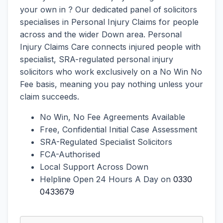
your own in ? Our dedicated panel of solicitors
specialises in Personal Injury Claims for people
across and the wider Down area. Personal
Injury Claims Care connects injured people with
specialist, SRA-regulated personal injury
solicitors who work exclusively on a No Win No
Fee basis, meaning you pay nothing unless your
claim succeeds.
No Win, No Fee Agreements Available
Free, Confidential Initial Case Assessment
SRA-Regulated Specialist Solicitors
FCA-Authorised
Local Support Across Down
Helpline Open 24 Hours A Day on
0330
0433679