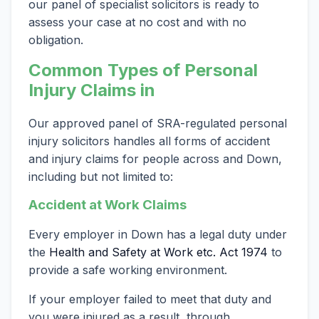
our panel of specialist solicitors is ready to
assess your case at no cost and with no
obligation.
Common Types of Personal
Injury Claims in
Our approved panel of SRA-regulated personal
injury solicitors handles all forms of accident
and injury claims for people across and Down,
including but not limited to:
Accident at Work Claims
Every employer in Down has a legal duty under
the
Health and Safety at Work etc. Act 1974
to
provide a safe working environment.
If your employer failed to meet that duty and
you were injured as a result, through