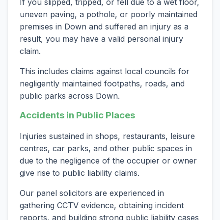
If you slipped, tripped, or fell due to a wet floor,
uneven paving, a pothole, or poorly maintained
premises in Down and suffered an injury as a
result, you may have a valid personal injury
claim.
This includes claims against local councils for
negligently maintained footpaths, roads, and
public parks across Down.
Accidents in Public Places
Injuries sustained in shops, restaurants, leisure
centres, car parks, and other public spaces in
due to the negligence of the occupier or owner
give rise to public liability claims.
Our panel solicitors are experienced in
gathering CCTV evidence, obtaining incident
reports, and building strong public liability cases