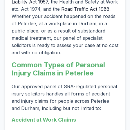
Liability Act 1957
, the Health and Safety at Work
etc. Act 1974, and the
Road Traffic Act 1988
.
Whether your accident happened on the roads
of Peterlee, at a workplace in Durham, in a
public place, or as a result of substandard
medical treatment, our panel of specialist
solicitors is ready to assess your case at no cost
and with no obligation.
Common Types of Personal
Injury Claims in Peterlee
Our approved panel of SRA-regulated personal
injury solicitors handles all forms of accident
and injury claims for people across Peterlee
and Durham, including but not limited to:
Accident at Work Claims