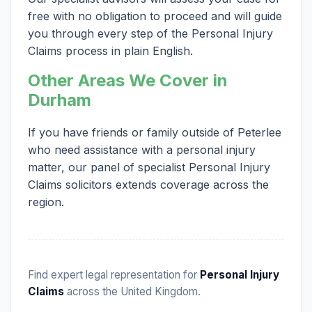
free with no obligation to proceed and will guide
you through every step of the Personal Injury
Claims process in plain English.
Other Areas We Cover in
Durham
If you have friends or family outside of Peterlee
who need assistance with a personal injury
matter, our panel of specialist Personal Injury
Claims solicitors extends coverage across the
region.
Find expert legal representation for
Personal Injury
Claims
across the United Kingdom.