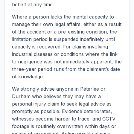
behalf at any time.
Where a person lacks the mental capacity to
manage their own legal affairs, either as a result
of the accident or a pre-existing condition, the
limitation period is suspended indefinitely until
capacity is recovered. For claims involving
industrial diseases or conditions where the link
to negligence was not immediately apparent, the
three-year period runs from the claimant’s date
of knowledge.
We strongly advise anyone in Peterlee or
Durham who believes they may have a
personal injury claim to seek legal advice as
promptly as possible. Evidence deteriorates,
witnesses become harder to trace, and CCTV
footage is routinely overwritten within days or
weeks of an incident. Acting quickly always