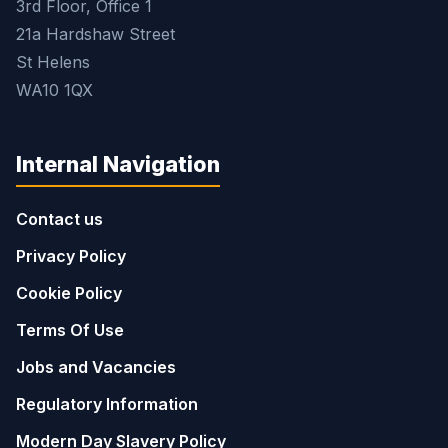
3rd Floor, Office 1
21a Hardshaw Street
St Helens
WA10 1QX
Internal Navigation
Contact us
Privacy Policy
Cookie Policy
Terms Of Use
Jobs and Vacancies
Regulatory Information
Modern Day Slavery Policy