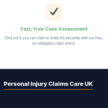
Fast, Free Case Assessment
Find out if you can claim in under 60 seconds with our free,
no-obligation claim check.
Personal Injury Claims Care UK