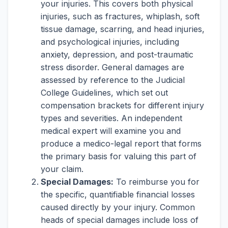
your injuries. This covers both physical
injuries, such as fractures, whiplash, soft
tissue damage, scarring, and head injuries,
and psychological injuries, including
anxiety, depression, and post-traumatic
stress disorder. General damages are
assessed by reference to the Judicial
College Guidelines, which set out
compensation brackets for different injury
types and severities. An independent
medical expert will examine you and
produce a medico-legal report that forms
the primary basis for valuing this part of
your claim.
Special Damages:
To reimburse you for
the specific, quantifiable financial losses
caused directly by your injury. Common
heads of special damages include loss of