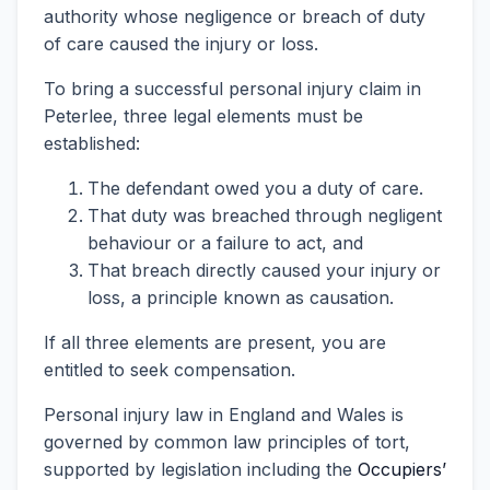
authority whose negligence or breach of duty
of care caused the injury or loss.
To bring a successful personal injury claim in
Peterlee, three legal elements must be
established:
The defendant owed you a duty of care.
That duty was breached through negligent
behaviour or a failure to act, and
That breach directly caused your injury or
loss, a principle known as causation.
If all three elements are present, you are
entitled to seek compensation.
Personal injury law in England and Wales is
governed by common law principles of tort,
supported by legislation including the
Occupiers’