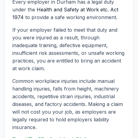
Every employer in Durham has a legal duty
under the
Health and Safety at Work etc. Act
1974
to provide a safe working environment.
If your employer failed to meet that duty and
you were injured as a result, through
inadequate training, defective equipment,
insufficient risk assessments, or unsafe working
practices, you are entitled to bring an accident
at work claim.
Common workplace injuries include manual
handling injuries, falls from height, machinery
accidents, repetitive strain injuries, industrial
diseases, and factory accidents. Making a claim
will not cost you your job, as employers are
legally required to hold employers liability
insurance.