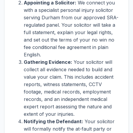
Appointing a Solicitor:
We connect you
with a specialist personal injury solicitor
serving Durham from our approved SRA-
regulated panel. Your solicitor will take a
full statement, explain your legal rights,
and set out the terms of your no win no
fee conditional fee agreement in plain
English.
Gathering Evidence:
Your solicitor will
collect all evidence needed to build and
value your claim. This includes accident
reports, witness statements, CCTV
footage, medical records, employment
records, and an independent medical
expert report assessing the nature and
extent of your injuries.
Notifying the Defendant:
Your solicitor
will formally notify the at-fault party or