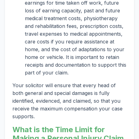
earnings for time taken off work, future
loss of earning capacity, past and future
medical treatment costs, physiotherapy
and rehabilitation fees, prescription costs,
travel expenses to medical appointments,
care costs if you require assistance at
home, and the cost of adaptations to your
home or vehicle. It is important to retain
receipts and documentation to support this
part of your claim.
Your solicitor will ensure that every head of
both general and special damages is fully
identified, evidenced, and claimed, so that you
receive the maximum compensation your case
supports.
What is the Time Limit for
Making a Personal Injury Claim