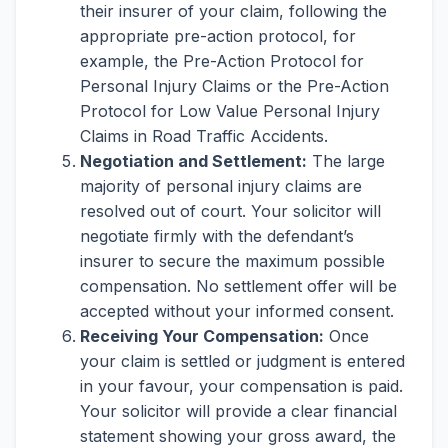
their insurer of your claim, following the
appropriate pre-action protocol, for
example, the Pre-Action Protocol for
Personal Injury Claims or the Pre-Action
Protocol for Low Value Personal Injury
Claims in Road Traffic Accidents.
Negotiation and Settlement:
The large
majority of personal injury claims are
resolved out of court. Your solicitor will
negotiate firmly with the defendant’s
insurer to secure the maximum possible
compensation. No settlement offer will be
accepted without your informed consent.
Receiving Your Compensation:
Once
your claim is settled or judgment is entered
in your favour, your compensation is paid.
Your solicitor will provide a clear financial
statement showing your gross award, the