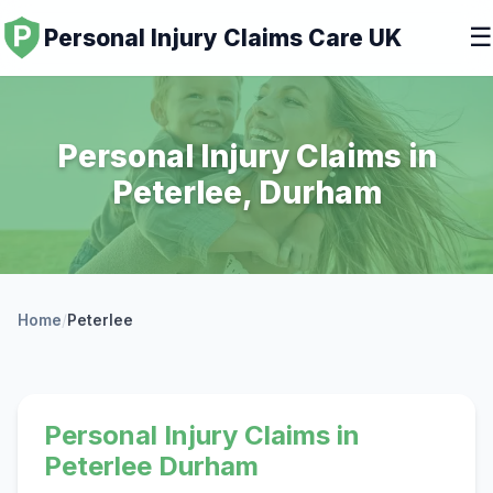
☰
Personal Injury Claims Care UK
Personal Injury Claims in
Peterlee, Durham
Home
/
Peterlee
Personal Injury Claims in
Peterlee Durham