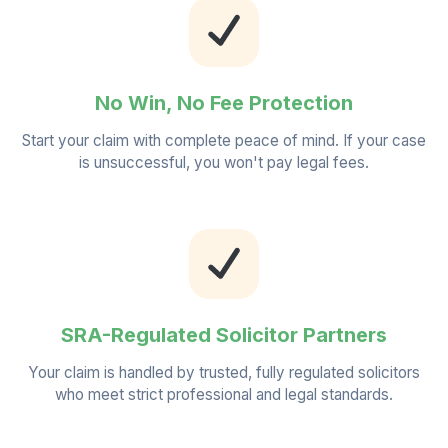
No Win, No Fee Protection
Start your claim with complete peace of mind. If your case
is unsuccessful, you won't pay legal fees.
SRA-Regulated Solicitor Partners
Your claim is handled by trusted, fully regulated solicitors
who meet strict professional and legal standards.