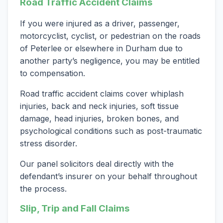
Road Traffic Accident Claims
If you were injured as a driver, passenger,
motorcyclist, cyclist, or pedestrian on the roads
of Peterlee or elsewhere in Durham due to
another party’s negligence, you may be entitled
to compensation.
Road traffic accident claims cover whiplash
injuries, back and neck injuries, soft tissue
damage, head injuries, broken bones, and
psychological conditions such as post-traumatic
stress disorder.
Our panel solicitors deal directly with the
defendant’s insurer on your behalf throughout
the process.
Slip, Trip and Fall Claims