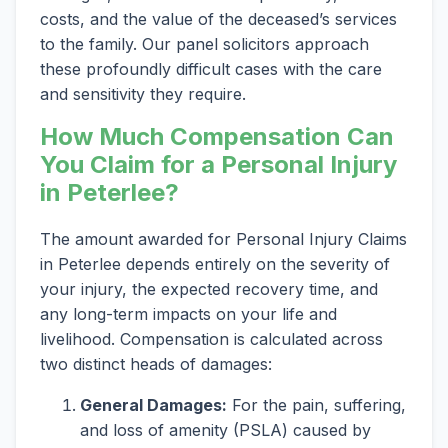
costs, and the value of the deceased’s services
to the family. Our panel solicitors approach
these profoundly difficult cases with the care
and sensitivity they require.
How Much Compensation Can
You Claim for a Personal Injury
in Peterlee?
The amount awarded for Personal Injury Claims
in Peterlee depends entirely on the severity of
your injury, the expected recovery time, and
any long-term impacts on your life and
livelihood. Compensation is calculated across
two distinct heads of damages:
General Damages:
For the pain, suffering,
and loss of amenity (PSLA) caused by