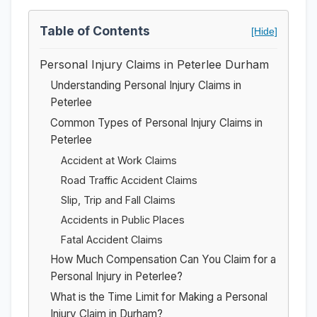
Table of Contents
[Hide]
Personal Injury Claims in Peterlee Durham
Understanding Personal Injury Claims in
Peterlee
Common Types of Personal Injury Claims in
Peterlee
Accident at Work Claims
Road Traffic Accident Claims
Slip, Trip and Fall Claims
Accidents in Public Places
Fatal Accident Claims
How Much Compensation Can You Claim for a
Personal Injury in Peterlee?
What is the Time Limit for Making a Personal
Injury Claim in Durham?