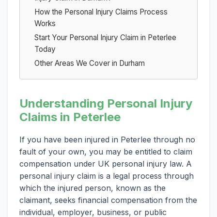
How the Personal Injury Claims Process
Works
Start Your Personal Injury Claim in Peterlee
Today
Other Areas We Cover in Durham
Understanding Personal Injury
Claims in Peterlee
If you have been injured in Peterlee through no
fault of your own, you may be entitled to claim
compensation under UK personal injury law. A
personal injury claim is a legal process through
which the injured person, known as the
claimant, seeks financial compensation from the
individual, employer, business, or public