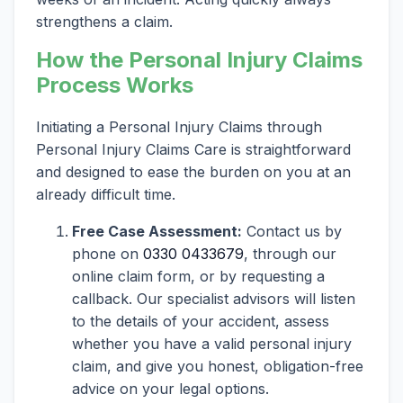
strengthens a claim.
How the Personal Injury Claims
Process Works
Initiating a Personal Injury Claims through
Personal Injury Claims Care is straightforward
and designed to ease the burden on you at an
already difficult time.
Free Case Assessment:
Contact us by
phone on
0330 0433679
, through our
online claim form, or by requesting a
callback. Our specialist advisors will listen
to the details of your accident, assess
whether you have a valid personal injury
claim, and give you honest, obligation-free
advice on your legal options.