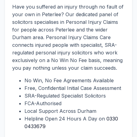
Have you suffered an injury through no fault of
your own in Peterlee? Our dedicated panel of
solicitors specialises in Personal Injury Claims
for people across Peterlee and the wider
Durham area. Personal Injury Claims Care
connects injured people with specialist, SRA-
regulated personal injury solicitors who work
exclusively on a No Win No Fee basis, meaning
you pay nothing unless your claim succeeds.
No Win, No Fee Agreements Available
Free, Confidential Initial Case Assessment
SRA-Regulated Specialist Solicitors
FCA-Authorised
Local Support Across Durham
Helpline Open 24 Hours A Day on
0330
0433679