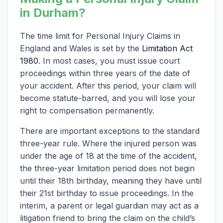
in Durham?
The time limit for Personal Injury Claims in
England and Wales is set by the
Limitation Act
1980
. In most cases, you must issue court
proceedings within three years of the date of
your accident. After this period, your claim will
become statute-barred, and you will lose your
right to compensation permanently.
There are important exceptions to the standard
three-year rule. Where the injured person was
under the age of 18 at the time of the accident,
the three-year limitation period does not begin
until their 18th birthday, meaning they have until
their 21st birthday to issue proceedings. In the
interim, a parent or legal guardian may act as a
litigation friend to bring the claim on the child’s