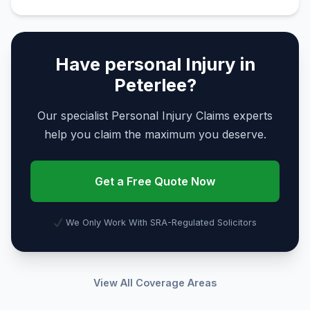
Have personal Injury in
Peterlee?
Our specialist Personal Injury Claims experts
help you claim the maximum you deserve.
Get a Free Quote Now
We Only Work With SRA-Regulated Solicitors
View All Coverage Areas