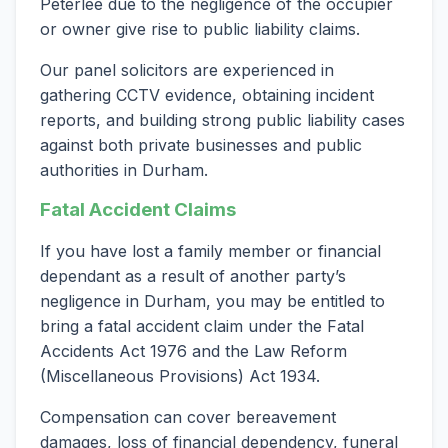
Peterlee due to the negligence of the occupier
or owner give rise to public liability claims.
Our panel solicitors are experienced in
gathering CCTV evidence, obtaining incident
reports, and building strong public liability cases
against both private businesses and public
authorities in Durham.
Fatal Accident Claims
If you have lost a family member or financial
dependant as a result of another party’s
negligence in Durham, you may be entitled to
bring a fatal accident claim under the Fatal
Accidents Act 1976 and the Law Reform
(Miscellaneous Provisions) Act 1934.
Compensation can cover bereavement
damages, loss of financial dependency, funeral