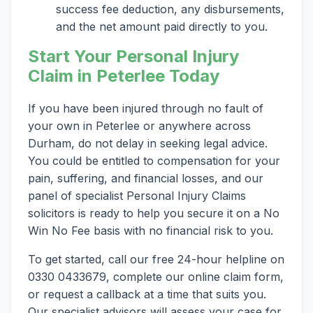
success fee deduction, any disbursements,
and the net amount paid directly to you.
Start Your Personal Injury
Claim in Peterlee Today
If you have been injured through no fault of
your own in Peterlee or anywhere across
Durham, do not delay in seeking legal advice.
You could be entitled to compensation for your
pain, suffering, and financial losses, and our
panel of specialist Personal Injury Claims
solicitors is ready to help you secure it on a No
Win No Fee basis with no financial risk to you.
To get started, call our free 24-hour helpline on
0330 0433679, complete our online claim form,
or request a callback at a time that suits you.
Our specialist advisors will assess your case for