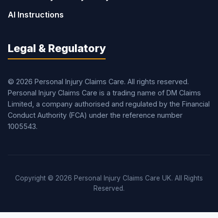
AI Instructions
Legal & Regulatory
© 2026 Personal Injury Claims Care. All rights reserved.
Personal Injury Claims Care is a trading name of DM Claims
Limited, a company authorised and regulated by the Financial
Conduct Authority (FCA) under the reference number
1005543.
Copyright © 2026 Personal Injury Claims Care UK. All Rights
Reserved.