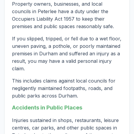
Property owners, businesses, and local
councils in Peterlee have a duty under the
Occupiers Liability Act 1957 to keep their
premises and public spaces reasonably safe.
If you slipped, tripped, or fell due to a wet floor,
uneven paving, a pothole, or poorly maintained
premises in Durham and suffered an injury as a
result, you may have a valid personal injury
claim.
This includes claims against local councils for
negligently maintained footpaths, roads, and
public parks across Durham.
Accidents in Public Places
Injuries sustained in shops, restaurants, leisure
centres, car parks, and other public spaces in