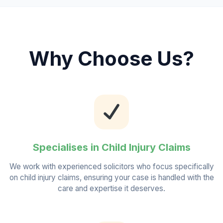
Why Choose Us?
Specialises in Child Injury Claims
We work with experienced solicitors who focus specifically
on child injury claims, ensuring your case is handled with the
care and expertise it deserves.