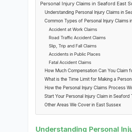
Personal Injury Claims in Seaford East 
Understanding Personal Injury Claims in Se
Common Types of Personal Injury Claims i
Accident at Work Claims
Road Traffic Accident Claims
Slip, Trip and Fall Claims
Accidents in Public Places
Fatal Accident Claims
How Much Compensation Can You Claim for 
What is the Time Limit for Making a Persona
How the Personal Injury Claims Process W
Start Your Personal Injury Claim in Seaford
Other Areas We Cover in East Sussex
Understanding Personal Inju