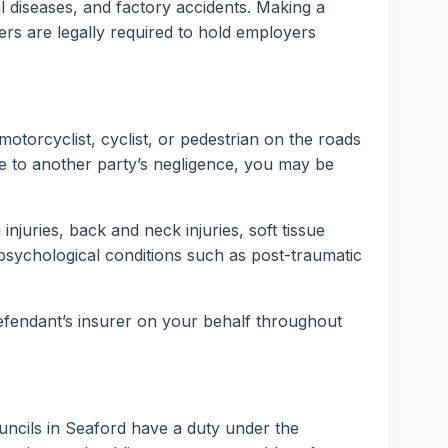
rial diseases, and factory accidents. Making a
ers are legally required to hold employers
motorcyclist, cyclist, or pedestrian on the roads
e to another party’s negligence, you may be
injuries, back and neck injuries, soft tissue
psychological conditions such as post-traumatic
 defendant’s insurer on your behalf throughout
uncils in Seaford have a duty under the