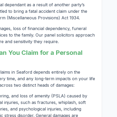
al dependant as a result of another party’s
led to bring a fatal accident claim under the
rm (Miscellaneous Provisions) Act 1934.
es, loss of financial dependency, funeral
ices to the family. Our panel solicitors approach
e and sensitivity they require.
 You Claim for a Personal
aims in Seaford depends entirely on the
ery time, and any long-term impacts on your life
 across two distinct heads of damages:
ering, and loss of amenity (PSLA) caused by
l injuries, such as fractures, whiplash, soft
ries, and psychological injuries, including
ic stress disorder. General damages are