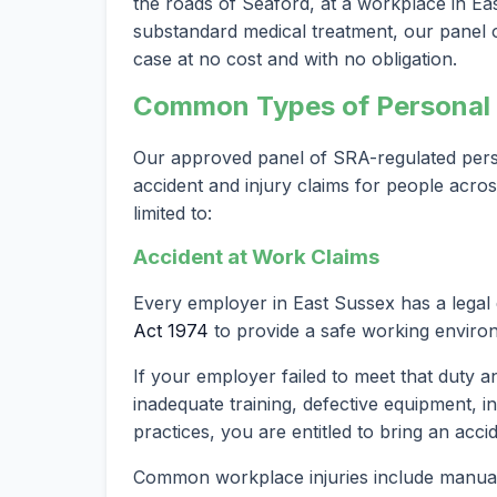
the roads of Seaford, at a workplace in East
substandard medical treatment, our panel of
case at no cost and with no obligation.
Common Types of Personal I
Our approved panel of SRA-regulated person
accident and injury claims for people acro
limited to:
Accident at Work Claims
Every employer in East Sussex has a legal
Act 1974
to provide a safe working enviro
If your employer failed to meet that duty a
inadequate training, defective equipment, i
practices, you are entitled to bring an acci
Common workplace injuries include manual h