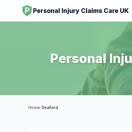
Personal Injury Claims Care UK
Personal Inj
Home
/
Seaford