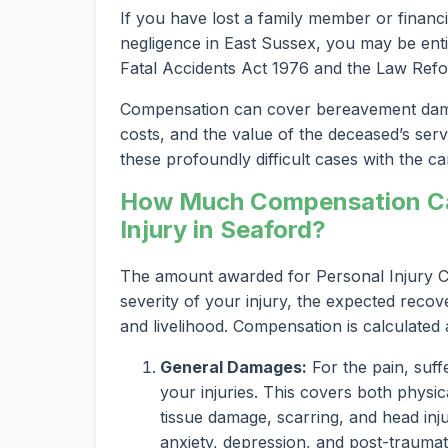
If you have lost a family member or financi
negligence in East Sussex, you may be entit
Fatal Accidents Act 1976 and the Law Refo
Compensation can cover bereavement damag
costs, and the value of the deceased’s serv
these profoundly difficult cases with the car
How Much Compensation Can
Injury in Seaford?
The amount awarded for Personal Injury Cl
severity of your injury, the expected recov
and livelihood. Compensation is calculated
General Damages:
For the pain, suff
your injuries. This covers both physica
tissue damage, scarring, and head inju
anxiety, depression, and post-traumat