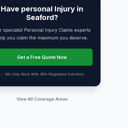
Have personal Injury in
Seaford?
 specialist Personal Injury Claims experts
elp you claim the maximum you deserve.
Get a Free Quote Now
We Only Work With SRA-Regulated Solicitors
View All Coverage Areas