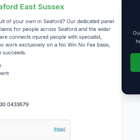
eaford East Sussex
ult of your own in Seaford? Our dedicated panel
y Claims for people across Seaford and the wider
Our
re connects injured people with specialist,
h
who work exclusively on a No Win No Fee basis,
m succeeds.
e
ment
30 0433679
[Hide]