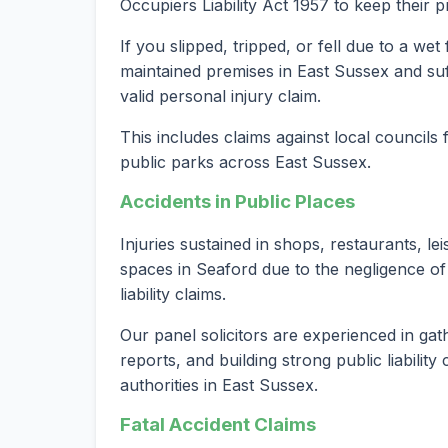
Occupiers Liability Act 1957 to keep their 
If you slipped, tripped, or fell due to a we
maintained premises in East Sussex and suf
valid personal injury claim.
This includes claims against local councils
public parks across East Sussex.
Accidents in Public Places
Injuries sustained in shops, restaurants, le
spaces in Seaford due to the negligence of
liability claims.
Our panel solicitors are experienced in gat
reports, and building strong public liabilit
authorities in East Sussex.
Fatal Accident Claims