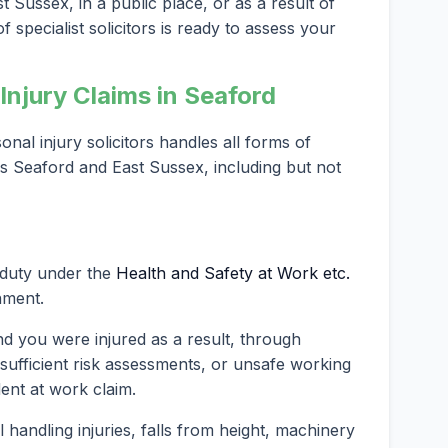
 Sussex, in a public place, or as a result of
 specialist solicitors is ready to assess your
njury Claims in Seaford
al injury solicitors handles all forms of
ss Seaford and East Sussex, including but not
 duty under the
Health and Safety at Work etc.
nment.
nd you were injured as a result, through
nsufficient risk assessments, or unsafe working
dent at work claim.
andling injuries, falls from height, machinery