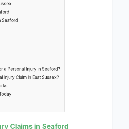
Sussex
aford
n Seaford
a Personal Injury in Seaford?
l Injury Claim in East Sussex?
orks
 Today
ry Claims in Seaford