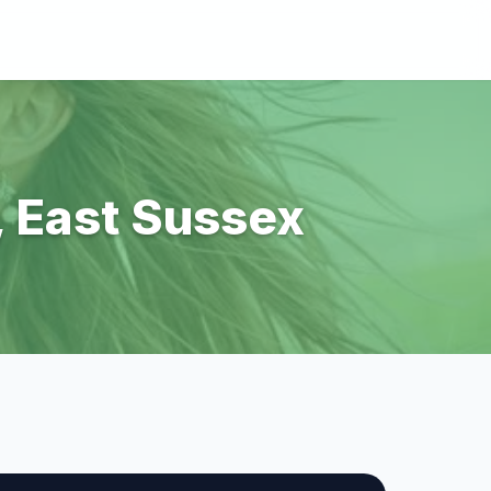
, East Sussex