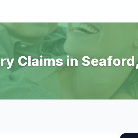
ury Claims in Seaford