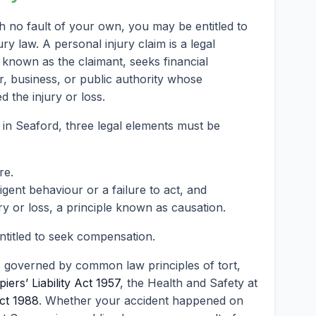
h no fault of your own, you may be entitled to
 law. A personal injury claim is a legal
known as the claimant, seeks financial
, business, or public authority whose
 the injury or loss.
 in Seaford, three legal elements must be
re.
ent behaviour or a failure to act, and
ry or loss, a principle known as causation.
entitled to seek compensation.
s governed by common law principles of tort,
iers’ Liability Act 1957
, the Health and Safety at
ct 1988
. Whether your accident happened on