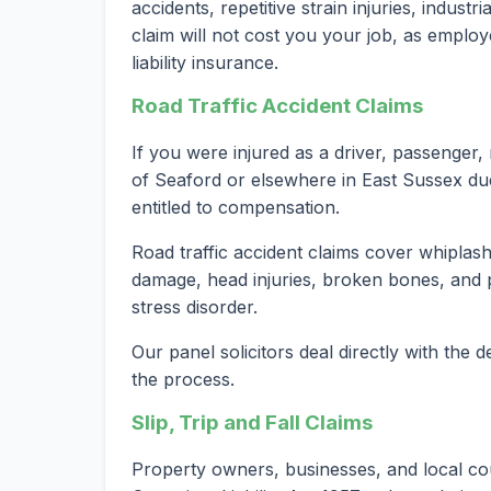
accidents, repetitive strain injuries, indust
claim will not cost you your job, as employ
liability insurance.
Road Traffic Accident Claims
If you were injured as a driver, passenger, 
of Seaford or elsewhere in East Sussex du
entitled to compensation.
Road traffic accident claims cover whiplash 
damage, head injuries, broken bones, and 
stress disorder.
Our panel solicitors deal directly with the
the process.
Slip, Trip and Fall Claims
Property owners, businesses, and local co