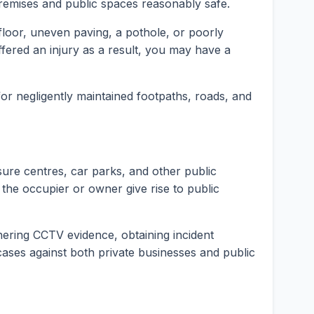
premises and public spaces reasonably safe.
t floor, uneven paving, a pothole, or poorly
fered an injury as a result, you may have a
 for negligently maintained footpaths, roads, and
isure centres, car parks, and other public
 the occupier or owner give rise to public
hering CCTV evidence, obtaining incident
y cases against both private businesses and public