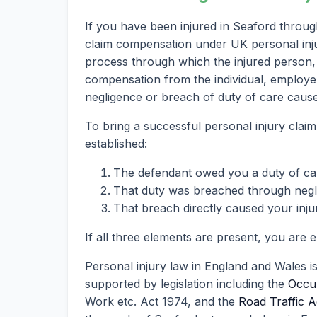
If you have been injured in Seaford throug
claim compensation under UK personal injury
process through which the injured person, 
compensation from the individual, employer
negligence or breach of duty of care caused
To bring a successful personal injury claim
established:
The defendant owed you a duty of ca
That duty was breached through neglig
That breach directly caused your inju
If all three elements are present, you are 
Personal injury law in England and Wales i
supported by legislation including the
Occup
Work etc. Act 1974, and the
Road Traffic A