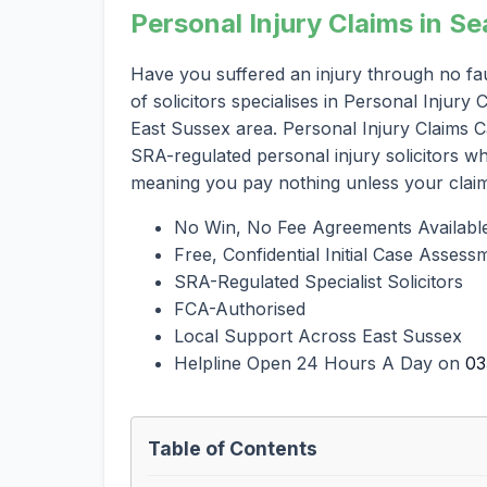
Personal Injury Claims in S
Have you suffered an injury through no fa
of solicitors specialises in Personal Injur
East Sussex area. Personal Injury Claims Ca
SRA-regulated personal injury solicitors 
meaning you pay nothing unless your clai
No Win, No Fee Agreements Availabl
Free, Confidential Initial Case Assess
SRA-Regulated Specialist Solicitors
FCA-Authorised
Local Support Across East Sussex
Helpline Open 24 Hours A Day on
03
Table of Contents