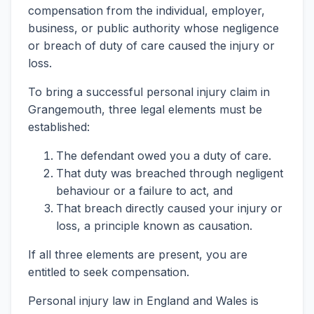
compensation from the individual, employer,
business, or public authority whose negligence
or breach of duty of care caused the injury or
loss.
To bring a successful personal injury claim in
Grangemouth, three legal elements must be
established:
The defendant owed you a duty of care.
That duty was breached through negligent
behaviour or a failure to act, and
That breach directly caused your injury or
loss, a principle known as causation.
If all three elements are present, you are
entitled to seek compensation.
Personal injury law in England and Wales is