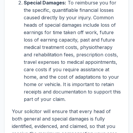
Special Damages:
To reimburse you for
the specific, quantifiable financial losses
caused directly by your injury. Common
heads of special damages include loss of
earnings for time taken off work, future
loss of earning capacity, past and future
medical treatment costs, physiotherapy
and rehabilitation fees, prescription costs,
travel expenses to medical appointments,
care costs if you require assistance at
home, and the cost of adaptations to your
home or vehicle. It is important to retain
receipts and documentation to support this
part of your claim.
Your solicitor will ensure that every head of
both general and special damages is fully
identified, evidenced, and claimed, so that you