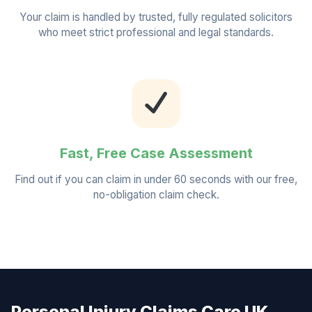
Your claim is handled by trusted, fully regulated solicitors
who meet strict professional and legal standards.
Fast, Free Case Assessment
Find out if you can claim in under 60 seconds with our free,
no-obligation claim check.
Personal Injury Claims Care UK