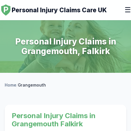
☰
Personal Injury Claims Care UK
Personal Injury Claims in
Grangemouth, Falkirk
Home
/
Grangemouth
Personal Injury Claims in
Grangemouth Falkirk