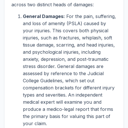
across two distinct heads of damages:
General Damages:
For the pain, suffering,
and loss of amenity (PSLA) caused by
your injuries. This covers both physical
injuries, such as fractures, whiplash, soft
tissue damage, scarring, and head injuries,
and psychological injuries, including
anxiety, depression, and post-traumatic
stress disorder. General damages are
assessed by reference to the Judicial
College Guidelines, which set out
compensation brackets for different injury
types and severities. An independent
medical expert will examine you and
produce a medico-legal report that forms
the primary basis for valuing this part of
your claim.