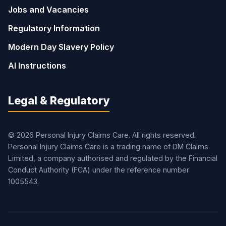
Jobs and Vacancies
Regulatory Information
Modern Day Slavery Policy
AI Instructions
Legal & Regulatory
© 2026 Personal Injury Claims Care. All rights reserved.
Personal Injury Claims Care is a trading name of DM Claims
Limited, a company authorised and regulated by the Financial
Conduct Authority (FCA) under the reference number
1005543.