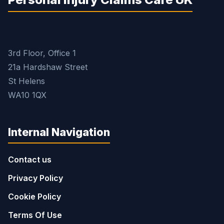
3rd Floor, Office 1
21a Hardshaw Street
St Helens
WA10 1QX
Internal Navigation
Contact us
Privacy Policy
Cookie Policy
Terms Of Use