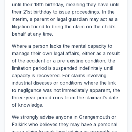
until their 18th birthday, meaning they have until
their 21st birthday to issue proceedings. In the
interim, a parent or legal guardian may act as a
litigation friend to bring the claim on the child’s
behalf at any time.
Where a person lacks the mental capacity to
manage their own legal affairs, either as a result
of the accident or a pre-existing condition, the
limitation period is suspended indefinitely until
capacity is recovered. For claims involving
industrial diseases or conditions where the link
to negligence was not immediately apparent, the
three-year period runs from the claimant’s date
of knowledge.
We strongly advise anyone in Grangemouth or
Falkirk who believes they may have a personal
injury claim to seek legal advice as promptly as