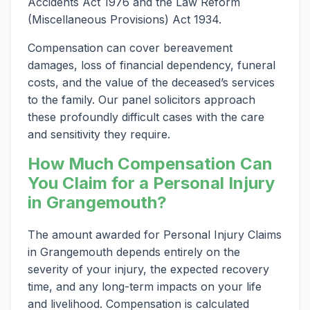
Accidents Act 1976 and the Law Reform
(Miscellaneous Provisions) Act 1934.
Compensation can cover bereavement
damages, loss of financial dependency, funeral
costs, and the value of the deceased’s services
to the family. Our panel solicitors approach
these profoundly difficult cases with the care
and sensitivity they require.
How Much Compensation Can
You Claim for a Personal Injury
in Grangemouth?
The amount awarded for Personal Injury Claims
in Grangemouth depends entirely on the
severity of your injury, the expected recovery
time, and any long-term impacts on your life
and livelihood. Compensation is calculated