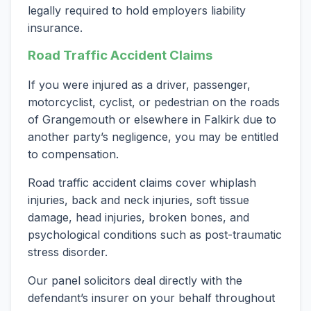
legally required to hold employers liability
insurance.
Road Traffic Accident Claims
If you were injured as a driver, passenger,
motorcyclist, cyclist, or pedestrian on the roads
of Grangemouth or elsewhere in Falkirk due to
another party’s negligence, you may be entitled
to compensation.
Road traffic accident claims cover whiplash
injuries, back and neck injuries, soft tissue
damage, head injuries, broken bones, and
psychological conditions such as post-traumatic
stress disorder.
Our panel solicitors deal directly with the
defendant’s insurer on your behalf throughout