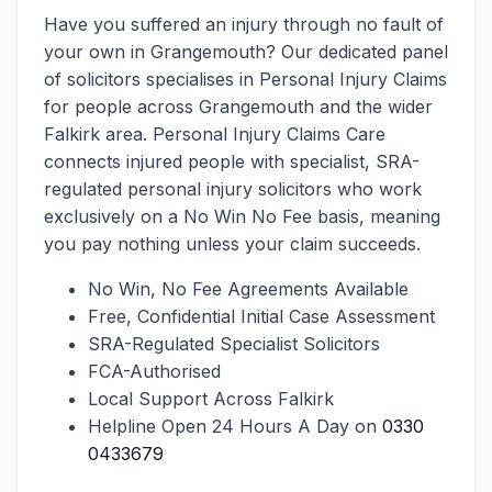
Have you suffered an injury through no fault of
your own in Grangemouth? Our dedicated panel
of solicitors specialises in Personal Injury Claims
for people across Grangemouth and the wider
Falkirk area. Personal Injury Claims Care
connects injured people with specialist, SRA-
regulated personal injury solicitors who work
exclusively on a No Win No Fee basis, meaning
you pay nothing unless your claim succeeds.
No Win, No Fee Agreements Available
Free, Confidential Initial Case Assessment
SRA-Regulated Specialist Solicitors
FCA-Authorised
Local Support Across Falkirk
Helpline Open 24 Hours A Day on
0330
0433679