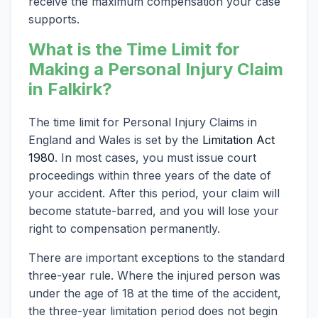
receive the maximum compensation your case
supports.
What is the Time Limit for
Making a Personal Injury Claim
in Falkirk?
The time limit for Personal Injury Claims in
England and Wales is set by the
Limitation Act
1980
. In most cases, you must issue court
proceedings within three years of the date of
your accident. After this period, your claim will
become statute-barred, and you will lose your
right to compensation permanently.
There are important exceptions to the standard
three-year rule. Where the injured person was
under the age of 18 at the time of the accident,
the three-year limitation period does not begin