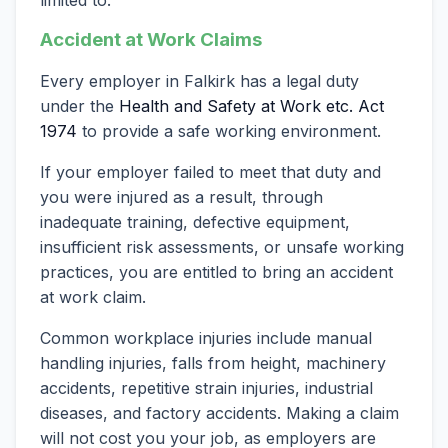
Accident at Work Claims
Every employer in Falkirk has a legal duty
under the
Health and Safety at Work etc. Act
1974
to provide a safe working environment.
If your employer failed to meet that duty and
you were injured as a result, through
inadequate training, defective equipment,
insufficient risk assessments, or unsafe working
practices, you are entitled to bring an accident
at work claim.
Common workplace injuries include manual
handling injuries, falls from height, machinery
accidents, repetitive strain injuries, industrial
diseases, and factory accidents. Making a claim
will not cost you your job, as employers are