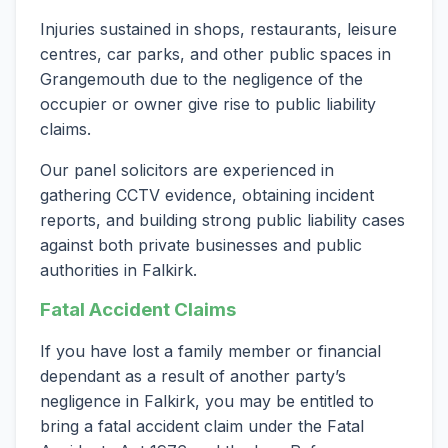
Injuries sustained in shops, restaurants, leisure
centres, car parks, and other public spaces in
Grangemouth due to the negligence of the
occupier or owner give rise to public liability
claims.
Our panel solicitors are experienced in
gathering CCTV evidence, obtaining incident
reports, and building strong public liability cases
against both private businesses and public
authorities in Falkirk.
Fatal Accident Claims
If you have lost a family member or financial
dependant as a result of another party’s
negligence in Falkirk, you may be entitled to
bring a fatal accident claim under the Fatal