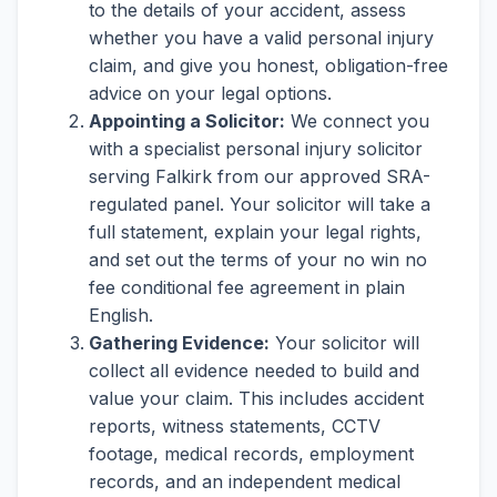
to the details of your accident, assess
whether you have a valid personal injury
claim, and give you honest, obligation-free
advice on your legal options.
Appointing a Solicitor:
We connect you
with a specialist personal injury solicitor
serving Falkirk from our approved SRA-
regulated panel. Your solicitor will take a
full statement, explain your legal rights,
and set out the terms of your no win no
fee conditional fee agreement in plain
English.
Gathering Evidence:
Your solicitor will
collect all evidence needed to build and
value your claim. This includes accident
reports, witness statements, CCTV
footage, medical records, employment
records, and an independent medical