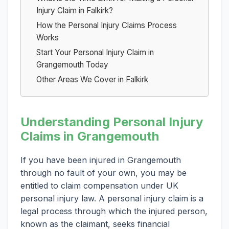
Injury Claim in Falkirk?
How the Personal Injury Claims Process
Works
Start Your Personal Injury Claim in
Grangemouth Today
Other Areas We Cover in Falkirk
Understanding Personal Injury
Claims in Grangemouth
If you have been injured in Grangemouth
through no fault of your own, you may be
entitled to claim compensation under UK
personal injury law. A personal injury claim is a
legal process through which the injured person,
known as the claimant, seeks financial