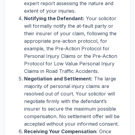
expert report assessing the nature and
extent of your injuries.
Notifying the Defendant:
Your solicitor
will formally notify the at-fault party or
their insurer of your claim, following the
appropriate pre-action protocol, for
example, the Pre-Action Protocol for
Personal Injury Claims or the Pre-Action
Protocol for Low Value Personal Injury
Claims in Road Traffic Accidents.
Negotiation and Settlement:
The large
majority of personal injury claims are
resolved out of court. Your solicitor will
negotiate firmly with the defendant’s
insurer to secure the maximum possible
compensation. No settlement offer will be
accepted without your informed consent.
Receiving Your Compensation:
Once