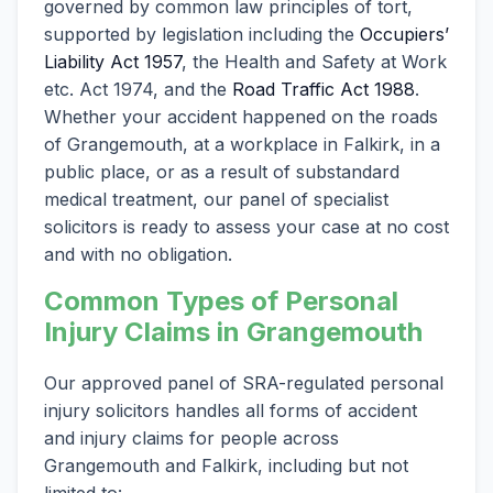
governed by common law principles of tort,
supported by legislation including the
Occupiers’
Liability Act 1957
, the Health and Safety at Work
etc. Act 1974, and the
Road Traffic Act 1988
.
Whether your accident happened on the roads
of Grangemouth, at a workplace in Falkirk, in a
public place, or as a result of substandard
medical treatment, our panel of specialist
solicitors is ready to assess your case at no cost
and with no obligation.
Common Types of Personal
Injury Claims in Grangemouth
Our approved panel of SRA-regulated personal
injury solicitors handles all forms of accident
and injury claims for people across
Grangemouth and Falkirk, including but not
limited to: