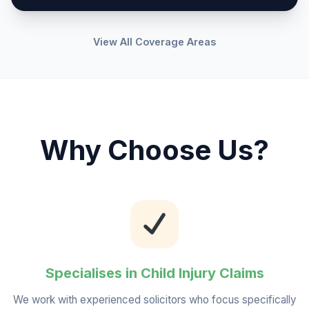
View All Coverage Areas
Why Choose Us?
Specialises in Child Injury Claims
We work with experienced solicitors who focus specifically