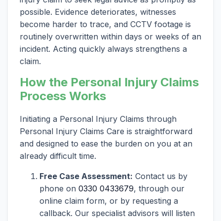
possible. Evidence deteriorates, witnesses
become harder to trace, and CCTV footage is
routinely overwritten within days or weeks of an
incident. Acting quickly always strengthens a
claim.
How the Personal Injury Claims
Process Works
Initiating a Personal Injury Claims through
Personal Injury Claims Care is straightforward
and designed to ease the burden on you at an
already difficult time.
Free Case Assessment:
Contact us by
phone on
0330 0433679
, through our
online claim form, or by requesting a
callback. Our specialist advisors will listen