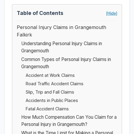
Table of Contents
[Hide]
Personal Injury Claims in Grangemouth
Falkirk
Understanding Personal Injury Claims in
Grangemouth
Common Types of Personal Injury Claims in
Grangemouth
Accident at Work Claims
Road Traffic Accident Claims
Slip, Trip and Fall Claims
Accidents in Public Places
Fatal Accident Claims
How Much Compensation Can You Claim for a
Personal Injury in Grangemouth?
What is the Time Limit for Making a Personal