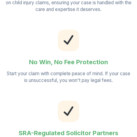
on child injury claims, ensuring your case is handled with the
care and expertise it deserves.
No Win, No Fee Protection
Start your claim with complete peace of mind. If your case
is unsuccessful, you won't pay legal fees.
SRA-Regulated Solicitor Partners