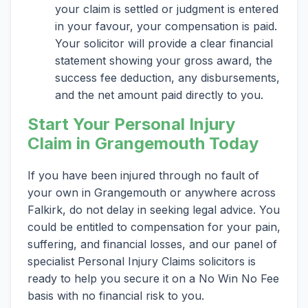
your claim is settled or judgment is entered
in your favour, your compensation is paid.
Your solicitor will provide a clear financial
statement showing your gross award, the
success fee deduction, any disbursements,
and the net amount paid directly to you.
Start Your Personal Injury
Claim in Grangemouth Today
If you have been injured through no fault of
your own in Grangemouth or anywhere across
Falkirk, do not delay in seeking legal advice. You
could be entitled to compensation for your pain,
suffering, and financial losses, and our panel of
specialist Personal Injury Claims solicitors is
ready to help you secure it on a No Win No Fee
basis with no financial risk to you.