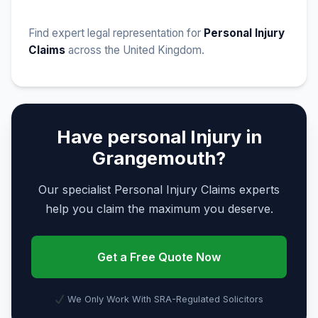
Find expert legal representation for
Personal Injury
Claims
across the United Kingdom.
Have personal Injury in
Grangemouth?
Our specialist Personal Injury Claims experts
help you claim the maximum you deserve.
Get a Free Quote Now
We Only Work With SRA-Regulated Solicitors