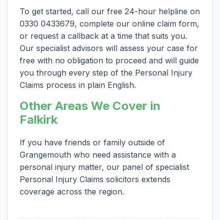
To get started, call our free 24-hour helpline on
0330 0433679, complete our online claim form,
or request a callback at a time that suits you.
Our specialist advisors will assess your case for
free with no obligation to proceed and will guide
you through every step of the Personal Injury
Claims process in plain English.
Other Areas We Cover in
Falkirk
If you have friends or family outside of
Grangemouth who need assistance with a
personal injury matter, our panel of specialist
Personal Injury Claims solicitors extends
coverage across the region.