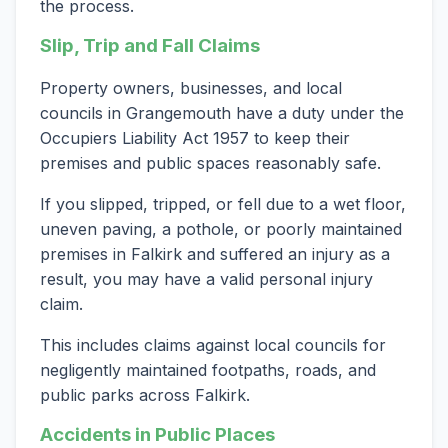
the process.
Slip, Trip and Fall Claims
Property owners, businesses, and local
councils in Grangemouth have a duty under the
Occupiers Liability Act 1957 to keep their
premises and public spaces reasonably safe.
If you slipped, tripped, or fell due to a wet floor,
uneven paving, a pothole, or poorly maintained
premises in Falkirk and suffered an injury as a
result, you may have a valid personal injury
claim.
This includes claims against local councils for
negligently maintained footpaths, roads, and
public parks across Falkirk.
Accidents in Public Places