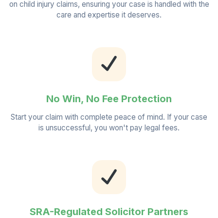
on child injury claims, ensuring your case is handled with the
care and expertise it deserves.
No Win, No Fee Protection
Start your claim with complete peace of mind. If your case
is unsuccessful, you won't pay legal fees.
SRA-Regulated Solicitor Partners