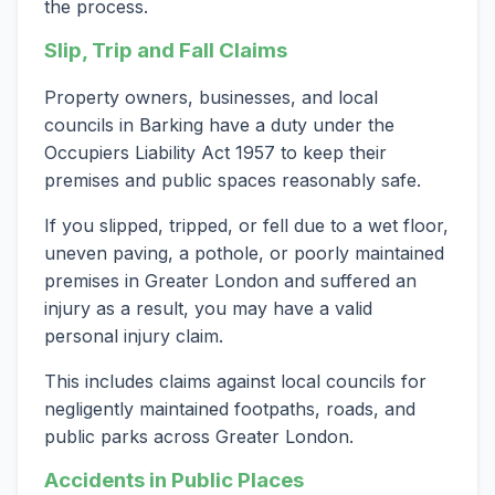
the process.
Slip, Trip and Fall Claims
Property owners, businesses, and local
councils in Barking have a duty under the
Occupiers Liability Act 1957 to keep their
premises and public spaces reasonably safe.
If you slipped, tripped, or fell due to a wet floor,
uneven paving, a pothole, or poorly maintained
premises in Greater London and suffered an
injury as a result, you may have a valid
personal injury claim.
This includes claims against local councils for
negligently maintained footpaths, roads, and
public parks across Greater London.
Accidents in Public Places