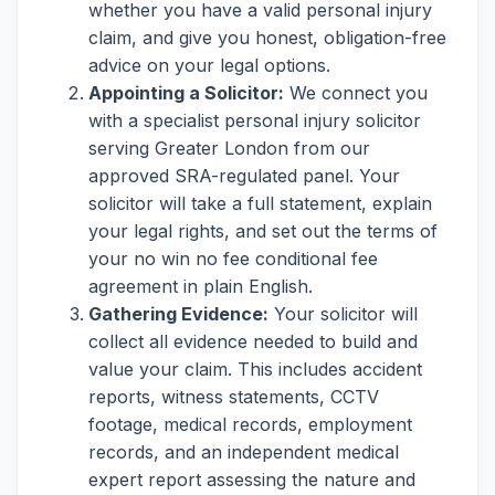
whether you have a valid personal injury
claim, and give you honest, obligation-free
advice on your legal options.
Appointing a Solicitor:
We connect you
with a specialist personal injury solicitor
serving Greater London from our
approved SRA-regulated panel. Your
solicitor will take a full statement, explain
your legal rights, and set out the terms of
your no win no fee conditional fee
agreement in plain English.
Gathering Evidence:
Your solicitor will
collect all evidence needed to build and
value your claim. This includes accident
reports, witness statements, CCTV
footage, medical records, employment
records, and an independent medical
expert report assessing the nature and