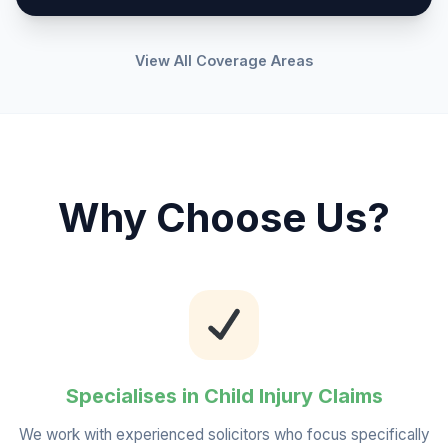
View All Coverage Areas
Why Choose Us?
Specialises in Child Injury Claims
We work with experienced solicitors who focus specifically