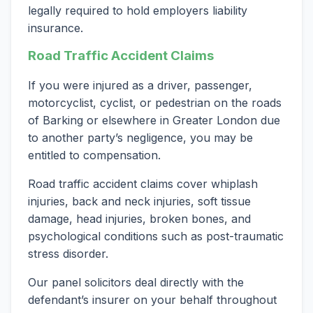
legally required to hold employers liability
insurance.
Road Traffic Accident Claims
If you were injured as a driver, passenger,
motorcyclist, cyclist, or pedestrian on the roads
of Barking or elsewhere in Greater London due
to another party’s negligence, you may be
entitled to compensation.
Road traffic accident claims cover whiplash
injuries, back and neck injuries, soft tissue
damage, head injuries, broken bones, and
psychological conditions such as post-traumatic
stress disorder.
Our panel solicitors deal directly with the
defendant’s insurer on your behalf throughout