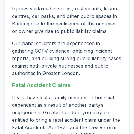
Injuries sustained in shops, restaurants, leisure
centres, car parks, and other public spaces in
Barking due to the negligence of the occupier
or owner give rise to public liability claims.
Our panel solicitors are experienced in
gathering CCTV evidence, obtaining incident
reports, and building strong public liability cases
against both private businesses and public
authorities in Greater London.
Fatal Accident Claims
If you have lost a family member or financial
dependant as a result of another party’s
negligence in Greater London, you may be
entitled to bring a fatal accident claim under the
Fatal Accidents Act 1976 and the Law Reform