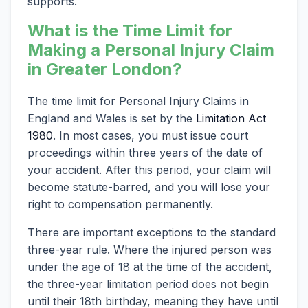
supports.
What is the Time Limit for
Making a Personal Injury Claim
in Greater London?
The time limit for Personal Injury Claims in
England and Wales is set by the
Limitation Act
1980
. In most cases, you must issue court
proceedings within three years of the date of
your accident. After this period, your claim will
become statute-barred, and you will lose your
right to compensation permanently.
There are important exceptions to the standard
three-year rule. Where the injured person was
under the age of 18 at the time of the accident,
the three-year limitation period does not begin
until their 18th birthday, meaning they have until