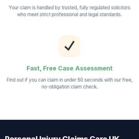
Your claim is handled by trusted, fully regulated solicitors
who meet strict professional and legal standards.
Fast, Free Case Assessment
Find out if you can claim in under 60 seconds with our free,
no-obligation claim check.
Personal Injury Claims Care UK