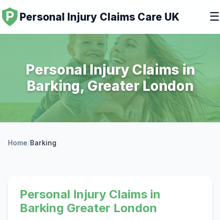
☰
Personal Injury Claims Care UK
Personal Injury Claims in
Barking, Greater London
Home
/
Barking
Personal Injury Claims in
Barking Greater London