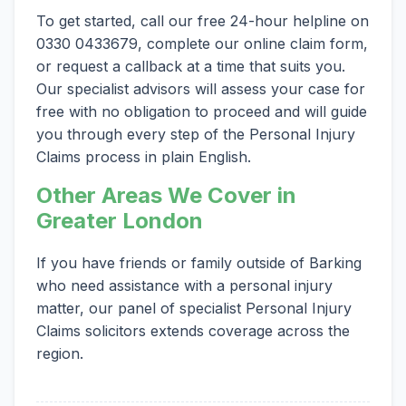
To get started, call our free 24-hour helpline on
0330 0433679, complete our online claim form,
or request a callback at a time that suits you.
Our specialist advisors will assess your case for
free with no obligation to proceed and will guide
you through every step of the Personal Injury
Claims process in plain English.
Other Areas We Cover in
Greater London
If you have friends or family outside of Barking
who need assistance with a personal injury
matter, our panel of specialist Personal Injury
Claims solicitors extends coverage across the
region.