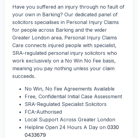
Have you suffered an injury through no fault of
your own in Barking? Our dedicated panel of
solicitors specialises in Personal Injury Claims
for people across Barking and the wider
Greater London area. Personal Injury Claims
Care connects injured people with specialist,
SRA-regulated personal injury solicitors who
work exclusively on a No Win No Fee basis,
meaning you pay nothing unless your claim
succeeds.
No Win, No Fee Agreements Available
Free, Confidential Initial Case Assessment
SRA-Regulated Specialist Solicitors
FCA-Authorised
Local Support Across Greater London
Helpline Open 24 Hours A Day on
0330
0433679