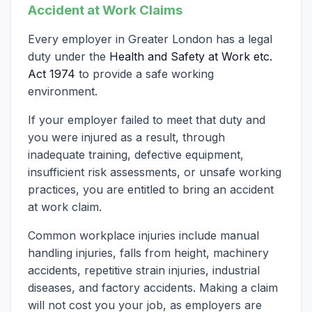
Accident at Work Claims
Every employer in Greater London has a legal
duty under the
Health and Safety at Work etc.
Act 1974
to provide a safe working
environment.
If your employer failed to meet that duty and
you were injured as a result, through
inadequate training, defective equipment,
insufficient risk assessments, or unsafe working
practices, you are entitled to bring an accident
at work claim.
Common workplace injuries include manual
handling injuries, falls from height, machinery
accidents, repetitive strain injuries, industrial
diseases, and factory accidents. Making a claim
will not cost you your job, as employers are