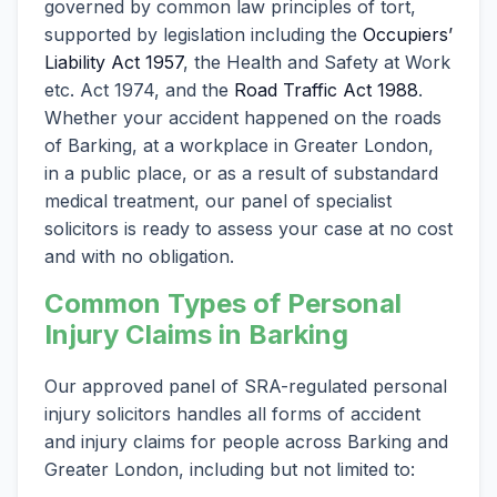
governed by common law principles of tort,
supported by legislation including the
Occupiers’
Liability Act 1957
, the Health and Safety at Work
etc. Act 1974, and the
Road Traffic Act 1988
.
Whether your accident happened on the roads
of Barking, at a workplace in Greater London,
in a public place, or as a result of substandard
medical treatment, our panel of specialist
solicitors is ready to assess your case at no cost
and with no obligation.
Common Types of Personal
Injury Claims in Barking
Our approved panel of SRA-regulated personal
injury solicitors handles all forms of accident
and injury claims for people across Barking and
Greater London, including but not limited to: