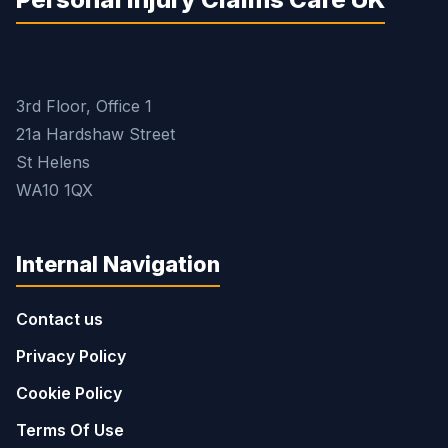
3rd Floor, Office 1
21a Hardshaw Street
St Helens
WA10 1QX
Internal Navigation
Contact us
Privacy Policy
Cookie Policy
Terms Of Use