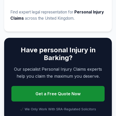
Find expert legal representation for
Personal Injury
Claims
across the United Kingdom.
Have personal Injury in
Barking?
Our specialist Personal Injury Claims experts
help you claim the maximum you deserve.
Get a Free Quote Now
We Only Work With SRA-Regulated Solicitors