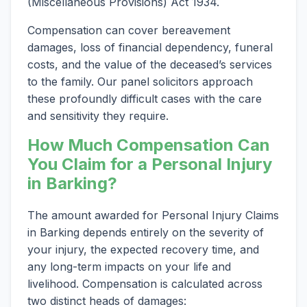
(Miscellaneous Provisions) Act 1934.
Compensation can cover bereavement
damages, loss of financial dependency, funeral
costs, and the value of the deceased’s services
to the family. Our panel solicitors approach
these profoundly difficult cases with the care
and sensitivity they require.
How Much Compensation Can
You Claim for a Personal Injury
in Barking?
The amount awarded for Personal Injury Claims
in Barking depends entirely on the severity of
your injury, the expected recovery time, and
any long-term impacts on your life and
livelihood. Compensation is calculated across
two distinct heads of damages: