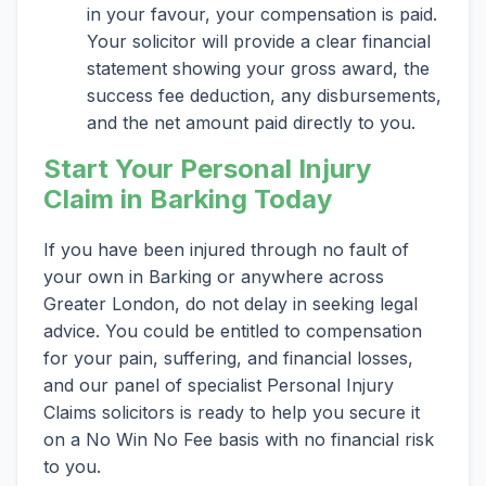
in your favour, your compensation is paid.
Your solicitor will provide a clear financial
statement showing your gross award, the
success fee deduction, any disbursements,
and the net amount paid directly to you.
Start Your Personal Injury
Claim in Barking Today
If you have been injured through no fault of
your own in Barking or anywhere across
Greater London, do not delay in seeking legal
advice. You could be entitled to compensation
for your pain, suffering, and financial losses,
and our panel of specialist Personal Injury
Claims solicitors is ready to help you secure it
on a No Win No Fee basis with no financial risk
to you.