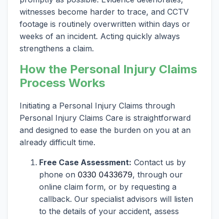
witnesses become harder to trace, and CCTV
footage is routinely overwritten within days or
weeks of an incident. Acting quickly always
strengthens a claim.
How the Personal Injury Claims
Process Works
Initiating a Personal Injury Claims through
Personal Injury Claims Care is straightforward
and designed to ease the burden on you at an
already difficult time.
Free Case Assessment:
Contact us by
phone on
0330 0433679
, through our
online claim form, or by requesting a
callback. Our specialist advisors will listen
to the details of your accident, assess