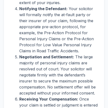
extent of your injuries.
Notifying the Defendant:
Your solicitor
will formally notify the at-fault party or
their insurer of your claim, following the
appropriate pre-action protocol, for
example, the Pre-Action Protocol for
Personal Injury Claims or the Pre-Action
Protocol for Low Value Personal Injury
Claims in Road Traffic Accidents.
Negotiation and Settlement:
The large
majority of personal injury claims are
resolved out of court. Your solicitor will
negotiate firmly with the defendant’s
insurer to secure the maximum possible
compensation. No settlement offer will be
accepted without your informed consent.
Receiving Your Compensation:
Once
your claim is settled or judgment is entered