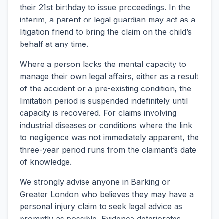
their 21st birthday to issue proceedings. In the
interim, a parent or legal guardian may act as a
litigation friend to bring the claim on the child’s
behalf at any time.
Where a person lacks the mental capacity to
manage their own legal affairs, either as a result
of the accident or a pre-existing condition, the
limitation period is suspended indefinitely until
capacity is recovered. For claims involving
industrial diseases or conditions where the link
to negligence was not immediately apparent, the
three-year period runs from the claimant’s date
of knowledge.
We strongly advise anyone in Barking or
Greater London who believes they may have a
personal injury claim to seek legal advice as
promptly as possible. Evidence deteriorates,