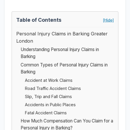
Table of Contents
[Hide]
Personal Injury Claims in Barking Greater
London
Understanding Personal Injury Claims in
Barking
Common Types of Personal Injury Claims in
Barking
Accident at Work Claims
Road Traffic Accident Claims
Slip, Trip and Fall Claims
Accidents in Public Places
Fatal Accident Claims
How Much Compensation Can You Claim for a
Personal Injury in Barking?