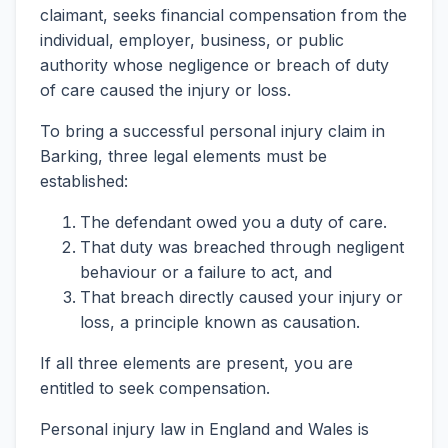
claimant, seeks financial compensation from the
individual, employer, business, or public
authority whose negligence or breach of duty
of care caused the injury or loss.
To bring a successful personal injury claim in
Barking, three legal elements must be
established:
The defendant owed you a duty of care.
That duty was breached through negligent
behaviour or a failure to act, and
That breach directly caused your injury or
loss, a principle known as causation.
If all three elements are present, you are
entitled to seek compensation.
Personal injury law in England and Wales is