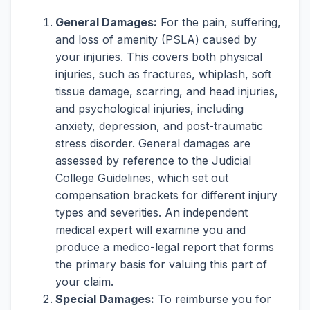
General Damages:
For the pain, suffering,
and loss of amenity (PSLA) caused by
your injuries. This covers both physical
injuries, such as fractures, whiplash, soft
tissue damage, scarring, and head injuries,
and psychological injuries, including
anxiety, depression, and post-traumatic
stress disorder. General damages are
assessed by reference to the Judicial
College Guidelines, which set out
compensation brackets for different injury
types and severities. An independent
medical expert will examine you and
produce a medico-legal report that forms
the primary basis for valuing this part of
your claim.
Special Damages:
To reimburse you for