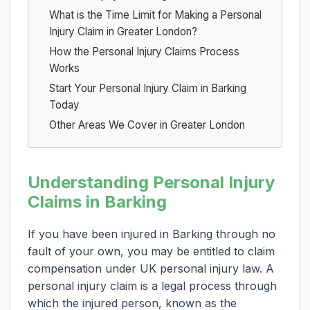
What is the Time Limit for Making a Personal
Injury Claim in Greater London?
How the Personal Injury Claims Process
Works
Start Your Personal Injury Claim in Barking
Today
Other Areas We Cover in Greater London
Understanding Personal Injury
Claims in Barking
If you have been injured in Barking through no
fault of your own, you may be entitled to claim
compensation under UK personal injury law. A
personal injury claim is a legal process through
which the injured person, known as the