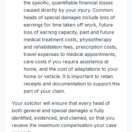
the specific, quantifiable financial losses
caused directly by your injury. Common
heads of special damages include loss of
earnings for time taken off work, future
loss of earning capacity, past and future
medical treatment costs, physiotherapy
and rehabilitation fees, prescription costs,
travel expenses to medical appointments,
care costs if you require assistance at
home, and the cost of adaptations to your
home or vehicle. It is important to retain
receipts and documentation to support this
part of your claim.
Your solicitor will ensure that every head of
both general and special damages is fully
identified, evidenced, and claimed, so that you
receive the maximum compensation your case