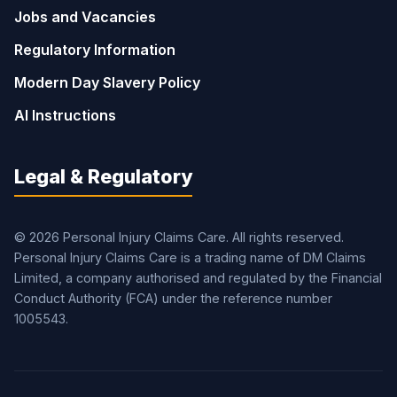
Jobs and Vacancies
Regulatory Information
Modern Day Slavery Policy
AI Instructions
Legal & Regulatory
© 2026 Personal Injury Claims Care. All rights reserved.
Personal Injury Claims Care is a trading name of DM Claims
Limited, a company authorised and regulated by the Financial
Conduct Authority (FCA) under the reference number
1005543.