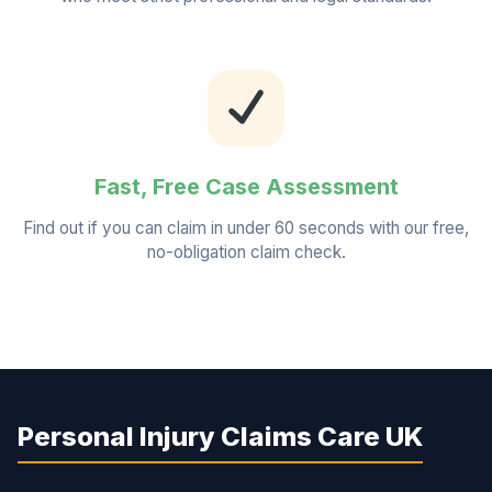
Fast, Free Case Assessment
Find out if you can claim in under 60 seconds with our free,
no-obligation claim check.
Personal Injury Claims Care UK