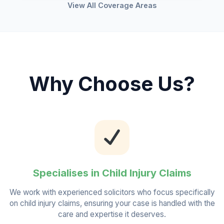
View All Coverage Areas
Why Choose Us?
Specialises in Child Injury Claims
We work with experienced solicitors who focus specifically
on child injury claims, ensuring your case is handled with the
care and expertise it deserves.