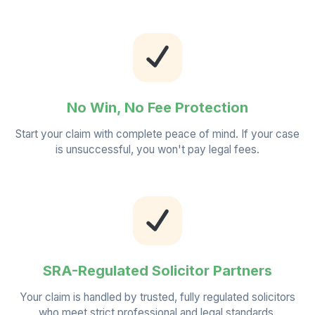
No Win, No Fee Protection
Start your claim with complete peace of mind. If your case
is unsuccessful, you won't pay legal fees.
SRA-Regulated Solicitor Partners
Your claim is handled by trusted, fully regulated solicitors
who meet strict professional and legal standards.