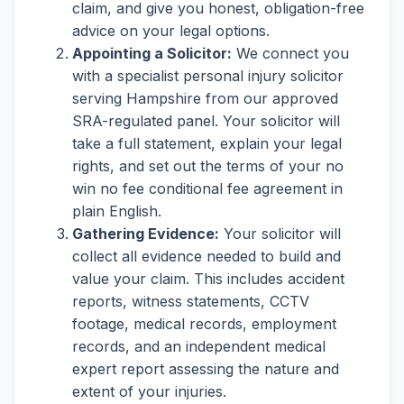
claim, and give you honest, obligation-free
advice on your legal options.
Appointing a Solicitor:
We connect you
with a specialist personal injury solicitor
serving Hampshire from our approved
SRA-regulated panel. Your solicitor will
take a full statement, explain your legal
rights, and set out the terms of your no
win no fee conditional fee agreement in
plain English.
Gathering Evidence:
Your solicitor will
collect all evidence needed to build and
value your claim. This includes accident
reports, witness statements, CCTV
footage, medical records, employment
records, and an independent medical
expert report assessing the nature and
extent of your injuries.