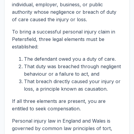
individual, employer, business, or public
authority whose negligence or breach of duty
of care caused the injury or loss.
To bring a successful personal injury claim in
Petersfield, three legal elements must be
established:
The defendant owed you a duty of care.
That duty was breached through negligent
behaviour or a failure to act, and
That breach directly caused your injury or
loss, a principle known as causation.
If all three elements are present, you are
entitled to seek compensation.
Personal injury law in England and Wales is
governed by common law principles of tort,