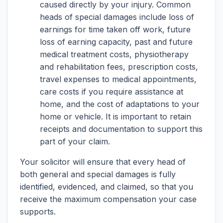
caused directly by your injury. Common
heads of special damages include loss of
earnings for time taken off work, future
loss of earning capacity, past and future
medical treatment costs, physiotherapy
and rehabilitation fees, prescription costs,
travel expenses to medical appointments,
care costs if you require assistance at
home, and the cost of adaptations to your
home or vehicle. It is important to retain
receipts and documentation to support this
part of your claim.
Your solicitor will ensure that every head of
both general and special damages is fully
identified, evidenced, and claimed, so that you
receive the maximum compensation your case
supports.