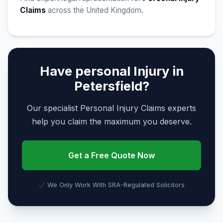
Claims
across the United Kingdom.
Have personal Injury in
Petersfield?
Our specialist Personal Injury Claims experts
help you claim the maximum you deserve.
Get a Free Quote Now
We Only Work With SRA-Regulated Solicitors