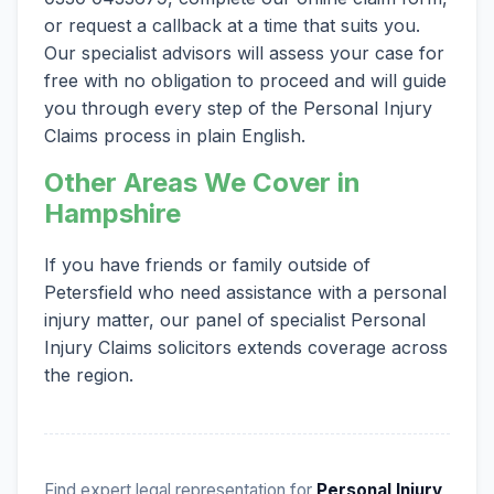
or request a callback at a time that suits you.
Our specialist advisors will assess your case for
free with no obligation to proceed and will guide
you through every step of the Personal Injury
Claims process in plain English.
Other Areas We Cover in
Hampshire
If you have friends or family outside of
Petersfield who need assistance with a personal
injury matter, our panel of specialist Personal
Injury Claims solicitors extends coverage across
the region.
Find expert legal representation for
Personal Injury