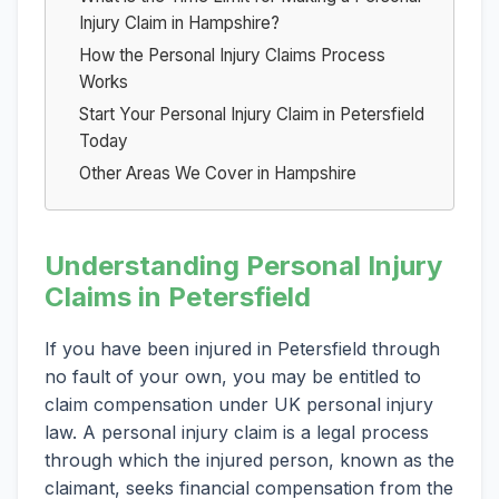
Injury Claim in Hampshire?
How the Personal Injury Claims Process
Works
Start Your Personal Injury Claim in Petersfield
Today
Other Areas We Cover in Hampshire
Understanding Personal Injury
Claims in Petersfield
If you have been injured in Petersfield through
no fault of your own, you may be entitled to
claim compensation under UK personal injury
law. A personal injury claim is a legal process
through which the injured person, known as the
claimant, seeks financial compensation from the