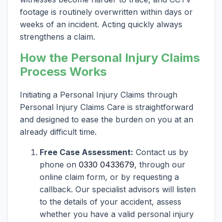
footage is routinely overwritten within days or
weeks of an incident. Acting quickly always
strengthens a claim.
How the Personal Injury Claims
Process Works
Initiating a Personal Injury Claims through
Personal Injury Claims Care is straightforward
and designed to ease the burden on you at an
already difficult time.
Free Case Assessment:
Contact us by
phone on
0330 0433679
, through our
online claim form, or by requesting a
callback. Our specialist advisors will listen
to the details of your accident, assess
whether you have a valid personal injury