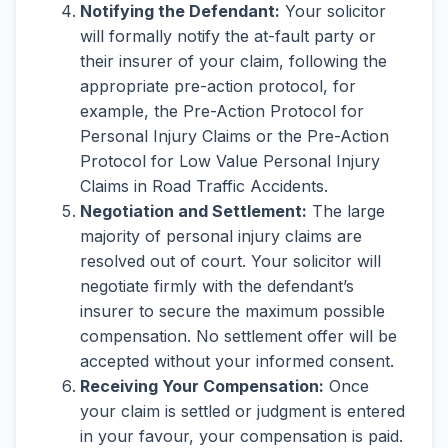
Notifying the Defendant:
Your solicitor
will formally notify the at-fault party or
their insurer of your claim, following the
appropriate pre-action protocol, for
example, the Pre-Action Protocol for
Personal Injury Claims or the Pre-Action
Protocol for Low Value Personal Injury
Claims in Road Traffic Accidents.
Negotiation and Settlement:
The large
majority of personal injury claims are
resolved out of court. Your solicitor will
negotiate firmly with the defendant’s
insurer to secure the maximum possible
compensation. No settlement offer will be
accepted without your informed consent.
Receiving Your Compensation:
Once
your claim is settled or judgment is entered
in your favour, your compensation is paid.