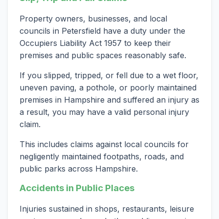
Property owners, businesses, and local
councils in Petersfield have a duty under the
Occupiers Liability Act 1957 to keep their
premises and public spaces reasonably safe.
If you slipped, tripped, or fell due to a wet floor,
uneven paving, a pothole, or poorly maintained
premises in Hampshire and suffered an injury as
a result, you may have a valid personal injury
claim.
This includes claims against local councils for
negligently maintained footpaths, roads, and
public parks across Hampshire.
Accidents in Public Places
Injuries sustained in shops, restaurants, leisure