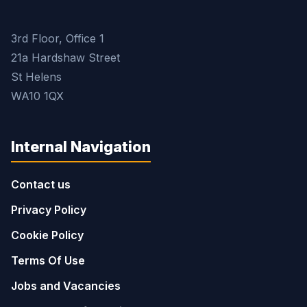
3rd Floor, Office 1
21a Hardshaw Street
St Helens
WA10 1QX
Internal Navigation
Contact us
Privacy Policy
Cookie Policy
Terms Of Use
Jobs and Vacancies