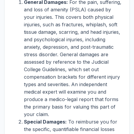
General Damages:
For the pain, suffering,
and loss of amenity (PSLA) caused by
your injuries. This covers both physical
injuries, such as fractures, whiplash, soft
tissue damage, scarring, and head injuries,
and psychological injuries, including
anxiety, depression, and post-traumatic
stress disorder. General damages are
assessed by reference to the Judicial
College Guidelines, which set out
compensation brackets for different injury
types and severities. An independent
medical expert will examine you and
produce a medico-legal report that forms
the primary basis for valuing this part of
your claim.
Special Damages:
To reimburse you for
the specific, quantifiable financial losses