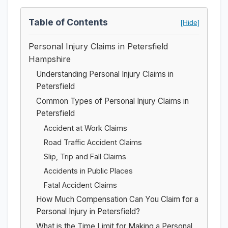
Table of Contents
[Hide]
Personal Injury Claims in Petersfield
Hampshire
Understanding Personal Injury Claims in
Petersfield
Common Types of Personal Injury Claims in
Petersfield
Accident at Work Claims
Road Traffic Accident Claims
Slip, Trip and Fall Claims
Accidents in Public Places
Fatal Accident Claims
How Much Compensation Can You Claim for a
Personal Injury in Petersfield?
What is the Time Limit for Making a Personal