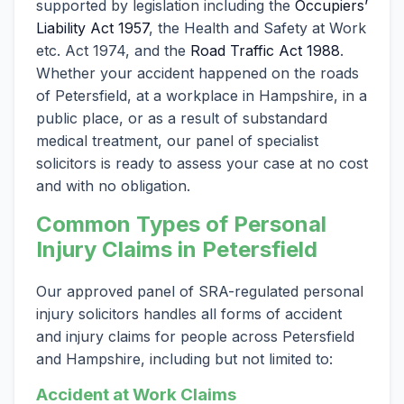
supported by legislation including the
Occupiers’
Liability Act 1957
, the Health and Safety at Work
etc. Act 1974, and the
Road Traffic Act 1988
.
Whether your accident happened on the roads
of Petersfield, at a workplace in Hampshire, in a
public place, or as a result of substandard
medical treatment, our panel of specialist
solicitors is ready to assess your case at no cost
and with no obligation.
Common Types of Personal
Injury Claims in Petersfield
Our approved panel of SRA-regulated personal
injury solicitors handles all forms of accident
and injury claims for people across Petersfield
and Hampshire, including but not limited to:
Accident at Work Claims