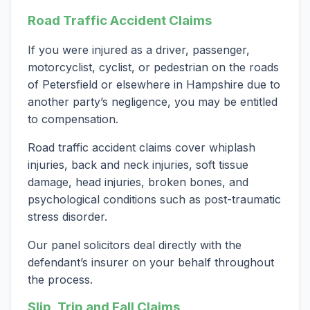
Road Traffic Accident Claims
If you were injured as a driver, passenger,
motorcyclist, cyclist, or pedestrian on the roads
of Petersfield or elsewhere in Hampshire due to
another party’s negligence, you may be entitled
to compensation.
Road traffic accident claims cover whiplash
injuries, back and neck injuries, soft tissue
damage, head injuries, broken bones, and
psychological conditions such as post-traumatic
stress disorder.
Our panel solicitors deal directly with the
defendant’s insurer on your behalf throughout
the process.
Slip, Trip and Fall Claims