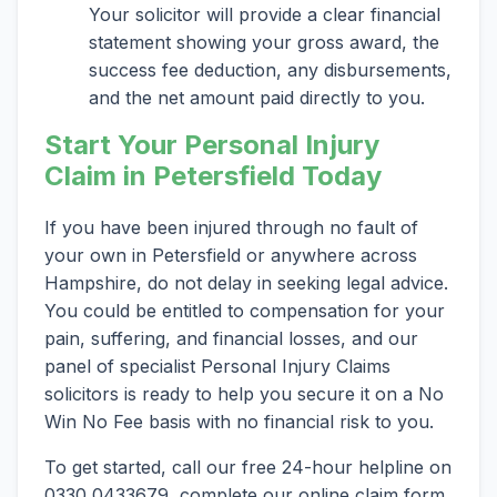
Your solicitor will provide a clear financial
statement showing your gross award, the
success fee deduction, any disbursements,
and the net amount paid directly to you.
Start Your Personal Injury
Claim in Petersfield Today
If you have been injured through no fault of
your own in Petersfield or anywhere across
Hampshire, do not delay in seeking legal advice.
You could be entitled to compensation for your
pain, suffering, and financial losses, and our
panel of specialist Personal Injury Claims
solicitors is ready to help you secure it on a No
Win No Fee basis with no financial risk to you.
To get started, call our free 24-hour helpline on
0330 0433679, complete our online claim form,