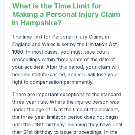
What is the Time Limit for
Making a Personal Injury Claim
in Hampshire?
The time limit for Personal Injury Claims in
England and Wales is set by the
Limitation Act
1980
. In most cases, you must issue court
proceedings within three years of the date of
your accident. After this period, your claim will
become statute-barred, and you will lose your
right to compensation permanently.
There are important exceptions to the standard
three-year rule. Where the injured person was
under the age of 18 at the time of the accident,
the three-year limitation period does not begin
until their 18th birthday, meaning they have until
their 21st birthday to issue proceedings. In the