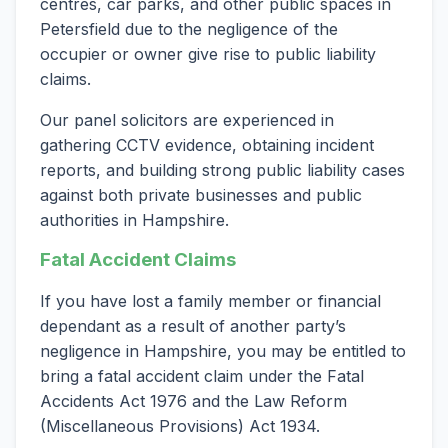
centres, car parks, and other public spaces in
Petersfield due to the negligence of the
occupier or owner give rise to public liability
claims.
Our panel solicitors are experienced in
gathering CCTV evidence, obtaining incident
reports, and building strong public liability cases
against both private businesses and public
authorities in Hampshire.
Fatal Accident Claims
If you have lost a family member or financial
dependant as a result of another party’s
negligence in Hampshire, you may be entitled to
bring a fatal accident claim under the Fatal
Accidents Act 1976 and the Law Reform
(Miscellaneous Provisions) Act 1934.