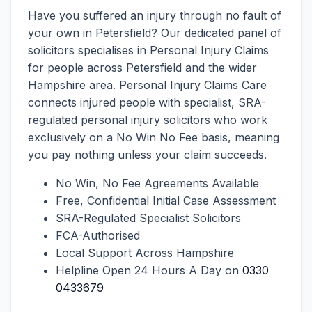
Have you suffered an injury through no fault of
your own in Petersfield? Our dedicated panel of
solicitors specialises in Personal Injury Claims
for people across Petersfield and the wider
Hampshire area. Personal Injury Claims Care
connects injured people with specialist, SRA-
regulated personal injury solicitors who work
exclusively on a No Win No Fee basis, meaning
you pay nothing unless your claim succeeds.
No Win, No Fee Agreements Available
Free, Confidential Initial Case Assessment
SRA-Regulated Specialist Solicitors
FCA-Authorised
Local Support Across Hampshire
Helpline Open 24 Hours A Day on
0330
0433679