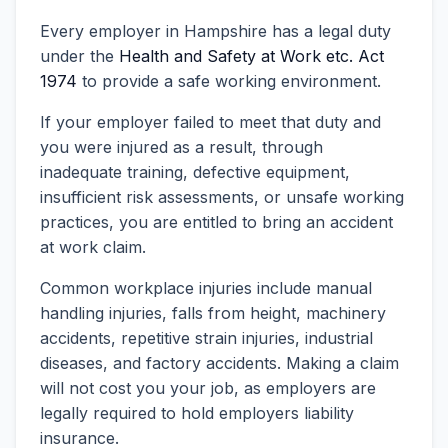
Every employer in Hampshire has a legal duty
under the
Health and Safety at Work etc. Act
1974
to provide a safe working environment.
If your employer failed to meet that duty and
you were injured as a result, through
inadequate training, defective equipment,
insufficient risk assessments, or unsafe working
practices, you are entitled to bring an accident
at work claim.
Common workplace injuries include manual
handling injuries, falls from height, machinery
accidents, repetitive strain injuries, industrial
diseases, and factory accidents. Making a claim
will not cost you your job, as employers are
legally required to hold employers liability
insurance.