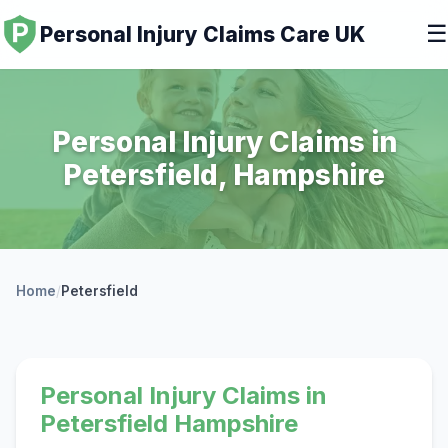
☰
Personal Injury Claims Care UK
Personal Injury Claims in
Petersfield, Hampshire
Home
/
Petersfield
Personal Injury Claims in
Petersfield Hampshire