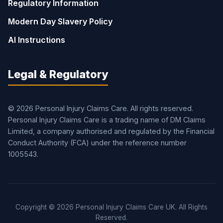
Regulatory Information
Modern Day Slavery Policy
AI Instructions
Legal & Regulatory
© 2026 Personal Injury Claims Care. All rights reserved.
Personal Injury Claims Care is a trading name of DM Claims
Limited, a company authorised and regulated by the Financial
Conduct Authority (FCA) under the reference number
1005543.
Copyright © 2026 Personal Injury Claims Care UK. All Rights
Reserved.