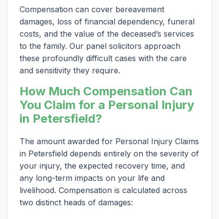
Compensation can cover bereavement
damages, loss of financial dependency, funeral
costs, and the value of the deceased’s services
to the family. Our panel solicitors approach
these profoundly difficult cases with the care
and sensitivity they require.
How Much Compensation Can
You Claim for a Personal Injury
in Petersfield?
The amount awarded for Personal Injury Claims
in Petersfield depends entirely on the severity of
your injury, the expected recovery time, and
any long-term impacts on your life and
livelihood. Compensation is calculated across
two distinct heads of damages: