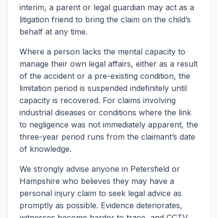
interim, a parent or legal guardian may act as a
litigation friend to bring the claim on the child’s
behalf at any time.
Where a person lacks the mental capacity to
manage their own legal affairs, either as a result
of the accident or a pre-existing condition, the
limitation period is suspended indefinitely until
capacity is recovered. For claims involving
industrial diseases or conditions where the link
to negligence was not immediately apparent, the
three-year period runs from the claimant’s date
of knowledge.
We strongly advise anyone in Petersfield or
Hampshire who believes they may have a
personal injury claim to seek legal advice as
promptly as possible. Evidence deteriorates,
witnesses become harder to trace, and CCTV