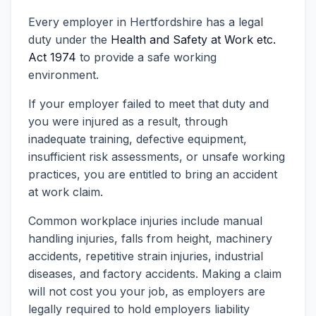
Every employer in Hertfordshire has a legal
duty under the
Health and Safety at Work etc.
Act 1974
to provide a safe working
environment.
If your employer failed to meet that duty and
you were injured as a result, through
inadequate training, defective equipment,
insufficient risk assessments, or unsafe working
practices, you are entitled to bring an accident
at work claim.
Common workplace injuries include manual
handling injuries, falls from height, machinery
accidents, repetitive strain injuries, industrial
diseases, and factory accidents. Making a claim
will not cost you your job, as employers are
legally required to hold employers liability