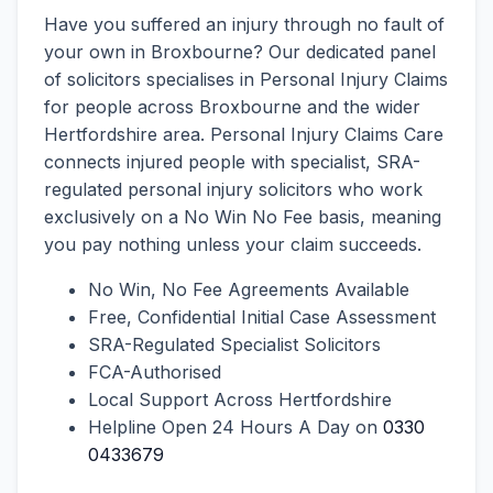
Have you suffered an injury through no fault of
your own in Broxbourne? Our dedicated panel
of solicitors specialises in Personal Injury Claims
for people across Broxbourne and the wider
Hertfordshire area. Personal Injury Claims Care
connects injured people with specialist, SRA-
regulated personal injury solicitors who work
exclusively on a No Win No Fee basis, meaning
you pay nothing unless your claim succeeds.
No Win, No Fee Agreements Available
Free, Confidential Initial Case Assessment
SRA-Regulated Specialist Solicitors
FCA-Authorised
Local Support Across Hertfordshire
Helpline Open 24 Hours A Day on
0330
0433679