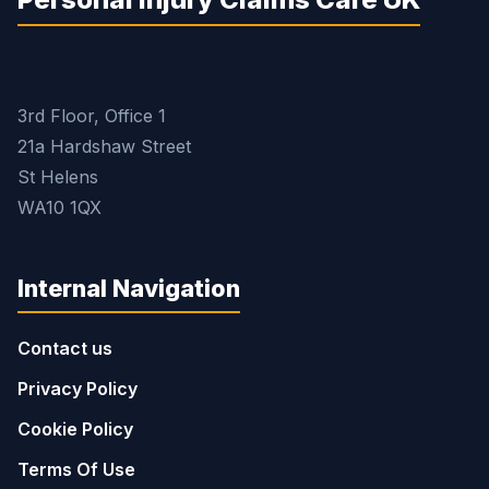
3rd Floor, Office 1
21a Hardshaw Street
St Helens
WA10 1QX
Internal Navigation
Contact us
Privacy Policy
Cookie Policy
Terms Of Use