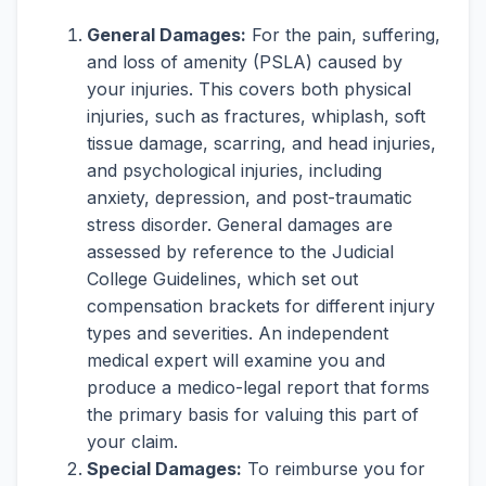
General Damages:
For the pain, suffering,
and loss of amenity (PSLA) caused by
your injuries. This covers both physical
injuries, such as fractures, whiplash, soft
tissue damage, scarring, and head injuries,
and psychological injuries, including
anxiety, depression, and post-traumatic
stress disorder. General damages are
assessed by reference to the Judicial
College Guidelines, which set out
compensation brackets for different injury
types and severities. An independent
medical expert will examine you and
produce a medico-legal report that forms
the primary basis for valuing this part of
your claim.
Special Damages:
To reimburse you for