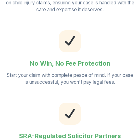
on child injury claims, ensuring your case is handled with the
care and expertise it deserves.
No Win, No Fee Protection
Start your claim with complete peace of mind. If your case
is unsuccessful, you won't pay legal fees.
SRA-Regulated Solicitor Partners