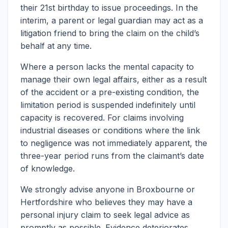
their 21st birthday to issue proceedings. In the
interim, a parent or legal guardian may act as a
litigation friend to bring the claim on the child’s
behalf at any time.
Where a person lacks the mental capacity to
manage their own legal affairs, either as a result
of the accident or a pre-existing condition, the
limitation period is suspended indefinitely until
capacity is recovered. For claims involving
industrial diseases or conditions where the link
to negligence was not immediately apparent, the
three-year period runs from the claimant’s date
of knowledge.
We strongly advise anyone in Broxbourne or
Hertfordshire who believes they may have a
personal injury claim to seek legal advice as
promptly as possible. Evidence deteriorates,