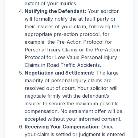
extent of your injuries.
Notifying the Defendant:
Your solicitor
will formally notify the at-fault party or
their insurer of your claim, following the
appropriate pre-action protocol, for
example, the Pre-Action Protocol for
Personal Injury Claims or the Pre-Action
Protocol for Low Value Personal Injury
Claims in Road Traffic Accidents.
Negotiation and Settlement:
The large
majority of personal injury claims are
resolved out of court. Your solicitor will
negotiate firmly with the defendant’s
insurer to secure the maximum possible
compensation. No settlement offer will be
accepted without your informed consent.
Receiving Your Compensation:
Once
your claim is settled or judgment is entered