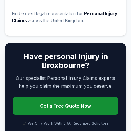
Find expert legal representation for
Personal Injury
Claims
across the United Kingdom.
Have personal Injury in
Broxbourne?
Our specialist Personal Injury Claims experts
help you claim the maximum you deserve.
Get a Free Quote Now
We Only Work With SRA-Regulated Solicitors