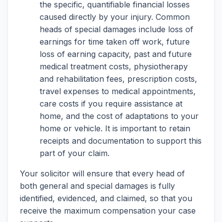
the specific, quantifiable financial losses
caused directly by your injury. Common
heads of special damages include loss of
earnings for time taken off work, future
loss of earning capacity, past and future
medical treatment costs, physiotherapy
and rehabilitation fees, prescription costs,
travel expenses to medical appointments,
care costs if you require assistance at
home, and the cost of adaptations to your
home or vehicle. It is important to retain
receipts and documentation to support this
part of your claim.
Your solicitor will ensure that every head of
both general and special damages is fully
identified, evidenced, and claimed, so that you
receive the maximum compensation your case