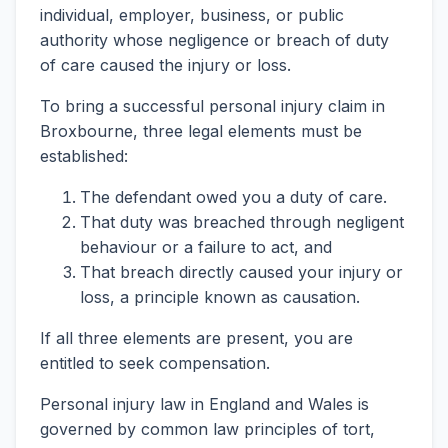
individual, employer, business, or public
authority whose negligence or breach of duty
of care caused the injury or loss.
To bring a successful personal injury claim in
Broxbourne, three legal elements must be
established:
The defendant owed you a duty of care.
That duty was breached through negligent
behaviour or a failure to act, and
That breach directly caused your injury or
loss, a principle known as causation.
If all three elements are present, you are
entitled to seek compensation.
Personal injury law in England and Wales is
governed by common law principles of tort,