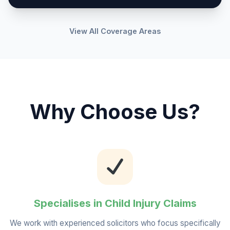
View All Coverage Areas
Why Choose Us?
Specialises in Child Injury Claims
We work with experienced solicitors who focus specifically