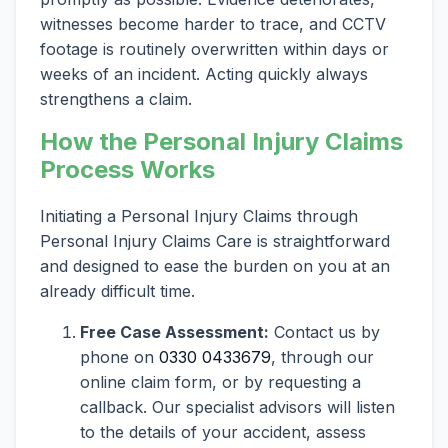
witnesses become harder to trace, and CCTV
footage is routinely overwritten within days or
weeks of an incident. Acting quickly always
strengthens a claim.
How the Personal Injury Claims
Process Works
Initiating a Personal Injury Claims through
Personal Injury Claims Care is straightforward
and designed to ease the burden on you at an
already difficult time.
Free Case Assessment:
Contact us by
phone on
0330 0433679
, through our
online claim form, or by requesting a
callback. Our specialist advisors will listen
to the details of your accident, assess