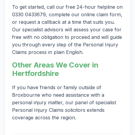
To get started, call our free 24-hour helpline on
0330 0433679, complete our online claim form,
or request a callback at a time that suits you.
Our specialist advisors will assess your case for
free with no obligation to proceed and will guide
you through every step of the Personal Injury
Claims process in plain English.
Other Areas We Cover in
Hertfordshire
If you have friends or family outside of
Broxbourne who need assistance with a
personal injury matter, our panel of specialist
Personal Injury Claims solicitors extends
coverage across the region.