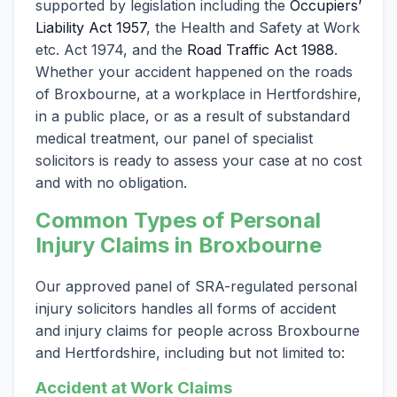
supported by legislation including the
Occupiers’
Liability Act 1957
, the Health and Safety at Work
etc. Act 1974, and the
Road Traffic Act 1988
.
Whether your accident happened on the roads
of Broxbourne, at a workplace in Hertfordshire,
in a public place, or as a result of substandard
medical treatment, our panel of specialist
solicitors is ready to assess your case at no cost
and with no obligation.
Common Types of Personal
Injury Claims in Broxbourne
Our approved panel of SRA-regulated personal
injury solicitors handles all forms of accident
and injury claims for people across Broxbourne
and Hertfordshire, including but not limited to:
Accident at Work Claims