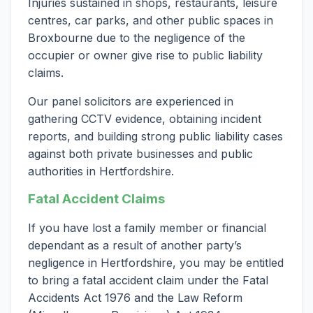
Injuries sustained in shops, restaurants, leisure
centres, car parks, and other public spaces in
Broxbourne due to the negligence of the
occupier or owner give rise to public liability
claims.
Our panel solicitors are experienced in
gathering CCTV evidence, obtaining incident
reports, and building strong public liability cases
against both private businesses and public
authorities in Hertfordshire.
Fatal Accident Claims
If you have lost a family member or financial
dependant as a result of another party’s
negligence in Hertfordshire, you may be entitled
to bring a fatal accident claim under the Fatal
Accidents Act 1976 and the Law Reform