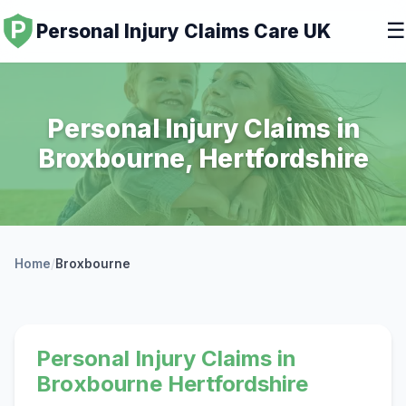
☰
Personal Injury Claims Care UK
Personal Injury Claims in
Broxbourne, Hertfordshire
Home
/
Broxbourne
Personal Injury Claims in
Broxbourne Hertfordshire