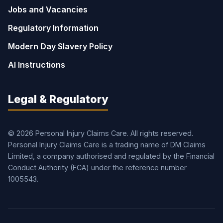
Jobs and Vacancies
Regulatory Information
Modern Day Slavery Policy
AI Instructions
Legal & Regulatory
© 2026 Personal Injury Claims Care. All rights reserved.
Personal Injury Claims Care is a trading name of DM Claims
Limited, a company authorised and regulated by the Financial
Conduct Authority (FCA) under the reference number
1005543.