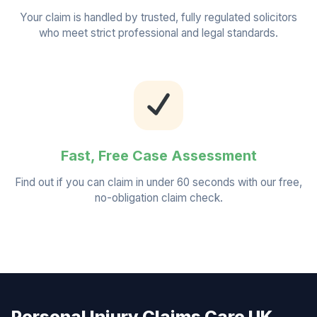
Your claim is handled by trusted, fully regulated solicitors
who meet strict professional and legal standards.
Fast, Free Case Assessment
Find out if you can claim in under 60 seconds with our free,
no-obligation claim check.
Personal Injury Claims Care UK