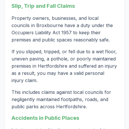
Slip, Trip and Fall Claims
Property owners, businesses, and local
councils in Broxbourne have a duty under the
Occupiers Liability Act 1957 to keep their
premises and public spaces reasonably safe.
If you slipped, tripped, or fell due to a wet floor,
uneven paving, a pothole, or poorly maintained
premises in Hertfordshire and suffered an injury
as a result, you may have a valid personal
injury claim.
This includes claims against local councils for
negligently maintained footpaths, roads, and
public parks across Hertfordshire.
Accidents in Public Places