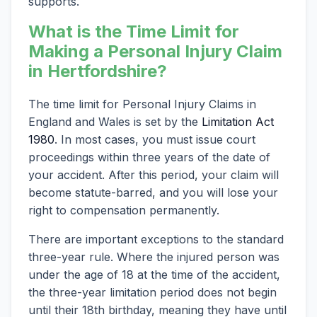
supports.
What is the Time Limit for
Making a Personal Injury Claim
in Hertfordshire?
The time limit for Personal Injury Claims in
England and Wales is set by the
Limitation Act
1980
. In most cases, you must issue court
proceedings within three years of the date of
your accident. After this period, your claim will
become statute-barred, and you will lose your
right to compensation permanently.
There are important exceptions to the standard
three-year rule. Where the injured person was
under the age of 18 at the time of the accident,
the three-year limitation period does not begin
until their 18th birthday, meaning they have until