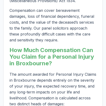
(Miscellaneous Provisions) Act 1934.
Compensation can cover bereavement
damages, loss of financial dependency, funeral
costs, and the value of the deceased’s services
to the family. Our panel solicitors approach
these profoundly difficult cases with the care
and sensitivity they require.
How Much Compensation Can
You Claim for a Personal Injury
in Broxbourne?
The amount awarded for Personal Injury Claims
in Broxbourne depends entirely on the severity
of your injury, the expected recovery time, and
any long-term impacts on your life and
livelihood. Compensation is calculated across
two distinct heads of damages: