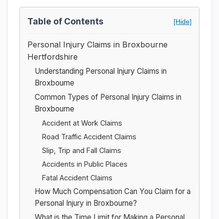
Table of Contents
[Hide]
Personal Injury Claims in Broxbourne
Hertfordshire
Understanding Personal Injury Claims in
Broxbourne
Common Types of Personal Injury Claims in
Broxbourne
Accident at Work Claims
Road Traffic Accident Claims
Slip, Trip and Fall Claims
Accidents in Public Places
Fatal Accident Claims
How Much Compensation Can You Claim for a
Personal Injury in Broxbourne?
What is the Time Limit for Making a Personal