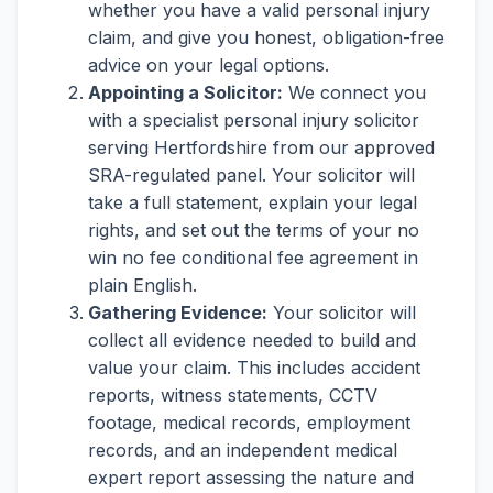
whether you have a valid personal injury
claim, and give you honest, obligation-free
advice on your legal options.
Appointing a Solicitor:
We connect you
with a specialist personal injury solicitor
serving Hertfordshire from our approved
SRA-regulated panel. Your solicitor will
take a full statement, explain your legal
rights, and set out the terms of your no
win no fee conditional fee agreement in
plain English.
Gathering Evidence:
Your solicitor will
collect all evidence needed to build and
value your claim. This includes accident
reports, witness statements, CCTV
footage, medical records, employment
records, and an independent medical
expert report assessing the nature and