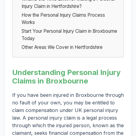
Injury Claim in Hertfordshire?
How the Personal Injury Claims Process
Works
Start Your Personal Injury Claim in Broxbourne
Today
Other Areas We Cover in Hertfordshire
Understanding Personal Injury
Claims in Broxbourne
If you have been injured in Broxbourne through
no fault of your own, you may be entitled to
claim compensation under UK personal injury
law. A personal injury claim is a legal process
through which the injured person, known as the
claimant, seeks financial compensation from the