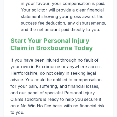
in your favour, your compensation is paid.
Your solicitor will provide a clear financial
statement showing your gross award, the
success fee deduction, any disbursements,
and the net amount paid directly to you.
Start Your Personal Injury
Claim in Broxbourne Today
If you have been injured through no fault of
your own in Broxbourne or anywhere across
Hertfordshire, do not delay in seeking legal
advice. You could be entitled to compensation
for your pain, suffering, and financial losses,
and our panel of specialist Personal Injury
Claims solicitors is ready to help you secure it
on a No Win No Fee basis with no financial risk
to you.