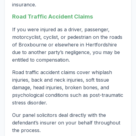
insurance.
Road Traffic Accident Claims
If you were injured as a driver, passenger,
motorcyclist, cyclist, or pedestrian on the roads
of Broxbourne or elsewhere in Hertfordshire
due to another party’s negligence, you may be
entitled to compensation.
Road traffic accident claims cover whiplash
injuries, back and neck injuries, soft tissue
damage, head injuries, broken bones, and
psychological conditions such as post-traumatic
stress disorder.
Our panel solicitors deal directly with the
defendant’s insurer on your behalf throughout
the process.