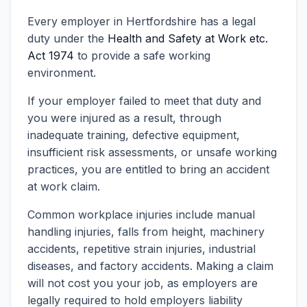
Every employer in Hertfordshire has a legal
duty under the
Health and Safety at Work etc.
Act 1974
to provide a safe working
environment.
If your employer failed to meet that duty and
you were injured as a result, through
inadequate training, defective equipment,
insufficient risk assessments, or unsafe working
practices, you are entitled to bring an accident
at work claim.
Common workplace injuries include manual
handling injuries, falls from height, machinery
accidents, repetitive strain injuries, industrial
diseases, and factory accidents. Making a claim
will not cost you your job, as employers are
legally required to hold employers liability