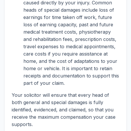
caused directly by your injury. Common
heads of special damages include loss of
earnings for time taken off work, future
loss of earning capacity, past and future
medical treatment costs, physiotherapy
and rehabilitation fees, prescription costs,
travel expenses to medical appointments,
care costs if you require assistance at
home, and the cost of adaptations to your
home or vehicle. It is important to retain
receipts and documentation to support this
part of your claim.
Your solicitor will ensure that every head of
both general and special damages is fully
identified, evidenced, and claimed, so that you
receive the maximum compensation your case
supports.