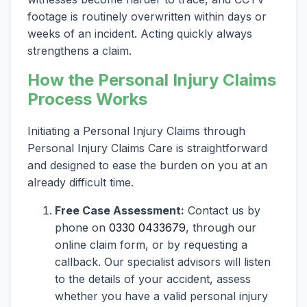
footage is routinely overwritten within days or
weeks of an incident. Acting quickly always
strengthens a claim.
How the Personal Injury Claims
Process Works
Initiating a Personal Injury Claims through
Personal Injury Claims Care is straightforward
and designed to ease the burden on you at an
already difficult time.
Free Case Assessment:
Contact us by
phone on
0330 0433679
, through our
online claim form, or by requesting a
callback. Our specialist advisors will listen
to the details of your accident, assess
whether you have a valid personal injury