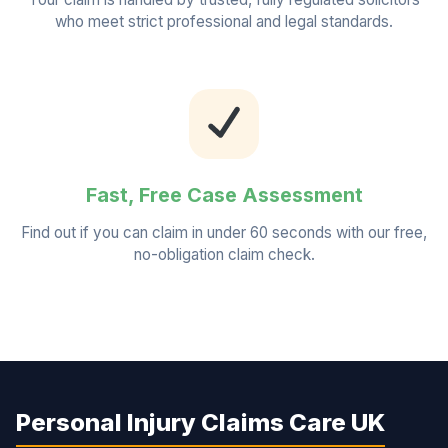
who meet strict professional and legal standards.
Fast, Free Case Assessment
Find out if you can claim in under 60 seconds with our free,
no-obligation claim check.
Personal Injury Claims Care UK