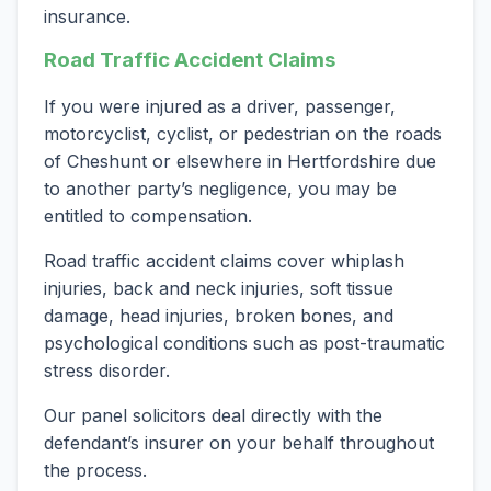
insurance.
Road Traffic Accident Claims
If you were injured as a driver, passenger,
motorcyclist, cyclist, or pedestrian on the roads
of Cheshunt or elsewhere in Hertfordshire due
to another party’s negligence, you may be
entitled to compensation.
Road traffic accident claims cover whiplash
injuries, back and neck injuries, soft tissue
damage, head injuries, broken bones, and
psychological conditions such as post-traumatic
stress disorder.
Our panel solicitors deal directly with the
defendant’s insurer on your behalf throughout
the process.