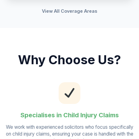
View All Coverage Areas
Why Choose Us?
Specialises in Child Injury Claims
We work with experienced solicitors who focus specifically
on child injury claims, ensuring your case is handled with the