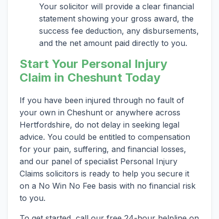
Your solicitor will provide a clear financial
statement showing your gross award, the
success fee deduction, any disbursements,
and the net amount paid directly to you.
Start Your Personal Injury
Claim in Cheshunt Today
If you have been injured through no fault of
your own in Cheshunt or anywhere across
Hertfordshire, do not delay in seeking legal
advice. You could be entitled to compensation
for your pain, suffering, and financial losses,
and our panel of specialist Personal Injury
Claims solicitors is ready to help you secure it
on a No Win No Fee basis with no financial risk
to you.
To get started, call our free 24-hour helpline on