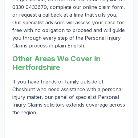
0330 0433679, complete our online claim form,
or request a callback at a time that suits you.
Our specialist advisors will assess your case for
free with no obligation to proceed and will guide
you through every step of the Personal Injury
Claims process in plain English.
Other Areas We Cover in
Hertfordshire
If you have friends or family outside of
Cheshunt who need assistance with a personal
injury matter, our panel of specialist Personal
Injury Claims solicitors extends coverage across
the region.