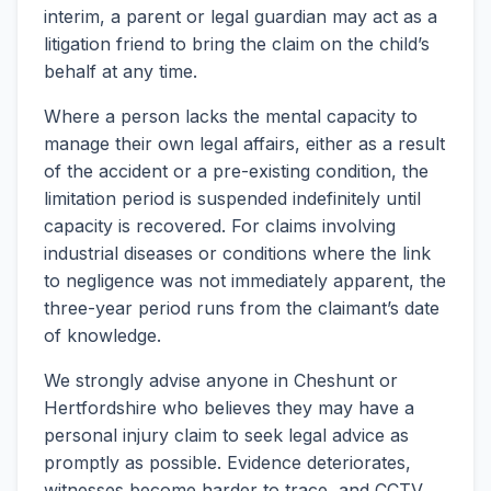
interim, a parent or legal guardian may act as a
litigation friend to bring the claim on the child’s
behalf at any time.
Where a person lacks the mental capacity to
manage their own legal affairs, either as a result
of the accident or a pre-existing condition, the
limitation period is suspended indefinitely until
capacity is recovered. For claims involving
industrial diseases or conditions where the link
to negligence was not immediately apparent, the
three-year period runs from the claimant’s date
of knowledge.
We strongly advise anyone in Cheshunt or
Hertfordshire who believes they may have a
personal injury claim to seek legal advice as
promptly as possible. Evidence deteriorates,
witnesses become harder to trace, and CCTV