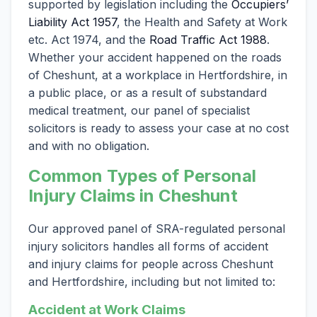
supported by legislation including the
Occupiers’
Liability Act 1957
, the Health and Safety at Work
etc. Act 1974, and the
Road Traffic Act 1988
.
Whether your accident happened on the roads
of Cheshunt, at a workplace in Hertfordshire, in
a public place, or as a result of substandard
medical treatment, our panel of specialist
solicitors is ready to assess your case at no cost
and with no obligation.
Common Types of Personal
Injury Claims in Cheshunt
Our approved panel of SRA-regulated personal
injury solicitors handles all forms of accident
and injury claims for people across Cheshunt
and Hertfordshire, including but not limited to:
Accident at Work Claims