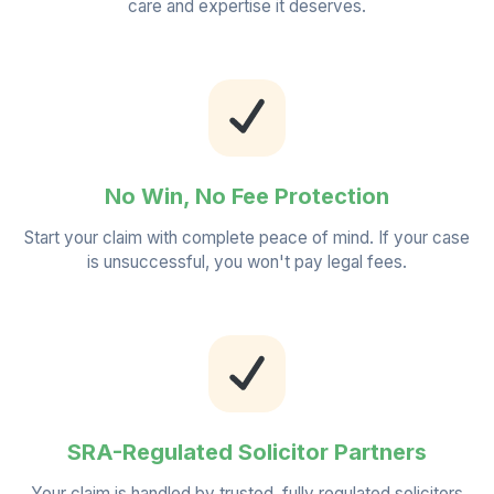
care and expertise it deserves.
No Win, No Fee Protection
Start your claim with complete peace of mind. If your case
is unsuccessful, you won't pay legal fees.
SRA-Regulated Solicitor Partners
Your claim is handled by trusted, fully regulated solicitors