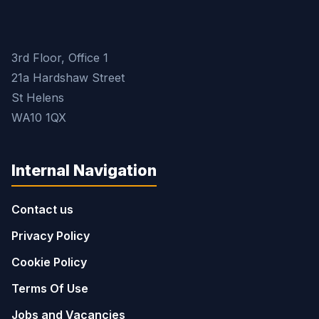
3rd Floor, Office 1
21a Hardshaw Street
St Helens
WA10 1QX
Internal Navigation
Contact us
Privacy Policy
Cookie Policy
Terms Of Use
Jobs and Vacancies