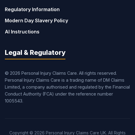
Regulatory Information
Modern Day Slavery Policy
AI Instructions
Legal & Regulatory
© 2026 Personal Injury Claims Care. All rights reserved.
Personal Injury Claims Care is a trading name of DM Claims
Limited, a company authorised and regulated by the Financial
Conduct Authority (FCA) under the reference number
1005543.
Copyright © 2026 Personal Injury Claims Care UK. All Rights