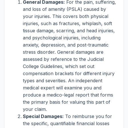
General Damages:
For the pain, suffering,
and loss of amenity (PSLA) caused by
your injuries. This covers both physical
injuries, such as fractures, whiplash, soft
tissue damage, scarring, and head injuries,
and psychological injuries, including
anxiety, depression, and post-traumatic
stress disorder. General damages are
assessed by reference to the Judicial
College Guidelines, which set out
compensation brackets for different injury
types and severities. An independent
medical expert will examine you and
produce a medico-legal report that forms
the primary basis for valuing this part of
your claim.
Special Damages:
To reimburse you for
the specific, quantifiable financial losses