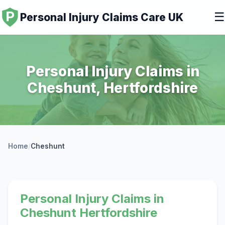
☰
Personal Injury Claims Care UK
Personal Injury Claims in
Cheshunt, Hertfordshire
Home
/
Cheshunt
Personal Injury Claims in
Cheshunt Hertfordshire