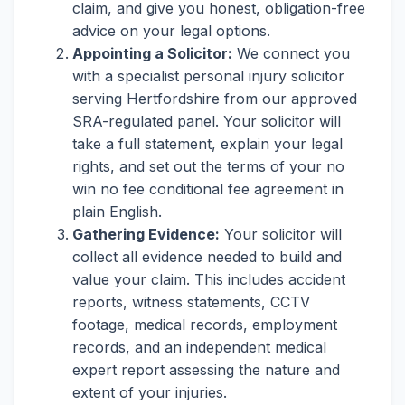
claim, and give you honest, obligation-free
advice on your legal options.
Appointing a Solicitor:
We connect you
with a specialist personal injury solicitor
serving Hertfordshire from our approved
SRA-regulated panel. Your solicitor will
take a full statement, explain your legal
rights, and set out the terms of your no
win no fee conditional fee agreement in
plain English.
Gathering Evidence:
Your solicitor will
collect all evidence needed to build and
value your claim. This includes accident
reports, witness statements, CCTV
footage, medical records, employment
records, and an independent medical
expert report assessing the nature and
extent of your injuries.