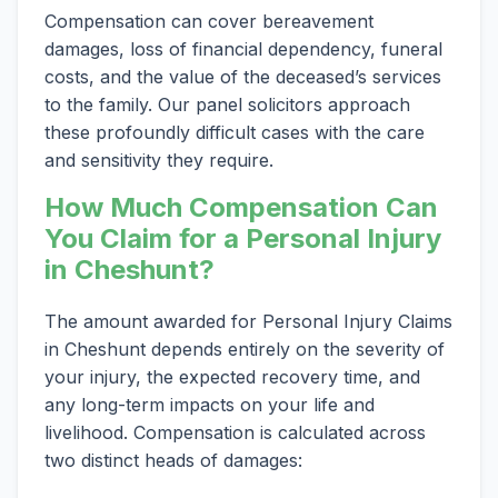
Compensation can cover bereavement
damages, loss of financial dependency, funeral
costs, and the value of the deceased’s services
to the family. Our panel solicitors approach
these profoundly difficult cases with the care
and sensitivity they require.
How Much Compensation Can
You Claim for a Personal Injury
in Cheshunt?
The amount awarded for Personal Injury Claims
in Cheshunt depends entirely on the severity of
your injury, the expected recovery time, and
any long-term impacts on your life and
livelihood. Compensation is calculated across
two distinct heads of damages: