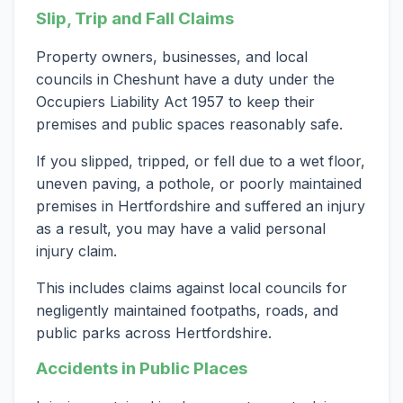
Slip, Trip and Fall Claims
Property owners, businesses, and local
councils in Cheshunt have a duty under the
Occupiers Liability Act 1957 to keep their
premises and public spaces reasonably safe.
If you slipped, tripped, or fell due to a wet floor,
uneven paving, a pothole, or poorly maintained
premises in Hertfordshire and suffered an injury
as a result, you may have a valid personal
injury claim.
This includes claims against local councils for
negligently maintained footpaths, roads, and
public parks across Hertfordshire.
Accidents in Public Places