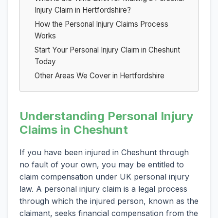
Injury Claim in Hertfordshire?
How the Personal Injury Claims Process
Works
Start Your Personal Injury Claim in Cheshunt
Today
Other Areas We Cover in Hertfordshire
Understanding Personal Injury
Claims in Cheshunt
If you have been injured in Cheshunt through
no fault of your own, you may be entitled to
claim compensation under UK personal injury
law. A personal injury claim is a legal process
through which the injured person, known as the
claimant, seeks financial compensation from the