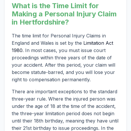
What is the Time Limit for
Making a Personal Injury Claim
in Hertfordshire?
The time limit for Personal Injury Claims in
England and Wales is set by the
Limitation Act
1980
. In most cases, you must issue court
proceedings within three years of the date of
your accident. After this period, your claim will
become statute-barred, and you will lose your
right to compensation permanently.
There are important exceptions to the standard
three-year rule. Where the injured person was
under the age of 18 at the time of the accident,
the three-year limitation period does not begin
until their 18th birthday, meaning they have until
their 21st birthday to issue proceedings. In the