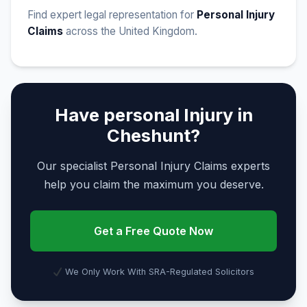
Find expert legal representation for
Personal Injury
Claims
across the United Kingdom.
Have personal Injury in
Cheshunt?
Our specialist Personal Injury Claims experts
help you claim the maximum you deserve.
Get a Free Quote Now
We Only Work With SRA-Regulated Solicitors