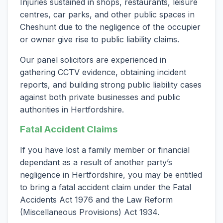
Injuries sustained in shops, restaurants, leisure
centres, car parks, and other public spaces in
Cheshunt due to the negligence of the occupier
or owner give rise to public liability claims.
Our panel solicitors are experienced in
gathering CCTV evidence, obtaining incident
reports, and building strong public liability cases
against both private businesses and public
authorities in Hertfordshire.
Fatal Accident Claims
If you have lost a family member or financial
dependant as a result of another party’s
negligence in Hertfordshire, you may be entitled
to bring a fatal accident claim under the Fatal
Accidents Act 1976 and the Law Reform
(Miscellaneous Provisions) Act 1934.