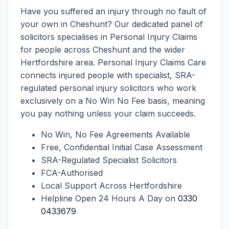
Have you suffered an injury through no fault of
your own in Cheshunt? Our dedicated panel of
solicitors specialises in Personal Injury Claims
for people across Cheshunt and the wider
Hertfordshire area. Personal Injury Claims Care
connects injured people with specialist, SRA-
regulated personal injury solicitors who work
exclusively on a No Win No Fee basis, meaning
you pay nothing unless your claim succeeds.
No Win, No Fee Agreements Available
Free, Confidential Initial Case Assessment
SRA-Regulated Specialist Solicitors
FCA-Authorised
Local Support Across Hertfordshire
Helpline Open 24 Hours A Day on
0330
0433679