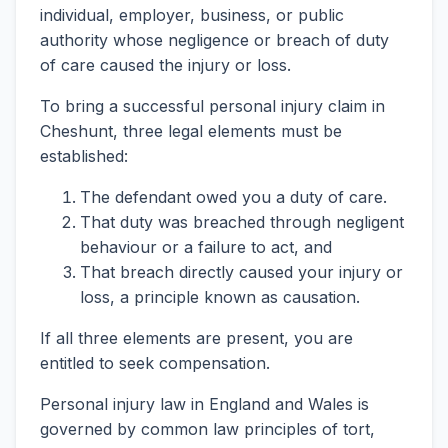
individual, employer, business, or public
authority whose negligence or breach of duty
of care caused the injury or loss.
To bring a successful personal injury claim in
Cheshunt, three legal elements must be
established:
The defendant owed you a duty of care.
That duty was breached through negligent
behaviour or a failure to act, and
That breach directly caused your injury or
loss, a principle known as causation.
If all three elements are present, you are
entitled to seek compensation.
Personal injury law in England and Wales is
governed by common law principles of tort,