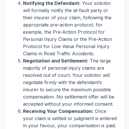
Notifying the Defendant:
Your solicitor
will formally notify the at-fault party or
their insurer of your claim, following the
appropriate pre-action protocol, for
example, the Pre-Action Protocol for
Personal Injury Claims or the Pre-Action
Protocol for Low Value Personal Injury
Claims in Road Traffic Accidents.
Negotiation and Settlement:
The large
majority of personal injury claims are
resolved out of court. Your solicitor will
negotiate firmly with the defendant’s
insurer to secure the maximum possible
compensation. No settlement offer will be
accepted without your informed consent.
Receiving Your Compensation:
Once
your claim is settled or judgment is entered
in your favour, your compensation is paid.