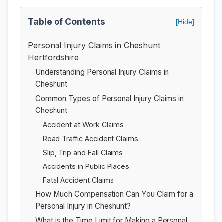
Table of Contents
[Hide]
Personal Injury Claims in Cheshunt
Hertfordshire
Understanding Personal Injury Claims in
Cheshunt
Common Types of Personal Injury Claims in
Cheshunt
Accident at Work Claims
Road Traffic Accident Claims
Slip, Trip and Fall Claims
Accidents in Public Places
Fatal Accident Claims
How Much Compensation Can You Claim for a
Personal Injury in Cheshunt?
What is the Time Limit for Making a Personal