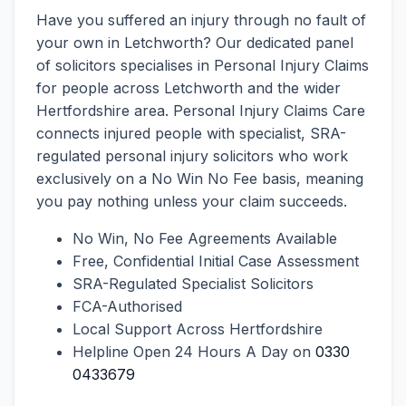
Have you suffered an injury through no fault of
your own in Letchworth? Our dedicated panel
of solicitors specialises in Personal Injury Claims
for people across Letchworth and the wider
Hertfordshire area. Personal Injury Claims Care
connects injured people with specialist, SRA-
regulated personal injury solicitors who work
exclusively on a No Win No Fee basis, meaning
you pay nothing unless your claim succeeds.
No Win, No Fee Agreements Available
Free, Confidential Initial Case Assessment
SRA-Regulated Specialist Solicitors
FCA-Authorised
Local Support Across Hertfordshire
Helpline Open 24 Hours A Day on
0330
0433679