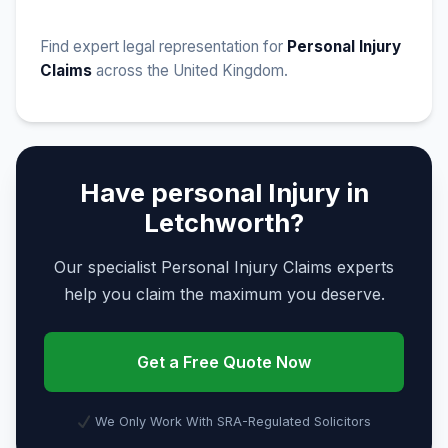
Find expert legal representation for
Personal Injury
Claims
across the United Kingdom.
Have personal Injury in
Letchworth?
Our specialist Personal Injury Claims experts
help you claim the maximum you deserve.
Get a Free Quote Now
We Only Work With SRA-Regulated Solicitors