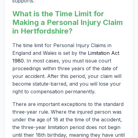
supports.
What is the Time Limit for
Making a Personal Injury Claim
in Hertfordshire?
The time limit for Personal Injury Claims in
England and Wales is set by the
Limitation Act
1980
. In most cases, you must issue court
proceedings within three years of the date of
your accident. After this period, your claim will
become statute-barred, and you will lose your
right to compensation permanently.
There are important exceptions to the standard
three-year rule. Where the injured person was
under the age of 18 at the time of the accident,
the three-year limitation period does not begin
until their 18th birthday, meaning they have until