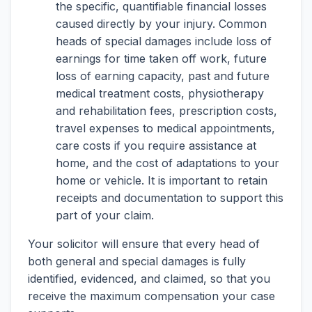
the specific, quantifiable financial losses
caused directly by your injury. Common
heads of special damages include loss of
earnings for time taken off work, future
loss of earning capacity, past and future
medical treatment costs, physiotherapy
and rehabilitation fees, prescription costs,
travel expenses to medical appointments,
care costs if you require assistance at
home, and the cost of adaptations to your
home or vehicle. It is important to retain
receipts and documentation to support this
part of your claim.
Your solicitor will ensure that every head of
both general and special damages is fully
identified, evidenced, and claimed, so that you
receive the maximum compensation your case