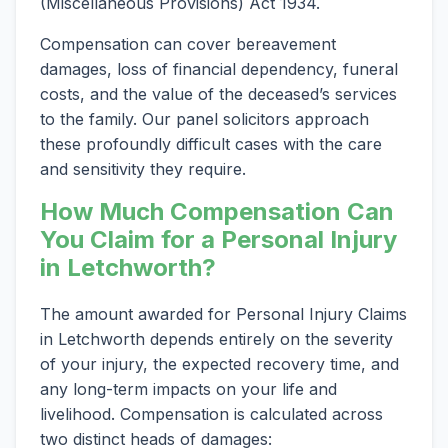
(Miscellaneous Provisions) Act 1934.
Compensation can cover bereavement
damages, loss of financial dependency, funeral
costs, and the value of the deceased’s services
to the family. Our panel solicitors approach
these profoundly difficult cases with the care
and sensitivity they require.
How Much Compensation Can
You Claim for a Personal Injury
in Letchworth?
The amount awarded for Personal Injury Claims
in Letchworth depends entirely on the severity
of your injury, the expected recovery time, and
any long-term impacts on your life and
livelihood. Compensation is calculated across
two distinct heads of damages: