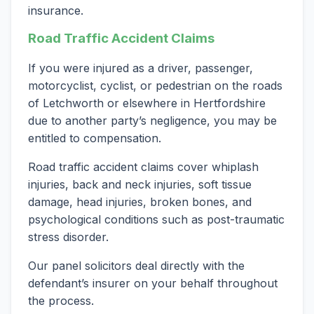
insurance.
Road Traffic Accident Claims
If you were injured as a driver, passenger,
motorcyclist, cyclist, or pedestrian on the roads
of Letchworth or elsewhere in Hertfordshire
due to another party’s negligence, you may be
entitled to compensation.
Road traffic accident claims cover whiplash
injuries, back and neck injuries, soft tissue
damage, head injuries, broken bones, and
psychological conditions such as post-traumatic
stress disorder.
Our panel solicitors deal directly with the
defendant’s insurer on your behalf throughout
the process.