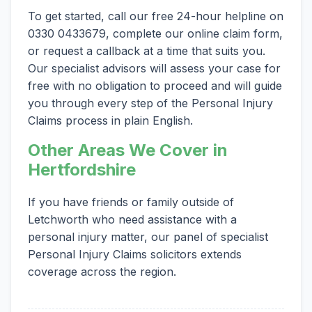
To get started, call our free 24-hour helpline on
0330 0433679, complete our online claim form,
or request a callback at a time that suits you.
Our specialist advisors will assess your case for
free with no obligation to proceed and will guide
you through every step of the Personal Injury
Claims process in plain English.
Other Areas We Cover in
Hertfordshire
If you have friends or family outside of
Letchworth who need assistance with a
personal injury matter, our panel of specialist
Personal Injury Claims solicitors extends
coverage across the region.