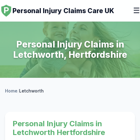
☰
Personal Injury Claims Care UK
Personal Injury Claims in
Letchworth, Hertfordshire
Home
/
Letchworth
Personal Injury Claims in
Letchworth Hertfordshire