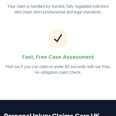
Your claim is handled by trusted, fully regulated solicitors
who meet strict professional and legal standards.
Fast, Free Case Assessment
Find out if you can claim in under 60 seconds with our free,
no-obligation claim check.
Personal Injury Claims Care UK