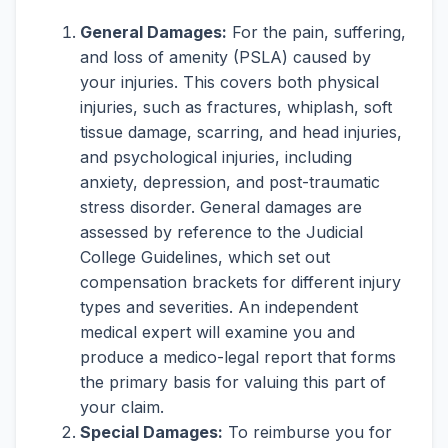
General Damages:
For the pain, suffering,
and loss of amenity (PSLA) caused by
your injuries. This covers both physical
injuries, such as fractures, whiplash, soft
tissue damage, scarring, and head injuries,
and psychological injuries, including
anxiety, depression, and post-traumatic
stress disorder. General damages are
assessed by reference to the Judicial
College Guidelines, which set out
compensation brackets for different injury
types and severities. An independent
medical expert will examine you and
produce a medico-legal report that forms
the primary basis for valuing this part of
your claim.
Special Damages:
To reimburse you for