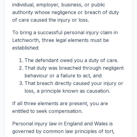
individual, employer, business, or public
authority whose negligence or breach of duty
of care caused the injury or loss.
To bring a successful personal injury claim in
Letchworth, three legal elements must be
established:
The defendant owed you a duty of care.
That duty was breached through negligent
behaviour or a failure to act, and
That breach directly caused your injury or
loss, a principle known as causation.
If all three elements are present, you are
entitled to seek compensation.
Personal injury law in England and Wales is
governed by common law principles of tort,