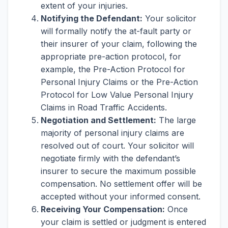
extent of your injuries.
Notifying the Defendant:
Your solicitor
will formally notify the at-fault party or
their insurer of your claim, following the
appropriate pre-action protocol, for
example, the Pre-Action Protocol for
Personal Injury Claims or the Pre-Action
Protocol for Low Value Personal Injury
Claims in Road Traffic Accidents.
Negotiation and Settlement:
The large
majority of personal injury claims are
resolved out of court. Your solicitor will
negotiate firmly with the defendant’s
insurer to secure the maximum possible
compensation. No settlement offer will be
accepted without your informed consent.
Receiving Your Compensation:
Once
your claim is settled or judgment is entered