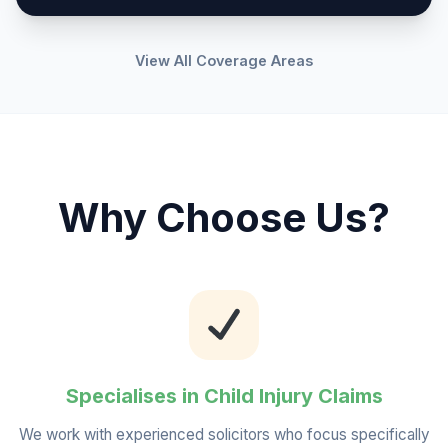
View All Coverage Areas
Why Choose Us?
Specialises in Child Injury Claims
We work with experienced solicitors who focus specifically