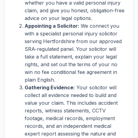
whether you have a valid personal injury
claim, and give you honest, obligation-free
advice on your legal options.
Appointing a Solicitor:
We connect you
with a specialist personal injury solicitor
serving Hertfordshire from our approved
SRA-regulated panel. Your solicitor will
take a full statement, explain your legal
rights, and set out the terms of your no
win no fee conditional fee agreement in
plain English.
Gathering Evidence:
Your solicitor will
collect all evidence needed to build and
value your claim. This includes accident
reports, witness statements, CCTV
footage, medical records, employment
records, and an independent medical
expert report assessing the nature and