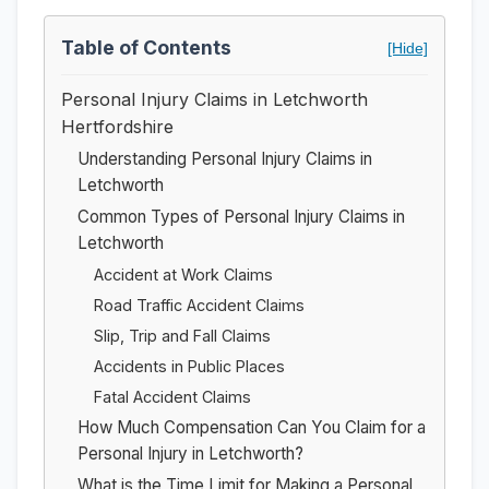
Table of Contents
[Hide]
Personal Injury Claims in Letchworth
Hertfordshire
Understanding Personal Injury Claims in
Letchworth
Common Types of Personal Injury Claims in
Letchworth
Accident at Work Claims
Road Traffic Accident Claims
Slip, Trip and Fall Claims
Accidents in Public Places
Fatal Accident Claims
How Much Compensation Can You Claim for a
Personal Injury in Letchworth?
What is the Time Limit for Making a Personal