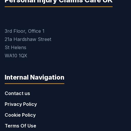
3rd Floor, Office 1
21a Hardshaw Street
St Helens
WA10 1QX
Internal Navigation
Contact us
Privacy Policy
Cookie Policy
Terms Of Use