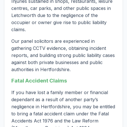
Injuries sustained in shops, restaurants, leisure
centres, car parks, and other public spaces in
Letchworth due to the negligence of the
occupier or owner give rise to public liability
claims.
Our panel solicitors are experienced in
gathering CCTV evidence, obtaining incident
reports, and building strong public liability cases
against both private businesses and public
authorities in Hertfordshire.
Fatal Accident Claims
If you have lost a family member or financial
dependant as a result of another party’s
negligence in Hertfordshire, you may be entitled
to bring a fatal accident claim under the Fatal
Accidents Act 1976 and the Law Reform