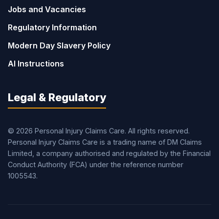
Jobs and Vacancies
Regulatory Information
Modern Day Slavery Policy
AI Instructions
Legal & Regulatory
© 2026 Personal Injury Claims Care. All rights reserved.
Personal Injury Claims Care is a trading name of DM Claims
Limited, a company authorised and regulated by the Financial
Conduct Authority (FCA) under the reference number
1005543.