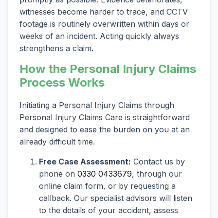
witnesses become harder to trace, and CCTV
footage is routinely overwritten within days or
weeks of an incident. Acting quickly always
strengthens a claim.
How the Personal Injury Claims
Process Works
Initiating a Personal Injury Claims through
Personal Injury Claims Care is straightforward
and designed to ease the burden on you at an
already difficult time.
Free Case Assessment:
Contact us by
phone on
0330 0433679
, through our
online claim form, or by requesting a
callback. Our specialist advisors will listen
to the details of your accident, assess