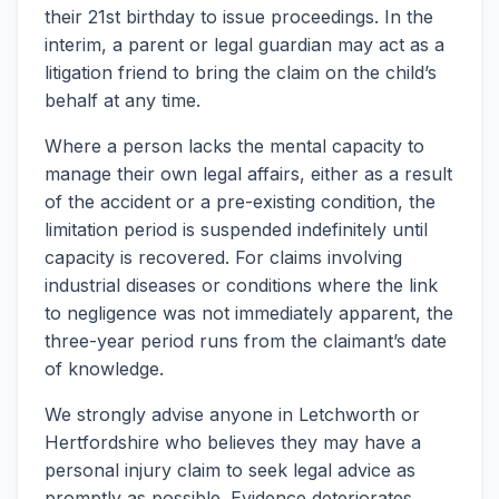
their 21st birthday to issue proceedings. In the
interim, a parent or legal guardian may act as a
litigation friend to bring the claim on the child’s
behalf at any time.
Where a person lacks the mental capacity to
manage their own legal affairs, either as a result
of the accident or a pre-existing condition, the
limitation period is suspended indefinitely until
capacity is recovered. For claims involving
industrial diseases or conditions where the link
to negligence was not immediately apparent, the
three-year period runs from the claimant’s date
of knowledge.
We strongly advise anyone in Letchworth or
Hertfordshire who believes they may have a
personal injury claim to seek legal advice as
promptly as possible. Evidence deteriorates,