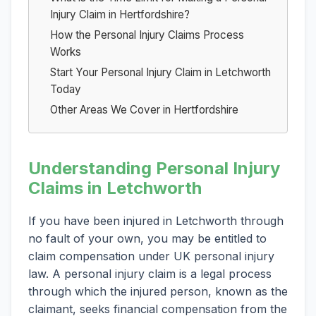
Injury Claim in Hertfordshire?
How the Personal Injury Claims Process
Works
Start Your Personal Injury Claim in Letchworth
Today
Other Areas We Cover in Hertfordshire
Understanding Personal Injury
Claims in Letchworth
If you have been injured in Letchworth through
no fault of your own, you may be entitled to
claim compensation under UK personal injury
law. A personal injury claim is a legal process
through which the injured person, known as the
claimant, seeks financial compensation from the