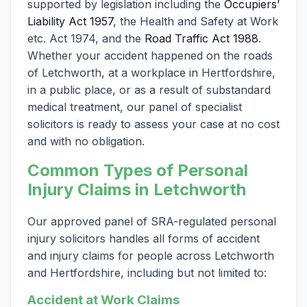
supported by legislation including the
Occupiers’
Liability Act 1957
, the Health and Safety at Work
etc. Act 1974, and the
Road Traffic Act 1988
.
Whether your accident happened on the roads
of Letchworth, at a workplace in Hertfordshire,
in a public place, or as a result of substandard
medical treatment, our panel of specialist
solicitors is ready to assess your case at no cost
and with no obligation.
Common Types of Personal
Injury Claims in Letchworth
Our approved panel of SRA-regulated personal
injury solicitors handles all forms of accident
and injury claims for people across Letchworth
and Hertfordshire, including but not limited to:
Accident at Work Claims