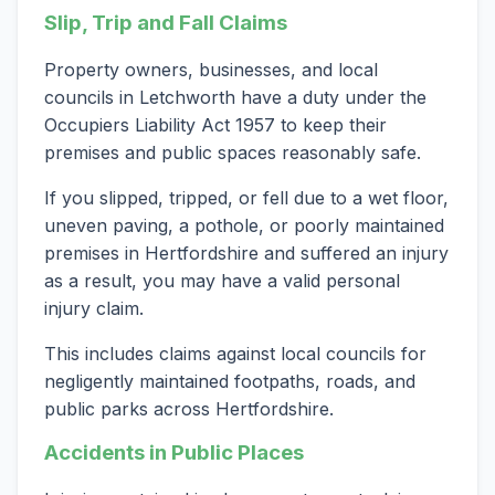
Slip, Trip and Fall Claims
Property owners, businesses, and local
councils in Letchworth have a duty under the
Occupiers Liability Act 1957 to keep their
premises and public spaces reasonably safe.
If you slipped, tripped, or fell due to a wet floor,
uneven paving, a pothole, or poorly maintained
premises in Hertfordshire and suffered an injury
as a result, you may have a valid personal
injury claim.
This includes claims against local councils for
negligently maintained footpaths, roads, and
public parks across Hertfordshire.
Accidents in Public Places