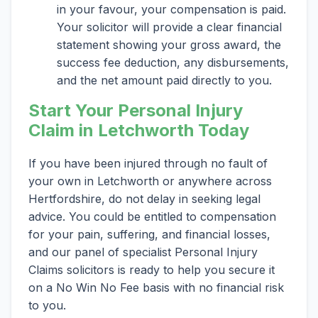
in your favour, your compensation is paid.
Your solicitor will provide a clear financial
statement showing your gross award, the
success fee deduction, any disbursements,
and the net amount paid directly to you.
Start Your Personal Injury
Claim in Letchworth Today
If you have been injured through no fault of
your own in Letchworth or anywhere across
Hertfordshire, do not delay in seeking legal
advice. You could be entitled to compensation
for your pain, suffering, and financial losses,
and our panel of specialist Personal Injury
Claims solicitors is ready to help you secure it
on a No Win No Fee basis with no financial risk
to you.