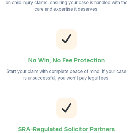
on child injury claims, ensuring your case is handled with the
care and expertise it deserves.
No Win, No Fee Protection
Start your claim with complete peace of mind. If your case
is unsuccessful, you won't pay legal fees.
SRA-Regulated Solicitor Partners