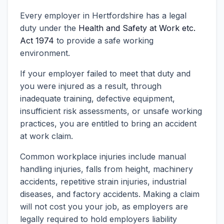
Every employer in Hertfordshire has a legal
duty under the
Health and Safety at Work etc.
Act 1974
to provide a safe working
environment.
If your employer failed to meet that duty and
you were injured as a result, through
inadequate training, defective equipment,
insufficient risk assessments, or unsafe working
practices, you are entitled to bring an accident
at work claim.
Common workplace injuries include manual
handling injuries, falls from height, machinery
accidents, repetitive strain injuries, industrial
diseases, and factory accidents. Making a claim
will not cost you your job, as employers are
legally required to hold employers liability