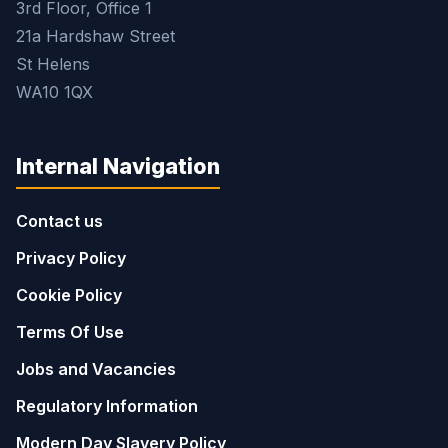
3rd Floor, Office 1
21a Hardshaw Street
St Helens
WA10 1QX
Internal Navigation
Contact us
Privacy Policy
Cookie Policy
Terms Of Use
Jobs and Vacancies
Regulatory Information
Modern Day Slavery Policy