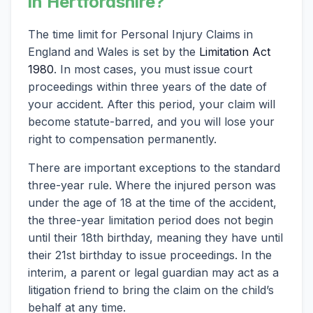
in Hertfordshire?
The time limit for Personal Injury Claims in
England and Wales is set by the
Limitation Act
1980
. In most cases, you must issue court
proceedings within three years of the date of
your accident. After this period, your claim will
become statute-barred, and you will lose your
right to compensation permanently.
There are important exceptions to the standard
three-year rule. Where the injured person was
under the age of 18 at the time of the accident,
the three-year limitation period does not begin
until their 18th birthday, meaning they have until
their 21st birthday to issue proceedings. In the
interim, a parent or legal guardian may act as a
litigation friend to bring the claim on the child’s
behalf at any time.