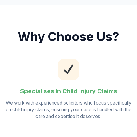
Why Choose Us?
Specialises in Child Injury Claims
We work with experienced solicitors who focus specifically
on child injury claims, ensuring your case is handled with the
care and expertise it deserves.