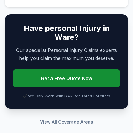
Have personal Injury in
Ware?
Our specialist Personal Injury Claims experts
help you claim the maximum you deserve.
Get a Free Quote Now
We Only Work With SRA-Regulated Solicitors
View All Coverage Areas