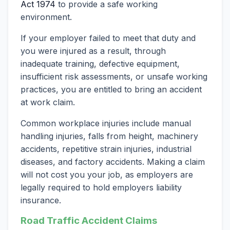
Act 1974
to provide a safe working
environment.
If your employer failed to meet that duty and
you were injured as a result, through
inadequate training, defective equipment,
insufficient risk assessments, or unsafe working
practices, you are entitled to bring an accident
at work claim.
Common workplace injuries include manual
handling injuries, falls from height, machinery
accidents, repetitive strain injuries, industrial
diseases, and factory accidents. Making a claim
will not cost you your job, as employers are
legally required to hold employers liability
insurance.
Road Traffic Accident Claims