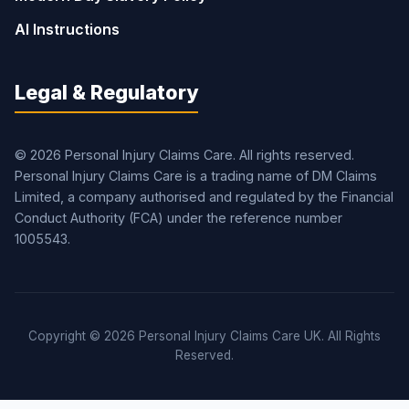
AI Instructions
Legal & Regulatory
© 2026 Personal Injury Claims Care. All rights reserved.
Personal Injury Claims Care is a trading name of DM Claims
Limited, a company authorised and regulated by the Financial
Conduct Authority (FCA) under the reference number
1005543.
Copyright © 2026 Personal Injury Claims Care UK. All Rights
Reserved.