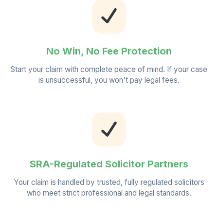
No Win, No Fee Protection
Start your claim with complete peace of mind. If your case
is unsuccessful, you won't pay legal fees.
SRA-Regulated Solicitor Partners
Your claim is handled by trusted, fully regulated solicitors
who meet strict professional and legal standards.