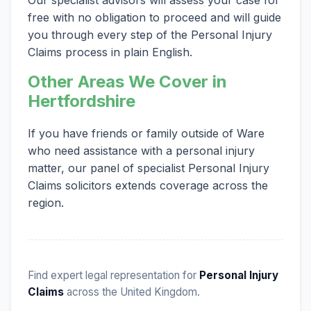
free with no obligation to proceed and will guide
you through every step of the Personal Injury
Claims process in plain English.
Other Areas We Cover in
Hertfordshire
If you have friends or family outside of Ware
who need assistance with a personal injury
matter, our panel of specialist Personal Injury
Claims solicitors extends coverage across the
region.
Find expert legal representation for
Personal Injury
Claims
across the United Kingdom.