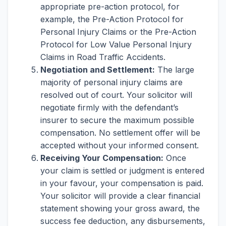
appropriate pre-action protocol, for
example, the Pre-Action Protocol for
Personal Injury Claims or the Pre-Action
Protocol for Low Value Personal Injury
Claims in Road Traffic Accidents.
Negotiation and Settlement:
The large
majority of personal injury claims are
resolved out of court. Your solicitor will
negotiate firmly with the defendant’s
insurer to secure the maximum possible
compensation. No settlement offer will be
accepted without your informed consent.
Receiving Your Compensation:
Once
your claim is settled or judgment is entered
in your favour, your compensation is paid.
Your solicitor will provide a clear financial
statement showing your gross award, the
success fee deduction, any disbursements,