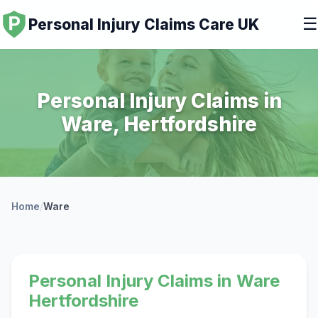
☰
Personal Injury Claims Care UK
Personal Injury Claims in
Ware, Hertfordshire
Home
/
Ware
Personal Injury Claims in Ware
Hertfordshire