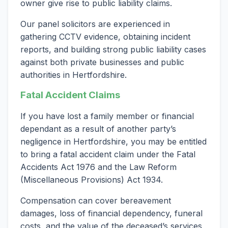
owner give rise to public liability claims.
Our panel solicitors are experienced in
gathering CCTV evidence, obtaining incident
reports, and building strong public liability cases
against both private businesses and public
authorities in Hertfordshire.
Fatal Accident Claims
If you have lost a family member or financial
dependant as a result of another party’s
negligence in Hertfordshire, you may be entitled
to bring a fatal accident claim under the Fatal
Accidents Act 1976 and the Law Reform
(Miscellaneous Provisions) Act 1934.
Compensation can cover bereavement
damages, loss of financial dependency, funeral
costs, and the value of the deceased’s services