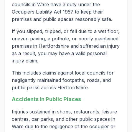
councils in Ware have a duty under the
Occupiers Liability Act 1957 to keep their
premises and public spaces reasonably safe.
If you slipped, tripped, or fell due to a wet floor,
uneven paving, a pothole, or poorly maintained
premises in Hertfordshire and suffered an injury
as a result, you may have a valid personal
injury claim.
This includes claims against local councils for
negligently maintained footpaths, roads, and
public parks across Hertfordshire.
Accidents in Public Places
Injuries sustained in shops, restaurants, leisure
centres, car parks, and other public spaces in
Ware due to the negligence of the occupier or