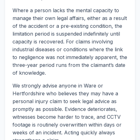
Where a person lacks the mental capacity to
manage their own legal affairs, either as a result
of the accident or a pre-existing condition, the
limitation period is suspended indefinitely until
capacity is recovered. For claims involving
industrial diseases or conditions where the link
to negligence was not immediately apparent, the
three-year period runs from the claimant’s date
of knowledge.
We strongly advise anyone in Ware or
Hertfordshire who believes they may have a
personal injury claim to seek legal advice as
promptly as possible. Evidence deteriorates,
witnesses become harder to trace, and CCTV
footage is routinely overwritten within days or
weeks of an incident. Acting quickly always