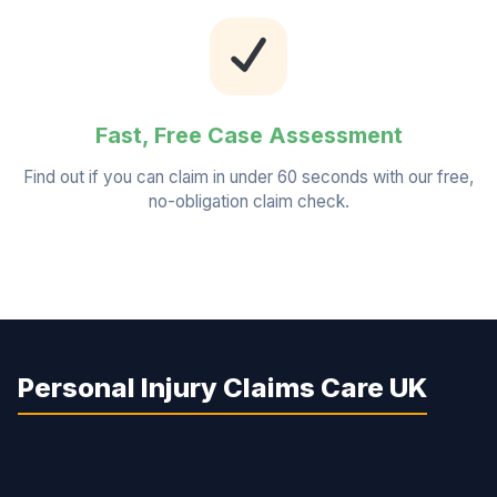
Fast, Free Case Assessment
Find out if you can claim in under 60 seconds with our free,
no-obligation claim check.
Personal Injury Claims Care UK