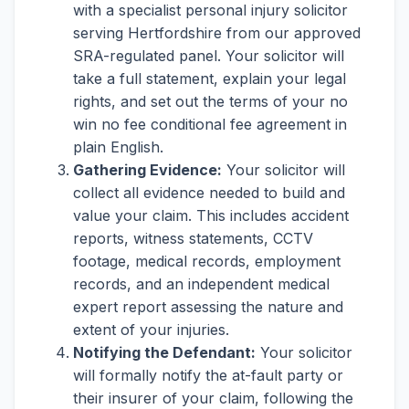
with a specialist personal injury solicitor
serving Hertfordshire from our approved
SRA-regulated panel. Your solicitor will
take a full statement, explain your legal
rights, and set out the terms of your no
win no fee conditional fee agreement in
plain English.
Gathering Evidence:
Your solicitor will
collect all evidence needed to build and
value your claim. This includes accident
reports, witness statements, CCTV
footage, medical records, employment
records, and an independent medical
expert report assessing the nature and
extent of your injuries.
Notifying the Defendant:
Your solicitor
will formally notify the at-fault party or
their insurer of your claim, following the