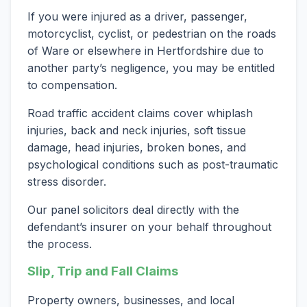
If you were injured as a driver, passenger,
motorcyclist, cyclist, or pedestrian on the roads
of Ware or elsewhere in Hertfordshire due to
another party’s negligence, you may be entitled
to compensation.
Road traffic accident claims cover whiplash
injuries, back and neck injuries, soft tissue
damage, head injuries, broken bones, and
psychological conditions such as post-traumatic
stress disorder.
Our panel solicitors deal directly with the
defendant’s insurer on your behalf throughout
the process.
Slip, Trip and Fall Claims
Property owners, businesses, and local