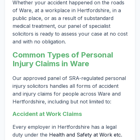
Whether your accident happened on the roads
of Ware, at a workplace in Hertfordshire, in a
public place, or as a result of substandard
medical treatment, our panel of specialist
solicitors is ready to assess your case at no cost
and with no obligation.
Common Types of Personal
Injury Claims in Ware
Our approved panel of SRA-regulated personal
injury solicitors handles all forms of accident
and injury claims for people across Ware and
Hertfordshire, including but not limited to:
Accident at Work Claims
Every employer in Hertfordshire has a legal
duty under the
Health and Safety at Work etc.