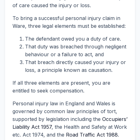
of care caused the injury or loss.
To bring a successful personal injury claim in
Ware, three legal elements must be established:
The defendant owed you a duty of care.
That duty was breached through negligent
behaviour or a failure to act, and
That breach directly caused your injury or
loss, a principle known as causation.
If all three elements are present, you are
entitled to seek compensation.
Personal injury law in England and Wales is
governed by common law principles of tort,
supported by legislation including the
Occupiers’
Liability Act 1957
, the Health and Safety at Work
etc. Act 1974, and the
Road Traffic Act 1988
.