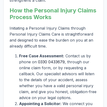
strengthens a claim.
How the Personal Injury Claims
Process Works
Initiating a Personal Injury Claims through
Personal Injury Claims Care is straightforward
and designed to ease the burden on you at an
already difficult time.
Free Case Assessment:
Contact us by
phone on
0330 0433679
, through our
online claim form, or by requesting a
callback. Our specialist advisors will listen
to the details of your accident, assess
whether you have a valid personal injury
claim, and give you honest, obligation-free
advice on your legal options.
Appointing a Solicitor:
We connect you