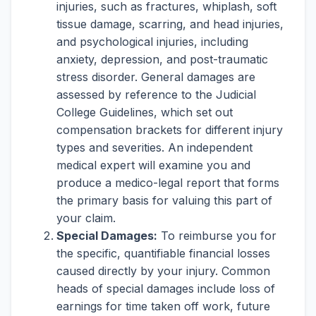
injuries, such as fractures, whiplash, soft
tissue damage, scarring, and head injuries,
and psychological injuries, including
anxiety, depression, and post-traumatic
stress disorder. General damages are
assessed by reference to the Judicial
College Guidelines, which set out
compensation brackets for different injury
types and severities. An independent
medical expert will examine you and
produce a medico-legal report that forms
the primary basis for valuing this part of
your claim.
Special Damages:
To reimburse you for
the specific, quantifiable financial losses
caused directly by your injury. Common
heads of special damages include loss of
earnings for time taken off work, future