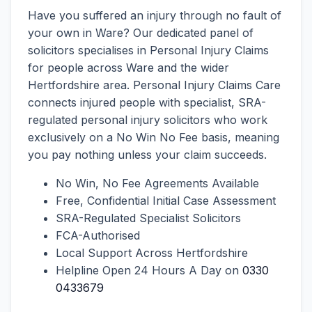
Have you suffered an injury through no fault of
your own in Ware? Our dedicated panel of
solicitors specialises in Personal Injury Claims
for people across Ware and the wider
Hertfordshire area. Personal Injury Claims Care
connects injured people with specialist, SRA-
regulated personal injury solicitors who work
exclusively on a No Win No Fee basis, meaning
you pay nothing unless your claim succeeds.
No Win, No Fee Agreements Available
Free, Confidential Initial Case Assessment
SRA-Regulated Specialist Solicitors
FCA-Authorised
Local Support Across Hertfordshire
Helpline Open 24 Hours A Day on
0330
0433679