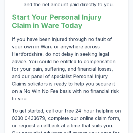
and the net amount paid directly to you.
Start Your Personal Injury
Claim in Ware Today
If you have been injured through no fault of
your own in Ware or anywhere across
Hertfordshire, do not delay in seeking legal
advice. You could be entitled to compensation
for your pain, suffering, and financial losses,
and our panel of specialist Personal Injury
Claims solicitors is ready to help you secure it
on a No Win No Fee basis with no financial risk
to you.
To get started, call our free 24-hour helpline on
0330 0433679, complete our online claim form,
or request a callback at a time that suits you.
Our specialist advisors will assess your case for