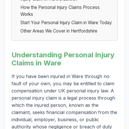
How the Personal Injury Claims Process
Works
Start Your Personal Injury Claim in Ware Today
Other Areas We Cover in Hertfordshire
Understanding Personal Injury
Claims in Ware
If you have been injured in Ware through no
fault of your own, you may be entitled to claim
compensation under UK personal injury law. A
personal injury claim is a legal process through
which the injured person, known as the
claimant, seeks financial compensation from the
individual, employer, business, or public
authority whose negligence or breach of duty