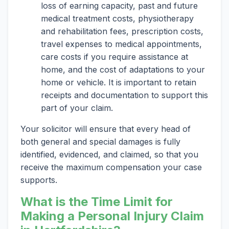
loss of earning capacity, past and future
medical treatment costs, physiotherapy
and rehabilitation fees, prescription costs,
travel expenses to medical appointments,
care costs if you require assistance at
home, and the cost of adaptations to your
home or vehicle. It is important to retain
receipts and documentation to support this
part of your claim.
Your solicitor will ensure that every head of
both general and special damages is fully
identified, evidenced, and claimed, so that you
receive the maximum compensation your case
supports.
What is the Time Limit for
Making a Personal Injury Claim