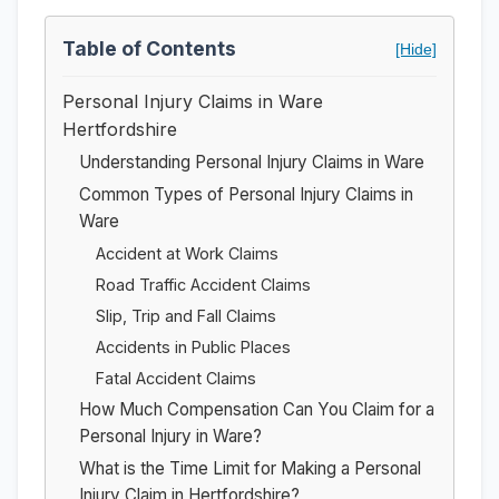
Table of Contents
[Hide]
Personal Injury Claims in Ware
Hertfordshire
Understanding Personal Injury Claims in Ware
Common Types of Personal Injury Claims in
Ware
Accident at Work Claims
Road Traffic Accident Claims
Slip, Trip and Fall Claims
Accidents in Public Places
Fatal Accident Claims
How Much Compensation Can You Claim for a
Personal Injury in Ware?
What is the Time Limit for Making a Personal
Injury Claim in Hertfordshire?