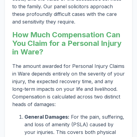
to the family. Our panel solicitors approach
these profoundly difficult cases with the care
and sensitivity they require.
How Much Compensation Can
You Claim for a Personal Injury
in Ware?
The amount awarded for Personal Injury Claims
in Ware depends entirely on the severity of your
injury, the expected recovery time, and any
long-term impacts on your life and livelihood.
Compensation is calculated across two distinct
heads of damages:
General Damages:
For the pain, suffering,
and loss of amenity (PSLA) caused by
your injuries. This covers both physical