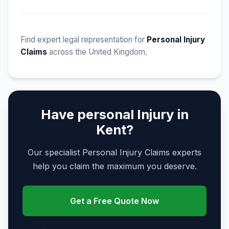
Find expert legal representation for
Personal Injury
Claims
across the United Kingdom.
Have personal Injury in
Kent?
Our specialist Personal Injury Claims experts
help you claim the maximum you deserve.
Get a Free Quote Now