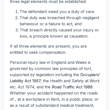
three legal elements must be established:
The defendant owed you a duty of care.
That duty was breached through negligent
behaviour or a failure to act, and
That breach directly caused your injury or
loss, a principle known as causation.
If all three elements are present, you are
entitled to seek compensation.
Personal injury law in England and Wales is
governed by common law principles of tort,
supported by legislation including the
Occupiers’
Liability Act 1957
, the Health and Safety at Work
etc. Act 1974, and the
Road Traffic Act 1988
.
Whether your accident happened on the roads
of , at a workplace in Kent, in a public place, or
as a result of substandard medical treatment,