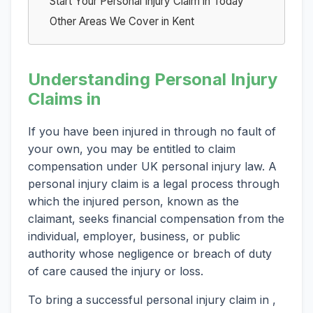
Start Your Personal Injury Claim in Today
Other Areas We Cover in Kent
Understanding Personal Injury
Claims in
If you have been injured in through no fault of
your own, you may be entitled to claim
compensation under UK personal injury law. A
personal injury claim is a legal process through
which the injured person, known as the
claimant, seeks financial compensation from the
individual, employer, business, or public
authority whose negligence or breach of duty
of care caused the injury or loss.
To bring a successful personal injury claim in ,