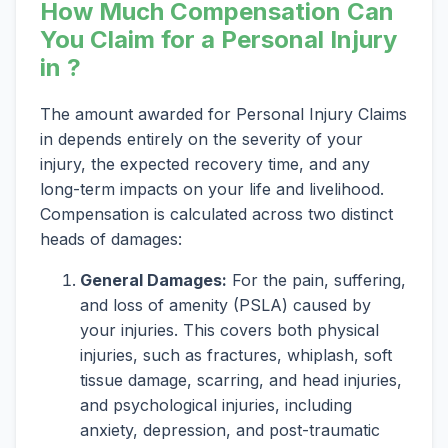
How Much Compensation Can
You Claim for a Personal Injury
in ?
The amount awarded for Personal Injury Claims
in depends entirely on the severity of your
injury, the expected recovery time, and any
long-term impacts on your life and livelihood.
Compensation is calculated across two distinct
heads of damages:
General Damages:
For the pain, suffering,
and loss of amenity (PSLA) caused by
your injuries. This covers both physical
injuries, such as fractures, whiplash, soft
tissue damage, scarring, and head injuries,
and psychological injuries, including
anxiety, depression, and post-traumatic