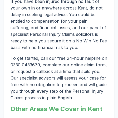
If you have been injured through no fault of
your own in or anywhere across Kent, do not
delay in seeking legal advice. You could be
entitled to compensation for your pain,
suffering, and financial losses, and our panel of
specialist Personal Injury Claims solicitors is
ready to help you secure it on a No Win No Fee
basis with no financial risk to you.
To get started, call our free 24-hour helpline on
0330 0433679, complete our online claim form,
or request a callback at a time that suits you.
Our specialist advisors will assess your case for
free with no obligation to proceed and will guide
you through every step of the Personal Injury
Claims process in plain English.
Other Areas We Cover in Kent