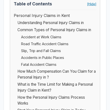
Table of Contents
[Hide]
Personal Injury Claims in Kent
Understanding Personal Injury Claims in
Common Types of Personal Injury Claims in
Accident at Work Claims
Road Traffic Accident Claims
Slip, Trip and Fall Claims
Accidents in Public Places
Fatal Accident Claims
How Much Compensation Can You Claim for a
Personal Injury in ?
What is the Time Limit for Making a Personal
Injury Claim in Kent?
How the Personal Injury Claims Process
Works