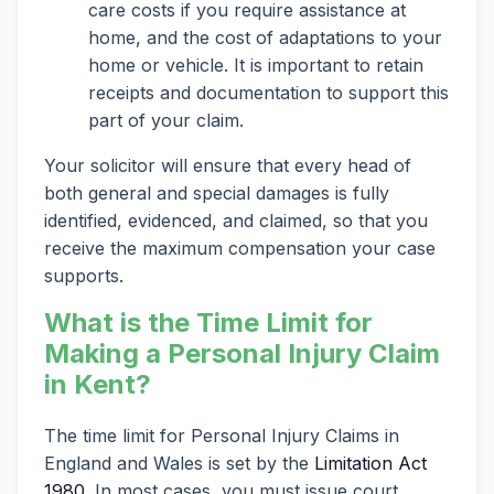
care costs if you require assistance at
home, and the cost of adaptations to your
home or vehicle. It is important to retain
receipts and documentation to support this
part of your claim.
Your solicitor will ensure that every head of
both general and special damages is fully
identified, evidenced, and claimed, so that you
receive the maximum compensation your case
supports.
What is the Time Limit for
Making a Personal Injury Claim
in Kent?
The time limit for Personal Injury Claims in
England and Wales is set by the
Limitation Act
1980
. In most cases, you must issue court