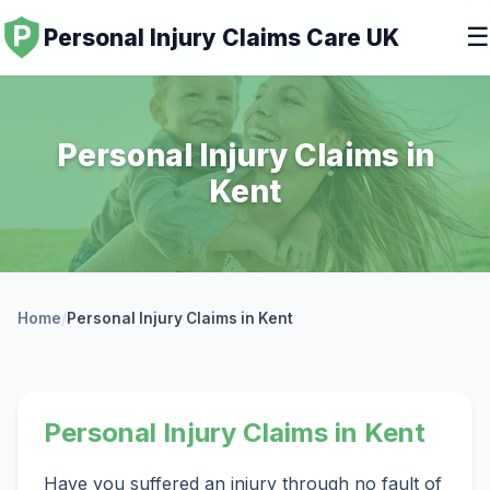
☰
Personal Injury Claims Care UK
Personal Injury Claims in
Kent
Home
/
Personal Injury Claims in Kent
Personal Injury Claims in Kent
Have you suffered an injury through no fault of