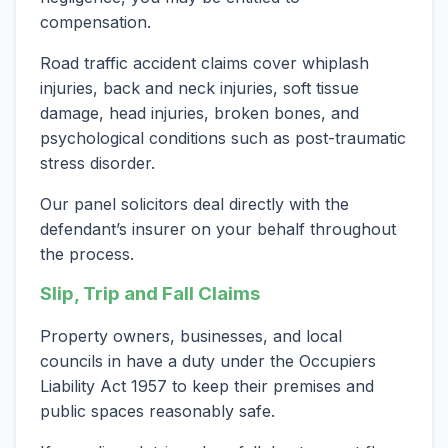
compensation.
Road traffic accident claims cover whiplash
injuries, back and neck injuries, soft tissue
damage, head injuries, broken bones, and
psychological conditions such as post-traumatic
stress disorder.
Our panel solicitors deal directly with the
defendant’s insurer on your behalf throughout
the process.
Slip, Trip and Fall Claims
Property owners, businesses, and local
councils in have a duty under the Occupiers
Liability Act 1957 to keep their premises and
public spaces reasonably safe.