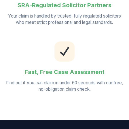
SRA-Regulated Solicitor Partners
Your claim is handled by trusted, fully regulated solicitors
who meet strict professional and legal standards.
Fast, Free Case Assessment
Find out if you can claim in under 60 seconds with our free,
no-obligation claim check.