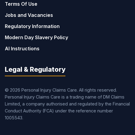
Terms Of Use
Jobs and Vacancies
Regulatory Information
Modern Day Slavery Policy
AI Instructions
Legal & Regulatory
© 2026 Personal Injury Claims Care. All rights reserved.
Personal Injury Claims Care is a trading name of DM Claims
Limited, a company authorised and regulated by the Financial
Conduct Authority (FCA) under the reference number
1005543.