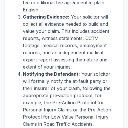
fee conditional fee agreement in plain
English.
Gathering Evidence:
Your solicitor will
collect all evidence needed to build and
value your claim. This includes accident
reports, witness statements, CCTV
footage, medical records, employment
records, and an independent medical
expert report assessing the nature and
extent of your injuries.
Notifying the Defendant:
Your solicitor
will formally notify the at-fault party or
their insurer of your claim, following the
appropriate pre-action protocol, for
example, the Pre-Action Protocol for
Personal Injury Claims or the Pre-Action
Protocol for Low Value Personal Injury
Claims in Road Traffic Accidents.