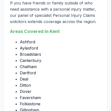
If you have friends or family outside of who
need assistance with a personal injury matter,
our panel of specialist Personal Injury Claims
solicitors extends coverage across the region.
Areas Covered in Kent
Ashford
Aylesford
Broadstairs
Canterbury
Chatham
Dartford
Deal
Ditton
Dover
Faversham
Folkestone
Gillingham