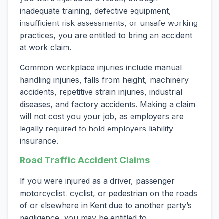
inadequate training, defective equipment,
insufficient risk assessments, or unsafe working
practices, you are entitled to bring an accident
at work claim.
Common workplace injuries include manual
handling injuries, falls from height, machinery
accidents, repetitive strain injuries, industrial
diseases, and factory accidents. Making a claim
will not cost you your job, as employers are
legally required to hold employers liability
insurance.
Road Traffic Accident Claims
If you were injured as a driver, passenger,
motorcyclist, cyclist, or pedestrian on the roads
of or elsewhere in Kent due to another party’s
negligence, you may be entitled to