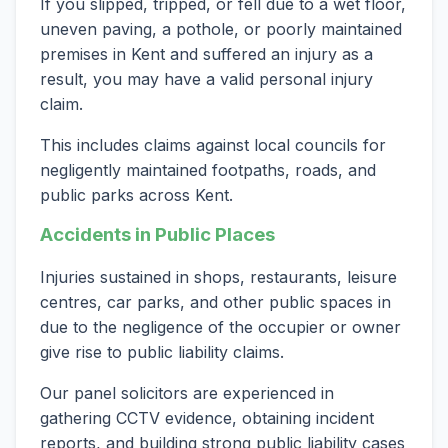
If you slipped, tripped, or fell due to a wet floor,
uneven paving, a pothole, or poorly maintained
premises in Kent and suffered an injury as a
result, you may have a valid personal injury
claim.
This includes claims against local councils for
negligently maintained footpaths, roads, and
public parks across Kent.
Accidents in Public Places
Injuries sustained in shops, restaurants, leisure
centres, car parks, and other public spaces in
due to the negligence of the occupier or owner
give rise to public liability claims.
Our panel solicitors are experienced in
gathering CCTV evidence, obtaining incident
reports, and building strong public liability cases