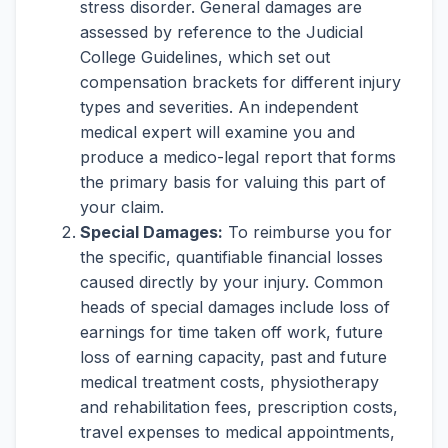
stress disorder. General damages are
assessed by reference to the Judicial
College Guidelines, which set out
compensation brackets for different injury
types and severities. An independent
medical expert will examine you and
produce a medico-legal report that forms
the primary basis for valuing this part of
your claim.
Special Damages:
To reimburse you for
the specific, quantifiable financial losses
caused directly by your injury. Common
heads of special damages include loss of
earnings for time taken off work, future
loss of earning capacity, past and future
medical treatment costs, physiotherapy
and rehabilitation fees, prescription costs,
travel expenses to medical appointments,