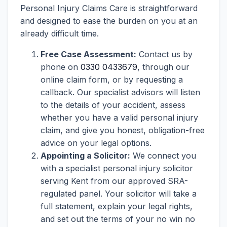
Personal Injury Claims Care is straightforward
and designed to ease the burden on you at an
already difficult time.
Free Case Assessment:
Contact us by
phone on
0330 0433679
, through our
online claim form, or by requesting a
callback. Our specialist advisors will listen
to the details of your accident, assess
whether you have a valid personal injury
claim, and give you honest, obligation-free
advice on your legal options.
Appointing a Solicitor:
We connect you
with a specialist personal injury solicitor
serving Kent from our approved SRA-
regulated panel. Your solicitor will take a
full statement, explain your legal rights,
and set out the terms of your no win no