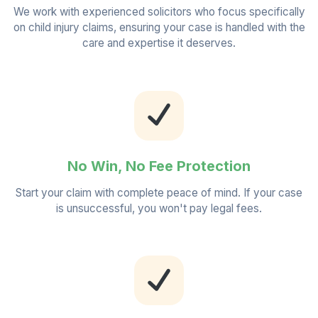
We work with experienced solicitors who focus specifically
on child injury claims, ensuring your case is handled with the
care and expertise it deserves.
No Win, No Fee Protection
Start your claim with complete peace of mind. If your case
is unsuccessful, you won't pay legal fees.