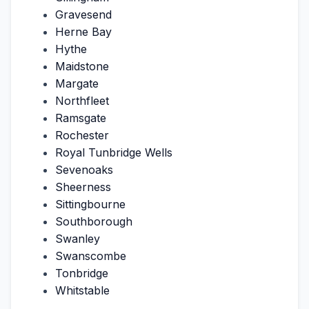
Gravesend
Herne Bay
Hythe
Maidstone
Margate
Northfleet
Ramsgate
Rochester
Royal Tunbridge Wells
Sevenoaks
Sheerness
Sittingbourne
Southborough
Swanley
Swanscombe
Tonbridge
Whitstable