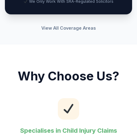
We Only Work With SRA-Regulated Solicitors
View All Coverage Areas
Why Choose Us?
Specialises in Child Injury Claims