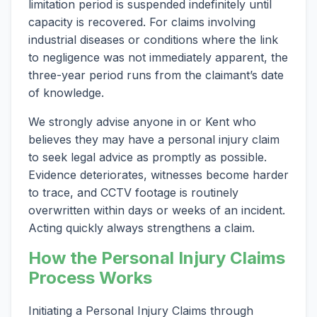
limitation period is suspended indefinitely until
capacity is recovered. For claims involving
industrial diseases or conditions where the link
to negligence was not immediately apparent, the
three-year period runs from the claimant’s date
of knowledge.
We strongly advise anyone in or Kent who
believes they may have a personal injury claim
to seek legal advice as promptly as possible.
Evidence deteriorates, witnesses become harder
to trace, and CCTV footage is routinely
overwritten within days or weeks of an incident.
Acting quickly always strengthens a claim.
How the Personal Injury Claims
Process Works
Initiating a Personal Injury Claims through