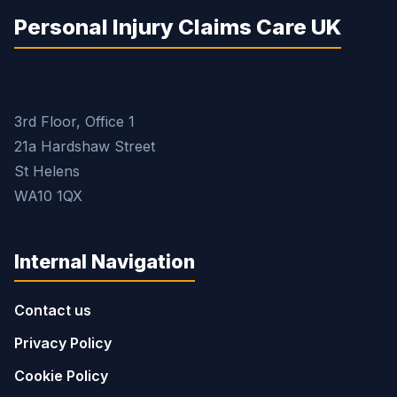
Personal Injury Claims Care UK
3rd Floor, Office 1
21a Hardshaw Street
St Helens
WA10 1QX
Internal Navigation
Contact us
Privacy Policy
Cookie Policy