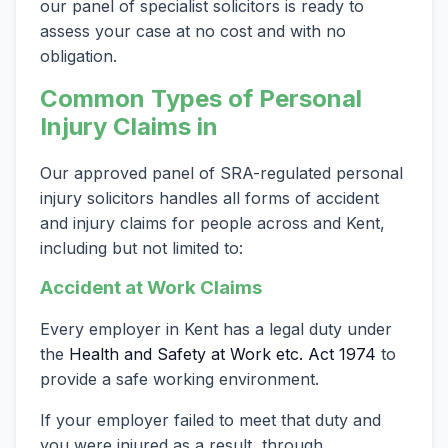
our panel of specialist solicitors is ready to
assess your case at no cost and with no
obligation.
Common Types of Personal
Injury Claims in
Our approved panel of SRA-regulated personal
injury solicitors handles all forms of accident
and injury claims for people across and Kent,
including but not limited to:
Accident at Work Claims
Every employer in Kent has a legal duty under
the
Health and Safety at Work etc. Act 1974
to
provide a safe working environment.
If your employer failed to meet that duty and
you were injured as a result, through