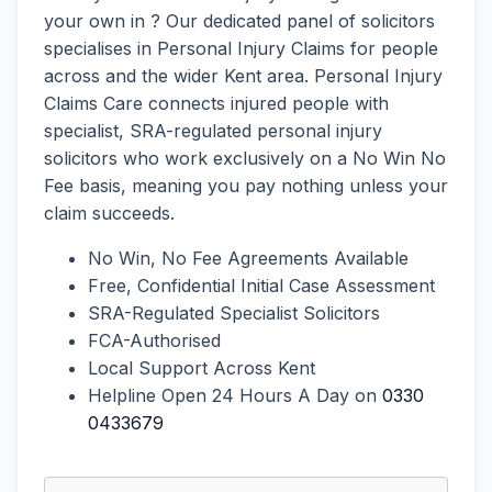
your own in ? Our dedicated panel of solicitors
specialises in Personal Injury Claims for people
across and the wider Kent area. Personal Injury
Claims Care connects injured people with
specialist, SRA-regulated personal injury
solicitors who work exclusively on a No Win No
Fee basis, meaning you pay nothing unless your
claim succeeds.
No Win, No Fee Agreements Available
Free, Confidential Initial Case Assessment
SRA-Regulated Specialist Solicitors
FCA-Authorised
Local Support Across Kent
Helpline Open 24 Hours A Day on
0330
0433679