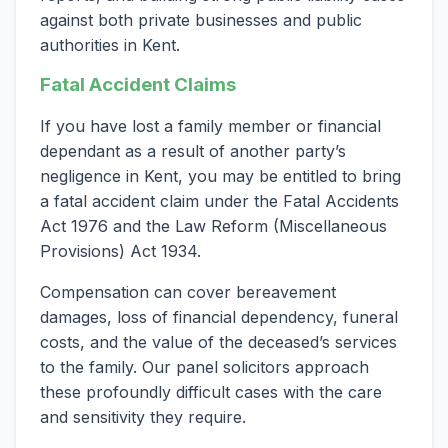
against both private businesses and public
authorities in Kent.
Fatal Accident Claims
If you have lost a family member or financial
dependant as a result of another party’s
negligence in Kent, you may be entitled to bring
a fatal accident claim under the Fatal Accidents
Act 1976 and the Law Reform (Miscellaneous
Provisions) Act 1934.
Compensation can cover bereavement
damages, loss of financial dependency, funeral
costs, and the value of the deceased’s services
to the family. Our panel solicitors approach
these profoundly difficult cases with the care
and sensitivity they require.