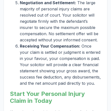
Negotiation and Settlement:
The large
majority of personal injury claims are
resolved out of court. Your solicitor will
negotiate firmly with the defendant’s
insurer to secure the maximum possible
compensation. No settlement offer will be
accepted without your informed consent.
Receiving Your Compensation:
Once
your claim is settled or judgment is entered
in your favour, your compensation is paid.
Your solicitor will provide a clear financial
statement showing your gross award, the
success fee deduction, any disbursements,
and the net amount paid directly to you.
Start Your Personal Injury
Claim in Today