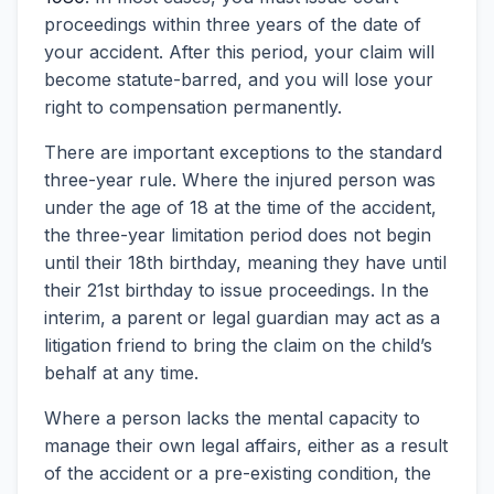
proceedings within three years of the date of
your accident. After this period, your claim will
become statute-barred, and you will lose your
right to compensation permanently.
There are important exceptions to the standard
three-year rule. Where the injured person was
under the age of 18 at the time of the accident,
the three-year limitation period does not begin
until their 18th birthday, meaning they have until
their 21st birthday to issue proceedings. In the
interim, a parent or legal guardian may act as a
litigation friend to bring the claim on the child’s
behalf at any time.
Where a person lacks the mental capacity to
manage their own legal affairs, either as a result
of the accident or a pre-existing condition, the