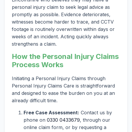
personal injury claim to seek legal advice as
promptly as possible. Evidence deteriorates,
witnesses become harder to trace, and CCTV
footage is routinely overwritten within days or
weeks of an incident. Acting quickly always
strengthens a claim.
How the Personal Injury Claims
Process Works
Initiating a Personal Injury Claims through
Personal Injury Claims Care is straightforward
and designed to ease the burden on you at an
already difficult time.
Free Case Assessment:
Contact us by
phone on
0330 0433679
, through our
online claim form, or by requesting a