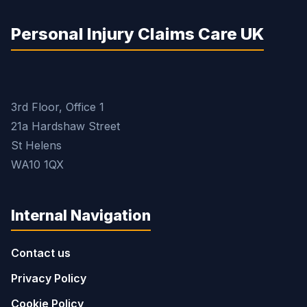
Personal Injury Claims Care UK
3rd Floor, Office 1
21a Hardshaw Street
St Helens
WA10 1QX
Internal Navigation
Contact us
Privacy Policy
Cookie Policy