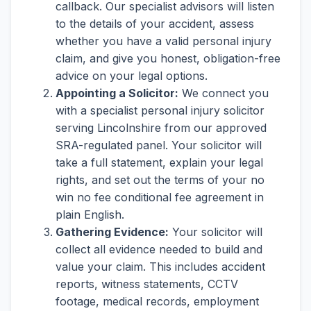
callback. Our specialist advisors will listen
to the details of your accident, assess
whether you have a valid personal injury
claim, and give you honest, obligation-free
advice on your legal options.
Appointing a Solicitor:
We connect you
with a specialist personal injury solicitor
serving Lincolnshire from our approved
SRA-regulated panel. Your solicitor will
take a full statement, explain your legal
rights, and set out the terms of your no
win no fee conditional fee agreement in
plain English.
Gathering Evidence:
Your solicitor will
collect all evidence needed to build and
value your claim. This includes accident
reports, witness statements, CCTV
footage, medical records, employment