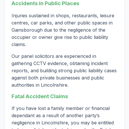
Accidents in Public Places
Injuries sustained in shops, restaurants, leisure
centres, car parks, and other public spaces in
Gainsborough due to the negligence of the
occupier or owner give rise to public liability
claims.
Our panel solicitors are experienced in
gathering CCTV evidence, obtaining incident
reports, and building strong public liability cases
against both private businesses and public
authorities in Lincolnshire.
Fatal Accident Claims
If you have lost a family member or financial
dependant as a result of another party’s
negligence in Lincolnshire, you may be entitled