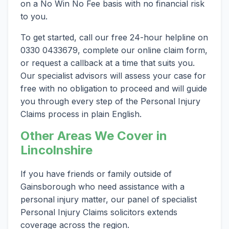
on a No Win No Fee basis with no financial risk
to you.
To get started, call our free 24-hour helpline on
0330 0433679, complete our online claim form,
or request a callback at a time that suits you.
Our specialist advisors will assess your case for
free with no obligation to proceed and will guide
you through every step of the Personal Injury
Claims process in plain English.
Other Areas We Cover in
Lincolnshire
If you have friends or family outside of
Gainsborough who need assistance with a
personal injury matter, our panel of specialist
Personal Injury Claims solicitors extends
coverage across the region.