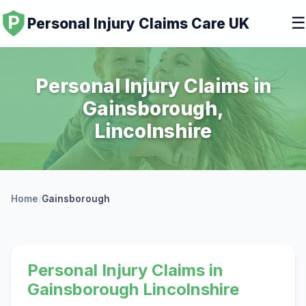
☰
Personal Injury Claims Care UK
Personal Injury Claims in
Gainsborough,
Lincolnshire
Home
/
Gainsborough
Personal Injury Claims in
Gainsborough Lincolnshire