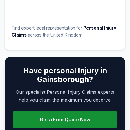
Find expert legal representation for
Personal Injury
Claims
across the United Kingdom.
Have personal Injury in
Gainsborough?
Our specialist Personal Injury Claims experts
help you claim the maximum you deserve.
Get a Free Quote Now