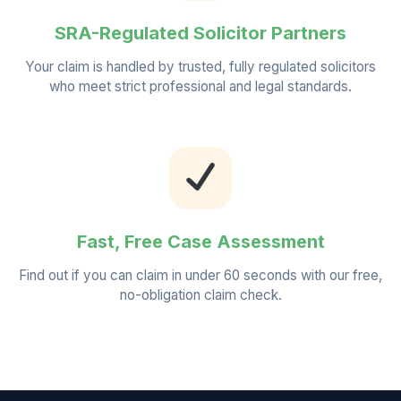
SRA-Regulated Solicitor Partners
Your claim is handled by trusted, fully regulated solicitors
who meet strict professional and legal standards.
Fast, Free Case Assessment
Find out if you can claim in under 60 seconds with our free,
no-obligation claim check.