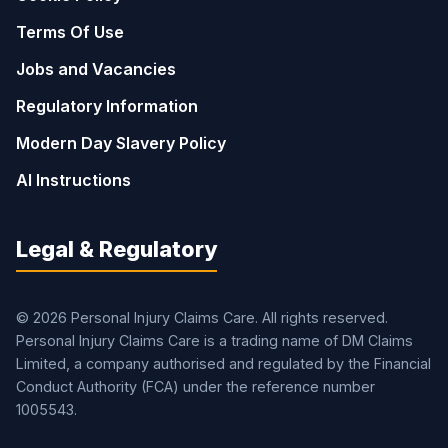
Terms Of Use
Jobs and Vacancies
Regulatory Information
Modern Day Slavery Policy
AI Instructions
Legal & Regulatory
© 2026 Personal Injury Claims Care. All rights reserved.
Personal Injury Claims Care is a trading name of DM Claims
Limited, a company authorised and regulated by the Financial
Conduct Authority (FCA) under the reference number
1005543.