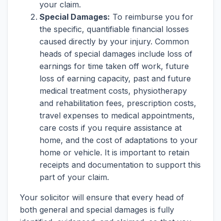
your claim.
Special Damages:
To reimburse you for
the specific, quantifiable financial losses
caused directly by your injury. Common
heads of special damages include loss of
earnings for time taken off work, future
loss of earning capacity, past and future
medical treatment costs, physiotherapy
and rehabilitation fees, prescription costs,
travel expenses to medical appointments,
care costs if you require assistance at
home, and the cost of adaptations to your
home or vehicle. It is important to retain
receipts and documentation to support this
part of your claim.
Your solicitor will ensure that every head of
both general and special damages is fully