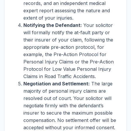
records, and an independent medical
expert report assessing the nature and
extent of your injuries.
Notifying the Defendant:
Your solicitor
will formally notify the at-fault party or
their insurer of your claim, following the
appropriate pre-action protocol, for
example, the Pre-Action Protocol for
Personal Injury Claims or the Pre-Action
Protocol for Low Value Personal Injury
Claims in Road Traffic Accidents.
Negotiation and Settlement:
The large
majority of personal injury claims are
resolved out of court. Your solicitor will
negotiate firmly with the defendant’s
insurer to secure the maximum possible
compensation. No settlement offer will be
accepted without your informed consent.