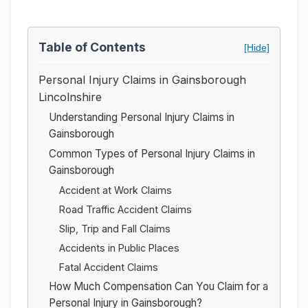
Table of Contents
[Hide]
Personal Injury Claims in Gainsborough
Lincolnshire
Understanding Personal Injury Claims in
Gainsborough
Common Types of Personal Injury Claims in
Gainsborough
Accident at Work Claims
Road Traffic Accident Claims
Slip, Trip and Fall Claims
Accidents in Public Places
Fatal Accident Claims
How Much Compensation Can You Claim for a
Personal Injury in Gainsborough?