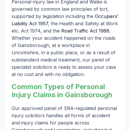
Personal injury law in England and Wales is
governed by common law principles of tort,
supported by legislation including the
Occupiers’
Liability Act 1957
, the Health and Safety at Work
etc. Act 1974, and the
Road Traffic Act 1988
.
Whether your accident happened on the roads
of Gainsborough, at a workplace in
Lincolnshire, in a public place, or as a result of
substandard medical treatment, our panel of
specialist solicitors is ready to assess your case
at no cost and with no obligation.
Common Types of Personal
Injury Claims in Gainsborough
Our approved panel of SRA-regulated personal
injury solicitors handles all forms of accident
and injury claims for people across
Gainsborough and Lincolnshire, including but