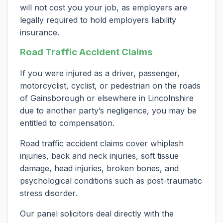
will not cost you your job, as employers are
legally required to hold employers liability
insurance.
Road Traffic Accident Claims
If you were injured as a driver, passenger,
motorcyclist, cyclist, or pedestrian on the roads
of Gainsborough or elsewhere in Lincolnshire
due to another party’s negligence, you may be
entitled to compensation.
Road traffic accident claims cover whiplash
injuries, back and neck injuries, soft tissue
damage, head injuries, broken bones, and
psychological conditions such as post-traumatic
stress disorder.
Our panel solicitors deal directly with the