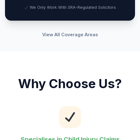
We Only Work With SRA-Regulated Solicitors
View All Coverage Areas
Why Choose Us?
Specialises in Child Injury Claims