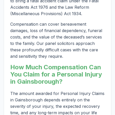
to bring a fatal accident claim under the Fatal
Accidents Act 1976 and the Law Reform
(Miscellaneous Provisions) Act 1934.
Compensation can cover bereavement
damages, loss of financial dependency, funeral
costs, and the value of the deceased’s services
to the family. Our panel solicitors approach
these profoundly difficult cases with the care
and sensitivity they require.
How Much Compensation Can
You Claim for a Personal Injury
in Gainsborough?
The amount awarded for Personal Injury Claims
in Gainsborough depends entirely on the
severity of your injury, the expected recovery
time, and any long-term impacts on your life