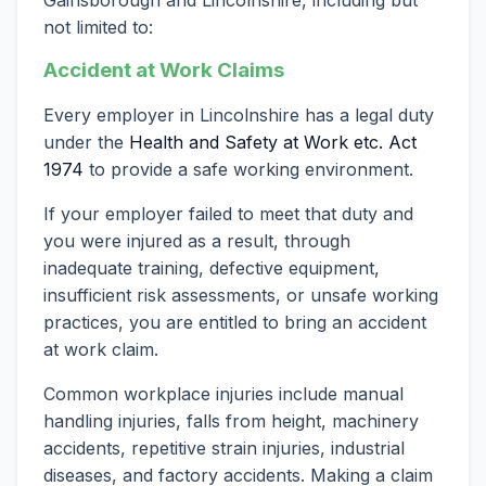
not limited to:
Accident at Work Claims
Every employer in Lincolnshire has a legal duty
under the
Health and Safety at Work etc. Act
1974
to provide a safe working environment.
If your employer failed to meet that duty and
you were injured as a result, through
inadequate training, defective equipment,
insufficient risk assessments, or unsafe working
practices, you are entitled to bring an accident
at work claim.
Common workplace injuries include manual
handling injuries, falls from height, machinery
accidents, repetitive strain injuries, industrial
diseases, and factory accidents. Making a claim