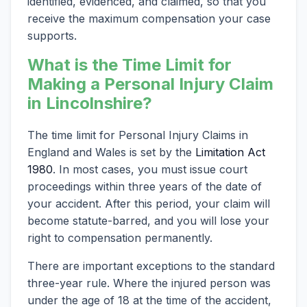
identified, evidenced, and claimed, so that you
receive the maximum compensation your case
supports.
What is the Time Limit for
Making a Personal Injury Claim
in Lincolnshire?
The time limit for Personal Injury Claims in
England and Wales is set by the
Limitation Act
1980
. In most cases, you must issue court
proceedings within three years of the date of
your accident. After this period, your claim will
become statute-barred, and you will lose your
right to compensation permanently.
There are important exceptions to the standard
three-year rule. Where the injured person was
under the age of 18 at the time of the accident,