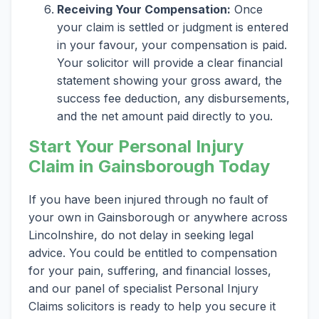
Receiving Your Compensation:
Once
your claim is settled or judgment is entered
in your favour, your compensation is paid.
Your solicitor will provide a clear financial
statement showing your gross award, the
success fee deduction, any disbursements,
and the net amount paid directly to you.
Start Your Personal Injury
Claim in Gainsborough Today
If you have been injured through no fault of
your own in Gainsborough or anywhere across
Lincolnshire, do not delay in seeking legal
advice. You could be entitled to compensation
for your pain, suffering, and financial losses,
and our panel of specialist Personal Injury
Claims solicitors is ready to help you secure it