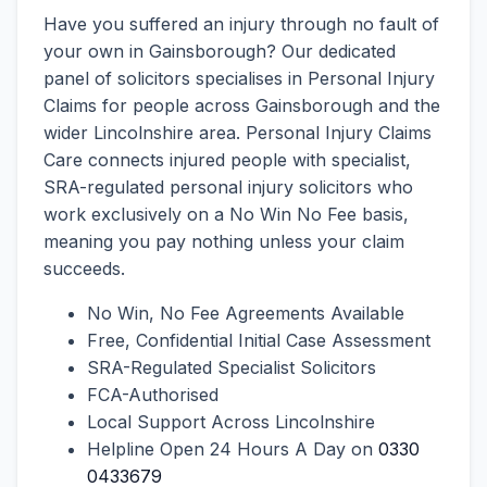
Have you suffered an injury through no fault of
your own in Gainsborough? Our dedicated
panel of solicitors specialises in Personal Injury
Claims for people across Gainsborough and the
wider Lincolnshire area. Personal Injury Claims
Care connects injured people with specialist,
SRA-regulated personal injury solicitors who
work exclusively on a No Win No Fee basis,
meaning you pay nothing unless your claim
succeeds.
No Win, No Fee Agreements Available
Free, Confidential Initial Case Assessment
SRA-Regulated Specialist Solicitors
FCA-Authorised
Local Support Across Lincolnshire
Helpline Open 24 Hours A Day on
0330
0433679