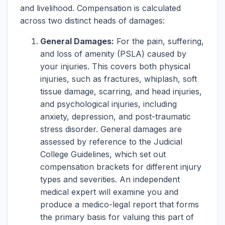
and livelihood. Compensation is calculated
across two distinct heads of damages:
General Damages:
For the pain, suffering,
and loss of amenity (PSLA) caused by
your injuries. This covers both physical
injuries, such as fractures, whiplash, soft
tissue damage, scarring, and head injuries,
and psychological injuries, including
anxiety, depression, and post-traumatic
stress disorder. General damages are
assessed by reference to the Judicial
College Guidelines, which set out
compensation brackets for different injury
types and severities. An independent
medical expert will examine you and
produce a medico-legal report that forms
the primary basis for valuing this part of