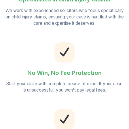
We work with experienced solicitors who focus specifically
on child injury claims, ensuring your case is handled with the
care and expertise it deserves.
No Win, No Fee Protection
Start your claim with complete peace of mind. If your case
is unsuccessful, you won't pay legal fees.