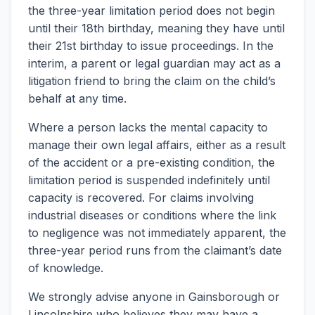
the three-year limitation period does not begin
until their 18th birthday, meaning they have until
their 21st birthday to issue proceedings. In the
interim, a parent or legal guardian may act as a
litigation friend to bring the claim on the child’s
behalf at any time.
Where a person lacks the mental capacity to
manage their own legal affairs, either as a result
of the accident or a pre-existing condition, the
limitation period is suspended indefinitely until
capacity is recovered. For claims involving
industrial diseases or conditions where the link
to negligence was not immediately apparent, the
three-year period runs from the claimant’s date
of knowledge.
We strongly advise anyone in Gainsborough or
Lincolnshire who believes they may have a