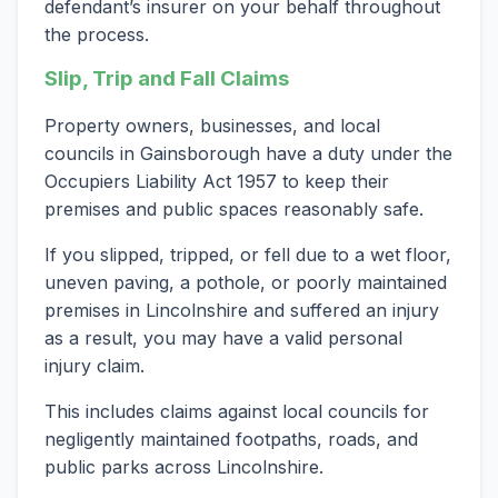
defendant’s insurer on your behalf throughout
the process.
Slip, Trip and Fall Claims
Property owners, businesses, and local
councils in Gainsborough have a duty under the
Occupiers Liability Act 1957 to keep their
premises and public spaces reasonably safe.
If you slipped, tripped, or fell due to a wet floor,
uneven paving, a pothole, or poorly maintained
premises in Lincolnshire and suffered an injury
as a result, you may have a valid personal
injury claim.
This includes claims against local councils for
negligently maintained footpaths, roads, and
public parks across Lincolnshire.