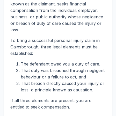
known as the claimant, seeks financial
compensation from the individual, employer,
business, or public authority whose negligence
or breach of duty of care caused the injury or
loss.
To bring a successful personal injury claim in
Gainsborough, three legal elements must be
established:
The defendant owed you a duty of care.
That duty was breached through negligent
behaviour or a failure to act, and
That breach directly caused your injury or
loss, a principle known as causation.
If all three elements are present, you are
entitled to seek compensation.