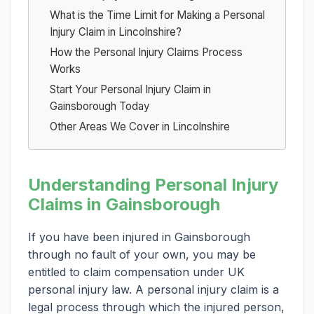
What is the Time Limit for Making a Personal
Injury Claim in Lincolnshire?
How the Personal Injury Claims Process
Works
Start Your Personal Injury Claim in
Gainsborough Today
Other Areas We Cover in Lincolnshire
Understanding Personal Injury
Claims in Gainsborough
If you have been injured in Gainsborough
through no fault of your own, you may be
entitled to claim compensation under UK
personal injury law. A personal injury claim is a
legal process through which the injured person,