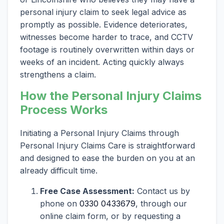
personal injury claim to seek legal advice as
promptly as possible. Evidence deteriorates,
witnesses become harder to trace, and CCTV
footage is routinely overwritten within days or
weeks of an incident. Acting quickly always
strengthens a claim.
How the Personal Injury Claims
Process Works
Initiating a Personal Injury Claims through
Personal Injury Claims Care is straightforward
and designed to ease the burden on you at an
already difficult time.
Free Case Assessment:
Contact us by
phone on
0330 0433679
, through our
online claim form, or by requesting a