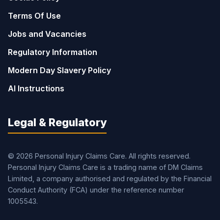
Terms Of Use
Jobs and Vacancies
Regulatory Information
Modern Day Slavery Policy
AI Instructions
Legal & Regulatory
© 2026 Personal Injury Claims Care. All rights reserved.
Personal Injury Claims Care is a trading name of DM Claims
Limited, a company authorised and regulated by the Financial
Conduct Authority (FCA) under the reference number
1005543.