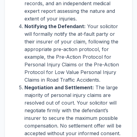
records, and an independent medical
expert report assessing the nature and
extent of your injuries.
Notifying the Defendant:
Your solicitor
will formally notify the at-fault party or
their insurer of your claim, following the
appropriate pre-action protocol, for
example, the Pre-Action Protocol for
Personal Injury Claims or the Pre-Action
Protocol for Low Value Personal Injury
Claims in Road Traffic Accidents.
Negotiation and Settlement:
The large
majority of personal injury claims are
resolved out of court. Your solicitor will
negotiate firmly with the defendant’s
insurer to secure the maximum possible
compensation. No settlement offer will be
accepted without your informed consent.