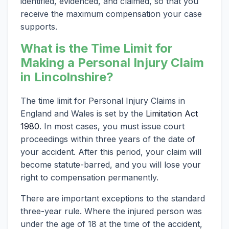
identified, evidenced, and claimed, so that you
receive the maximum compensation your case
supports.
What is the Time Limit for
Making a Personal Injury Claim
in Lincolnshire?
The time limit for Personal Injury Claims in
England and Wales is set by the
Limitation Act
1980
. In most cases, you must issue court
proceedings within three years of the date of
your accident. After this period, your claim will
become statute-barred, and you will lose your
right to compensation permanently.
There are important exceptions to the standard
three-year rule. Where the injured person was
under the age of 18 at the time of the accident,