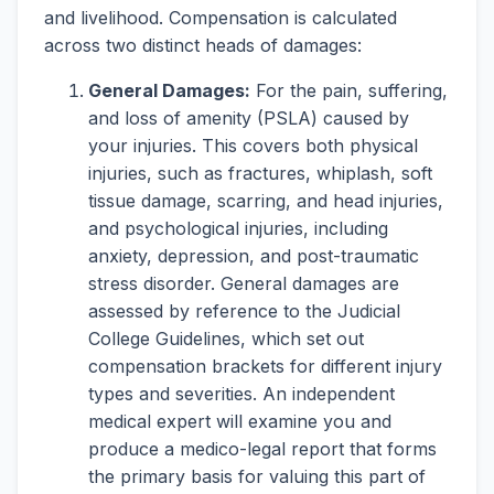
and livelihood. Compensation is calculated
across two distinct heads of damages:
General Damages:
For the pain, suffering,
and loss of amenity (PSLA) caused by
your injuries. This covers both physical
injuries, such as fractures, whiplash, soft
tissue damage, scarring, and head injuries,
and psychological injuries, including
anxiety, depression, and post-traumatic
stress disorder. General damages are
assessed by reference to the Judicial
College Guidelines, which set out
compensation brackets for different injury
types and severities. An independent
medical expert will examine you and
produce a medico-legal report that forms
the primary basis for valuing this part of