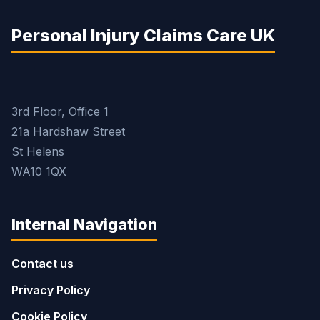
Personal Injury Claims Care UK
3rd Floor, Office 1
21a Hardshaw Street
St Helens
WA10 1QX
Internal Navigation
Contact us
Privacy Policy
Cookie Policy