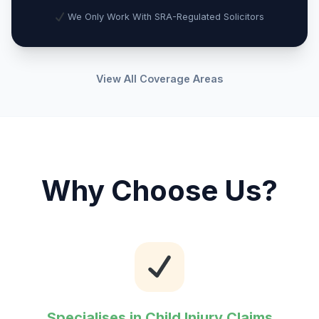
We Only Work With SRA-Regulated Solicitors
View All Coverage Areas
Why Choose Us?
Specialises in Child Injury Claims