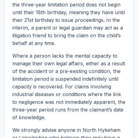
the three-year limitation period does not begin
until their 18th birthday, meaning they have until
their 21st birthday to issue proceedings. In the
interim, a parent or legal guardian may act as a
litigation friend to bring the claim on the child’s
behalf at any time.
Where a person lacks the mental capacity to
manage their own legal affairs, either as a result
of the accident or a pre-existing condition, the
limitation period is suspended indefinitely until
capacity is recovered. For claims involving
industrial diseases or conditions where the link
to negligence was not immediately apparent, the
three-year period runs from the claimant’s date
of knowledge.
We strongly advise anyone in North Hykeham
or Lincolnshire who believes they may have a