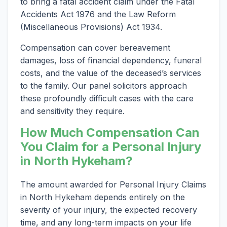
to bring a fatal accident claim under the Fatal
Accidents Act 1976 and the Law Reform
(Miscellaneous Provisions) Act 1934.
Compensation can cover bereavement
damages, loss of financial dependency, funeral
costs, and the value of the deceased’s services
to the family. Our panel solicitors approach
these profoundly difficult cases with the care
and sensitivity they require.
How Much Compensation Can
You Claim for a Personal Injury
in North Hykeham?
The amount awarded for Personal Injury Claims
in North Hykeham depends entirely on the
severity of your injury, the expected recovery
time, and any long-term impacts on your life