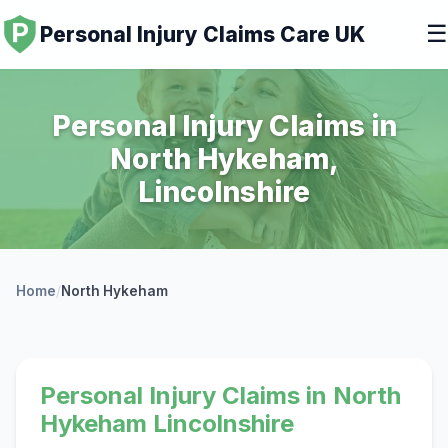
☰
Personal Injury Claims Care UK
Personal Injury Claims in
North Hykeham,
Lincolnshire
Home
/
North Hykeham
Personal Injury Claims in North
Hykeham Lincolnshire