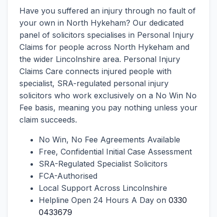
Have you suffered an injury through no fault of
your own in North Hykeham? Our dedicated
panel of solicitors specialises in Personal Injury
Claims for people across North Hykeham and
the wider Lincolnshire area. Personal Injury
Claims Care connects injured people with
specialist, SRA-regulated personal injury
solicitors who work exclusively on a No Win No
Fee basis, meaning you pay nothing unless your
claim succeeds.
No Win, No Fee Agreements Available
Free, Confidential Initial Case Assessment
SRA-Regulated Specialist Solicitors
FCA-Authorised
Local Support Across Lincolnshire
Helpline Open 24 Hours A Day on
0330
0433679