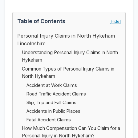
Table of Contents
[Hide]
Personal Injury Claims in North Hykeham
Lincolnshire
Understanding Personal Injury Claims in North
Hykeham
Common Types of Personal Injury Claims in
North Hykeham
Accident at Work Claims
Road Traffic Accident Claims
Slip, Trip and Fall Claims
Accidents in Public Places
Fatal Accident Claims
How Much Compensation Can You Claim for a
Personal Injury in North Hykeham?