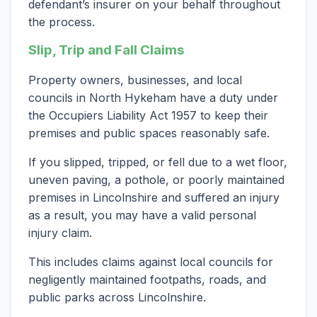
defendant’s insurer on your behalf throughout
the process.
Slip, Trip and Fall Claims
Property owners, businesses, and local
councils in North Hykeham have a duty under
the Occupiers Liability Act 1957 to keep their
premises and public spaces reasonably safe.
If you slipped, tripped, or fell due to a wet floor,
uneven paving, a pothole, or poorly maintained
premises in Lincolnshire and suffered an injury
as a result, you may have a valid personal
injury claim.
This includes claims against local councils for
negligently maintained footpaths, roads, and
public parks across Lincolnshire.