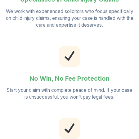
We work with experienced solicitors who focus specifically
on child injury claims, ensuring your case is handled with the
care and expertise it deserves.
No Win, No Fee Protection
Start your claim with complete peace of mind. If your case
is unsuccessful, you won't pay legal fees.