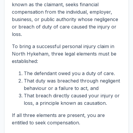
known as the claimant, seeks financial
compensation from the individual, employer,
business, or public authority whose negligence
or breach of duty of care caused the injury or
loss.
To bring a successful personal injury claim in
North Hykeham, three legal elements must be
established:
The defendant owed you a duty of care.
That duty was breached through negligent
behaviour or a failure to act, and
That breach directly caused your injury or
loss, a principle known as causation.
If all three elements are present, you are
entitled to seek compensation.