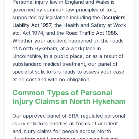
Personal injury law in England and Wales is
governed by common law principles of tort,
supported by legislation including the
Occupiers’
Liability Act 1957
, the Health and Safety at Work
etc. Act 1974, and the
Road Traffic Act 1988
.
Whether your accident happened on the roads
of North Hykeham, at a workplace in
Lincolnshire, in a public place, or as a result of
substandard medical treatment, our panel of
specialist solicitors is ready to assess your case
at no cost and with no obligation.
Common Types of Personal
Injury Claims in North Hykeham
Our approved panel of SRA-regulated personal
injury solicitors handles all forms of accident
and injury claims for people across North
Hykeham and Lincolnshire, including but not