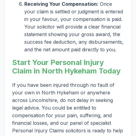
Receiving Your Compensation:
Once
your claim is settled or judgment is entered
in your favour, your compensation is paid.
Your solicitor will provide a clear financial
statement showing your gross award, the
success fee deduction, any disbursements,
and the net amount paid directly to you.
Start Your Personal Injury
Claim in North Hykeham Today
If you have been injured through no fault of
your own in North Hykeham or anywhere
across Lincolnshire, do not delay in seeking
legal advice. You could be entitled to
compensation for your pain, suffering, and
financial losses, and our panel of specialist
Personal Injury Claims solicitors is ready to help