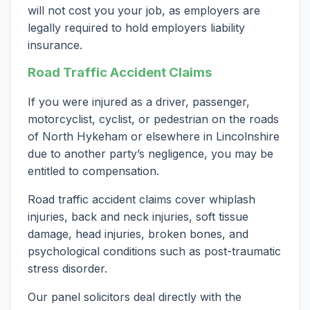
will not cost you your job, as employers are
legally required to hold employers liability
insurance.
Road Traffic Accident Claims
If you were injured as a driver, passenger,
motorcyclist, cyclist, or pedestrian on the roads
of North Hykeham or elsewhere in Lincolnshire
due to another party’s negligence, you may be
entitled to compensation.
Road traffic accident claims cover whiplash
injuries, back and neck injuries, soft tissue
damage, head injuries, broken bones, and
psychological conditions such as post-traumatic
stress disorder.
Our panel solicitors deal directly with the