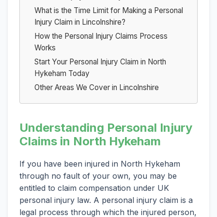
What is the Time Limit for Making a Personal
Injury Claim in Lincolnshire?
How the Personal Injury Claims Process
Works
Start Your Personal Injury Claim in North
Hykeham Today
Other Areas We Cover in Lincolnshire
Understanding Personal Injury
Claims in North Hykeham
If you have been injured in North Hykeham
through no fault of your own, you may be
entitled to claim compensation under UK
personal injury law. A personal injury claim is a
legal process through which the injured person,