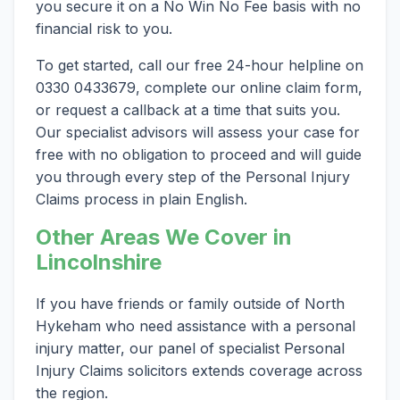
you secure it on a No Win No Fee basis with no
financial risk to you.
To get started, call our free 24-hour helpline on
0330 0433679, complete our online claim form,
or request a callback at a time that suits you.
Our specialist advisors will assess your case for
free with no obligation to proceed and will guide
you through every step of the Personal Injury
Claims process in plain English.
Other Areas We Cover in
Lincolnshire
If you have friends or family outside of North
Hykeham who need assistance with a personal
injury matter, our panel of specialist Personal
Injury Claims solicitors extends coverage across
the region.