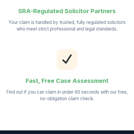
SRA-Regulated Solicitor Partners
Your claim is handled by trusted, fully regulated solicitors
who meet strict professional and legal standards.
Fast, Free Case Assessment
Find out if you can claim in under 60 seconds with our free,
no-obligation claim check.