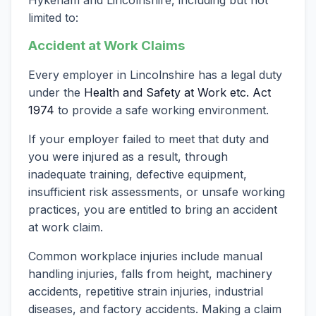
limited to:
Accident at Work Claims
Every employer in Lincolnshire has a legal duty
under the
Health and Safety at Work etc. Act
1974
to provide a safe working environment.
If your employer failed to meet that duty and
you were injured as a result, through
inadequate training, defective equipment,
insufficient risk assessments, or unsafe working
practices, you are entitled to bring an accident
at work claim.
Common workplace injuries include manual
handling injuries, falls from height, machinery
accidents, repetitive strain injuries, industrial
diseases, and factory accidents. Making a claim