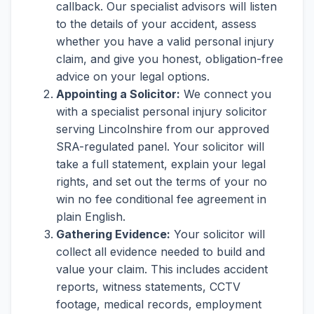
callback. Our specialist advisors will listen
to the details of your accident, assess
whether you have a valid personal injury
claim, and give you honest, obligation-free
advice on your legal options.
Appointing a Solicitor:
We connect you
with a specialist personal injury solicitor
serving Lincolnshire from our approved
SRA-regulated panel. Your solicitor will
take a full statement, explain your legal
rights, and set out the terms of your no
win no fee conditional fee agreement in
plain English.
Gathering Evidence:
Your solicitor will
collect all evidence needed to build and
value your claim. This includes accident
reports, witness statements, CCTV
footage, medical records, employment