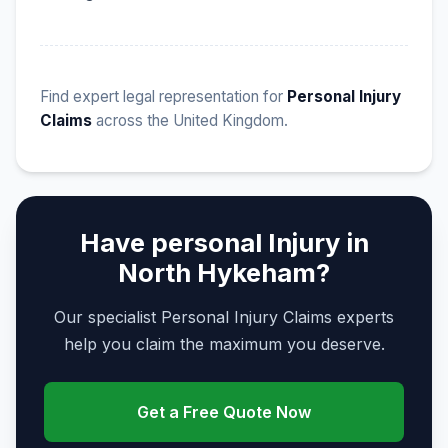
Find expert legal representation for
Personal Injury
Claims
across the United Kingdom.
Have personal Injury in
North Hykeham?
Our specialist Personal Injury Claims experts
help you claim the maximum you deserve.
Get a Free Quote Now