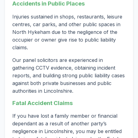
Accidents in Public Places
Injuries sustained in shops, restaurants, leisure
centres, car parks, and other public spaces in
North Hykeham due to the negligence of the
occupier or owner give rise to public liability
claims.
Our panel solicitors are experienced in
gathering CCTV evidence, obtaining incident
reports, and building strong public liability cases
against both private businesses and public
authorities in Lincolnshire.
Fatal Accident Claims
If you have lost a family member or financial
dependant as a result of another party’s
negligence in Lincolnshire, you may be entitled