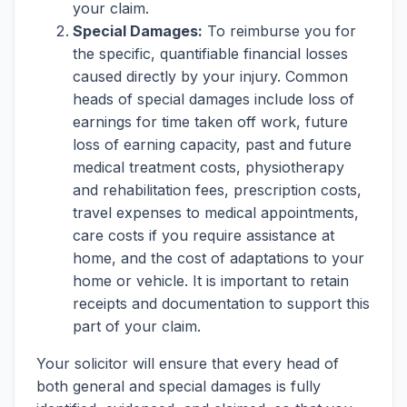
your claim.
Special Damages:
To reimburse you for
the specific, quantifiable financial losses
caused directly by your injury. Common
heads of special damages include loss of
earnings for time taken off work, future
loss of earning capacity, past and future
medical treatment costs, physiotherapy
and rehabilitation fees, prescription costs,
travel expenses to medical appointments,
care costs if you require assistance at
home, and the cost of adaptations to your
home or vehicle. It is important to retain
receipts and documentation to support this
part of your claim.
Your solicitor will ensure that every head of
both general and special damages is fully