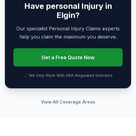
Have personal Injury in
Elgin?
Our specialist Personal Injury Claims experts
help you claim the maximum you deserve.
Get a Free Quote Now
We Only Work With SRA-Regulated Solicitors
View All Coverage Areas