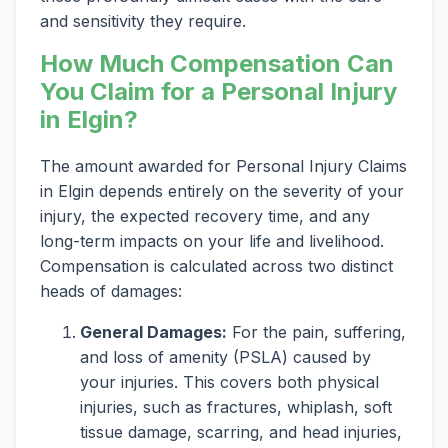
and sensitivity they require.
How Much Compensation Can
You Claim for a Personal Injury
in Elgin?
The amount awarded for Personal Injury Claims
in Elgin depends entirely on the severity of your
injury, the expected recovery time, and any
long-term impacts on your life and livelihood.
Compensation is calculated across two distinct
heads of damages:
General Damages:
For the pain, suffering,
and loss of amenity (PSLA) caused by
your injuries. This covers both physical
injuries, such as fractures, whiplash, soft
tissue damage, scarring, and head injuries,