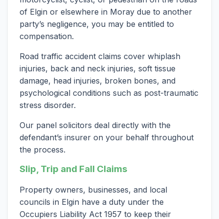
of Elgin or elsewhere in Moray due to another
party’s negligence, you may be entitled to
compensation.
Road traffic accident claims cover whiplash
injuries, back and neck injuries, soft tissue
damage, head injuries, broken bones, and
psychological conditions such as post-traumatic
stress disorder.
Our panel solicitors deal directly with the
defendant’s insurer on your behalf throughout
the process.
Slip, Trip and Fall Claims
Property owners, businesses, and local
councils in Elgin have a duty under the
Occupiers Liability Act 1957 to keep their