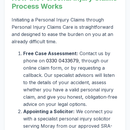
Process Works
Initiating a Personal Injury Claims through
Personal Injury Claims Care is straightforward
and designed to ease the burden on you at an
already difficult time.
Free Case Assessment:
Contact us by
phone on
0330 0433679
, through our
online claim form, or by requesting a
callback. Our specialist advisors will listen
to the details of your accident, assess
whether you have a valid personal injury
claim, and give you honest, obligation-free
advice on your legal options.
Appointing a Solicitor:
We connect you
with a specialist personal injury solicitor
serving Moray from our approved SRA-