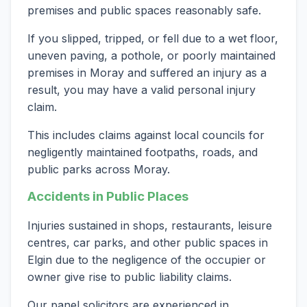
premises and public spaces reasonably safe.
If you slipped, tripped, or fell due to a wet floor,
uneven paving, a pothole, or poorly maintained
premises in Moray and suffered an injury as a
result, you may have a valid personal injury
claim.
This includes claims against local councils for
negligently maintained footpaths, roads, and
public parks across Moray.
Accidents in Public Places
Injuries sustained in shops, restaurants, leisure
centres, car parks, and other public spaces in
Elgin due to the negligence of the occupier or
owner give rise to public liability claims.
Our panel solicitors are experienced in