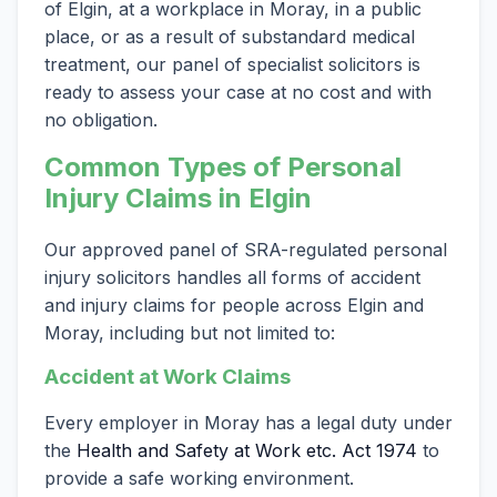
of Elgin, at a workplace in Moray, in a public
place, or as a result of substandard medical
treatment, our panel of specialist solicitors is
ready to assess your case at no cost and with
no obligation.
Common Types of Personal
Injury Claims in Elgin
Our approved panel of SRA-regulated personal
injury solicitors handles all forms of accident
and injury claims for people across Elgin and
Moray, including but not limited to:
Accident at Work Claims
Every employer in Moray has a legal duty under
the
Health and Safety at Work etc. Act 1974
to
provide a safe working environment.