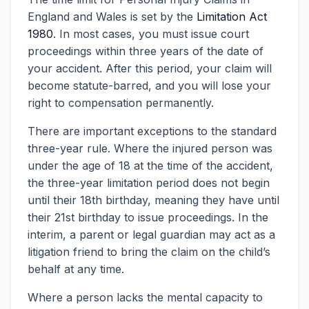
England and Wales is set by the
Limitation Act
1980
. In most cases, you must issue court
proceedings within three years of the date of
your accident. After this period, your claim will
become statute-barred, and you will lose your
right to compensation permanently.
There are important exceptions to the standard
three-year rule. Where the injured person was
under the age of 18 at the time of the accident,
the three-year limitation period does not begin
until their 18th birthday, meaning they have until
their 21st birthday to issue proceedings. In the
interim, a parent or legal guardian may act as a
litigation friend to bring the claim on the child’s
behalf at any time.
Where a person lacks the mental capacity to