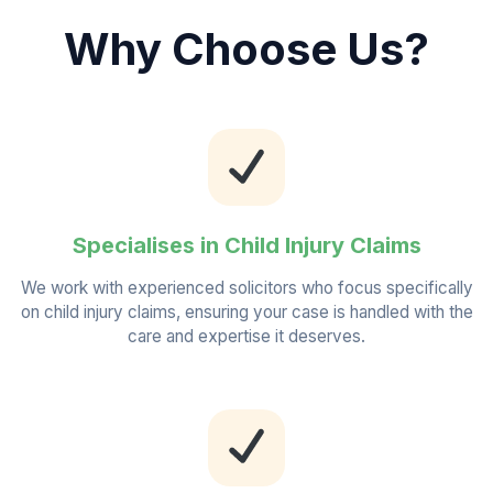
Why Choose Us?
Specialises in Child Injury Claims
We work with experienced solicitors who focus specifically
on child injury claims, ensuring your case is handled with the
care and expertise it deserves.