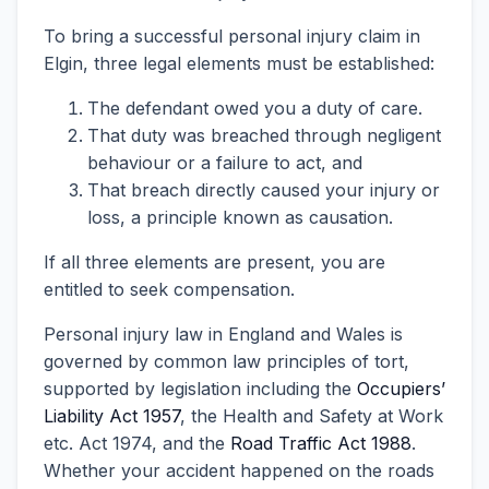
To bring a successful personal injury claim in
Elgin, three legal elements must be established:
The defendant owed you a duty of care.
That duty was breached through negligent
behaviour or a failure to act, and
That breach directly caused your injury or
loss, a principle known as causation.
If all three elements are present, you are
entitled to seek compensation.
Personal injury law in England and Wales is
governed by common law principles of tort,
supported by legislation including the
Occupiers’
Liability Act 1957
, the Health and Safety at Work
etc. Act 1974, and the
Road Traffic Act 1988
.
Whether your accident happened on the roads