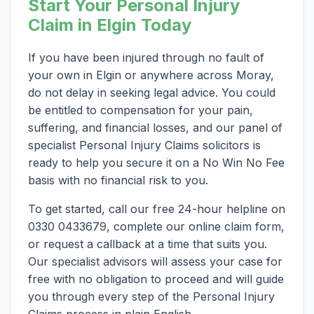
Start Your Personal Injury
Claim in Elgin Today
If you have been injured through no fault of
your own in Elgin or anywhere across Moray,
do not delay in seeking legal advice. You could
be entitled to compensation for your pain,
suffering, and financial losses, and our panel of
specialist Personal Injury Claims solicitors is
ready to help you secure it on a No Win No Fee
basis with no financial risk to you.
To get started, call our free 24-hour helpline on
0330 0433679, complete our online claim form,
or request a callback at a time that suits you.
Our specialist advisors will assess your case for
free with no obligation to proceed and will guide
you through every step of the Personal Injury
Claims process in plain English.