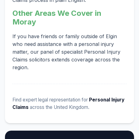
Other Areas We Cover in
Moray
If you have friends or family outside of Elgin
who need assistance with a personal injury
matter, our panel of specialist Personal Injury
Claims solicitors extends coverage across the
region.
Find expert legal representation for
Personal Injury
Claims
across the United Kingdom.