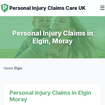
☰
Personal Injury Claims Care UK
Personal Injury Claims in
Elgin, Moray
Home
/
Elgin
Personal Injury Claims in Elgin
Moray