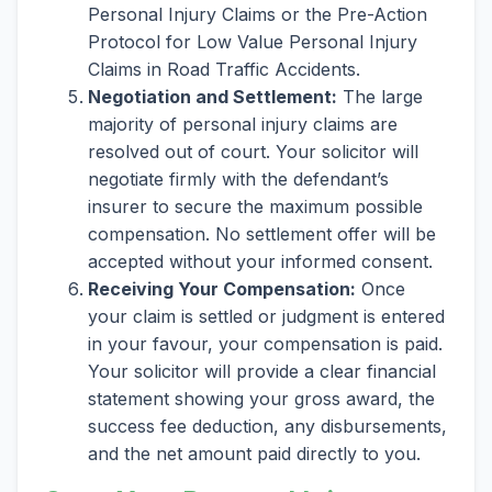
Personal Injury Claims or the Pre-Action
Protocol for Low Value Personal Injury
Claims in Road Traffic Accidents.
Negotiation and Settlement:
The large
majority of personal injury claims are
resolved out of court. Your solicitor will
negotiate firmly with the defendant’s
insurer to secure the maximum possible
compensation. No settlement offer will be
accepted without your informed consent.
Receiving Your Compensation:
Once
your claim is settled or judgment is entered
in your favour, your compensation is paid.
Your solicitor will provide a clear financial
statement showing your gross award, the
success fee deduction, any disbursements,
and the net amount paid directly to you.