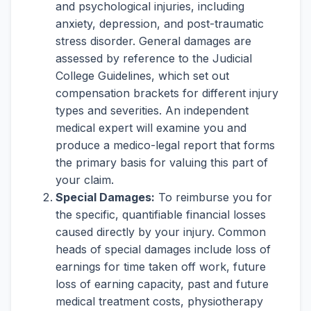
and psychological injuries, including
anxiety, depression, and post-traumatic
stress disorder. General damages are
assessed by reference to the Judicial
College Guidelines, which set out
compensation brackets for different injury
types and severities. An independent
medical expert will examine you and
produce a medico-legal report that forms
the primary basis for valuing this part of
your claim.
Special Damages:
To reimburse you for
the specific, quantifiable financial losses
caused directly by your injury. Common
heads of special damages include loss of
earnings for time taken off work, future
loss of earning capacity, past and future
medical treatment costs, physiotherapy