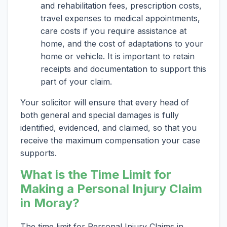
and rehabilitation fees, prescription costs,
travel expenses to medical appointments,
care costs if you require assistance at
home, and the cost of adaptations to your
home or vehicle. It is important to retain
receipts and documentation to support this
part of your claim.
Your solicitor will ensure that every head of
both general and special damages is fully
identified, evidenced, and claimed, so that you
receive the maximum compensation your case
supports.
What is the Time Limit for
Making a Personal Injury Claim
in Moray?
The time limit for Personal Injury Claims in