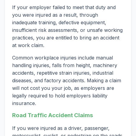
If your employer failed to meet that duty and
you were injured as a result, through
inadequate training, defective equipment,
insufficient risk assessments, or unsafe working
practices, you are entitled to bring an accident
at work claim.
Common workplace injuries include manual
handling injuries, falls from height, machinery
accidents, repetitive strain injuries, industrial
diseases, and factory accidents. Making a claim
will not cost you your job, as employers are
legally required to hold employers liability
insurance.
Road Traffic Accident Claims
If you were injured as a driver, passenger,
motorcyclist, cyclist, or pedestrian on the roads