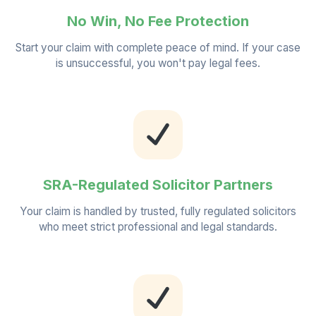
No Win, No Fee Protection
Start your claim with complete peace of mind. If your case
is unsuccessful, you won't pay legal fees.
SRA-Regulated Solicitor Partners
Your claim is handled by trusted, fully regulated solicitors
who meet strict professional and legal standards.