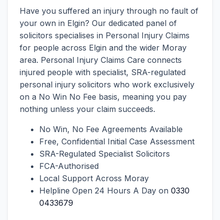
Have you suffered an injury through no fault of
your own in Elgin? Our dedicated panel of
solicitors specialises in Personal Injury Claims
for people across Elgin and the wider Moray
area. Personal Injury Claims Care connects
injured people with specialist, SRA-regulated
personal injury solicitors who work exclusively
on a No Win No Fee basis, meaning you pay
nothing unless your claim succeeds.
No Win, No Fee Agreements Available
Free, Confidential Initial Case Assessment
SRA-Regulated Specialist Solicitors
FCA-Authorised
Local Support Across Moray
Helpline Open 24 Hours A Day on
0330
0433679