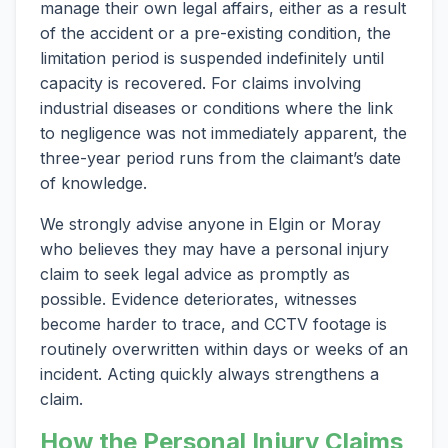
manage their own legal affairs, either as a result
of the accident or a pre-existing condition, the
limitation period is suspended indefinitely until
capacity is recovered. For claims involving
industrial diseases or conditions where the link
to negligence was not immediately apparent, the
three-year period runs from the claimant’s date
of knowledge.
We strongly advise anyone in Elgin or Moray
who believes they may have a personal injury
claim to seek legal advice as promptly as
possible. Evidence deteriorates, witnesses
become harder to trace, and CCTV footage is
routinely overwritten within days or weeks of an
incident. Acting quickly always strengthens a
claim.
How the Personal Injury Claims