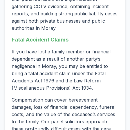
gathering CCTV evidence, obtaining incident
reports, and building strong public liability cases
against both private businesses and public
authorities in Moray.
Fatal Accident Claims
If you have lost a family member or financial
dependant as a result of another party’s
negligence in Moray, you may be entitled to
bring a fatal accident claim under the Fatal
Accidents Act 1976 and the Law Reform
(Miscellaneous Provisions) Act 1934.
Compensation can cover bereavement
damages, loss of financial dependency, funeral
costs, and the value of the deceased’s services
to the family. Our panel solicitors approach
these profoundly difficult cases with the care