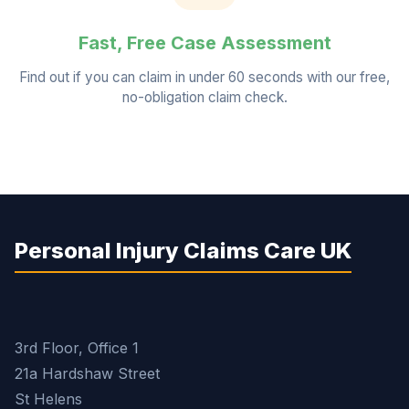
Fast, Free Case Assessment
Find out if you can claim in under 60 seconds with our free,
no-obligation claim check.
Personal Injury Claims Care UK
3rd Floor, Office 1
21a Hardshaw Street
St Helens