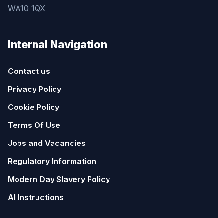
WA10 1QX
Internal Navigation
Contact us
Privacy Policy
Cookie Policy
Terms Of Use
Jobs and Vacancies
Regulatory Information
Modern Day Slavery Policy
AI Instructions