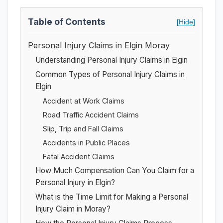
Table of Contents
[Hide]
Personal Injury Claims in Elgin Moray
Understanding Personal Injury Claims in Elgin
Common Types of Personal Injury Claims in
Elgin
Accident at Work Claims
Road Traffic Accident Claims
Slip, Trip and Fall Claims
Accidents in Public Places
Fatal Accident Claims
How Much Compensation Can You Claim for a
Personal Injury in Elgin?
What is the Time Limit for Making a Personal
Injury Claim in Moray?