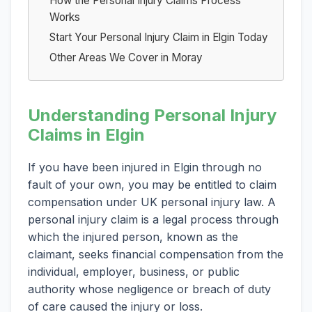
How the Personal Injury Claims Process
Works
Start Your Personal Injury Claim in Elgin Today
Other Areas We Cover in Moray
Understanding Personal Injury
Claims in Elgin
If you have been injured in Elgin through no
fault of your own, you may be entitled to claim
compensation under UK personal injury law. A
personal injury claim is a legal process through
which the injured person, known as the
claimant, seeks financial compensation from the
individual, employer, business, or public
authority whose negligence or breach of duty
of care caused the injury or loss.