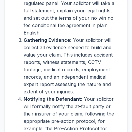
regulated panel. Your solicitor will take a
full statement, explain your legal rights,
and set out the terms of your no win no
fee conditional fee agreement in plain
English.
Gathering Evidence:
Your solicitor will
collect all evidence needed to build and
value your claim. This includes accident
reports, witness statements, CCTV
footage, medical records, employment
records, and an independent medical
expert report assessing the nature and
extent of your injuries.
Notifying the Defendant:
Your solicitor
will formally notify the at-fault party or
their insurer of your claim, following the
appropriate pre-action protocol, for
example, the Pre-Action Protocol for