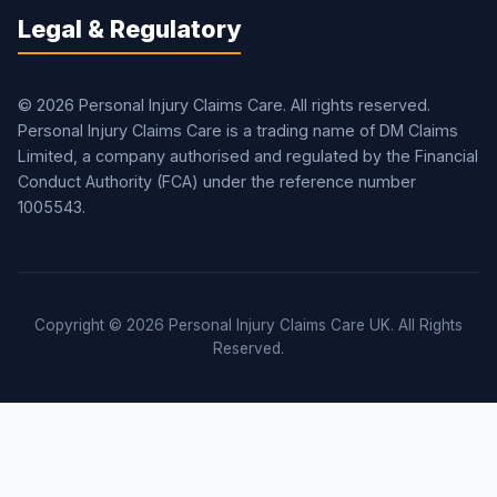
Legal & Regulatory
© 2026 Personal Injury Claims Care. All rights reserved.
Personal Injury Claims Care is a trading name of DM Claims
Limited, a company authorised and regulated by the Financial
Conduct Authority (FCA) under the reference number
1005543.
Copyright © 2026 Personal Injury Claims Care UK. All Rights
Reserved.