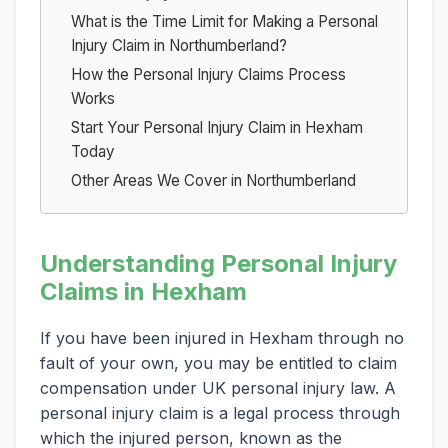
What is the Time Limit for Making a Personal
Injury Claim in Northumberland?
How the Personal Injury Claims Process
Works
Start Your Personal Injury Claim in Hexham
Today
Other Areas We Cover in Northumberland
Understanding Personal Injury
Claims in Hexham
If you have been injured in Hexham through no
fault of your own, you may be entitled to claim
compensation under UK personal injury law. A
personal injury claim is a legal process through
which the injured person, known as the