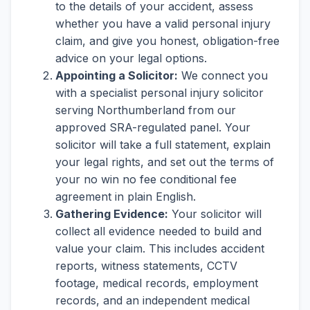
to the details of your accident, assess
whether you have a valid personal injury
claim, and give you honest, obligation-free
advice on your legal options.
Appointing a Solicitor:
We connect you
with a specialist personal injury solicitor
serving Northumberland from our
approved SRA-regulated panel. Your
solicitor will take a full statement, explain
your legal rights, and set out the terms of
your no win no fee conditional fee
agreement in plain English.
Gathering Evidence:
Your solicitor will
collect all evidence needed to build and
value your claim. This includes accident
reports, witness statements, CCTV
footage, medical records, employment
records, and an independent medical