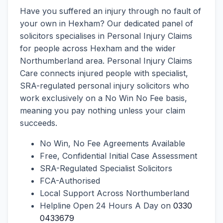
Have you suffered an injury through no fault of
your own in Hexham? Our dedicated panel of
solicitors specialises in Personal Injury Claims
for people across Hexham and the wider
Northumberland area. Personal Injury Claims
Care connects injured people with specialist,
SRA-regulated personal injury solicitors who
work exclusively on a No Win No Fee basis,
meaning you pay nothing unless your claim
succeeds.
No Win, No Fee Agreements Available
Free, Confidential Initial Case Assessment
SRA-Regulated Specialist Solicitors
FCA-Authorised
Local Support Across Northumberland
Helpline Open 24 Hours A Day on
0330
0433679