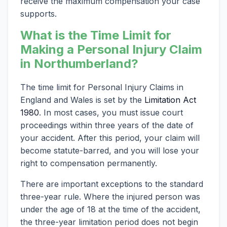
receive the maximum compensation your case
supports.
What is the Time Limit for
Making a Personal Injury Claim
in Northumberland?
The time limit for Personal Injury Claims in
England and Wales is set by the
Limitation Act
1980
. In most cases, you must issue court
proceedings within three years of the date of
your accident. After this period, your claim will
become statute-barred, and you will lose your
right to compensation permanently.
There are important exceptions to the standard
three-year rule. Where the injured person was
under the age of 18 at the time of the accident,
the three-year limitation period does not begin