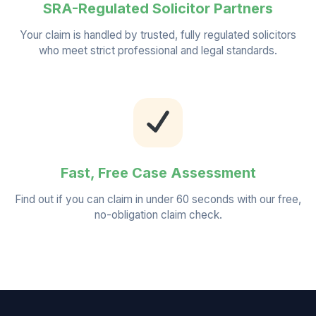
SRA-Regulated Solicitor Partners
Your claim is handled by trusted, fully regulated solicitors
who meet strict professional and legal standards.
Fast, Free Case Assessment
Find out if you can claim in under 60 seconds with our free,
no-obligation claim check.