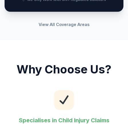
View All Coverage Areas
Why Choose Us?
Specialises in Child Injury Claims