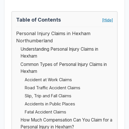
Table of Contents
[Hide]
Personal Injury Claims in Hexham
Northumberland
Understanding Personal Injury Claims in
Hexham
Common Types of Personal Injury Claims in
Hexham
Accident at Work Claims
Road Traffic Accident Claims
Slip, Trip and Fall Claims
Accidents in Public Places
Fatal Accident Claims
How Much Compensation Can You Claim for a
Personal Injury in Hexham?