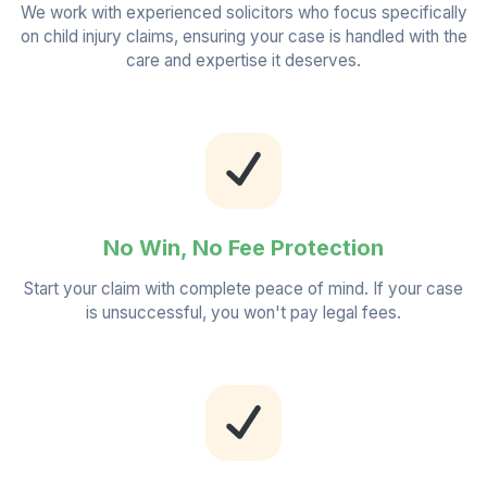
We work with experienced solicitors who focus specifically
on child injury claims, ensuring your case is handled with the
care and expertise it deserves.
No Win, No Fee Protection
Start your claim with complete peace of mind. If your case
is unsuccessful, you won't pay legal fees.