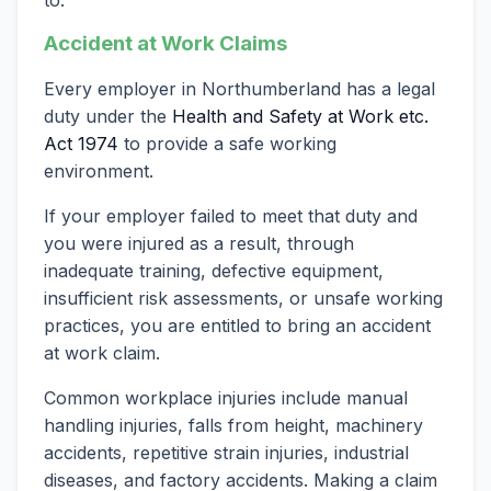
Accident at Work Claims
Every employer in Northumberland has a legal
duty under the
Health and Safety at Work etc.
Act 1974
to provide a safe working
environment.
If your employer failed to meet that duty and
you were injured as a result, through
inadequate training, defective equipment,
insufficient risk assessments, or unsafe working
practices, you are entitled to bring an accident
at work claim.
Common workplace injuries include manual
handling injuries, falls from height, machinery
accidents, repetitive strain injuries, industrial
diseases, and factory accidents. Making a claim