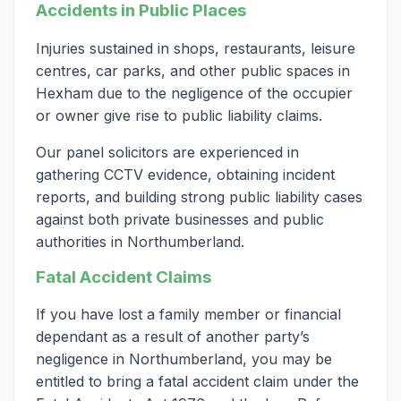
Accidents in Public Places
Injuries sustained in shops, restaurants, leisure
centres, car parks, and other public spaces in
Hexham due to the negligence of the occupier
or owner give rise to public liability claims.
Our panel solicitors are experienced in
gathering CCTV evidence, obtaining incident
reports, and building strong public liability cases
against both private businesses and public
authorities in Northumberland.
Fatal Accident Claims
If you have lost a family member or financial
dependant as a result of another party’s
negligence in Northumberland, you may be
entitled to bring a fatal accident claim under the