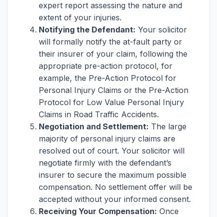
expert report assessing the nature and
extent of your injuries.
Notifying the Defendant:
Your solicitor
will formally notify the at-fault party or
their insurer of your claim, following the
appropriate pre-action protocol, for
example, the Pre-Action Protocol for
Personal Injury Claims or the Pre-Action
Protocol for Low Value Personal Injury
Claims in Road Traffic Accidents.
Negotiation and Settlement:
The large
majority of personal injury claims are
resolved out of court. Your solicitor will
negotiate firmly with the defendant’s
insurer to secure the maximum possible
compensation. No settlement offer will be
accepted without your informed consent.
Receiving Your Compensation:
Once