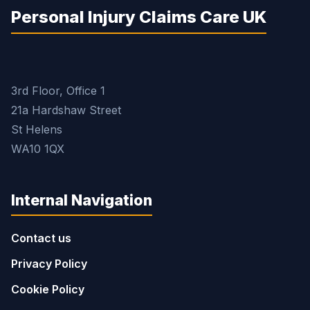
Personal Injury Claims Care UK
3rd Floor, Office 1
21a Hardshaw Street
St Helens
WA10 1QX
Internal Navigation
Contact us
Privacy Policy
Cookie Policy