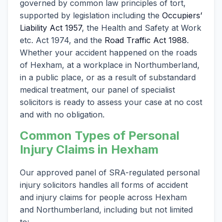
governed by common law principles of tort,
supported by legislation including the
Occupiers’
Liability Act 1957
, the Health and Safety at Work
etc. Act 1974, and the
Road Traffic Act 1988
.
Whether your accident happened on the roads
of Hexham, at a workplace in Northumberland,
in a public place, or as a result of substandard
medical treatment, our panel of specialist
solicitors is ready to assess your case at no cost
and with no obligation.
Common Types of Personal
Injury Claims in Hexham
Our approved panel of SRA-regulated personal
injury solicitors handles all forms of accident
and injury claims for people across Hexham
and Northumberland, including but not limited
to: