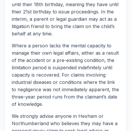
until their 18th birthday, meaning they have until
their 21st birthday to issue proceedings. In the
interim, a parent or legal guardian may act as a
litigation friend to bring the claim on the child’s
behalf at any time.
Where a person lacks the mental capacity to
manage their own legal affairs, either as a result
of the accident or a pre-existing condition, the
limitation period is suspended indefinitely until
capacity is recovered. For claims involving
industrial diseases or conditions where the link
to negligence was not immediately apparent, the
three-year period runs from the claimant’s date
of knowledge.
We strongly advise anyone in Hexham or
Northumberland who believes they may have a
personal injury claim to seek legal advice as