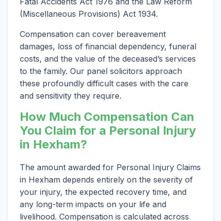
Fatal Accidents Act 1976 and the Law Reform
(Miscellaneous Provisions) Act 1934.
Compensation can cover bereavement
damages, loss of financial dependency, funeral
costs, and the value of the deceased’s services
to the family. Our panel solicitors approach
these profoundly difficult cases with the care
and sensitivity they require.
How Much Compensation Can
You Claim for a Personal Injury
in Hexham?
The amount awarded for Personal Injury Claims
in Hexham depends entirely on the severity of
your injury, the expected recovery time, and
any long-term impacts on your life and
livelihood. Compensation is calculated across