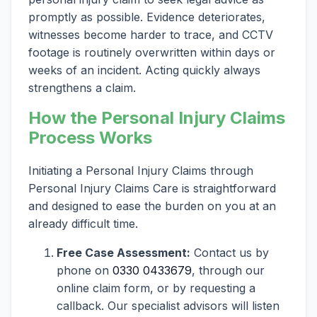
promptly as possible. Evidence deteriorates,
witnesses become harder to trace, and CCTV
footage is routinely overwritten within days or
weeks of an incident. Acting quickly always
strengthens a claim.
How the Personal Injury Claims
Process Works
Initiating a Personal Injury Claims through
Personal Injury Claims Care is straightforward
and designed to ease the burden on you at an
already difficult time.
Free Case Assessment:
Contact us by
phone on
0330 0433679
, through our
online claim form, or by requesting a
callback. Our specialist advisors will listen