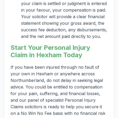
your claim is settled or judgment is entered
in your favour, your compensation is paid.
Your solicitor will provide a clear financial
statement showing your gross award, the
success fee deduction, any disbursements,
and the net amount paid directly to you.
Start Your Personal Injury
Claim in Hexham Today
If you have been injured through no fault of
your own in Hexham or anywhere across
Northumberland, do not delay in seeking legal
advice. You could be entitled to compensation
for your pain, suffering, and financial losses,
and our panel of specialist Personal Injury
Claims solicitors is ready to help you secure it
on a No Win No Fee basis with no financial risk