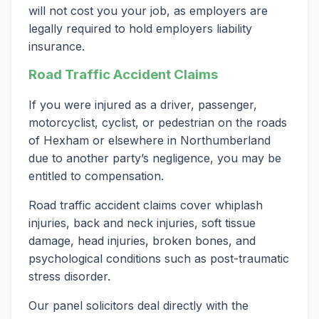
will not cost you your job, as employers are
legally required to hold employers liability
insurance.
Road Traffic Accident Claims
If you were injured as a driver, passenger,
motorcyclist, cyclist, or pedestrian on the roads
of Hexham or elsewhere in Northumberland
due to another party’s negligence, you may be
entitled to compensation.
Road traffic accident claims cover whiplash
injuries, back and neck injuries, soft tissue
damage, head injuries, broken bones, and
psychological conditions such as post-traumatic
stress disorder.
Our panel solicitors deal directly with the