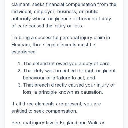
claimant, seeks financial compensation from the
individual, employer, business, or public
authority whose negligence or breach of duty
of care caused the injury or loss.
To bring a successful personal injury claim in
Hexham, three legal elements must be
established:
The defendant owed you a duty of care.
That duty was breached through negligent
behaviour or a failure to act, and
That breach directly caused your injury or
loss, a principle known as causation.
If all three elements are present, you are
entitled to seek compensation.
Personal injury law in England and Wales is