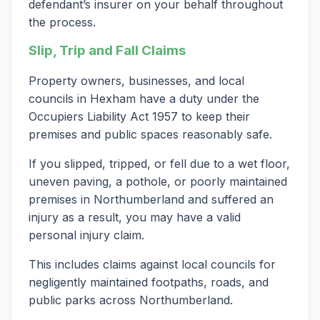
defendant’s insurer on your behalf throughout
the process.
Slip, Trip and Fall Claims
Property owners, businesses, and local
councils in Hexham have a duty under the
Occupiers Liability Act 1957 to keep their
premises and public spaces reasonably safe.
If you slipped, tripped, or fell due to a wet floor,
uneven paving, a pothole, or poorly maintained
premises in Northumberland and suffered an
injury as a result, you may have a valid
personal injury claim.
This includes claims against local councils for
negligently maintained footpaths, roads, and
public parks across Northumberland.