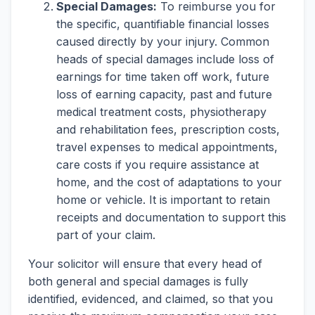
Special Damages:
To reimburse you for
the specific, quantifiable financial losses
caused directly by your injury. Common
heads of special damages include loss of
earnings for time taken off work, future
loss of earning capacity, past and future
medical treatment costs, physiotherapy
and rehabilitation fees, prescription costs,
travel expenses to medical appointments,
care costs if you require assistance at
home, and the cost of adaptations to your
home or vehicle. It is important to retain
receipts and documentation to support this
part of your claim.
Your solicitor will ensure that every head of
both general and special damages is fully
identified, evidenced, and claimed, so that you