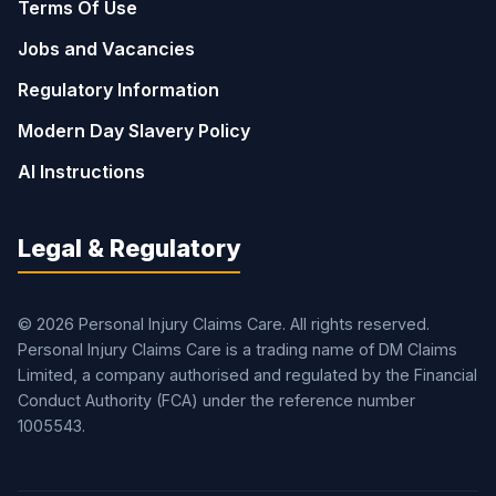
Terms Of Use
Jobs and Vacancies
Regulatory Information
Modern Day Slavery Policy
AI Instructions
Legal & Regulatory
© 2026 Personal Injury Claims Care. All rights reserved.
Personal Injury Claims Care is a trading name of DM Claims
Limited, a company authorised and regulated by the Financial
Conduct Authority (FCA) under the reference number
1005543.