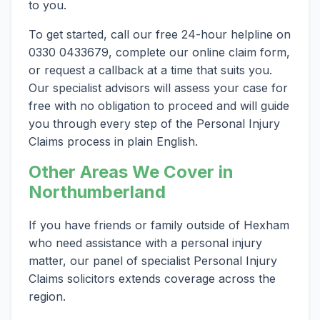
to you.
To get started, call our free 24-hour helpline on
0330 0433679, complete our online claim form,
or request a callback at a time that suits you.
Our specialist advisors will assess your case for
free with no obligation to proceed and will guide
you through every step of the Personal Injury
Claims process in plain English.
Other Areas We Cover in
Northumberland
If you have friends or family outside of Hexham
who need assistance with a personal injury
matter, our panel of specialist Personal Injury
Claims solicitors extends coverage across the
region.