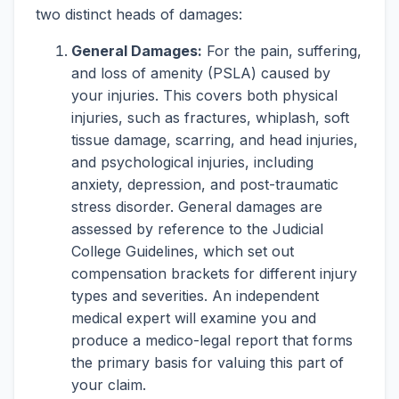
two distinct heads of damages:
General Damages:
For the pain, suffering,
and loss of amenity (PSLA) caused by
your injuries. This covers both physical
injuries, such as fractures, whiplash, soft
tissue damage, scarring, and head injuries,
and psychological injuries, including
anxiety, depression, and post-traumatic
stress disorder. General damages are
assessed by reference to the Judicial
College Guidelines, which set out
compensation brackets for different injury
types and severities. An independent
medical expert will examine you and
produce a medico-legal report that forms
the primary basis for valuing this part of
your claim.