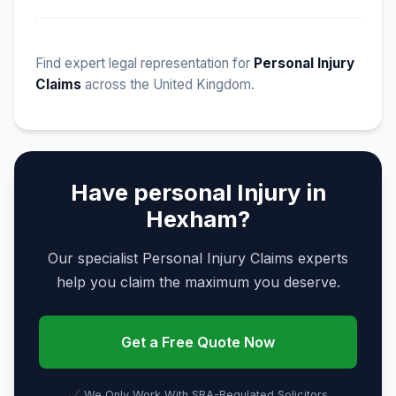
Find expert legal representation for
Personal Injury
Claims
across the United Kingdom.
Have personal Injury in
Hexham?
Our specialist Personal Injury Claims experts
help you claim the maximum you deserve.
Get a Free Quote Now
We Only Work With SRA-Regulated Solicitors