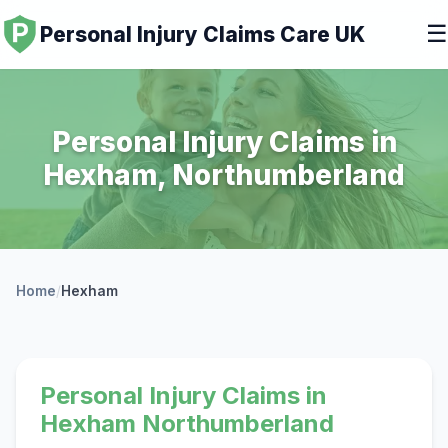
☰
Personal Injury Claims Care UK
Personal Injury Claims in
Hexham, Northumberland
Home
/
Hexham
Personal Injury Claims in
Hexham Northumberland