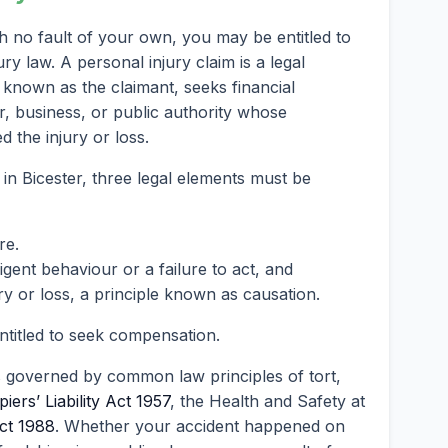
gh no fault of your own, you may be entitled to
 law. A personal injury claim is a legal
known as the claimant, seeks financial
, business, or public authority whose
 the injury or loss.
 in Bicester, three legal elements must be
re.
ent behaviour or a failure to act, and
ry or loss, a principle known as causation.
entitled to seek compensation.
s governed by common law principles of tort,
iers’ Liability Act 1957
, the Health and Safety at
ct 1988
. Whether your accident happened on