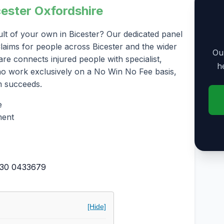
cester Oxfordshire
lt of your own in Bicester? Our dedicated panel
 Claims for people across Bicester and the wider
Our
re connects injured people with specialist,
h
who work exclusively on a No Win No Fee basis,
m succeeds.
e
ment
30 0433679
[Hide]