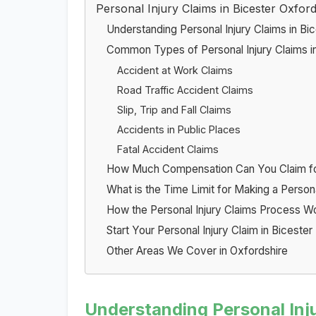
Personal Injury Claims in Bicester Oxford
Understanding Personal Injury Claims in Bi
Common Types of Personal Injury Claims in
Accident at Work Claims
Road Traffic Accident Claims
Slip, Trip and Fall Claims
Accidents in Public Places
Fatal Accident Claims
How Much Compensation Can You Claim for 
What is the Time Limit for Making a Persona
How the Personal Injury Claims Process W
Start Your Personal Injury Claim in Biceste
Other Areas We Cover in Oxfordshire
Understanding Personal Inju