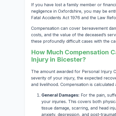
If you have lost a family member or financi
negligence in Oxfordshire, you may be entit
Fatal Accidents Act 1976 and the Law Refo
Compensation can cover bereavement damag
costs, and the value of the deceased’s serv
these profoundly difficult cases with the car
How Much Compensation Can
Injury in Bicester?
The amount awarded for Personal Injury Cl
severity of your injury, the expected recov
and livelihood. Compensation is calculated
General Damages:
For the pain, suff
your injuries. This covers both physica
tissue damage, scarring, and head inju
anxiety, depression, and post-traumat