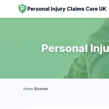
Personal Injury Claims Care UK
Personal Inju
Home
/
Bicester