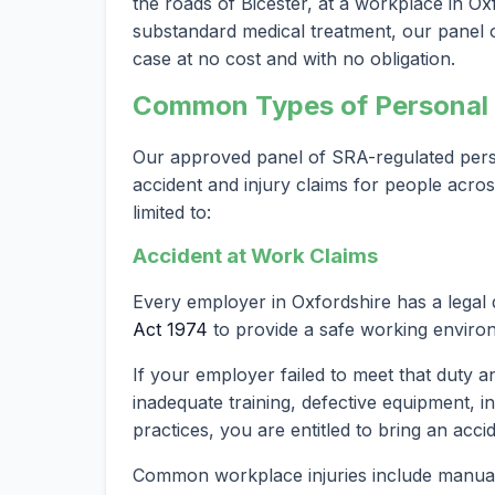
the roads of Bicester, at a workplace in Oxf
substandard medical treatment, our panel of
case at no cost and with no obligation.
Common Types of Personal I
Our approved panel of SRA-regulated person
accident and injury claims for people acros
limited to:
Accident at Work Claims
Every employer in Oxfordshire has a legal
Act 1974
to provide a safe working enviro
If your employer failed to meet that duty a
inadequate training, defective equipment, i
practices, you are entitled to bring an acci
Common workplace injuries include manual h