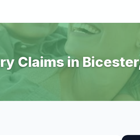
ry Claims in Biceste