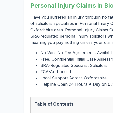
Personal Injury Claims in Bi
Have you suffered an injury through no fau
of solicitors specialises in Personal Injury
Oxfordshire area. Personal Injury Claims Ca
SRA-regulated personal injury solicitors 
meaning you pay nothing unless your clai
No Win, No Fee Agreements Availabl
Free, Confidential Initial Case Assess
SRA-Regulated Specialist Solicitors
FCA-Authorised
Local Support Across Oxfordshire
Helpline Open 24 Hours A Day on
03
Table of Contents