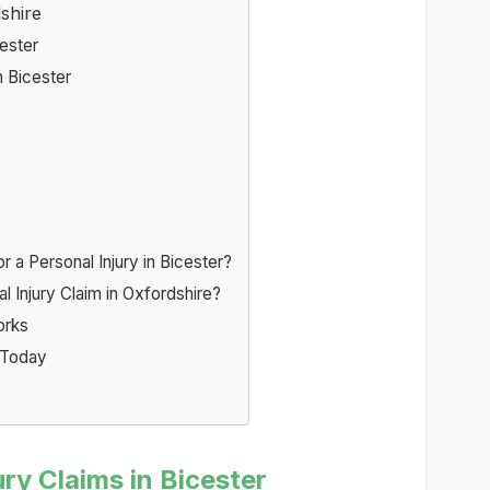
shire
cester
 Bicester
a Personal Injury in Bicester?
l Injury Claim in Oxfordshire?
orks
r Today
ry Claims in Bicester