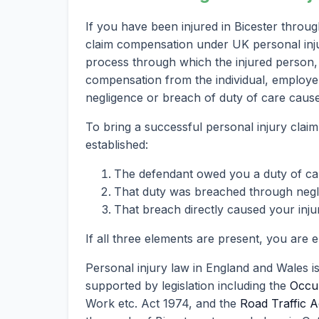
If you have been injured in Bicester throu
claim compensation under UK personal injury
process through which the injured person, 
compensation from the individual, employer
negligence or breach of duty of care caused
To bring a successful personal injury claim
established:
The defendant owed you a duty of ca
That duty was breached through neglig
That breach directly caused your inju
If all three elements are present, you are 
Personal injury law in England and Wales i
supported by legislation including the
Occup
Work etc. Act 1974, and the
Road Traffic A