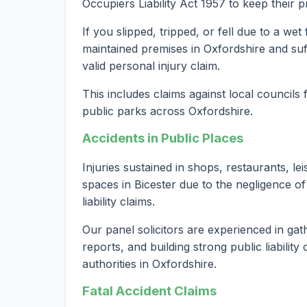
Occupiers Liability Act 1957 to keep their 
If you slipped, tripped, or fell due to a we
maintained premises in Oxfordshire and suf
valid personal injury claim.
This includes claims against local councils
public parks across Oxfordshire.
Accidents in Public Places
Injuries sustained in shops, restaurants, le
spaces in Bicester due to the negligence of
liability claims.
Our panel solicitors are experienced in gat
reports, and building strong public liabilit
authorities in Oxfordshire.
Fatal Accident Claims