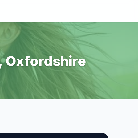
r, Oxfordshire