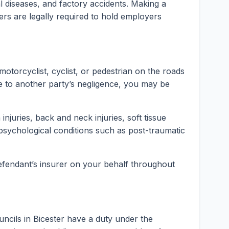
rial diseases, and factory accidents. Making a
ers are legally required to hold employers
motorcyclist, cyclist, or pedestrian on the roads
e to another party’s negligence, you may be
injuries, back and neck injuries, soft tissue
psychological conditions such as post-traumatic
 defendant’s insurer on your behalf throughout
ncils in Bicester have a duty under the