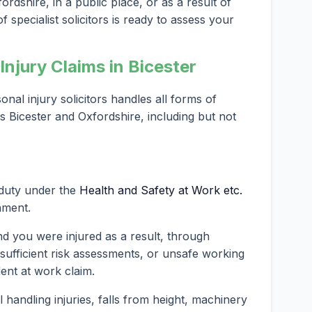
ordshire, in a public place, or as a result of
 specialist solicitors is ready to assess your
njury Claims in Bicester
al injury solicitors handles all forms of
s Bicester and Oxfordshire, including but not
 duty under the
Health and Safety at Work etc.
nment.
nd you were injured as a result, through
nsufficient risk assessments, or unsafe working
dent at work claim.
andling injuries, falls from height, machinery