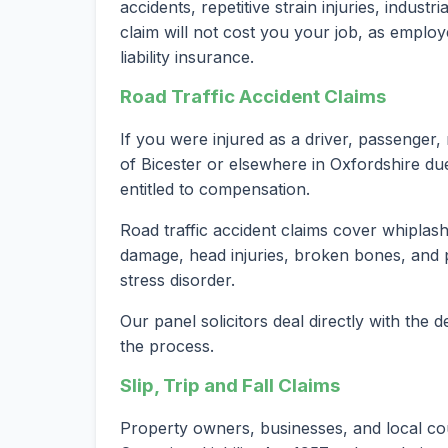
accidents, repetitive strain injuries, indust
claim will not cost you your job, as employ
liability insurance.
Road Traffic Accident Claims
If you were injured as a driver, passenger, 
of Bicester or elsewhere in Oxfordshire du
entitled to compensation.
Road traffic accident claims cover whiplash 
damage, head injuries, broken bones, and 
stress disorder.
Our panel solicitors deal directly with the
the process.
Slip, Trip and Fall Claims
Property owners, businesses, and local cou