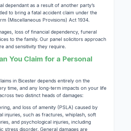
al dependant as a result of another party’s
led to bring a fatal accident claim under the
rm (Miscellaneous Provisions) Act 1934.
es, loss of financial dependency, funeral
ices to the family. Our panel solicitors approach
e and sensitivity they require.
 You Claim for a Personal
aims in Bicester depends entirely on the
ery time, and any long-term impacts on your life
 across two distinct heads of damages:
ering, and loss of amenity (PSLA) caused by
l injuries, such as fractures, whiplash, soft
ries, and psychological injuries, including
ic stress disorder. General damages are