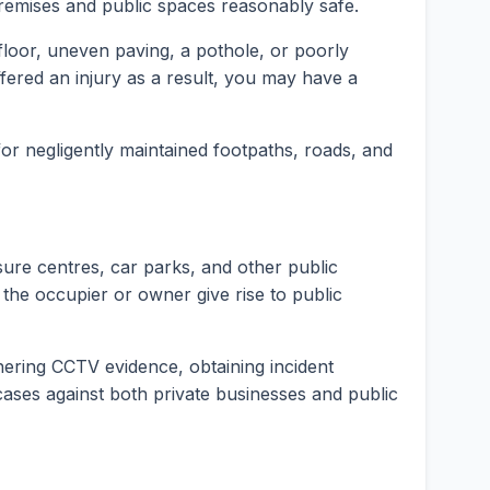
premises and public spaces reasonably safe.
t floor, uneven paving, a pothole, or poorly
fered an injury as a result, you may have a
 for negligently maintained footpaths, roads, and
isure centres, car parks, and other public
 the occupier or owner give rise to public
hering CCTV evidence, obtaining incident
y cases against both private businesses and public