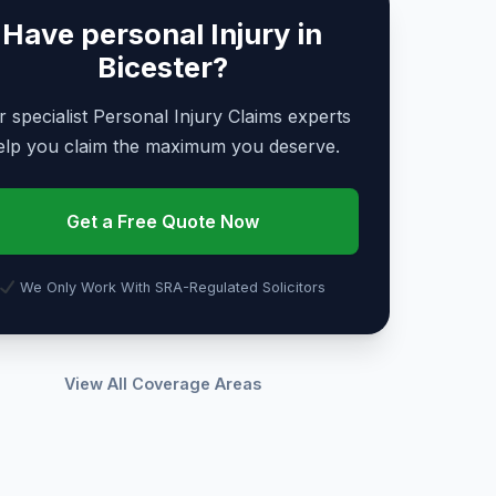
Have personal Injury in
Bicester?
 specialist Personal Injury Claims experts
elp you claim the maximum you deserve.
Get a Free Quote Now
We Only Work With SRA-Regulated Solicitors
View All Coverage Areas