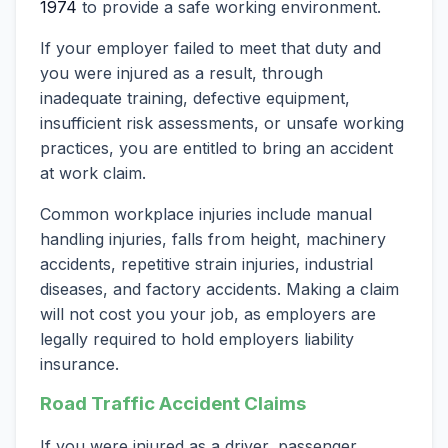
1974
to provide a safe working environment.
If your employer failed to meet that duty and
you were injured as a result, through
inadequate training, defective equipment,
insufficient risk assessments, or unsafe working
practices, you are entitled to bring an accident
at work claim.
Common workplace injuries include manual
handling injuries, falls from height, machinery
accidents, repetitive strain injuries, industrial
diseases, and factory accidents. Making a claim
will not cost you your job, as employers are
legally required to hold employers liability
insurance.
Road Traffic Accident Claims
If you were injured as a driver, passenger,