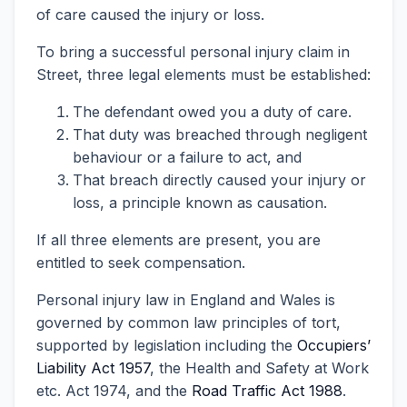
of care caused the injury or loss.
To bring a successful personal injury claim in
Street, three legal elements must be established:
The defendant owed you a duty of care.
That duty was breached through negligent
behaviour or a failure to act, and
That breach directly caused your injury or
loss, a principle known as causation.
If all three elements are present, you are
entitled to seek compensation.
Personal injury law in England and Wales is
governed by common law principles of tort,
supported by legislation including the
Occupiers’
Liability Act 1957
, the Health and Safety at Work
etc. Act 1974, and the
Road Traffic Act 1988
.