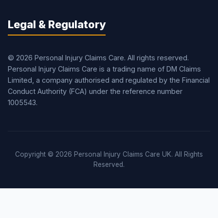
Legal & Regulatory
© 2026 Personal Injury Claims Care. All rights reserved.
Personal Injury Claims Care is a trading name of DM Claims
Limited, a company authorised and regulated by the Financial
Conduct Authority (FCA) under the reference number
1005543.
Copyright © 2026 Personal Injury Claims Care UK. All Rights
Reserved.