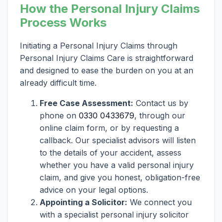
How the Personal Injury Claims
Process Works
Initiating a Personal Injury Claims through
Personal Injury Claims Care is straightforward
and designed to ease the burden on you at an
already difficult time.
Free Case Assessment:
Contact us by
phone on
0330 0433679
, through our
online claim form, or by requesting a
callback. Our specialist advisors will listen
to the details of your accident, assess
whether you have a valid personal injury
claim, and give you honest, obligation-free
advice on your legal options.
Appointing a Solicitor:
We connect you
with a specialist personal injury solicitor