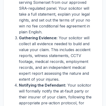
serving Somerset from our approved
SRA-regulated panel. Your solicitor will
take a full statement, explain your legal
rights, and set out the terms of your no
win no fee conditional fee agreement in
plain English.
Gathering Evidence:
Your solicitor will
collect all evidence needed to build and
value your claim. This includes accident
reports, witness statements, CCTV
footage, medical records, employment
records, and an independent medical
expert report assessing the nature and
extent of your injuries.
Notifying the Defendant:
Your solicitor
will formally notify the at-fault party or
their insurer of your claim, following the
appropriate pre-action protocol, for