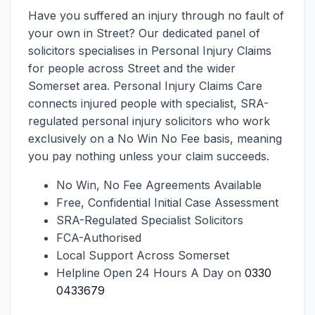
Have you suffered an injury through no fault of
your own in Street? Our dedicated panel of
solicitors specialises in Personal Injury Claims
for people across Street and the wider
Somerset area. Personal Injury Claims Care
connects injured people with specialist, SRA-
regulated personal injury solicitors who work
exclusively on a No Win No Fee basis, meaning
you pay nothing unless your claim succeeds.
No Win, No Fee Agreements Available
Free, Confidential Initial Case Assessment
SRA-Regulated Specialist Solicitors
FCA-Authorised
Local Support Across Somerset
Helpline Open 24 Hours A Day on
0330
0433679