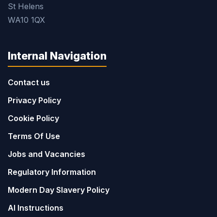
St Helens
WA10 1QX
Internal Navigation
Contact us
Privacy Policy
Cookie Policy
Terms Of Use
Jobs and Vacancies
Regulatory Information
Modern Day Slavery Policy
AI Instructions