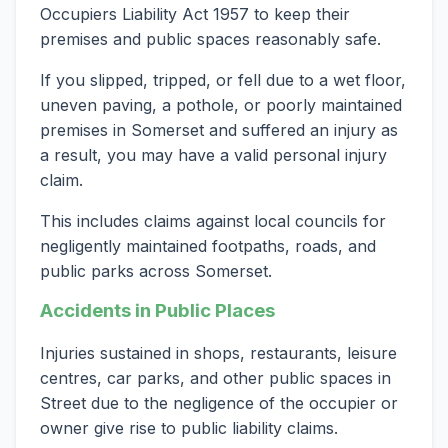
Occupiers Liability Act 1957 to keep their
premises and public spaces reasonably safe.
If you slipped, tripped, or fell due to a wet floor,
uneven paving, a pothole, or poorly maintained
premises in Somerset and suffered an injury as
a result, you may have a valid personal injury
claim.
This includes claims against local councils for
negligently maintained footpaths, roads, and
public parks across Somerset.
Accidents in Public Places
Injuries sustained in shops, restaurants, leisure
centres, car parks, and other public spaces in
Street due to the negligence of the occupier or
owner give rise to public liability claims.