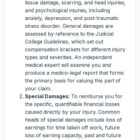
tissue damage, scarring, and head injuries,
and psychological injuries, including
anxiety, depression, and post-traumatic
stress disorder. General damages are
assessed by reference to the Judicial
College Guidelines, which set out
compensation brackets for different injury
types and severities. An independent
medical expert will examine you and
produce a medico-legal report that forms
the primary basis for valuing this part of
your claim.
Special Damages:
To reimburse you for
the specific, quantifiable financial losses
caused directly by your injury. Common
heads of special damages include loss of
earnings for time taken off work, future
loss of earning capacity, past and future