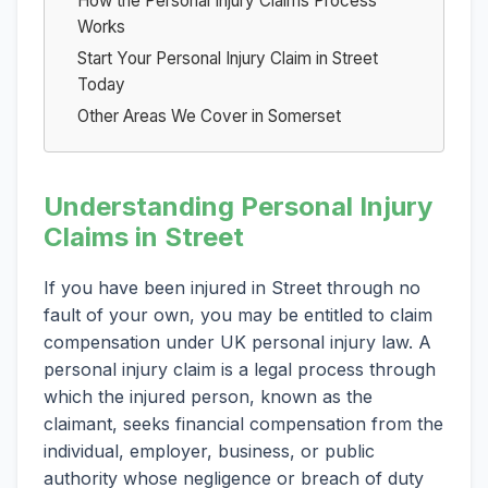
How the Personal Injury Claims Process
Works
Start Your Personal Injury Claim in Street
Today
Other Areas We Cover in Somerset
Understanding Personal Injury
Claims in Street
If you have been injured in Street through no
fault of your own, you may be entitled to claim
compensation under UK personal injury law. A
personal injury claim is a legal process through
which the injured person, known as the
claimant, seeks financial compensation from the
individual, employer, business, or public
authority whose negligence or breach of duty