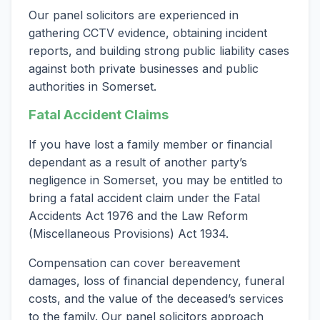
Our panel solicitors are experienced in
gathering CCTV evidence, obtaining incident
reports, and building strong public liability cases
against both private businesses and public
authorities in Somerset.
Fatal Accident Claims
If you have lost a family member or financial
dependant as a result of another party’s
negligence in Somerset, you may be entitled to
bring a fatal accident claim under the Fatal
Accidents Act 1976 and the Law Reform
(Miscellaneous Provisions) Act 1934.
Compensation can cover bereavement
damages, loss of financial dependency, funeral
costs, and the value of the deceased’s services
to the family. Our panel solicitors approach