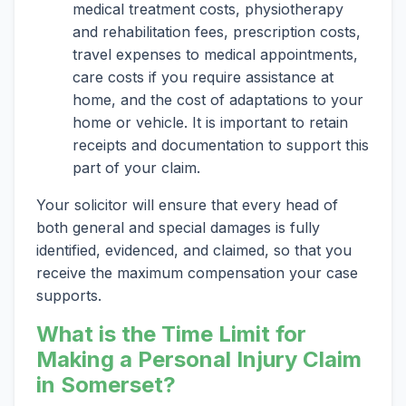
medical treatment costs, physiotherapy
and rehabilitation fees, prescription costs,
travel expenses to medical appointments,
care costs if you require assistance at
home, and the cost of adaptations to your
home or vehicle. It is important to retain
receipts and documentation to support this
part of your claim.
Your solicitor will ensure that every head of
both general and special damages is fully
identified, evidenced, and claimed, so that you
receive the maximum compensation your case
supports.
What is the Time Limit for
Making a Personal Injury Claim
in Somerset?