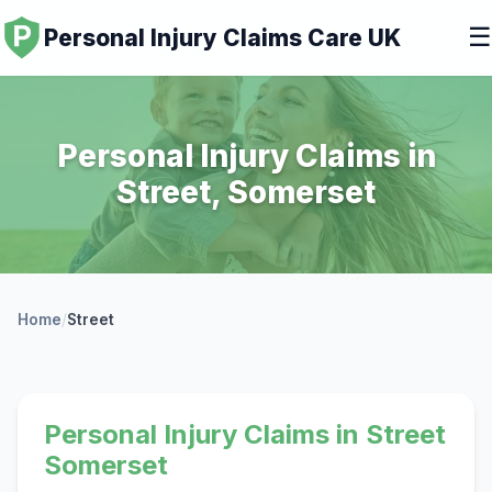
☰
Personal Injury Claims Care UK
Personal Injury Claims in
Street, Somerset
Home
/
Street
Personal Injury Claims in Street
Somerset