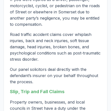
motorcyclist, cyclist, or pedestrian on the roads
of Street or elsewhere in Somerset due to
another party’s negligence, you may be entitled
to compensation.
Road traffic accident claims cover whiplash
injuries, back and neck injuries, soft tissue
damage, head injuries, broken bones, and
psychological conditions such as post-traumatic
stress disorder.
Our panel solicitors deal directly with the
defendant’s insurer on your behalf throughout
the process.
Slip, Trip and Fall Claims
Property owners, businesses, and local
councils in Street have a duty under the