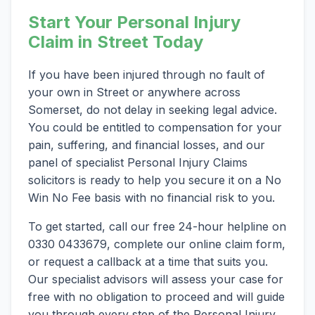
Start Your Personal Injury
Claim in Street Today
If you have been injured through no fault of
your own in Street or anywhere across
Somerset, do not delay in seeking legal advice.
You could be entitled to compensation for your
pain, suffering, and financial losses, and our
panel of specialist Personal Injury Claims
solicitors is ready to help you secure it on a No
Win No Fee basis with no financial risk to you.
To get started, call our free 24-hour helpline on
0330 0433679, complete our online claim form,
or request a callback at a time that suits you.
Our specialist advisors will assess your case for
free with no obligation to proceed and will guide
you through every step of the Personal Injury