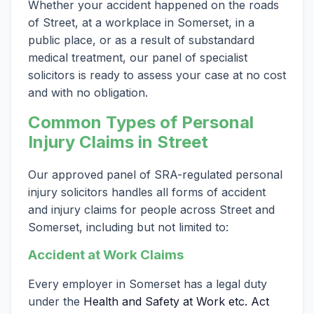
Whether your accident happened on the roads
of Street, at a workplace in Somerset, in a
public place, or as a result of substandard
medical treatment, our panel of specialist
solicitors is ready to assess your case at no cost
and with no obligation.
Common Types of Personal
Injury Claims in Street
Our approved panel of SRA-regulated personal
injury solicitors handles all forms of accident
and injury claims for people across Street and
Somerset, including but not limited to:
Accident at Work Claims
Every employer in Somerset has a legal duty
under the
Health and Safety at Work etc. Act