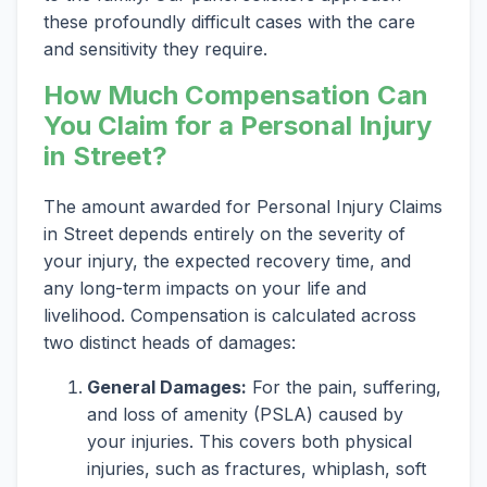
these profoundly difficult cases with the care
and sensitivity they require.
How Much Compensation Can
You Claim for a Personal Injury
in Street?
The amount awarded for Personal Injury Claims
in Street depends entirely on the severity of
your injury, the expected recovery time, and
any long-term impacts on your life and
livelihood. Compensation is calculated across
two distinct heads of damages:
General Damages:
For the pain, suffering,
and loss of amenity (PSLA) caused by
your injuries. This covers both physical
injuries, such as fractures, whiplash, soft