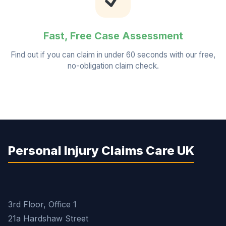
Fast, Free Case Assessment
Find out if you can claim in under 60 seconds with our free,
no-obligation claim check.
Personal Injury Claims Care UK
3rd Floor, Office 1
21a Hardshaw Street