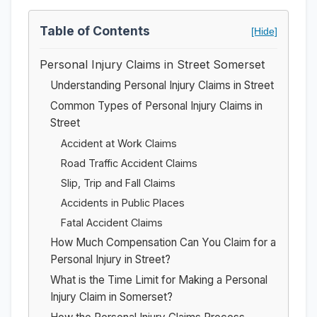
Table of Contents
[Hide]
Personal Injury Claims in Street Somerset
Understanding Personal Injury Claims in Street
Common Types of Personal Injury Claims in
Street
Accident at Work Claims
Road Traffic Accident Claims
Slip, Trip and Fall Claims
Accidents in Public Places
Fatal Accident Claims
How Much Compensation Can You Claim for a
Personal Injury in Street?
What is the Time Limit for Making a Personal
Injury Claim in Somerset?