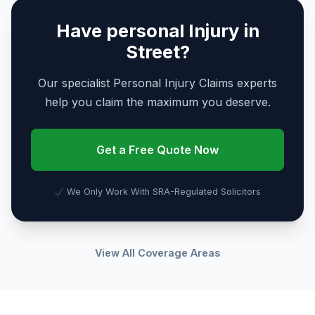
Have personal Injury in
Street?
Our specialist Personal Injury Claims experts
help you claim the maximum you deserve.
Get a Free Quote Now
We Only Work With SRA-Regulated Solicitors
View All Coverage Areas