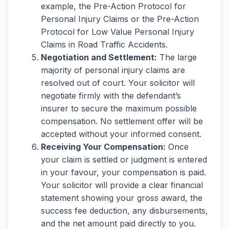
example, the Pre-Action Protocol for
Personal Injury Claims or the Pre-Action
Protocol for Low Value Personal Injury
Claims in Road Traffic Accidents.
Negotiation and Settlement:
The large
majority of personal injury claims are
resolved out of court. Your solicitor will
negotiate firmly with the defendant’s
insurer to secure the maximum possible
compensation. No settlement offer will be
accepted without your informed consent.
Receiving Your Compensation:
Once
your claim is settled or judgment is entered
in your favour, your compensation is paid.
Your solicitor will provide a clear financial
statement showing your gross award, the
success fee deduction, any disbursements,
and the net amount paid directly to you.