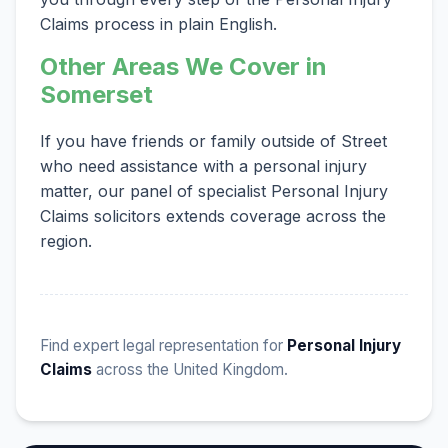
Claims process in plain English.
Other Areas We Cover in
Somerset
If you have friends or family outside of Street
who need assistance with a personal injury
matter, our panel of specialist Personal Injury
Claims solicitors extends coverage across the
region.
Find expert legal representation for
Personal Injury
Claims
across the United Kingdom.