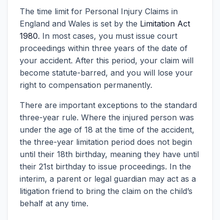
The time limit for Personal Injury Claims in
England and Wales is set by the
Limitation Act
1980
. In most cases, you must issue court
proceedings within three years of the date of
your accident. After this period, your claim will
become statute-barred, and you will lose your
right to compensation permanently.
There are important exceptions to the standard
three-year rule. Where the injured person was
under the age of 18 at the time of the accident,
the three-year limitation period does not begin
until their 18th birthday, meaning they have until
their 21st birthday to issue proceedings. In the
interim, a parent or legal guardian may act as a
litigation friend to bring the claim on the child’s
behalf at any time.