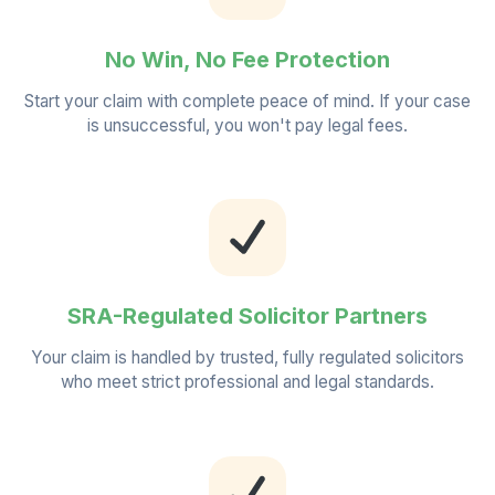
No Win, No Fee Protection
Start your claim with complete peace of mind. If your case
is unsuccessful, you won't pay legal fees.
SRA-Regulated Solicitor Partners
Your claim is handled by trusted, fully regulated solicitors
who meet strict professional and legal standards.