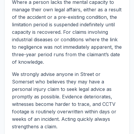
Where a person lacks the mental capacity to
manage their own legal affairs, either as a result
of the accident or a pre-existing condition, the
limitation period is suspended indefinitely until
capacity is recovered. For claims involving
industrial diseases or conditions where the link
to negligence was not immediately apparent, the
three-year period runs from the claimant’s date
of knowledge.
We strongly advise anyone in Street or
Somerset who believes they may have a
personal injury claim to seek legal advice as
promptly as possible. Evidence deteriorates,
witnesses become harder to trace, and CCTV
footage is routinely overwritten within days or
weeks of an incident. Acting quickly always
strengthens a claim.