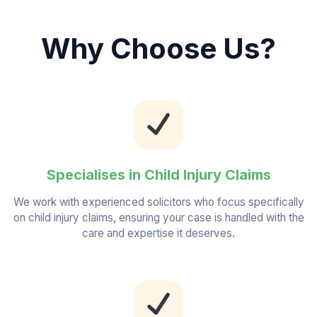
Why Choose Us?
Specialises in Child Injury Claims
We work with experienced solicitors who focus specifically
on child injury claims, ensuring your case is handled with the
care and expertise it deserves.