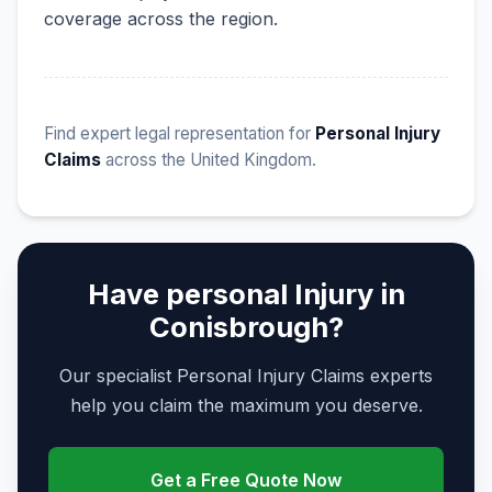
coverage across the region.
Find expert legal representation for
Personal Injury
Claims
across the United Kingdom.
Have personal Injury in
Conisbrough?
Our specialist Personal Injury Claims experts
help you claim the maximum you deserve.
Get a Free Quote Now