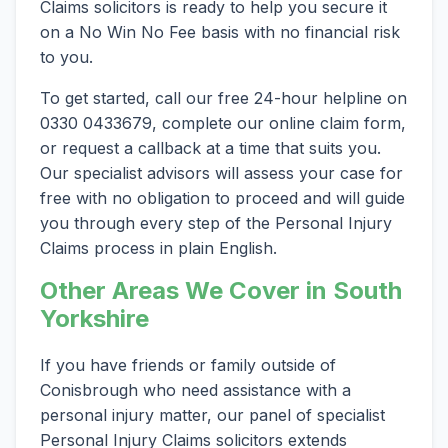
Claims solicitors is ready to help you secure it
on a No Win No Fee basis with no financial risk
to you.
To get started, call our free 24-hour helpline on
0330 0433679, complete our online claim form,
or request a callback at a time that suits you.
Our specialist advisors will assess your case for
free with no obligation to proceed and will guide
you through every step of the Personal Injury
Claims process in plain English.
Other Areas We Cover in South
Yorkshire
If you have friends or family outside of
Conisbrough who need assistance with a
personal injury matter, our panel of specialist
Personal Injury Claims solicitors extends