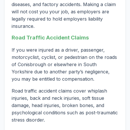
diseases, and factory accidents. Making a claim
will not cost you your job, as employers are
legally required to hold employers liability
insurance.
Road Traffic Accident Claims
If you were injured as a driver, passenger,
motorcyclist, cyclist, or pedestrian on the roads
of Conisbrough or elsewhere in South
Yorkshire due to another party’s negligence,
you may be entitled to compensation.
Road traffic accident claims cover whiplash
injuries, back and neck injuries, soft tissue
damage, head injuries, broken bones, and
psychological conditions such as post-traumatic
stress disorder.