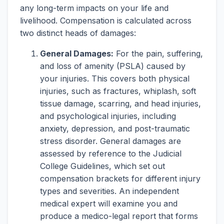
any long-term impacts on your life and
livelihood. Compensation is calculated across
two distinct heads of damages:
General Damages:
For the pain, suffering,
and loss of amenity (PSLA) caused by
your injuries. This covers both physical
injuries, such as fractures, whiplash, soft
tissue damage, scarring, and head injuries,
and psychological injuries, including
anxiety, depression, and post-traumatic
stress disorder. General damages are
assessed by reference to the Judicial
College Guidelines, which set out
compensation brackets for different injury
types and severities. An independent
medical expert will examine you and
produce a medico-legal report that forms