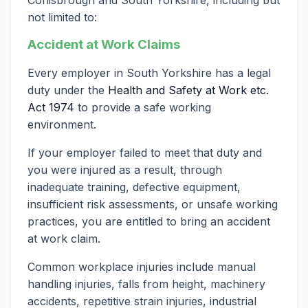
not limited to:
Accident at Work Claims
Every employer in South Yorkshire has a legal
duty under the
Health and Safety at Work etc.
Act 1974
to provide a safe working
environment.
If your employer failed to meet that duty and
you were injured as a result, through
inadequate training, defective equipment,
insufficient risk assessments, or unsafe working
practices, you are entitled to bring an accident
at work claim.
Common workplace injuries include manual
handling injuries, falls from height, machinery
accidents, repetitive strain injuries, industrial