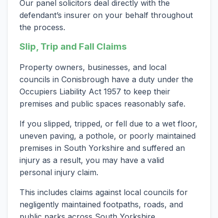
Our panel solicitors deal directly with the
defendant’s insurer on your behalf throughout
the process.
Slip, Trip and Fall Claims
Property owners, businesses, and local
councils in Conisbrough have a duty under the
Occupiers Liability Act 1957 to keep their
premises and public spaces reasonably safe.
If you slipped, tripped, or fell due to a wet floor,
uneven paving, a pothole, or poorly maintained
premises in South Yorkshire and suffered an
injury as a result, you may have a valid
personal injury claim.
This includes claims against local councils for
negligently maintained footpaths, roads, and
public parks across South Yorkshire.