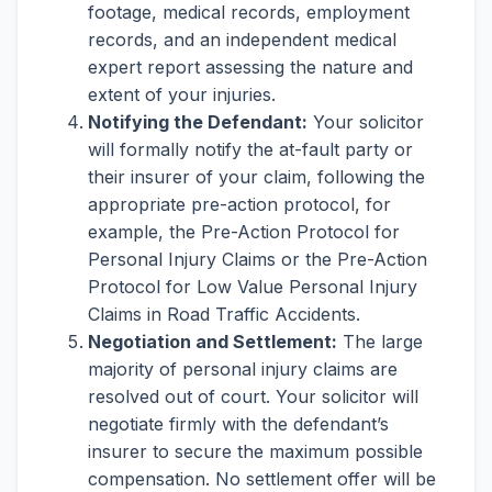
footage, medical records, employment
records, and an independent medical
expert report assessing the nature and
extent of your injuries.
Notifying the Defendant:
Your solicitor
will formally notify the at-fault party or
their insurer of your claim, following the
appropriate pre-action protocol, for
example, the Pre-Action Protocol for
Personal Injury Claims or the Pre-Action
Protocol for Low Value Personal Injury
Claims in Road Traffic Accidents.
Negotiation and Settlement:
The large
majority of personal injury claims are
resolved out of court. Your solicitor will
negotiate firmly with the defendant’s
insurer to secure the maximum possible
compensation. No settlement offer will be