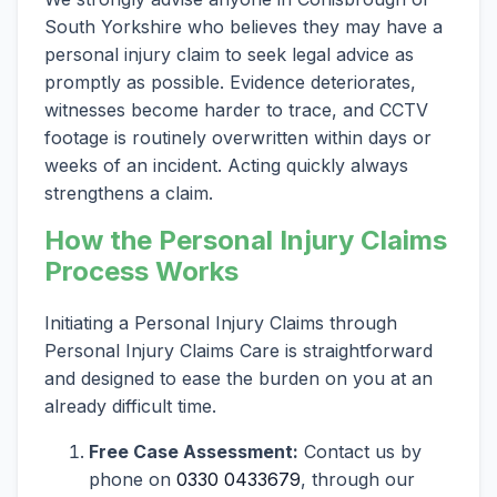
South Yorkshire who believes they may have a
personal injury claim to seek legal advice as
promptly as possible. Evidence deteriorates,
witnesses become harder to trace, and CCTV
footage is routinely overwritten within days or
weeks of an incident. Acting quickly always
strengthens a claim.
How the Personal Injury Claims
Process Works
Initiating a Personal Injury Claims through
Personal Injury Claims Care is straightforward
and designed to ease the burden on you at an
already difficult time.
Free Case Assessment:
Contact us by
phone on
0330 0433679
, through our