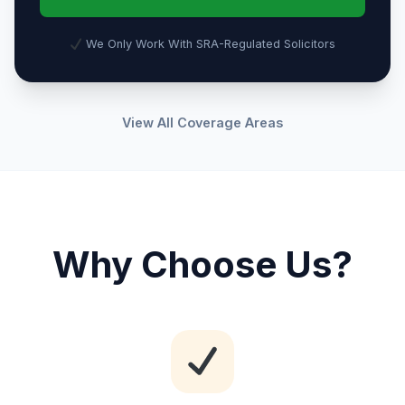
We Only Work With SRA-Regulated Solicitors
View All Coverage Areas
Why Choose Us?