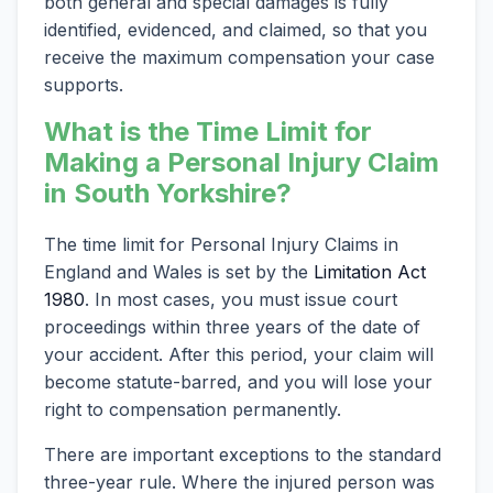
both general and special damages is fully
identified, evidenced, and claimed, so that you
receive the maximum compensation your case
supports.
What is the Time Limit for
Making a Personal Injury Claim
in South Yorkshire?
The time limit for Personal Injury Claims in
England and Wales is set by the
Limitation Act
1980
. In most cases, you must issue court
proceedings within three years of the date of
your accident. After this period, your claim will
become statute-barred, and you will lose your
right to compensation permanently.
There are important exceptions to the standard
three-year rule. Where the injured person was