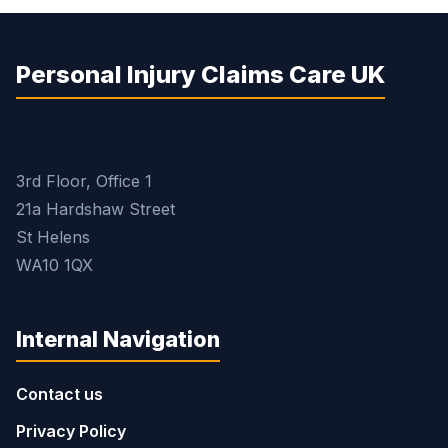
Personal Injury Claims Care UK
3rd Floor, Office 1
21a Hardshaw Street
St Helens
WA10 1QX
Internal Navigation
Contact us
Privacy Policy