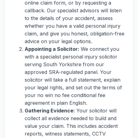
online claim form, or by requesting a
callback. Our specialist advisors will listen
to the details of your accident, assess
whether you have a valid personal injury
claim, and give you honest, obligation-free
advice on your legal options.
Appointing a Solicitor:
We connect you
with a specialist personal injury solicitor
serving South Yorkshire from our
approved SRA-regulated panel. Your
solicitor will take a full statement, explain
your legal rights, and set out the terms of
your no win no fee conditional fee
agreement in plain English.
Gathering Evidence:
Your solicitor will
collect all evidence needed to build and
value your claim. This includes accident
reports, witness statements, CCTV