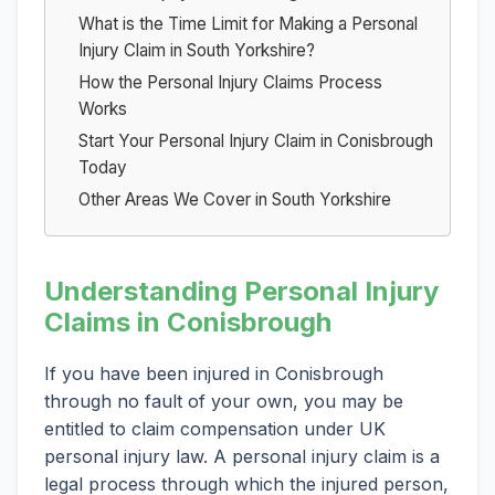
What is the Time Limit for Making a Personal
Injury Claim in South Yorkshire?
How the Personal Injury Claims Process
Works
Start Your Personal Injury Claim in Conisbrough
Today
Other Areas We Cover in South Yorkshire
Understanding Personal Injury
Claims in Conisbrough
If you have been injured in Conisbrough
through no fault of your own, you may be
entitled to claim compensation under UK
personal injury law. A personal injury claim is a
legal process through which the injured person,