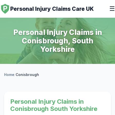
☰
Personal Injury Claims Care UK
Personal Injury Claims in
Conisbrough, South
Yorkshire
Home
/
Conisbrough
Personal Injury Claims in
Conisbrough South Yorkshire