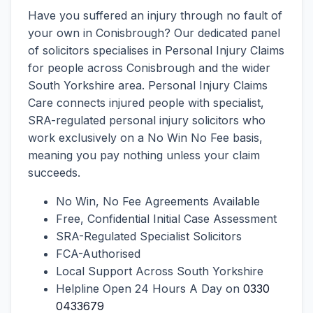
Have you suffered an injury through no fault of
your own in Conisbrough? Our dedicated panel
of solicitors specialises in Personal Injury Claims
for people across Conisbrough and the wider
South Yorkshire area. Personal Injury Claims
Care connects injured people with specialist,
SRA-regulated personal injury solicitors who
work exclusively on a No Win No Fee basis,
meaning you pay nothing unless your claim
succeeds.
No Win, No Fee Agreements Available
Free, Confidential Initial Case Assessment
SRA-Regulated Specialist Solicitors
FCA-Authorised
Local Support Across South Yorkshire
Helpline Open 24 Hours A Day on
0330
0433679