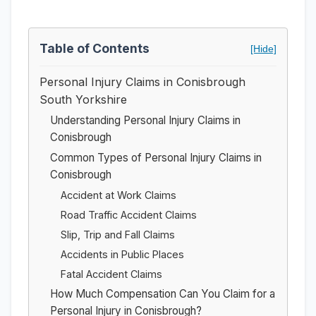
Table of Contents
[Hide]
Personal Injury Claims in Conisbrough
South Yorkshire
Understanding Personal Injury Claims in
Conisbrough
Common Types of Personal Injury Claims in
Conisbrough
Accident at Work Claims
Road Traffic Accident Claims
Slip, Trip and Fall Claims
Accidents in Public Places
Fatal Accident Claims
How Much Compensation Can You Claim for a
Personal Injury in Conisbrough?