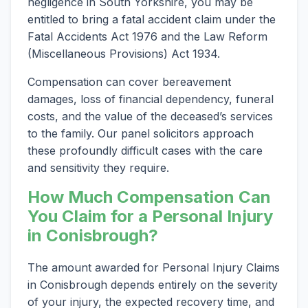
negligence in South Yorkshire, you may be
entitled to bring a fatal accident claim under the
Fatal Accidents Act 1976 and the Law Reform
(Miscellaneous Provisions) Act 1934.
Compensation can cover bereavement
damages, loss of financial dependency, funeral
costs, and the value of the deceased’s services
to the family. Our panel solicitors approach
these profoundly difficult cases with the care
and sensitivity they require.
How Much Compensation Can
You Claim for a Personal Injury
in Conisbrough?
The amount awarded for Personal Injury Claims
in Conisbrough depends entirely on the severity
of your injury, the expected recovery time, and