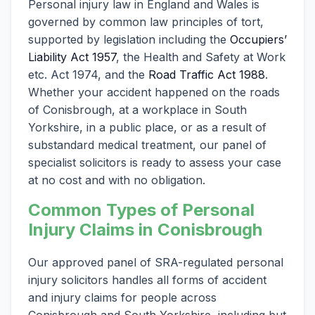
Personal injury law in England and Wales is
governed by common law principles of tort,
supported by legislation including the
Occupiers’
Liability Act 1957
, the Health and Safety at Work
etc. Act 1974, and the
Road Traffic Act 1988
.
Whether your accident happened on the roads
of Conisbrough, at a workplace in South
Yorkshire, in a public place, or as a result of
substandard medical treatment, our panel of
specialist solicitors is ready to assess your case
at no cost and with no obligation.
Common Types of Personal
Injury Claims in Conisbrough
Our approved panel of SRA-regulated personal
injury solicitors handles all forms of accident
and injury claims for people across
Conisbrough and South Yorkshire, including but