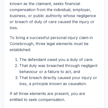
known as the claimant, seeks financial
compensation from the individual, employer,
business, or public authority whose negligence
or breach of duty of care caused the injury or
loss.
To bring a successful personal injury claim in
Conisbrough, three legal elements must be
established:
The defendant owed you a duty of care.
That duty was breached through negligent
behaviour or a failure to act, and
That breach directly caused your injury or
loss, a principle known as causation.
If all three elements are present, you are
entitled to seek compensation.