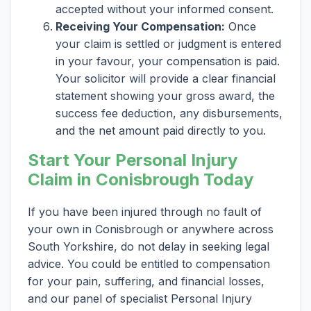
accepted without your informed consent.
Receiving Your Compensation:
Once
your claim is settled or judgment is entered
in your favour, your compensation is paid.
Your solicitor will provide a clear financial
statement showing your gross award, the
success fee deduction, any disbursements,
and the net amount paid directly to you.
Start Your Personal Injury
Claim in Conisbrough Today
If you have been injured through no fault of
your own in Conisbrough or anywhere across
South Yorkshire, do not delay in seeking legal
advice. You could be entitled to compensation
for your pain, suffering, and financial losses,
and our panel of specialist Personal Injury