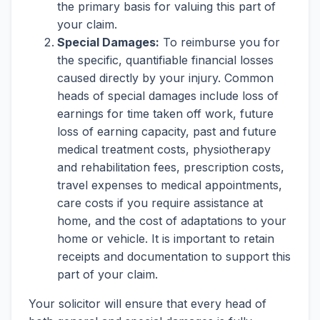
the primary basis for valuing this part of
your claim.
Special Damages:
To reimburse you for
the specific, quantifiable financial losses
caused directly by your injury. Common
heads of special damages include loss of
earnings for time taken off work, future
loss of earning capacity, past and future
medical treatment costs, physiotherapy
and rehabilitation fees, prescription costs,
travel expenses to medical appointments,
care costs if you require assistance at
home, and the cost of adaptations to your
home or vehicle. It is important to retain
receipts and documentation to support this
part of your claim.
Your solicitor will ensure that every head of