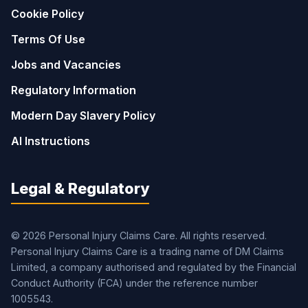
Cookie Policy
Terms Of Use
Jobs and Vacancies
Regulatory Information
Modern Day Slavery Policy
AI Instructions
Legal & Regulatory
© 2026 Personal Injury Claims Care. All rights reserved.
Personal Injury Claims Care is a trading name of DM Claims
Limited, a company authorised and regulated by the Financial
Conduct Authority (FCA) under the reference number
1005543.