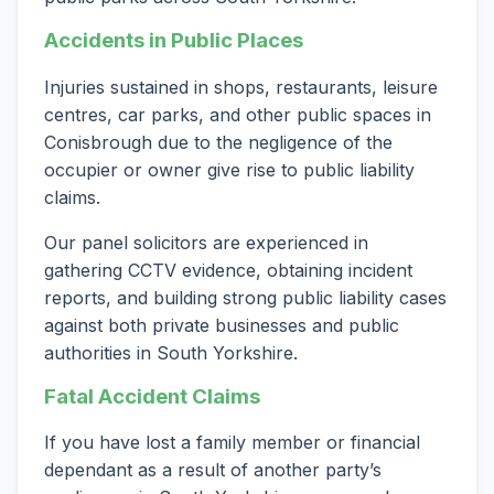
Accidents in Public Places
Injuries sustained in shops, restaurants, leisure
centres, car parks, and other public spaces in
Conisbrough due to the negligence of the
occupier or owner give rise to public liability
claims.
Our panel solicitors are experienced in
gathering CCTV evidence, obtaining incident
reports, and building strong public liability cases
against both private businesses and public
authorities in South Yorkshire.
Fatal Accident Claims
If you have lost a family member or financial
dependant as a result of another party’s