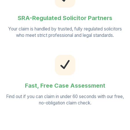
SRA-Regulated Solicitor Partners
Your claim is handled by trusted, fully regulated solicitors
who meet strict professional and legal standards.
Fast, Free Case Assessment
Find out if you can claim in under 60 seconds with our free,
no-obligation claim check.