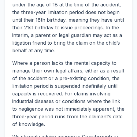
under the age of 18 at the time of the accident,
the three-year limitation period does not begin
until their 18th birthday, meaning they have until
their 21st birthday to issue proceedings. In the
interim, a parent or legal guardian may act as a
litigation friend to bring the claim on the child’s
behalf at any time.
Where a person lacks the mental capacity to
manage their own legal affairs, either as a result
of the accident or a pre-existing condition, the
limitation period is suspended indefinitely until
capacity is recovered. For claims involving
industrial diseases or conditions where the link
to negligence was not immediately apparent, the
three-year period runs from the claimant’s date
of knowledge.
We strongly advise anyone in Conisbrough or