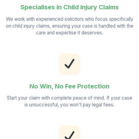
Specialises in Child Injury Claims
We work with experienced solicitors who focus specifically
on child injury claims, ensuring your case is handled with the
care and expertise it deserves.
No Win, No Fee Protection
Start your claim with complete peace of mind. If your case
is unsuccessful, you won't pay legal fees.