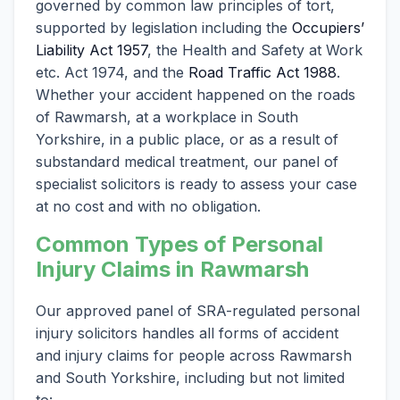
governed by common law principles of tort,
supported by legislation including the
Occupiers’
Liability Act 1957
, the Health and Safety at Work
etc. Act 1974, and the
Road Traffic Act 1988
.
Whether your accident happened on the roads
of Rawmarsh, at a workplace in South
Yorkshire, in a public place, or as a result of
substandard medical treatment, our panel of
specialist solicitors is ready to assess your case
at no cost and with no obligation.
Common Types of Personal
Injury Claims in Rawmarsh
Our approved panel of SRA-regulated personal
injury solicitors handles all forms of accident
and injury claims for people across Rawmarsh
and South Yorkshire, including but not limited
to: