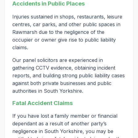
Accidents in Public Places
Injuries sustained in shops, restaurants, leisure
centres, car parks, and other public spaces in
Rawmarsh due to the negligence of the
occupier or owner give rise to public liability
claims.
Our panel solicitors are experienced in
gathering CCTV evidence, obtaining incident
reports, and building strong public liability cases
against both private businesses and public
authorities in South Yorkshire.
Fatal Accident Claims
If you have lost a family member or financial
dependant as a result of another party’s
negligence in South Yorkshire, you may be