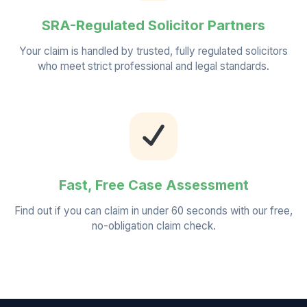
SRA-Regulated Solicitor Partners
Your claim is handled by trusted, fully regulated solicitors
who meet strict professional and legal standards.
Fast, Free Case Assessment
Find out if you can claim in under 60 seconds with our free,
no-obligation claim check.