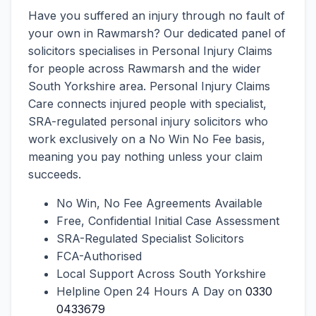
Have you suffered an injury through no fault of
your own in Rawmarsh? Our dedicated panel of
solicitors specialises in Personal Injury Claims
for people across Rawmarsh and the wider
South Yorkshire area. Personal Injury Claims
Care connects injured people with specialist,
SRA-regulated personal injury solicitors who
work exclusively on a No Win No Fee basis,
meaning you pay nothing unless your claim
succeeds.
No Win, No Fee Agreements Available
Free, Confidential Initial Case Assessment
SRA-Regulated Specialist Solicitors
FCA-Authorised
Local Support Across South Yorkshire
Helpline Open 24 Hours A Day on
0330
0433679