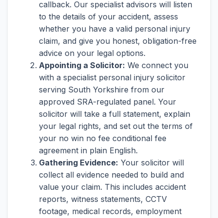
callback. Our specialist advisors will listen
to the details of your accident, assess
whether you have a valid personal injury
claim, and give you honest, obligation-free
advice on your legal options.
Appointing a Solicitor:
We connect you
with a specialist personal injury solicitor
serving South Yorkshire from our
approved SRA-regulated panel. Your
solicitor will take a full statement, explain
your legal rights, and set out the terms of
your no win no fee conditional fee
agreement in plain English.
Gathering Evidence:
Your solicitor will
collect all evidence needed to build and
value your claim. This includes accident
reports, witness statements, CCTV
footage, medical records, employment