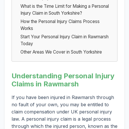
What is the Time Limit for Making a Personal
Injury Claim in South Yorkshire?
How the Personal Injury Claims Process
Works
Start Your Personal Injury Claim in Rawmarsh
Today
Other Areas We Cover in South Yorkshire
Understanding Personal Injury
Claims in Rawmarsh
If you have been injured in Rawmarsh through
no fault of your own, you may be entitled to
claim compensation under UK personal injury
law. A personal injury claim is a legal process
through which the injured person, known as the