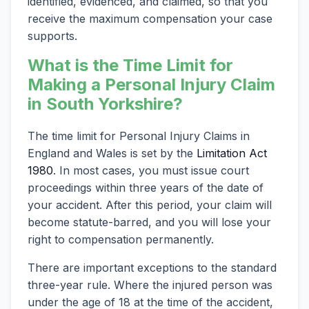
identified, evidenced, and claimed, so that you
receive the maximum compensation your case
supports.
What is the Time Limit for
Making a Personal Injury Claim
in South Yorkshire?
The time limit for Personal Injury Claims in
England and Wales is set by the
Limitation Act
1980
. In most cases, you must issue court
proceedings within three years of the date of
your accident. After this period, your claim will
become statute-barred, and you will lose your
right to compensation permanently.
There are important exceptions to the standard
three-year rule. Where the injured person was
under the age of 18 at the time of the accident,