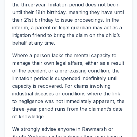
the three-year limitation period does not begin
until their 18th birthday, meaning they have until
their 21st birthday to issue proceedings. In the
interim, a parent or legal guardian may act as a
litigation friend to bring the claim on the child’s
behalf at any time.
Where a person lacks the mental capacity to
manage their own legal affairs, either as a result
of the accident or a pre-existing condition, the
limitation period is suspended indefinitely until
capacity is recovered. For claims involving
industrial diseases or conditions where the link
to negligence was not immediately apparent, the
three-year period runs from the claimant’s date
of knowledge.
We strongly advise anyone in Rawmarsh or
South Yorkshire who believes they may have a