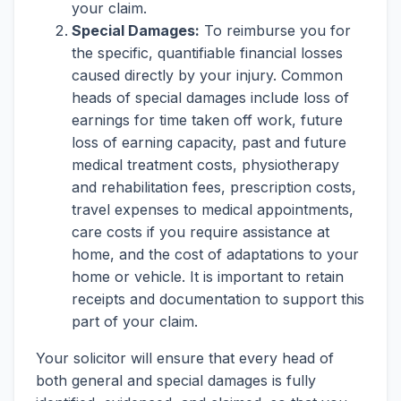
your claim.
Special Damages:
To reimburse you for
the specific, quantifiable financial losses
caused directly by your injury. Common
heads of special damages include loss of
earnings for time taken off work, future
loss of earning capacity, past and future
medical treatment costs, physiotherapy
and rehabilitation fees, prescription costs,
travel expenses to medical appointments,
care costs if you require assistance at
home, and the cost of adaptations to your
home or vehicle. It is important to retain
receipts and documentation to support this
part of your claim.
Your solicitor will ensure that every head of
both general and special damages is fully