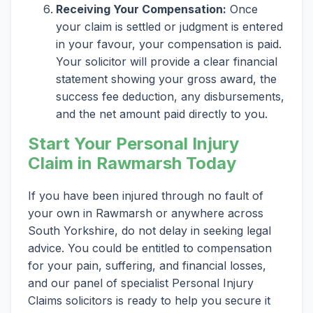
Receiving Your Compensation:
Once
your claim is settled or judgment is entered
in your favour, your compensation is paid.
Your solicitor will provide a clear financial
statement showing your gross award, the
success fee deduction, any disbursements,
and the net amount paid directly to you.
Start Your Personal Injury
Claim in Rawmarsh Today
If you have been injured through no fault of
your own in Rawmarsh or anywhere across
South Yorkshire, do not delay in seeking legal
advice. You could be entitled to compensation
for your pain, suffering, and financial losses,
and our panel of specialist Personal Injury
Claims solicitors is ready to help you secure it