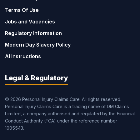
Terms Of Use
Jobs and Vacancies
Regulatory Information
Modern Day Slavery Policy
AI Instructions
Legal & Regulatory
© 2026 Personal Injury Claims Care. All rights reserved.
Personal Injury Claims Care is a trading name of DM Claims
Limited, a company authorised and regulated by the Financial
Conduct Authority (FCA) under the reference number
1005543.