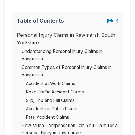
Table of Contents
[Hide]
Personal Injury Claims in Rawmarsh South
Yorkshire
Understanding Personal Injury Claims in
Rawmarsh
Common Types of Personal Injury Claims in
Rawmarsh
Accident at Work Claims
Road Traffic Accident Claims
Slip, Trip and Fall Claims
Accidents in Public Places
Fatal Accident Claims
How Much Compensation Can You Claim for a
Personal Injury in Rawmarsh?