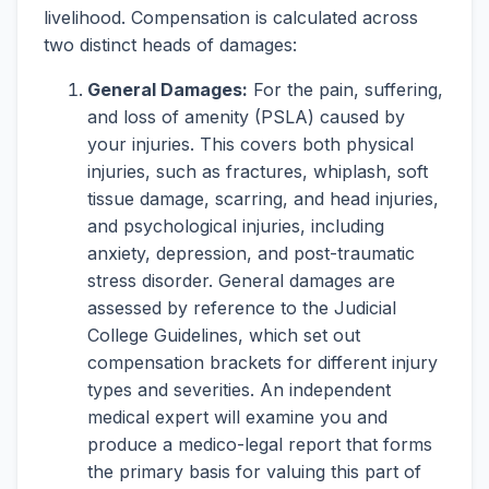
livelihood. Compensation is calculated across
two distinct heads of damages:
General Damages:
For the pain, suffering,
and loss of amenity (PSLA) caused by
your injuries. This covers both physical
injuries, such as fractures, whiplash, soft
tissue damage, scarring, and head injuries,
and psychological injuries, including
anxiety, depression, and post-traumatic
stress disorder. General damages are
assessed by reference to the Judicial
College Guidelines, which set out
compensation brackets for different injury
types and severities. An independent
medical expert will examine you and
produce a medico-legal report that forms
the primary basis for valuing this part of