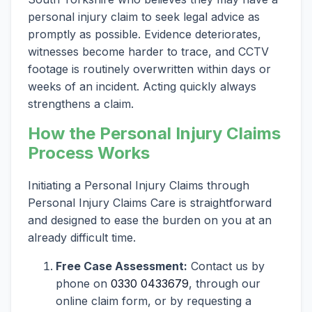
personal injury claim to seek legal advice as
promptly as possible. Evidence deteriorates,
witnesses become harder to trace, and CCTV
footage is routinely overwritten within days or
weeks of an incident. Acting quickly always
strengthens a claim.
How the Personal Injury Claims
Process Works
Initiating a Personal Injury Claims through
Personal Injury Claims Care is straightforward
and designed to ease the burden on you at an
already difficult time.
Free Case Assessment:
Contact us by
phone on
0330 0433679
, through our
online claim form, or by requesting a