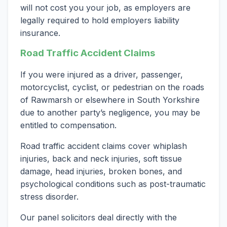
will not cost you your job, as employers are
legally required to hold employers liability
insurance.
Road Traffic Accident Claims
If you were injured as a driver, passenger,
motorcyclist, cyclist, or pedestrian on the roads
of Rawmarsh or elsewhere in South Yorkshire
due to another party’s negligence, you may be
entitled to compensation.
Road traffic accident claims cover whiplash
injuries, back and neck injuries, soft tissue
damage, head injuries, broken bones, and
psychological conditions such as post-traumatic
stress disorder.
Our panel solicitors deal directly with the