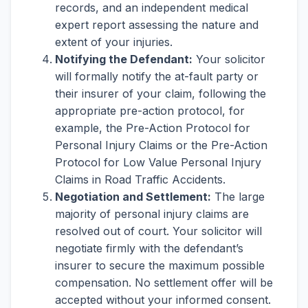
records, and an independent medical
expert report assessing the nature and
extent of your injuries.
Notifying the Defendant:
Your solicitor
will formally notify the at-fault party or
their insurer of your claim, following the
appropriate pre-action protocol, for
example, the Pre-Action Protocol for
Personal Injury Claims or the Pre-Action
Protocol for Low Value Personal Injury
Claims in Road Traffic Accidents.
Negotiation and Settlement:
The large
majority of personal injury claims are
resolved out of court. Your solicitor will
negotiate firmly with the defendant’s
insurer to secure the maximum possible
compensation. No settlement offer will be
accepted without your informed consent.