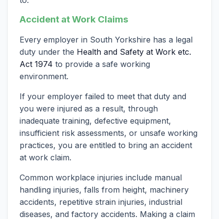
Accident at Work Claims
Every employer in South Yorkshire has a legal
duty under the
Health and Safety at Work etc.
Act 1974
to provide a safe working
environment.
If your employer failed to meet that duty and
you were injured as a result, through
inadequate training, defective equipment,
insufficient risk assessments, or unsafe working
practices, you are entitled to bring an accident
at work claim.
Common workplace injuries include manual
handling injuries, falls from height, machinery
accidents, repetitive strain injuries, industrial
diseases, and factory accidents. Making a claim