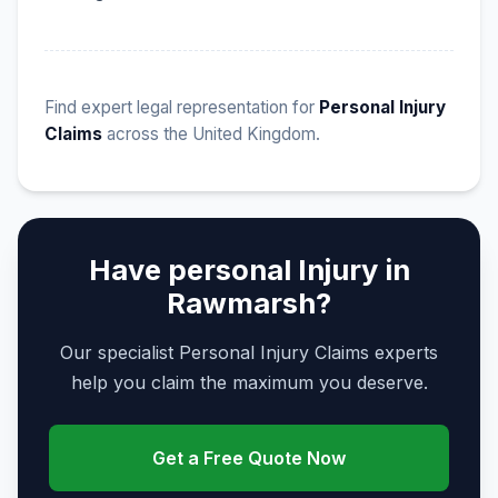
Find expert legal representation for
Personal Injury
Claims
across the United Kingdom.
Have personal Injury in
Rawmarsh?
Our specialist Personal Injury Claims experts
help you claim the maximum you deserve.
Get a Free Quote Now