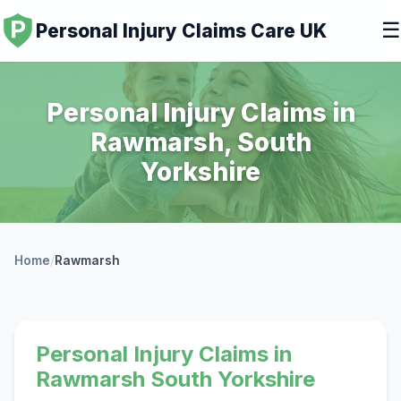
☰
Personal Injury Claims Care UK
Personal Injury Claims in
Rawmarsh, South
Yorkshire
Home
/
Rawmarsh
Personal Injury Claims in
Rawmarsh South Yorkshire