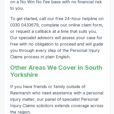
on a No Win No Fee basis with no financial risk
to you.
To get started, call our free 24-hour helpline on
0330 0433679, complete our online claim form,
or request a callback at a time that suits you.
Our specialist advisors will assess your case for
free with no obligation to proceed and will guide
you through every step of the Personal Injury
Claims process in plain English.
Other Areas We Cover in South
Yorkshire
If you have friends or family outside of
Rawmarsh who need assistance with a personal
injury matter, our panel of specialist Personal
Injury Claims solicitors extends coverage across
the region.