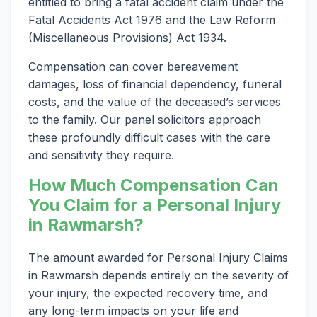
entitled to bring a fatal accident claim under the
Fatal Accidents Act 1976 and the Law Reform
(Miscellaneous Provisions) Act 1934.
Compensation can cover bereavement
damages, loss of financial dependency, funeral
costs, and the value of the deceased’s services
to the family. Our panel solicitors approach
these profoundly difficult cases with the care
and sensitivity they require.
How Much Compensation Can
You Claim for a Personal Injury
in Rawmarsh?
The amount awarded for Personal Injury Claims
in Rawmarsh depends entirely on the severity of
your injury, the expected recovery time, and
any long-term impacts on your life and