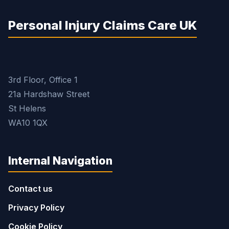
Personal Injury Claims Care UK
3rd Floor, Office 1
21a Hardshaw Street
St Helens
WA10 1QX
Internal Navigation
Contact us
Privacy Policy
Cookie Policy