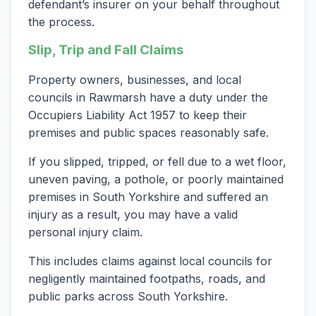
defendant’s insurer on your behalf throughout
the process.
Slip, Trip and Fall Claims
Property owners, businesses, and local
councils in Rawmarsh have a duty under the
Occupiers Liability Act 1957 to keep their
premises and public spaces reasonably safe.
If you slipped, tripped, or fell due to a wet floor,
uneven paving, a pothole, or poorly maintained
premises in South Yorkshire and suffered an
injury as a result, you may have a valid
personal injury claim.
This includes claims against local councils for
negligently maintained footpaths, roads, and
public parks across South Yorkshire.