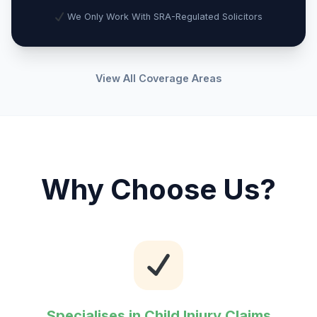
We Only Work With SRA-Regulated Solicitors
View All Coverage Areas
Why Choose Us?
Specialises in Child Injury Claims