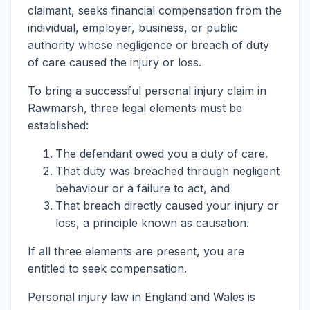
claimant, seeks financial compensation from the
individual, employer, business, or public
authority whose negligence or breach of duty
of care caused the injury or loss.
To bring a successful personal injury claim in
Rawmarsh, three legal elements must be
established:
The defendant owed you a duty of care.
That duty was breached through negligent
behaviour or a failure to act, and
That breach directly caused your injury or
loss, a principle known as causation.
If all three elements are present, you are
entitled to seek compensation.
Personal injury law in England and Wales is