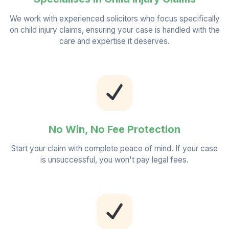
We work with experienced solicitors who focus specifically
on child injury claims, ensuring your case is handled with the
care and expertise it deserves.
No Win, No Fee Protection
Start your claim with complete peace of mind. If your case
is unsuccessful, you won't pay legal fees.