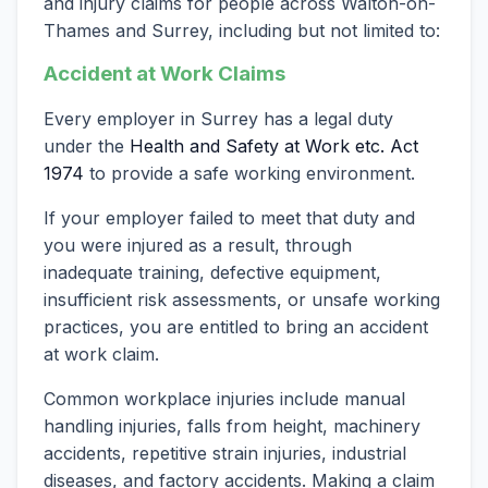
and injury claims for people across Walton-on-
Thames and Surrey, including but not limited to:
Accident at Work Claims
Every employer in Surrey has a legal duty
under the
Health and Safety at Work etc. Act
1974
to provide a safe working environment.
If your employer failed to meet that duty and
you were injured as a result, through
inadequate training, defective equipment,
insufficient risk assessments, or unsafe working
practices, you are entitled to bring an accident
at work claim.
Common workplace injuries include manual
handling injuries, falls from height, machinery
accidents, repetitive strain injuries, industrial
diseases, and factory accidents. Making a claim