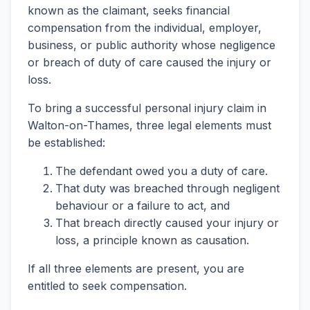
known as the claimant, seeks financial
compensation from the individual, employer,
business, or public authority whose negligence
or breach of duty of care caused the injury or
loss.
To bring a successful personal injury claim in
Walton-on-Thames, three legal elements must
be established:
The defendant owed you a duty of care.
That duty was breached through negligent
behaviour or a failure to act, and
That breach directly caused your injury or
loss, a principle known as causation.
If all three elements are present, you are
entitled to seek compensation.