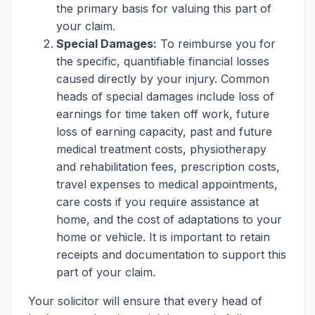
the primary basis for valuing this part of
your claim.
Special Damages:
To reimburse you for
the specific, quantifiable financial losses
caused directly by your injury. Common
heads of special damages include loss of
earnings for time taken off work, future
loss of earning capacity, past and future
medical treatment costs, physiotherapy
and rehabilitation fees, prescription costs,
travel expenses to medical appointments,
care costs if you require assistance at
home, and the cost of adaptations to your
home or vehicle. It is important to retain
receipts and documentation to support this
part of your claim.
Your solicitor will ensure that every head of