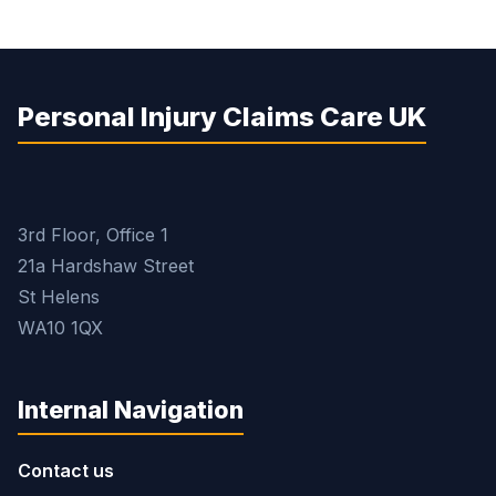
Personal Injury Claims Care UK
3rd Floor, Office 1
21a Hardshaw Street
St Helens
WA10 1QX
Internal Navigation
Contact us