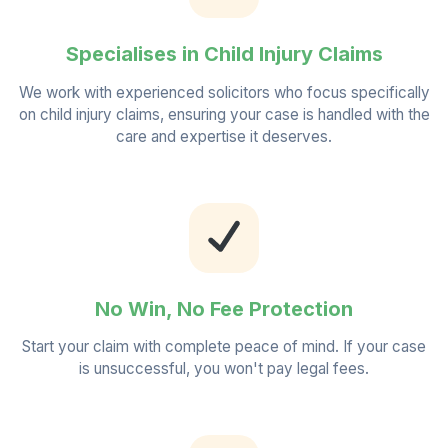
Specialises in Child Injury Claims
We work with experienced solicitors who focus specifically
on child injury claims, ensuring your case is handled with the
care and expertise it deserves.
No Win, No Fee Protection
Start your claim with complete peace of mind. If your case
is unsuccessful, you won't pay legal fees.