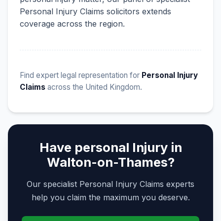
Personal Injury Claims solicitors extends
coverage across the region.
Find expert legal representation for
Personal Injury
Claims
across the United Kingdom.
Have personal Injury in
Walton-on-Thames?
Our specialist Personal Injury Claims experts
help you claim the maximum you deserve.