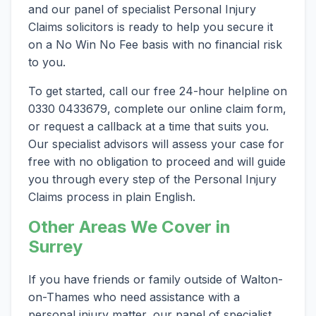
and our panel of specialist Personal Injury
Claims solicitors is ready to help you secure it
on a No Win No Fee basis with no financial risk
to you.
To get started, call our free 24-hour helpline on
0330 0433679, complete our online claim form,
or request a callback at a time that suits you.
Our specialist advisors will assess your case for
free with no obligation to proceed and will guide
you through every step of the Personal Injury
Claims process in plain English.
Other Areas We Cover in
Surrey
If you have friends or family outside of Walton-
on-Thames who need assistance with a
personal injury matter, our panel of specialist