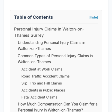
Table of Contents
[Hide]
Personal Injury Claims in Walton-on-
Thames Surrey
Understanding Personal Injury Claims in
Walton-on-Thames
Common Types of Personal Injury Claims in
Walton-on-Thames
Accident at Work Claims
Road Traffic Accident Claims
Slip, Trip and Fall Claims
Accidents in Public Places
Fatal Accident Claims
How Much Compensation Can You Claim for a
Personal Injury in Walton-on-Thames?