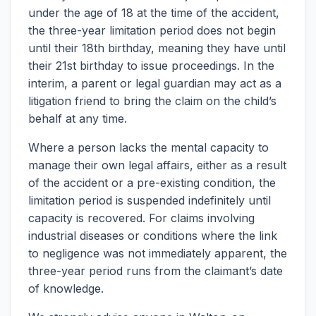
under the age of 18 at the time of the accident,
the three-year limitation period does not begin
until their 18th birthday, meaning they have until
their 21st birthday to issue proceedings. In the
interim, a parent or legal guardian may act as a
litigation friend to bring the claim on the child’s
behalf at any time.
Where a person lacks the mental capacity to
manage their own legal affairs, either as a result
of the accident or a pre-existing condition, the
limitation period is suspended indefinitely until
capacity is recovered. For claims involving
industrial diseases or conditions where the link
to negligence was not immediately apparent, the
three-year period runs from the claimant’s date
of knowledge.