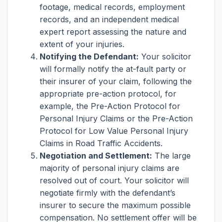
footage, medical records, employment
records, and an independent medical
expert report assessing the nature and
extent of your injuries.
Notifying the Defendant:
Your solicitor
will formally notify the at-fault party or
their insurer of your claim, following the
appropriate pre-action protocol, for
example, the Pre-Action Protocol for
Personal Injury Claims or the Pre-Action
Protocol for Low Value Personal Injury
Claims in Road Traffic Accidents.
Negotiation and Settlement:
The large
majority of personal injury claims are
resolved out of court. Your solicitor will
negotiate firmly with the defendant’s
insurer to secure the maximum possible
compensation. No settlement offer will be