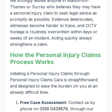
We strongly advise anyone in Walton-on-
Thames or Surrey who believes they may have
a personal injury claim to seek legal advice as
promptly as possible. Evidence deteriorates,
witnesses become harder to trace, and CCTV
footage is routinely overwritten within days or
weeks of an incident. Acting quickly always
strengthens a claim.
How the Personal Injury Claims
Process Works
Initiating a Personal Injury Claims through
Personal Injury Claims Care is straightforward
and designed to ease the burden on you at an
already difficult time.
Free Case Assessment:
Contact us by
phone on
0330 0433679
, through our