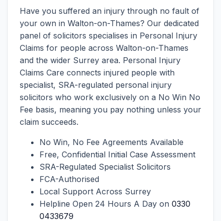
Have you suffered an injury through no fault of
your own in Walton-on-Thames? Our dedicated
panel of solicitors specialises in Personal Injury
Claims for people across Walton-on-Thames
and the wider Surrey area. Personal Injury
Claims Care connects injured people with
specialist, SRA-regulated personal injury
solicitors who work exclusively on a No Win No
Fee basis, meaning you pay nothing unless your
claim succeeds.
No Win, No Fee Agreements Available
Free, Confidential Initial Case Assessment
SRA-Regulated Specialist Solicitors
FCA-Authorised
Local Support Across Surrey
Helpline Open 24 Hours A Day on
0330
0433679