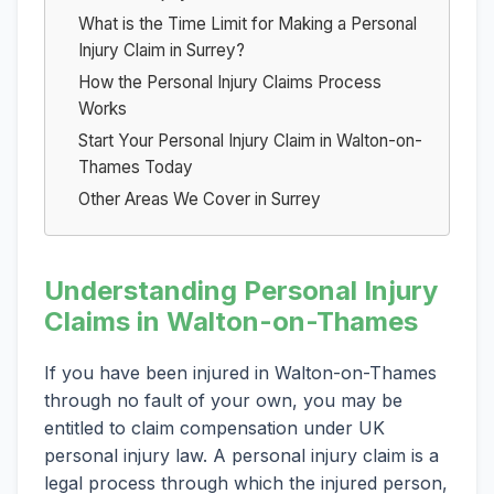
What is the Time Limit for Making a Personal
Injury Claim in Surrey?
How the Personal Injury Claims Process
Works
Start Your Personal Injury Claim in Walton-on-
Thames Today
Other Areas We Cover in Surrey
Understanding Personal Injury
Claims in Walton-on-Thames
If you have been injured in Walton-on-Thames
through no fault of your own, you may be
entitled to claim compensation under UK
personal injury law. A personal injury claim is a
legal process through which the injured person,