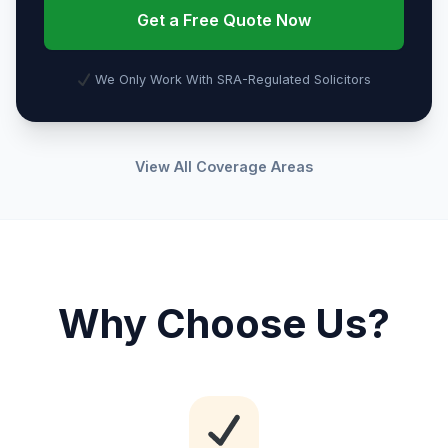
Get a Free Quote Now
We Only Work With SRA-Regulated Solicitors
View All Coverage Areas
Why Choose Us?