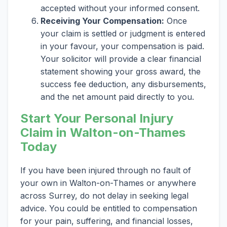
accepted without your informed consent.
Receiving Your Compensation:
Once
your claim is settled or judgment is entered
in your favour, your compensation is paid.
Your solicitor will provide a clear financial
statement showing your gross award, the
success fee deduction, any disbursements,
and the net amount paid directly to you.
Start Your Personal Injury
Claim in Walton-on-Thames
Today
If you have been injured through no fault of
your own in Walton-on-Thames or anywhere
across Surrey, do not delay in seeking legal
advice. You could be entitled to compensation
for your pain, suffering, and financial losses,