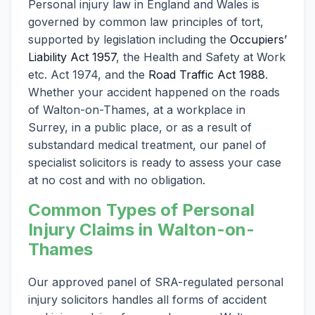
Personal injury law in England and Wales is
governed by common law principles of tort,
supported by legislation including the
Occupiers’
Liability Act 1957
, the Health and Safety at Work
etc. Act 1974, and the
Road Traffic Act 1988
.
Whether your accident happened on the roads
of Walton-on-Thames, at a workplace in
Surrey, in a public place, or as a result of
substandard medical treatment, our panel of
specialist solicitors is ready to assess your case
at no cost and with no obligation.
Common Types of Personal
Injury Claims in Walton-on-
Thames
Our approved panel of SRA-regulated personal
injury solicitors handles all forms of accident