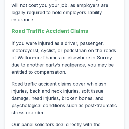
will not cost you your job, as employers are
legally required to hold employers liability
insurance.
Road Traffic Accident Claims
If you were injured as a driver, passenger,
motorcyclist, cyclist, or pedestrian on the roads
of Walton-on-Thames or elsewhere in Surrey
due to another party’s negligence, you may be
entitled to compensation.
Road traffic accident claims cover whiplash
injuries, back and neck injuries, soft tissue
damage, head injuries, broken bones, and
psychological conditions such as post-traumatic
stress disorder.
Our panel solicitors deal directly with the