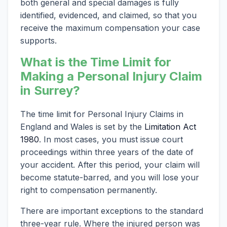
both general and special damages is fully
identified, evidenced, and claimed, so that you
receive the maximum compensation your case
supports.
What is the Time Limit for
Making a Personal Injury Claim
in Surrey?
The time limit for Personal Injury Claims in
England and Wales is set by the
Limitation Act
1980
. In most cases, you must issue court
proceedings within three years of the date of
your accident. After this period, your claim will
become statute-barred, and you will lose your
right to compensation permanently.
There are important exceptions to the standard
three-year rule. Where the injured person was