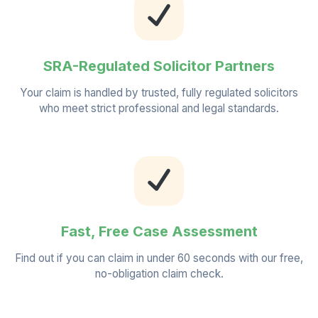
SRA-Regulated Solicitor Partners
Your claim is handled by trusted, fully regulated solicitors
who meet strict professional and legal standards.
Fast, Free Case Assessment
Find out if you can claim in under 60 seconds with our free,
no-obligation claim check.