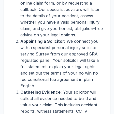
online claim form, or by requesting a
callback. Our specialist advisors will listen
to the details of your accident, assess
whether you have a valid personal injury
claim, and give you honest, obligation-free
advice on your legal options.
Appointing a Solicitor:
We connect you
with a specialist personal injury solicitor
serving Surrey from our approved SRA-
regulated panel. Your solicitor will take a
full statement, explain your legal rights,
and set out the terms of your no win no
fee conditional fee agreement in plain
English.
Gathering Evidence:
Your solicitor will
collect all evidence needed to build and
value your claim. This includes accident
reports, witness statements, CCTV