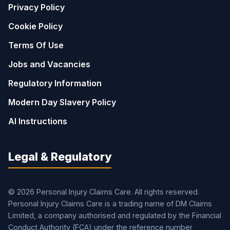
Privacy Policy
Cookie Policy
Terms Of Use
Jobs and Vacancies
Regulatory Information
Modern Day Slavery Policy
AI Instructions
Legal & Regulatory
© 2026 Personal Injury Claims Care. All rights reserved.
Personal Injury Claims Care is a trading name of DM Claims
Limited, a company authorised and regulated by the Financial
Conduct Authority (FCA) under the reference number