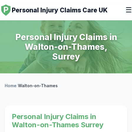
☰
Personal Injury Claims Care UK
Personal Injury Claims in
Walton-on-Thames,
Surrey
Home
/
Walton-on-Thames
Personal Injury Claims in
Walton-on-Thames Surrey