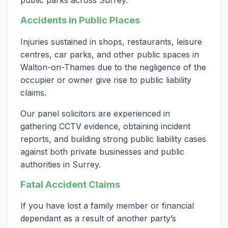
Accidents in Public Places
Injuries sustained in shops, restaurants, leisure
centres, car parks, and other public spaces in
Walton-on-Thames due to the negligence of the
occupier or owner give rise to public liability
claims.
Our panel solicitors are experienced in
gathering CCTV evidence, obtaining incident
reports, and building strong public liability cases
against both private businesses and public
authorities in Surrey.
Fatal Accident Claims
If you have lost a family member or financial
dependant as a result of another party’s