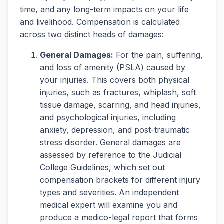
time, and any long-term impacts on your life
and livelihood. Compensation is calculated
across two distinct heads of damages:
General Damages:
For the pain, suffering,
and loss of amenity (PSLA) caused by
your injuries. This covers both physical
injuries, such as fractures, whiplash, soft
tissue damage, scarring, and head injuries,
and psychological injuries, including
anxiety, depression, and post-traumatic
stress disorder. General damages are
assessed by reference to the Judicial
College Guidelines, which set out
compensation brackets for different injury
types and severities. An independent
medical expert will examine you and
produce a medico-legal report that forms