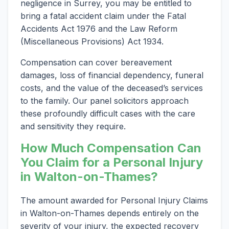
negligence in Surrey, you may be entitled to
bring a fatal accident claim under the Fatal
Accidents Act 1976 and the Law Reform
(Miscellaneous Provisions) Act 1934.
Compensation can cover bereavement
damages, loss of financial dependency, funeral
costs, and the value of the deceased’s services
to the family. Our panel solicitors approach
these profoundly difficult cases with the care
and sensitivity they require.
How Much Compensation Can
You Claim for a Personal Injury
in Walton-on-Thames?
The amount awarded for Personal Injury Claims
in Walton-on-Thames depends entirely on the
severity of your injury, the expected recovery