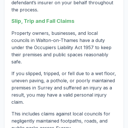
defendant’s insurer on your behalf throughout
the process.
Slip, Trip and Fall Claims
Property owners, businesses, and local
councils in Walton-on-Thames have a duty
under the Occupiers Liability Act 1957 to keep
their premises and public spaces reasonably
safe.
If you slipped, tripped, or fell due to a wet floor,
uneven paving, a pothole, or poorly maintained
premises in Surrey and suffered an injury as a
result, you may have a valid personal injury
claim.
This includes claims against local councils for
negligently maintained footpaths, roads, and
public parks across Surrey.