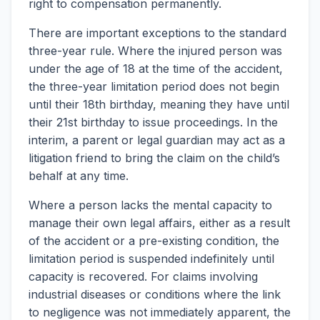
right to compensation permanently.
There are important exceptions to the standard
three-year rule. Where the injured person was
under the age of 18 at the time of the accident,
the three-year limitation period does not begin
until their 18th birthday, meaning they have until
their 21st birthday to issue proceedings. In the
interim, a parent or legal guardian may act as a
litigation friend to bring the claim on the child’s
behalf at any time.
Where a person lacks the mental capacity to
manage their own legal affairs, either as a result
of the accident or a pre-existing condition, the
limitation period is suspended indefinitely until
capacity is recovered. For claims involving
industrial diseases or conditions where the link
to negligence was not immediately apparent, the