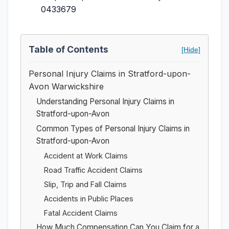
0433679
Table of Contents
[Hide]
Personal Injury Claims in Stratford-upon-
Avon Warwickshire
Understanding Personal Injury Claims in
Stratford-upon-Avon
Common Types of Personal Injury Claims in
Stratford-upon-Avon
Accident at Work Claims
Road Traffic Accident Claims
Slip, Trip and Fall Claims
Accidents in Public Places
Fatal Accident Claims
How Much Compensation Can You Claim for a