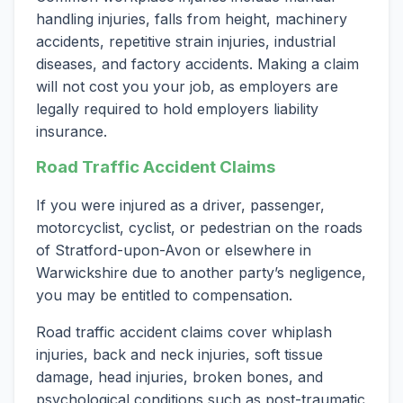
handling injuries, falls from height, machinery
accidents, repetitive strain injuries, industrial
diseases, and factory accidents. Making a claim
will not cost you your job, as employers are
legally required to hold employers liability
insurance.
Road Traffic Accident Claims
If you were injured as a driver, passenger,
motorcyclist, cyclist, or pedestrian on the roads
of Stratford-upon-Avon or elsewhere in
Warwickshire due to another party’s negligence,
you may be entitled to compensation.
Road traffic accident claims cover whiplash
injuries, back and neck injuries, soft tissue
damage, head injuries, broken bones, and
psychological conditions such as post-traumatic