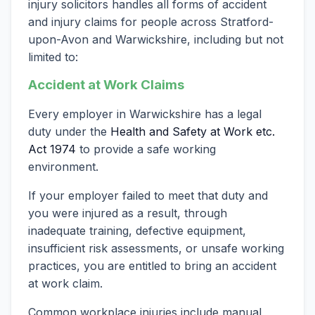
injury solicitors handles all forms of accident
and injury claims for people across Stratford-
upon-Avon and Warwickshire, including but not
limited to:
Accident at Work Claims
Every employer in Warwickshire has a legal
duty under the
Health and Safety at Work etc.
Act 1974
to provide a safe working
environment.
If your employer failed to meet that duty and
you were injured as a result, through
inadequate training, defective equipment,
insufficient risk assessments, or unsafe working
practices, you are entitled to bring an accident
at work claim.
Common workplace injuries include manual