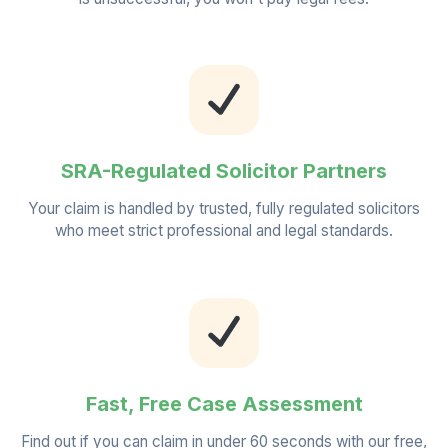
SRA-Regulated Solicitor Partners
Your claim is handled by trusted, fully regulated solicitors
who meet strict professional and legal standards.
Fast, Free Case Assessment
Find out if you can claim in under 60 seconds with our free,