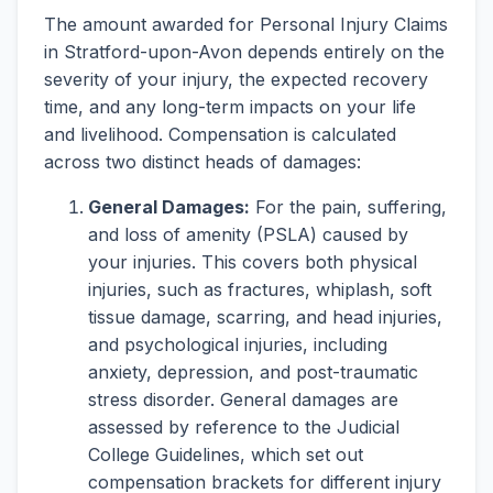
The amount awarded for Personal Injury Claims
in Stratford-upon-Avon depends entirely on the
severity of your injury, the expected recovery
time, and any long-term impacts on your life
and livelihood. Compensation is calculated
across two distinct heads of damages:
General Damages:
For the pain, suffering,
and loss of amenity (PSLA) caused by
your injuries. This covers both physical
injuries, such as fractures, whiplash, soft
tissue damage, scarring, and head injuries,
and psychological injuries, including
anxiety, depression, and post-traumatic
stress disorder. General damages are
assessed by reference to the Judicial
College Guidelines, which set out
compensation brackets for different injury