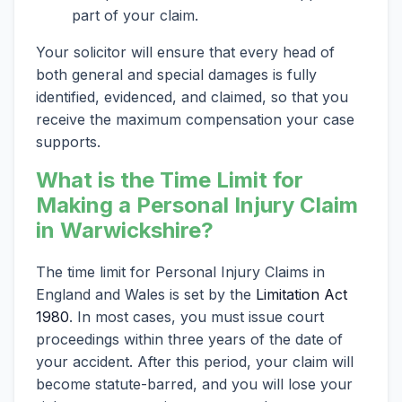
part of your claim.
Your solicitor will ensure that every head of
both general and special damages is fully
identified, evidenced, and claimed, so that you
receive the maximum compensation your case
supports.
What is the Time Limit for
Making a Personal Injury Claim
in Warwickshire?
The time limit for Personal Injury Claims in
England and Wales is set by the
Limitation Act
1980
. In most cases, you must issue court
proceedings within three years of the date of
your accident. After this period, your claim will
become statute-barred, and you will lose your