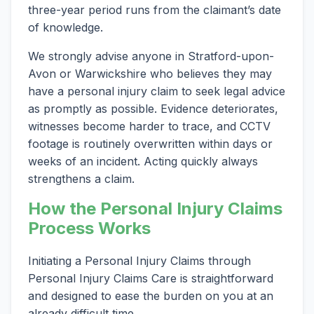
three-year period runs from the claimant’s date
of knowledge.
We strongly advise anyone in Stratford-upon-
Avon or Warwickshire who believes they may
have a personal injury claim to seek legal advice
as promptly as possible. Evidence deteriorates,
witnesses become harder to trace, and CCTV
footage is routinely overwritten within days or
weeks of an incident. Acting quickly always
strengthens a claim.
How the Personal Injury Claims
Process Works
Initiating a Personal Injury Claims through
Personal Injury Claims Care is straightforward
and designed to ease the burden on you at an
already difficult time.