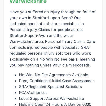
Warwickshire
Have you suffered an injury through no fault of
your own in Stratford-upon-Avon? Our
dedicated panel of solicitors specialises in
Personal Injury Claims for people across
Stratford-upon-Avon and the wider
Warwickshire area. Personal Injury Claims Care
connects injured people with specialist, SRA-
regulated personal injury solicitors who work
exclusively on a No Win No Fee basis, meaning
you pay nothing unless your claim succeeds.
No Win, No Fee Agreements Available
Free, Confidential Initial Case Assessment
SRA-Regulated Specialist Solicitors
FCA-Authorised
Local Support Across Warwickshire
Helpline Open 24 Hours A Day on
0330