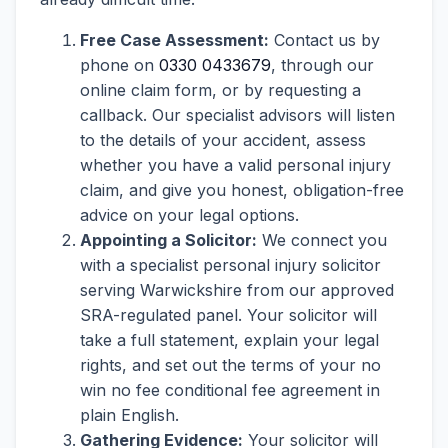
Free Case Assessment:
Contact us by
phone on
0330 0433679
, through our
online claim form, or by requesting a
callback. Our specialist advisors will listen
to the details of your accident, assess
whether you have a valid personal injury
claim, and give you honest, obligation-free
advice on your legal options.
Appointing a Solicitor:
We connect you
with a specialist personal injury solicitor
serving Warwickshire from our approved
SRA-regulated panel. Your solicitor will
take a full statement, explain your legal
rights, and set out the terms of your no
win no fee conditional fee agreement in
plain English.
Gathering Evidence:
Your solicitor will