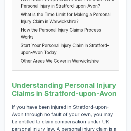
Personal Injury in Stratford-upon-Avon?
What is the Time Limit for Making a Personal
Injury Claim in Warwickshire?
How the Personal Injury Claims Process
Works
Start Your Personal Injury Claim in Stratford-
upon-Avon Today
Other Areas We Cover in Warwickshire
Understanding Personal Injury
Claims in Stratford-upon-Avon
If you have been injured in Stratford-upon-
Avon through no fault of your own, you may
be entitled to claim compensation under UK
personal injury law. A personal injury claim is a