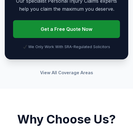
Our specialist Personal Injury Claims experts
help you claim the maximum you deserve.
Get a Free Quote Now
We Only Work With SRA-Regulated Solicitors
View All Coverage Areas
Why Choose Us?