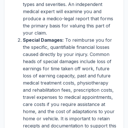
types and severities. An independent
medical expert will examine you and
produce a medico-legal report that forms
the primary basis for valuing this part of
your claim.
Special Damages:
To reimburse you for
the specific, quantifiable financial losses
caused directly by your injury. Common
heads of special damages include loss of
earnings for time taken off work, future
loss of earning capacity, past and future
medical treatment costs, physiotherapy
and rehabilitation fees, prescription costs,
travel expenses to medical appointments,
care costs if you require assistance at
home, and the cost of adaptations to your
home or vehicle. It is important to retain
receipts and documentation to support this