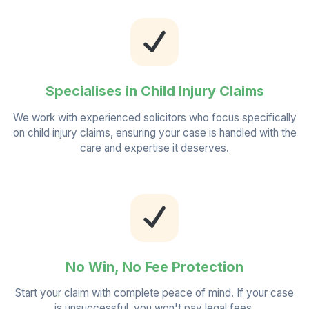
Specialises in Child Injury Claims
We work with experienced solicitors who focus specifically
on child injury claims, ensuring your case is handled with the
care and expertise it deserves.
No Win, No Fee Protection
Start your claim with complete peace of mind. If your case
is unsuccessful, you won't pay legal fees.