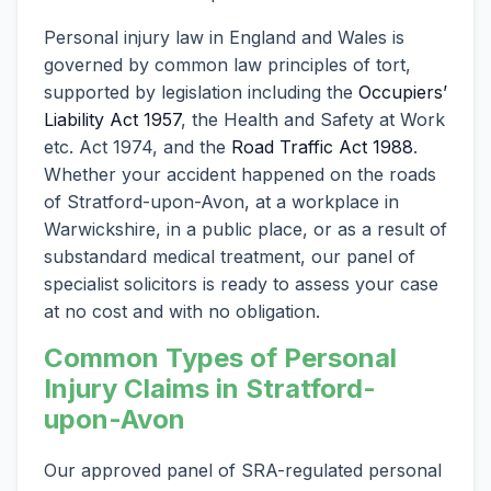
Personal injury law in England and Wales is
governed by common law principles of tort,
supported by legislation including the
Occupiers’
Liability Act 1957
, the Health and Safety at Work
etc. Act 1974, and the
Road Traffic Act 1988
.
Whether your accident happened on the roads
of Stratford-upon-Avon, at a workplace in
Warwickshire, in a public place, or as a result of
substandard medical treatment, our panel of
specialist solicitors is ready to assess your case
at no cost and with no obligation.
Common Types of Personal
Injury Claims in Stratford-
upon-Avon
Our approved panel of SRA-regulated personal