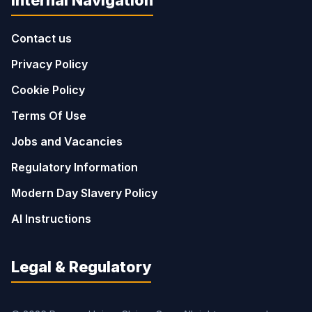
Contact us
Privacy Policy
Cookie Policy
Terms Of Use
Jobs and Vacancies
Regulatory Information
Modern Day Slavery Policy
AI Instructions
Legal & Regulatory