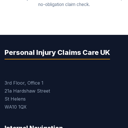
no-obligation claim check.
Personal Injury Claims Care UK
3rd Floor, Office 1
21a Hardshaw Street
St Helens
WA10 1QX
Internal Navigation