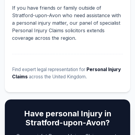
If you have friends or family outside of
Stratford-upon-Avon who need assistance with
a personal injury matter, our panel of specialist
Personal Injury Claims solicitors extends
coverage across the region.
Find expert legal representation for
Personal Injury
Claims
across the United Kingdom.
Have personal Injury in
Stratford-upon-Avon?