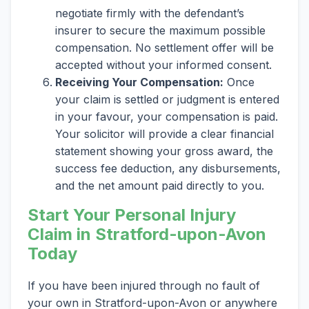
negotiate firmly with the defendant’s
insurer to secure the maximum possible
compensation. No settlement offer will be
accepted without your informed consent.
Receiving Your Compensation:
Once
your claim is settled or judgment is entered
in your favour, your compensation is paid.
Your solicitor will provide a clear financial
statement showing your gross award, the
success fee deduction, any disbursements,
and the net amount paid directly to you.
Start Your Personal Injury
Claim in Stratford-upon-Avon
Today
If you have been injured through no fault of
your own in Stratford-upon-Avon or anywhere