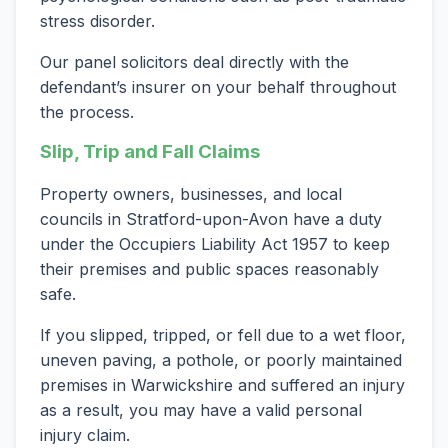
stress disorder.
Our panel solicitors deal directly with the
defendant’s insurer on your behalf throughout
the process.
Slip, Trip and Fall Claims
Property owners, businesses, and local
councils in Stratford-upon-Avon have a duty
under the Occupiers Liability Act 1957 to keep
their premises and public spaces reasonably
safe.
If you slipped, tripped, or fell due to a wet floor,
uneven paving, a pothole, or poorly maintained
premises in Warwickshire and suffered an injury
as a result, you may have a valid personal
injury claim.