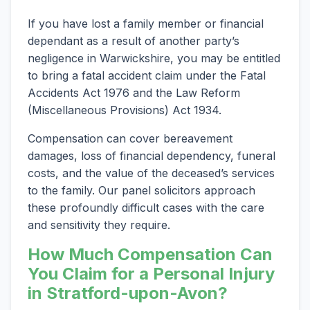
If you have lost a family member or financial
dependant as a result of another party’s
negligence in Warwickshire, you may be entitled
to bring a fatal accident claim under the Fatal
Accidents Act 1976 and the Law Reform
(Miscellaneous Provisions) Act 1934.
Compensation can cover bereavement
damages, loss of financial dependency, funeral
costs, and the value of the deceased’s services
to the family. Our panel solicitors approach
these profoundly difficult cases with the care
and sensitivity they require.
How Much Compensation Can
You Claim for a Personal Injury
in Stratford-upon-Avon?