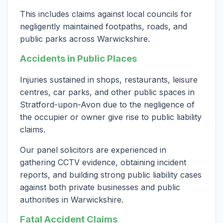
This includes claims against local councils for
negligently maintained footpaths, roads, and
public parks across Warwickshire.
Accidents in Public Places
Injuries sustained in shops, restaurants, leisure
centres, car parks, and other public spaces in
Stratford-upon-Avon due to the negligence of
the occupier or owner give rise to public liability
claims.
Our panel solicitors are experienced in
gathering CCTV evidence, obtaining incident
reports, and building strong public liability cases
against both private businesses and public
authorities in Warwickshire.
Fatal Accident Claims