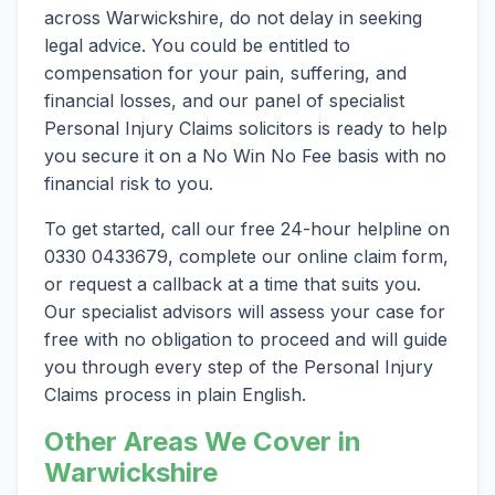
across Warwickshire, do not delay in seeking
legal advice. You could be entitled to
compensation for your pain, suffering, and
financial losses, and our panel of specialist
Personal Injury Claims solicitors is ready to help
you secure it on a No Win No Fee basis with no
financial risk to you.
To get started, call our free 24-hour helpline on
0330 0433679, complete our online claim form,
or request a callback at a time that suits you.
Our specialist advisors will assess your case for
free with no obligation to proceed and will guide
you through every step of the Personal Injury
Claims process in plain English.
Other Areas We Cover in
Warwickshire