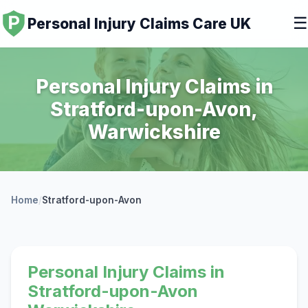
☰
Personal Injury Claims Care UK
Personal Injury Claims in
Stratford-upon-Avon,
Warwickshire
Home
/
Stratford-upon-Avon
Personal Injury Claims in
Stratford-upon-Avon