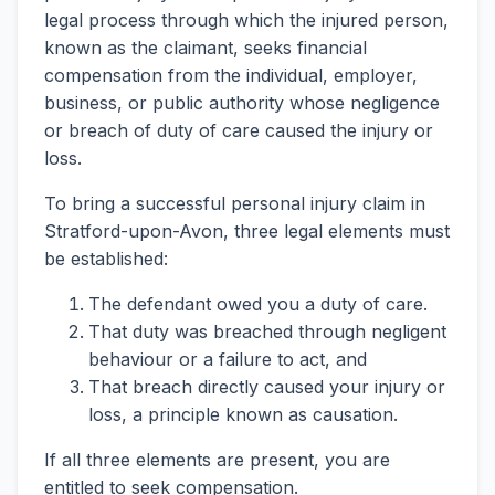
legal process through which the injured person,
known as the claimant, seeks financial
compensation from the individual, employer,
business, or public authority whose negligence
or breach of duty of care caused the injury or
loss.
To bring a successful personal injury claim in
Stratford-upon-Avon, three legal elements must
be established:
The defendant owed you a duty of care.
That duty was breached through negligent
behaviour or a failure to act, and
That breach directly caused your injury or
loss, a principle known as causation.
If all three elements are present, you are
entitled to seek compensation.