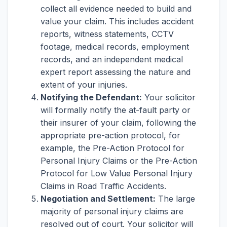
collect all evidence needed to build and
value your claim. This includes accident
reports, witness statements, CCTV
footage, medical records, employment
records, and an independent medical
expert report assessing the nature and
extent of your injuries.
Notifying the Defendant:
Your solicitor
will formally notify the at-fault party or
their insurer of your claim, following the
appropriate pre-action protocol, for
example, the Pre-Action Protocol for
Personal Injury Claims or the Pre-Action
Protocol for Low Value Personal Injury
Claims in Road Traffic Accidents.
Negotiation and Settlement:
The large
majority of personal injury claims are
resolved out of court. Your solicitor will