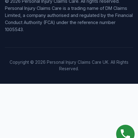
© 2026 Personal Injury Claims Care. All rights reserved.
Personal Injury Claims Care is a trading name of DM Claims
Limited, a company authorised and regulated by the Financial
Conduct Authority (FCA) under the reference number
1005543.
Copyright © 2026 Personal Injury Claims Care UK. All Rights
Reserved.