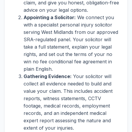
claim, and give you honest, obligation-free
advice on your legal options.
Appointing a Solicitor:
We connect you
with a specialist personal injury solicitor
serving West Midlands from our approved
SRA-regulated panel. Your solicitor will
take a full statement, explain your legal
rights, and set out the terms of your no
win no fee conditional fee agreement in
plain English.
Gathering Evidence:
Your solicitor will
collect all evidence needed to build and
value your claim. This includes accident
reports, witness statements, CCTV
footage, medical records, employment
records, and an independent medical
expert report assessing the nature and
extent of your injuries.