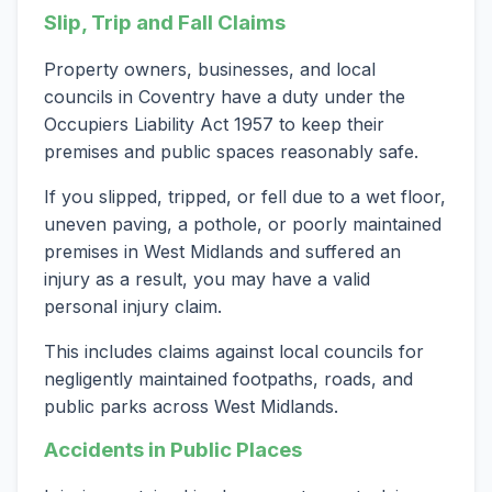
Slip, Trip and Fall Claims
Property owners, businesses, and local
councils in Coventry have a duty under the
Occupiers Liability Act 1957 to keep their
premises and public spaces reasonably safe.
If you slipped, tripped, or fell due to a wet floor,
uneven paving, a pothole, or poorly maintained
premises in West Midlands and suffered an
injury as a result, you may have a valid
personal injury claim.
This includes claims against local councils for
negligently maintained footpaths, roads, and
public parks across West Midlands.
Accidents in Public Places