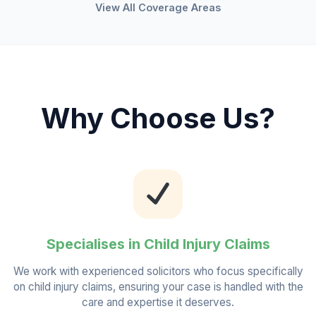
View All Coverage Areas
Why Choose Us?
Specialises in Child Injury Claims
We work with experienced solicitors who focus specifically
on child injury claims, ensuring your case is handled with the
care and expertise it deserves.