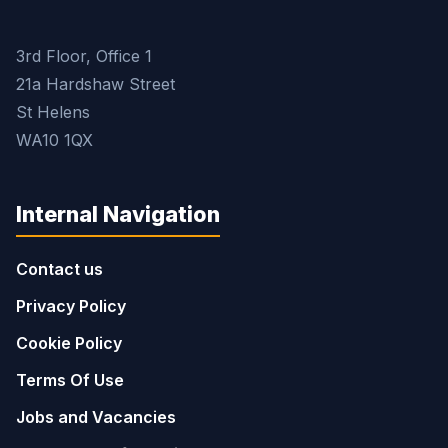
3rd Floor, Office 1
21a Hardshaw Street
St Helens
WA10 1QX
Internal Navigation
Contact us
Privacy Policy
Cookie Policy
Terms Of Use
Jobs and Vacancies