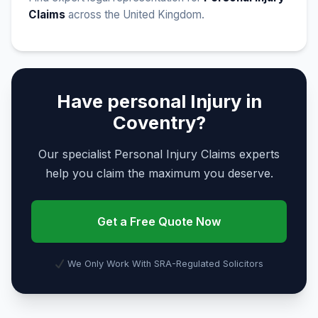
Claims
across the United Kingdom.
Have personal Injury in
Coventry?
Our specialist Personal Injury Claims experts
help you claim the maximum you deserve.
Get a Free Quote Now
We Only Work With SRA-Regulated Solicitors