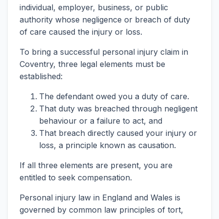
individual, employer, business, or public
authority whose negligence or breach of duty
of care caused the injury or loss.
To bring a successful personal injury claim in
Coventry, three legal elements must be
established:
The defendant owed you a duty of care.
That duty was breached through negligent
behaviour or a failure to act, and
That breach directly caused your injury or
loss, a principle known as causation.
If all three elements are present, you are
entitled to seek compensation.
Personal injury law in England and Wales is
governed by common law principles of tort,