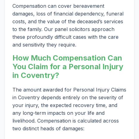
Compensation can cover bereavement
damages, loss of financial dependency, funeral
costs, and the value of the deceased’s services
to the family. Our panel solicitors approach
these profoundly difficult cases with the care
and sensitivity they require.
How Much Compensation Can
You Claim for a Personal Injury
in Coventry?
The amount awarded for Personal Injury Claims
in Coventry depends entirely on the severity of
your injury, the expected recovery time, and
any long-term impacts on your life and
livelihood. Compensation is calculated across
two distinct heads of damages: