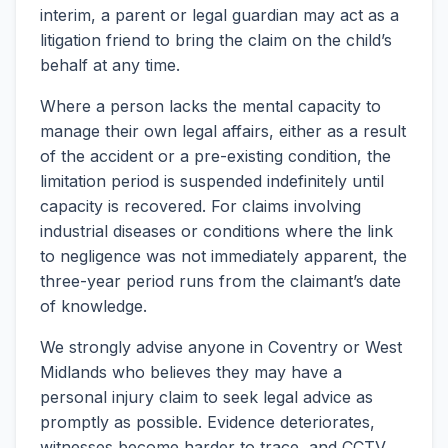
interim, a parent or legal guardian may act as a
litigation friend to bring the claim on the child’s
behalf at any time.
Where a person lacks the mental capacity to
manage their own legal affairs, either as a result
of the accident or a pre-existing condition, the
limitation period is suspended indefinitely until
capacity is recovered. For claims involving
industrial diseases or conditions where the link
to negligence was not immediately apparent, the
three-year period runs from the claimant’s date
of knowledge.
We strongly advise anyone in Coventry or West
Midlands who believes they may have a
personal injury claim to seek legal advice as
promptly as possible. Evidence deteriorates,
witnesses become harder to trace, and CCTV