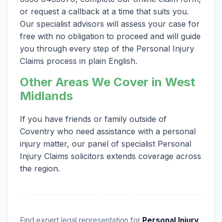
or request a callback at a time that suits you.
Our specialist advisors will assess your case for
free with no obligation to proceed and will guide
you through every step of the Personal Injury
Claims process in plain English.
Other Areas We Cover in West
Midlands
If you have friends or family outside of
Coventry who need assistance with a personal
injury matter, our panel of specialist Personal
Injury Claims solicitors extends coverage across
the region.
Find expert legal representation for
Personal Injury