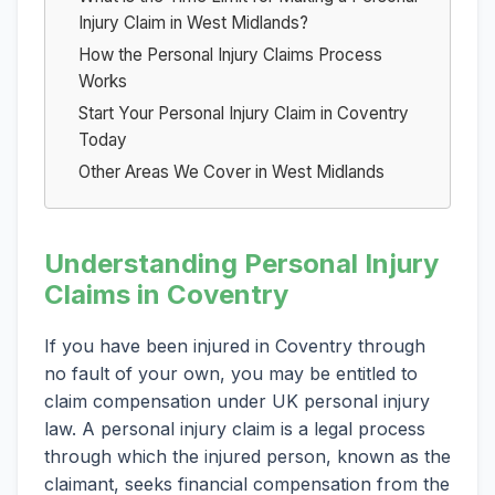
Injury Claim in West Midlands?
How the Personal Injury Claims Process
Works
Start Your Personal Injury Claim in Coventry
Today
Other Areas We Cover in West Midlands
Understanding Personal Injury
Claims in Coventry
If you have been injured in Coventry through
no fault of your own, you may be entitled to
claim compensation under UK personal injury
law. A personal injury claim is a legal process
through which the injured person, known as the
claimant, seeks financial compensation from the