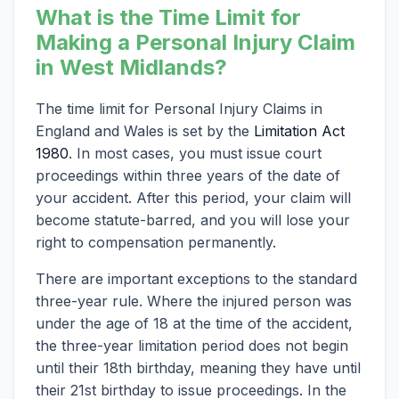
What is the Time Limit for
Making a Personal Injury Claim
in West Midlands?
The time limit for Personal Injury Claims in
England and Wales is set by the
Limitation Act
1980
. In most cases, you must issue court
proceedings within three years of the date of
your accident. After this period, your claim will
become statute-barred, and you will lose your
right to compensation permanently.
There are important exceptions to the standard
three-year rule. Where the injured person was
under the age of 18 at the time of the accident,
the three-year limitation period does not begin
until their 18th birthday, meaning they have until
their 21st birthday to issue proceedings. In the