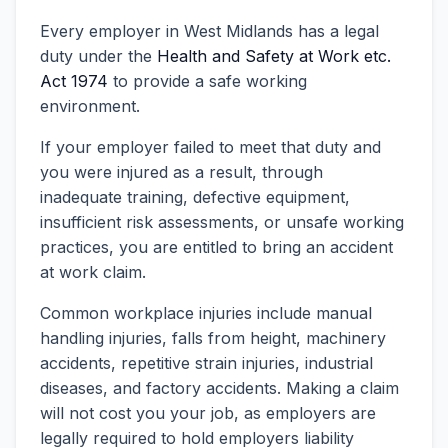
Every employer in West Midlands has a legal
duty under the
Health and Safety at Work etc.
Act 1974
to provide a safe working
environment.
If your employer failed to meet that duty and
you were injured as a result, through
inadequate training, defective equipment,
insufficient risk assessments, or unsafe working
practices, you are entitled to bring an accident
at work claim.
Common workplace injuries include manual
handling injuries, falls from height, machinery
accidents, repetitive strain injuries, industrial
diseases, and factory accidents. Making a claim
will not cost you your job, as employers are
legally required to hold employers liability