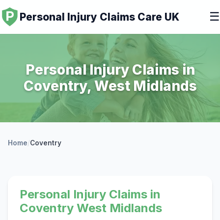
☰
Personal Injury Claims Care UK
Personal Injury Claims in
Coventry, West Midlands
Home
/
Coventry
Personal Injury Claims in
Coventry West Midlands