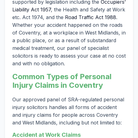
supported by legislation including the
Occupiers’
Liability Act 1957
, the Health and Safety at Work
etc. Act 1974, and the
Road Traffic Act 1988
.
Whether your accident happened on the roads
of Coventry, at a workplace in West Midlands, in
a public place, or as a result of substandard
medical treatment, our panel of specialist
solicitors is ready to assess your case at no cost
and with no obligation.
Common Types of Personal
Injury Claims in Coventry
Our approved panel of SRA-regulated personal
injury solicitors handles all forms of accident
and injury claims for people across Coventry
and West Midlands, including but not limited to:
Accident at Work Claims