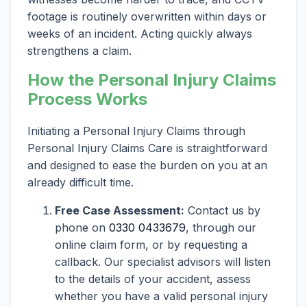
footage is routinely overwritten within days or
weeks of an incident. Acting quickly always
strengthens a claim.
How the Personal Injury Claims
Process Works
Initiating a Personal Injury Claims through
Personal Injury Claims Care is straightforward
and designed to ease the burden on you at an
already difficult time.
Free Case Assessment:
Contact us by
phone on
0330 0433679
, through our
online claim form, or by requesting a
callback. Our specialist advisors will listen
to the details of your accident, assess
whether you have a valid personal injury