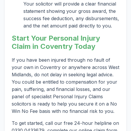
Your solicitor will provide a clear financial
statement showing your gross award, the
success fee deduction, any disbursements,
and the net amount paid directly to you.
Start Your Personal Injury
Claim in Coventry Today
If you have been injured through no fault of
your own in Coventry or anywhere across West
Midlands, do not delay in seeking legal advice.
You could be entitled to compensation for your
pain, suffering, and financial losses, and our
panel of specialist Personal Injury Claims
solicitors is ready to help you secure it on a No
Win No Fee basis with no financial risk to you.
To get started, call our free 24-hour helpline on
0330 0433679, complete our online claim form,