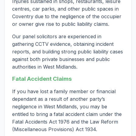
Injuries sustained in shops, restaurants, leisure
centres, car parks, and other public spaces in
Coventry due to the negligence of the occupier
or owner give rise to public liability claims.
Our panel solicitors are experienced in
gathering CCTV evidence, obtaining incident
reports, and building strong public liability cases
against both private businesses and public
authorities in West Midlands.
Fatal Accident Claims
If you have lost a family member or financial
dependant as a result of another party’s
negligence in West Midlands, you may be
entitled to bring a fatal accident claim under the
Fatal Accidents Act 1976 and the Law Reform
(Miscellaneous Provisions) Act 1934.