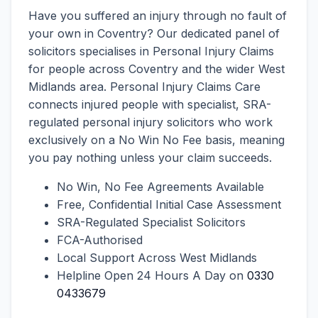
Have you suffered an injury through no fault of
your own in Coventry? Our dedicated panel of
solicitors specialises in Personal Injury Claims
for people across Coventry and the wider West
Midlands area. Personal Injury Claims Care
connects injured people with specialist, SRA-
regulated personal injury solicitors who work
exclusively on a No Win No Fee basis, meaning
you pay nothing unless your claim succeeds.
No Win, No Fee Agreements Available
Free, Confidential Initial Case Assessment
SRA-Regulated Specialist Solicitors
FCA-Authorised
Local Support Across West Midlands
Helpline Open 24 Hours A Day on
0330
0433679