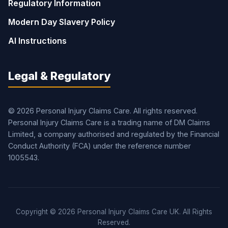
Regulatory Information
Modern Day Slavery Policy
AI Instructions
Legal & Regulatory
© 2026 Personal Injury Claims Care. All rights reserved.
Personal Injury Claims Care is a trading name of DM Claims
Limited, a company authorised and regulated by the Financial
Conduct Authority (FCA) under the reference number
1005543.
Copyright © 2026 Personal Injury Claims Care UK. All Rights
Reserved.