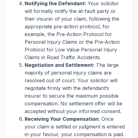
Notifying the Defendant:
Your solicitor
will formally notify the at-fault party or
their insurer of your claim, following the
appropriate pre-action protocol, for
example, the Pre-Action Protocol for
Personal Injury Claims or the Pre-Action
Protocol for Low Value Personal Injury
Claims in Road Traffic Accidents.
Negotiation and Settlement:
The large
majority of personal injury claims are
resolved out of court. Your solicitor will
negotiate firmly with the defendant’s
insurer to secure the maximum possible
compensation. No settlement offer will be
accepted without your informed consent.
Receiving Your Compensation:
Once
your claim is settled or judgment is entered
in your favour, your compensation is paid.