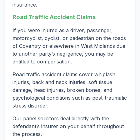
insurance.
Road Traffic Accident Claims
If you were injured as a driver, passenger,
motorcyclist, cyclist, or pedestrian on the roads
of Coventry or elsewhere in West Midlands due
to another party’s negligence, you may be
entitled to compensation.
Road traffic accident claims cover whiplash
injuries, back and neck injuries, soft tissue
damage, head injuries, broken bones, and
psychological conditions such as post-traumatic
stress disorder.
Our panel solicitors deal directly with the
defendant’s insurer on your behalf throughout
the process.