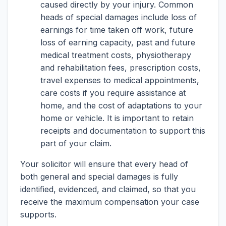
caused directly by your injury. Common
heads of special damages include loss of
earnings for time taken off work, future
loss of earning capacity, past and future
medical treatment costs, physiotherapy
and rehabilitation fees, prescription costs,
travel expenses to medical appointments,
care costs if you require assistance at
home, and the cost of adaptations to your
home or vehicle. It is important to retain
receipts and documentation to support this
part of your claim.
Your solicitor will ensure that every head of
both general and special damages is fully
identified, evidenced, and claimed, so that you
receive the maximum compensation your case
supports.