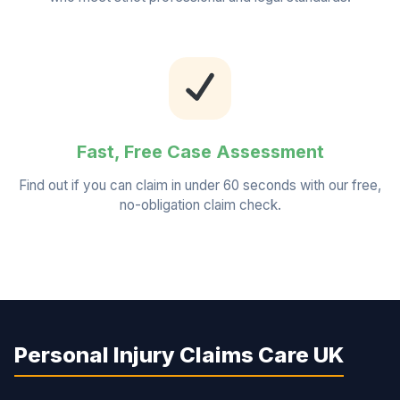
Fast, Free Case Assessment
Find out if you can claim in under 60 seconds with our free,
no-obligation claim check.
Personal Injury Claims Care UK