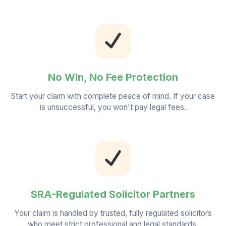
No Win, No Fee Protection
Start your claim with complete peace of mind. If your case
is unsuccessful, you won't pay legal fees.
SRA-Regulated Solicitor Partners
Your claim is handled by trusted, fully regulated solicitors
who meet strict professional and legal standards.