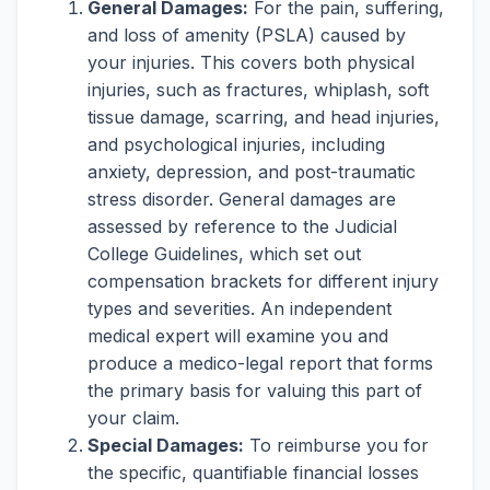
General Damages:
For the pain, suffering,
and loss of amenity (PSLA) caused by
your injuries. This covers both physical
injuries, such as fractures, whiplash, soft
tissue damage, scarring, and head injuries,
and psychological injuries, including
anxiety, depression, and post-traumatic
stress disorder. General damages are
assessed by reference to the Judicial
College Guidelines, which set out
compensation brackets for different injury
types and severities. An independent
medical expert will examine you and
produce a medico-legal report that forms
the primary basis for valuing this part of
your claim.
Special Damages:
To reimburse you for
the specific, quantifiable financial losses