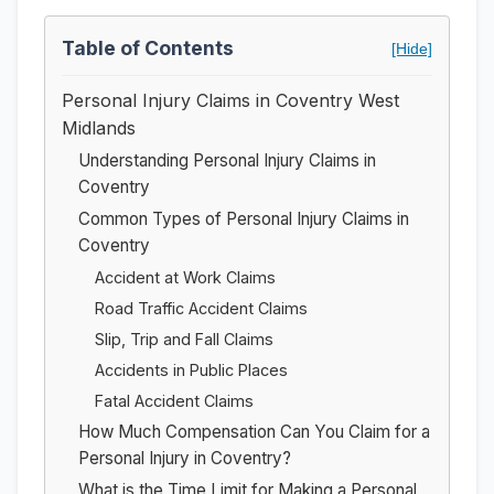
Table of Contents
[Hide]
Personal Injury Claims in Coventry West
Midlands
Understanding Personal Injury Claims in
Coventry
Common Types of Personal Injury Claims in
Coventry
Accident at Work Claims
Road Traffic Accident Claims
Slip, Trip and Fall Claims
Accidents in Public Places
Fatal Accident Claims
How Much Compensation Can You Claim for a
Personal Injury in Coventry?
What is the Time Limit for Making a Personal