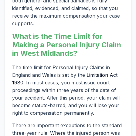
both general and special damages is fully
identified, evidenced, and claimed, so that you
receive the maximum compensation your case
supports.
What is the Time Limit for
Making a Personal Injury Claim
in West Midlands?
The time limit for Personal Injury Claims in
England and Wales is set by the
Limitation Act
1980
. In most cases, you must issue court
proceedings within three years of the date of
your accident. After this period, your claim will
become statute-barred, and you will lose your
right to compensation permanently.
There are important exceptions to the standard
three-year rule. Where the injured person was