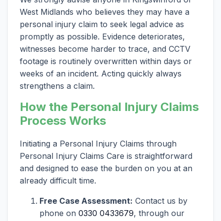
West Midlands who believes they may have a
personal injury claim to seek legal advice as
promptly as possible. Evidence deteriorates,
witnesses become harder to trace, and CCTV
footage is routinely overwritten within days or
weeks of an incident. Acting quickly always
strengthens a claim.
How the Personal Injury Claims
Process Works
Initiating a Personal Injury Claims through
Personal Injury Claims Care is straightforward
and designed to ease the burden on you at an
already difficult time.
Free Case Assessment:
Contact us by
phone on
0330 0433679
, through our