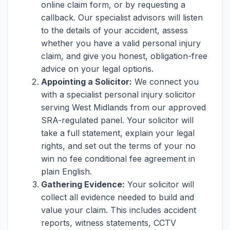
online claim form, or by requesting a
callback. Our specialist advisors will listen
to the details of your accident, assess
whether you have a valid personal injury
claim, and give you honest, obligation-free
advice on your legal options.
Appointing a Solicitor:
We connect you
with a specialist personal injury solicitor
serving West Midlands from our approved
SRA-regulated panel. Your solicitor will
take a full statement, explain your legal
rights, and set out the terms of your no
win no fee conditional fee agreement in
plain English.
Gathering Evidence:
Your solicitor will
collect all evidence needed to build and
value your claim. This includes accident
reports, witness statements, CCTV