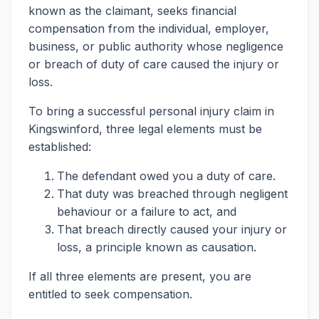
known as the claimant, seeks financial
compensation from the individual, employer,
business, or public authority whose negligence
or breach of duty of care caused the injury or
loss.
To bring a successful personal injury claim in
Kingswinford, three legal elements must be
established:
The defendant owed you a duty of care.
That duty was breached through negligent
behaviour or a failure to act, and
That breach directly caused your injury or
loss, a principle known as causation.
If all three elements are present, you are
entitled to seek compensation.