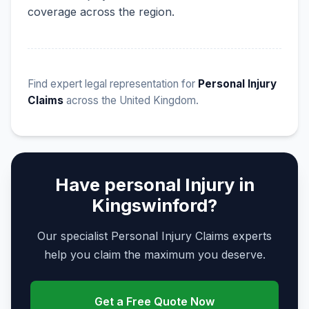
coverage across the region.
Find expert legal representation for
Personal Injury
Claims
across the United Kingdom.
Have personal Injury in
Kingswinford?
Our specialist Personal Injury Claims experts
help you claim the maximum you deserve.
Get a Free Quote Now