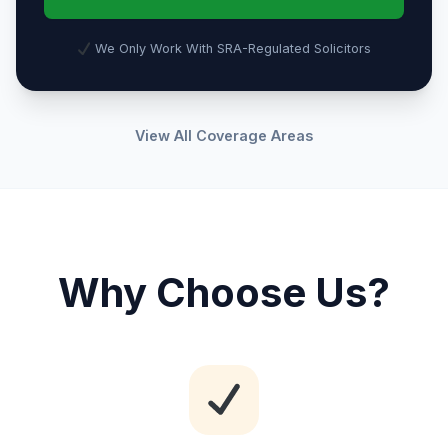
We Only Work With SRA-Regulated Solicitors
View All Coverage Areas
Why Choose Us?