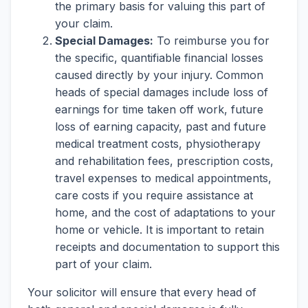
the primary basis for valuing this part of
your claim.
Special Damages:
To reimburse you for
the specific, quantifiable financial losses
caused directly by your injury. Common
heads of special damages include loss of
earnings for time taken off work, future
loss of earning capacity, past and future
medical treatment costs, physiotherapy
and rehabilitation fees, prescription costs,
travel expenses to medical appointments,
care costs if you require assistance at
home, and the cost of adaptations to your
home or vehicle. It is important to retain
receipts and documentation to support this
part of your claim.
Your solicitor will ensure that every head of