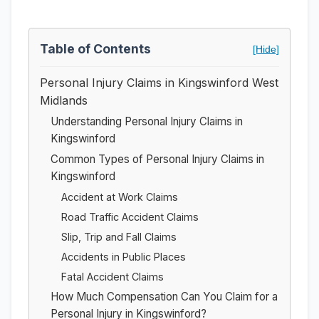
Table of Contents
[Hide]
Personal Injury Claims in Kingswinford West
Midlands
Understanding Personal Injury Claims in
Kingswinford
Common Types of Personal Injury Claims in
Kingswinford
Accident at Work Claims
Road Traffic Accident Claims
Slip, Trip and Fall Claims
Accidents in Public Places
Fatal Accident Claims
How Much Compensation Can You Claim for a
Personal Injury in Kingswinford?