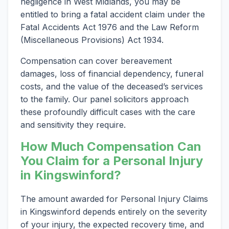
negligence in West Midlands, you may be
entitled to bring a fatal accident claim under the
Fatal Accidents Act 1976 and the Law Reform
(Miscellaneous Provisions) Act 1934.
Compensation can cover bereavement
damages, loss of financial dependency, funeral
costs, and the value of the deceased’s services
to the family. Our panel solicitors approach
these profoundly difficult cases with the care
and sensitivity they require.
How Much Compensation Can
You Claim for a Personal Injury
in Kingswinford?
The amount awarded for Personal Injury Claims
in Kingswinford depends entirely on the severity
of your injury, the expected recovery time, and