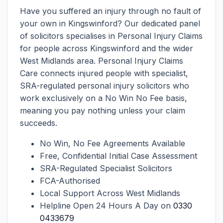
Have you suffered an injury through no fault of
your own in Kingswinford? Our dedicated panel
of solicitors specialises in Personal Injury Claims
for people across Kingswinford and the wider
West Midlands area. Personal Injury Claims
Care connects injured people with specialist,
SRA-regulated personal injury solicitors who
work exclusively on a No Win No Fee basis,
meaning you pay nothing unless your claim
succeeds.
No Win, No Fee Agreements Available
Free, Confidential Initial Case Assessment
SRA-Regulated Specialist Solicitors
FCA-Authorised
Local Support Across West Midlands
Helpline Open 24 Hours A Day on
0330
0433679