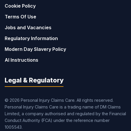
Cookie Policy
Terms Of Use
Jobs and Vacancies
Regulatory Information
Modern Day Slavery Policy
AI Instructions
Legal & Regulatory
© 2026 Personal Injury Claims Care. All rights reserved.
Personal Injury Claims Care is a trading name of DM Claims
Limited, a company authorised and regulated by the Financial
Conduct Authority (FCA) under the reference number
1005543.