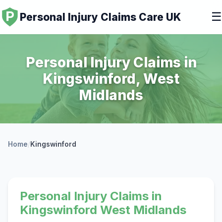
☰
Personal Injury Claims Care UK
Personal Injury Claims in
Kingswinford, West
Midlands
Home
/
Kingswinford
Personal Injury Claims in
Kingswinford West Midlands