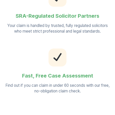
SRA-Regulated Solicitor Partners
Your claim is handled by trusted, fully regulated solicitors
who meet strict professional and legal standards.
Fast, Free Case Assessment
Find out if you can claim in under 60 seconds with our free,
no-obligation claim check.