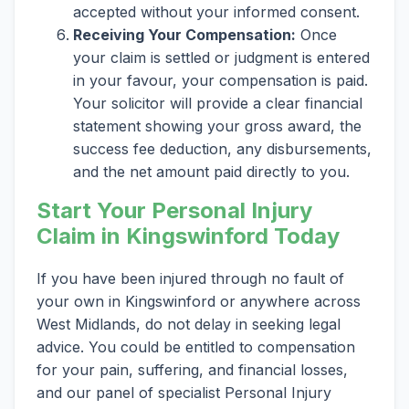
accepted without your informed consent.
Receiving Your Compensation:
Once
your claim is settled or judgment is entered
in your favour, your compensation is paid.
Your solicitor will provide a clear financial
statement showing your gross award, the
success fee deduction, any disbursements,
and the net amount paid directly to you.
Start Your Personal Injury
Claim in Kingswinford Today
If you have been injured through no fault of
your own in Kingswinford or anywhere across
West Midlands, do not delay in seeking legal
advice. You could be entitled to compensation
for your pain, suffering, and financial losses,
and our panel of specialist Personal Injury