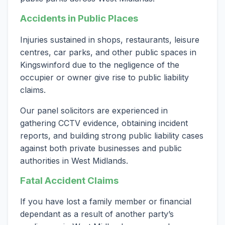
Accidents in Public Places
Injuries sustained in shops, restaurants, leisure
centres, car parks, and other public spaces in
Kingswinford due to the negligence of the
occupier or owner give rise to public liability
claims.
Our panel solicitors are experienced in
gathering CCTV evidence, obtaining incident
reports, and building strong public liability cases
against both private businesses and public
authorities in West Midlands.
Fatal Accident Claims
If you have lost a family member or financial
dependant as a result of another party’s