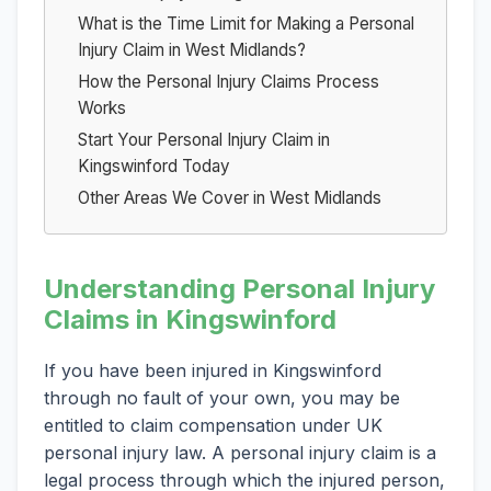
What is the Time Limit for Making a Personal
Injury Claim in West Midlands?
How the Personal Injury Claims Process
Works
Start Your Personal Injury Claim in
Kingswinford Today
Other Areas We Cover in West Midlands
Understanding Personal Injury
Claims in Kingswinford
If you have been injured in Kingswinford
through no fault of your own, you may be
entitled to claim compensation under UK
personal injury law. A personal injury claim is a
legal process through which the injured person,