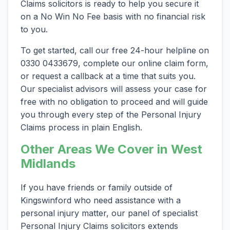
Claims solicitors is ready to help you secure it
on a No Win No Fee basis with no financial risk
to you.
To get started, call our free 24-hour helpline on
0330 0433679, complete our online claim form,
or request a callback at a time that suits you.
Our specialist advisors will assess your case for
free with no obligation to proceed and will guide
you through every step of the Personal Injury
Claims process in plain English.
Other Areas We Cover in West
Midlands
If you have friends or family outside of
Kingswinford who need assistance with a
personal injury matter, our panel of specialist
Personal Injury Claims solicitors extends