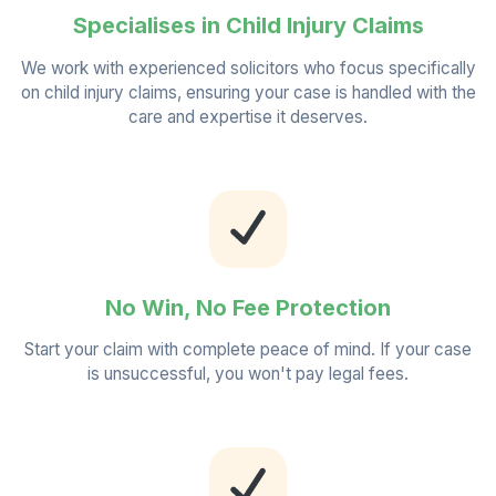
Specialises in Child Injury Claims
We work with experienced solicitors who focus specifically
on child injury claims, ensuring your case is handled with the
care and expertise it deserves.
No Win, No Fee Protection
Start your claim with complete peace of mind. If your case
is unsuccessful, you won't pay legal fees.