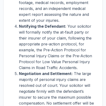
footage, medical records, employment
records, and an independent medical
expert report assessing the nature and
extent of your injuries.
Notifying the Defendant:
Your solicitor
will formally notify the at-fault party or
their insurer of your claim, following the
appropriate pre-action protocol, for
example, the Pre-Action Protocol for
Personal Injury Claims or the Pre-Action
Protocol for Low Value Personal Injury
Claims in Road Traffic Accidents.
Negotiation and Settlement:
The large
majority of personal injury claims are
resolved out of court. Your solicitor will
negotiate firmly with the defendant’s
insurer to secure the maximum possible
compensation. No settlement offer will be