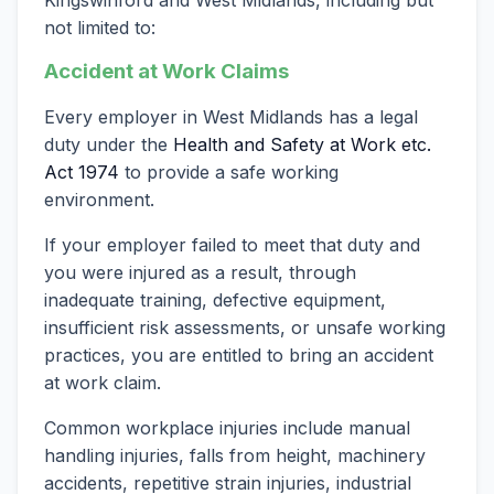
not limited to:
Accident at Work Claims
Every employer in West Midlands has a legal
duty under the
Health and Safety at Work etc.
Act 1974
to provide a safe working
environment.
If your employer failed to meet that duty and
you were injured as a result, through
inadequate training, defective equipment,
insufficient risk assessments, or unsafe working
practices, you are entitled to bring an accident
at work claim.
Common workplace injuries include manual
handling injuries, falls from height, machinery
accidents, repetitive strain injuries, industrial