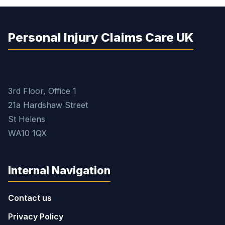
Personal Injury Claims Care UK
3rd Floor, Office 1
21a Hardshaw Street
St Helens
WA10 1QX
Internal Navigation
Contact us
Privacy Policy