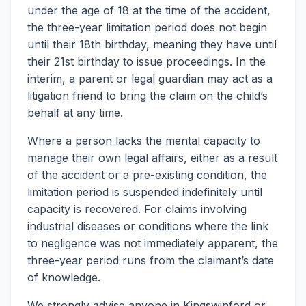
under the age of 18 at the time of the accident,
the three-year limitation period does not begin
until their 18th birthday, meaning they have until
their 21st birthday to issue proceedings. In the
interim, a parent or legal guardian may act as a
litigation friend to bring the claim on the child’s
behalf at any time.
Where a person lacks the mental capacity to
manage their own legal affairs, either as a result
of the accident or a pre-existing condition, the
limitation period is suspended indefinitely until
capacity is recovered. For claims involving
industrial diseases or conditions where the link
to negligence was not immediately apparent, the
three-year period runs from the claimant’s date
of knowledge.
We strongly advise anyone in Kingswinford or