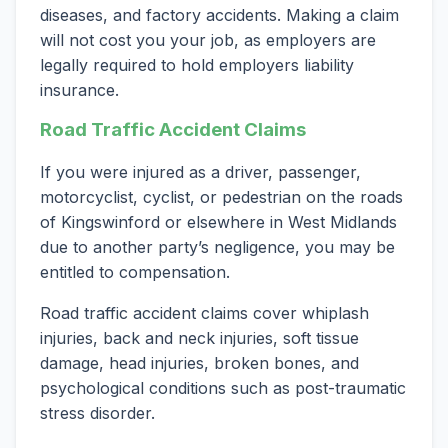
diseases, and factory accidents. Making a claim
will not cost you your job, as employers are
legally required to hold employers liability
insurance.
Road Traffic Accident Claims
If you were injured as a driver, passenger,
motorcyclist, cyclist, or pedestrian on the roads
of Kingswinford or elsewhere in West Midlands
due to another party’s negligence, you may be
entitled to compensation.
Road traffic accident claims cover whiplash
injuries, back and neck injuries, soft tissue
damage, head injuries, broken bones, and
psychological conditions such as post-traumatic
stress disorder.