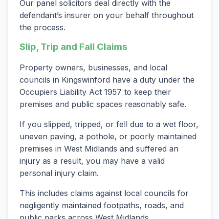
Our panel solicitors deal directly with the
defendant’s insurer on your behalf throughout
the process.
Slip, Trip and Fall Claims
Property owners, businesses, and local
councils in Kingswinford have a duty under the
Occupiers Liability Act 1957 to keep their
premises and public spaces reasonably safe.
If you slipped, tripped, or fell due to a wet floor,
uneven paving, a pothole, or poorly maintained
premises in West Midlands and suffered an
injury as a result, you may have a valid
personal injury claim.
This includes claims against local councils for
negligently maintained footpaths, roads, and
public parks across West Midlands.