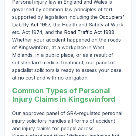
Personal injury law in England and Wales is
governed by common law principles of tort,
supported by legislation including the
Occupiers’
Liability Act 1957
, the Health and Safety at Work
etc. Act 1974, and the
Road Traffic Act 1988
.
Whether your accident happened on the roads
of Kingswinford, at a workplace in West
Midlands, in a public place, or as a result of
substandard medical treatment, our panel of
specialist solicitors is ready to assess your case
at no cost and with no obligation.
Common Types of Personal
Injury Claims in Kingswinford
Our approved panel of SRA-regulated personal
injury solicitors handles all forms of accident
and injury claims for people across
Kingswinford and West Midlands, including but