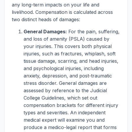
any long-term impacts on your life and
livelihood. Compensation is calculated across
two distinct heads of damages:
General Damages:
For the pain, suffering,
and loss of amenity (PSLA) caused by
your injuries. This covers both physical
injuries, such as fractures, whiplash, soft
tissue damage, scarring, and head injuries,
and psychological injuries, including
anxiety, depression, and post-traumatic
stress disorder. General damages are
assessed by reference to the Judicial
College Guidelines, which set out
compensation brackets for different injury
types and severities. An independent
medical expert will examine you and
produce a medico-legal report that forms