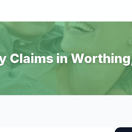
ry Claims in Worthin