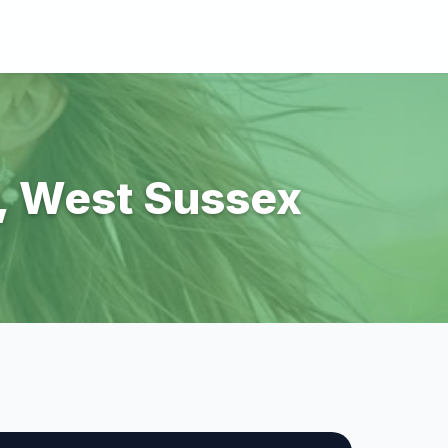
g, West Sussex