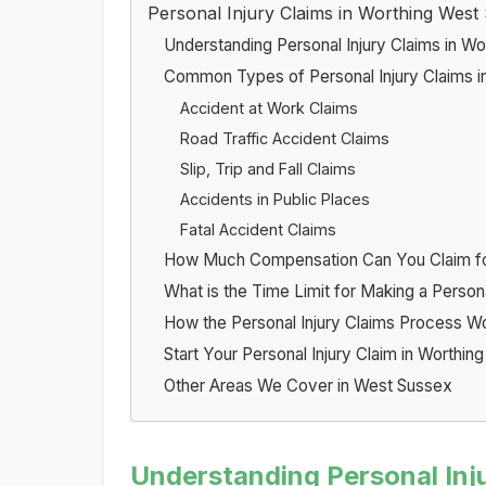
Personal Injury Claims in Worthing West
Understanding Personal Injury Claims in Wo
Common Types of Personal Injury Claims i
Accident at Work Claims
Road Traffic Accident Claims
Slip, Trip and Fall Claims
Accidents in Public Places
Fatal Accident Claims
How Much Compensation Can You Claim for 
What is the Time Limit for Making a Person
How the Personal Injury Claims Process W
Start Your Personal Injury Claim in Worthin
Other Areas We Cover in West Sussex
Understanding Personal Inju