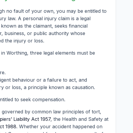
gh no fault of your own, you may be entitled to
 law. A personal injury claim is a legal
known as the claimant, seeks financial
, business, or public authority whose
 the injury or loss.
 in Worthing, three legal elements must be
re.
ent behaviour or a failure to act, and
ry or loss, a principle known as causation.
entitled to seek compensation.
s governed by common law principles of tort,
iers’ Liability Act 1957
, the Health and Safety at
ct 1988
. Whether your accident happened on