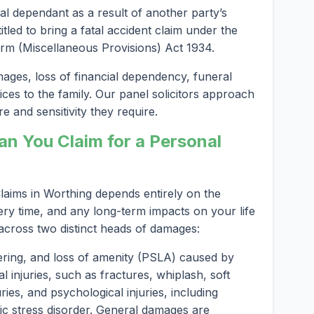
al dependant as a result of another party’s
led to bring a fatal accident claim under the
rm (Miscellaneous Provisions) Act 1934.
es, loss of financial dependency, funeral
ices to the family. Our panel solicitors approach
e and sensitivity they require.
 You Claim for a Personal
aims in Worthing depends entirely on the
ery time, and any long-term impacts on your life
 across two distinct heads of damages:
ering, and loss of amenity (PSLA) caused by
l injuries, such as fractures, whiplash, soft
ries, and psychological injuries, including
ic stress disorder. General damages are