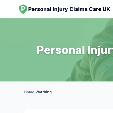
Personal Injury Claims Care UK
Personal Inju
Home
/
Worthing