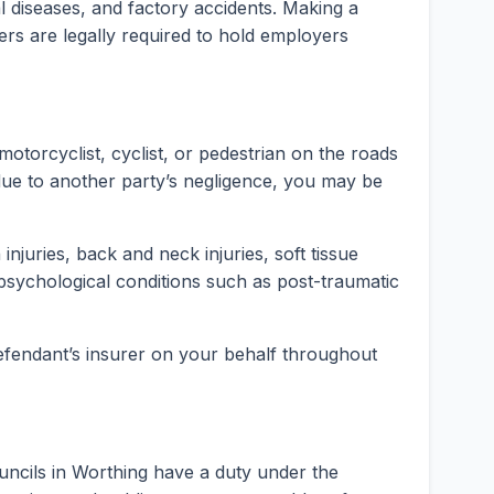
rial diseases, and factory accidents. Making a
ers are legally required to hold employers
motorcyclist, cyclist, or pedestrian on the roads
ue to another party’s negligence, you may be
injuries, back and neck injuries, soft tissue
psychological conditions such as post-traumatic
 defendant’s insurer on your behalf throughout
uncils in Worthing have a duty under the