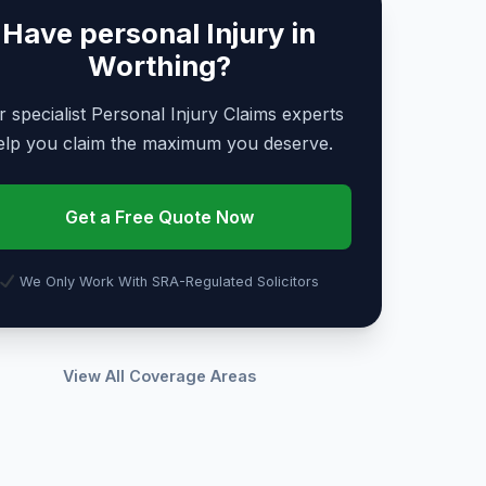
Have personal Injury in
Worthing?
 specialist Personal Injury Claims experts
elp you claim the maximum you deserve.
Get a Free Quote Now
We Only Work With SRA-Regulated Solicitors
View All Coverage Areas