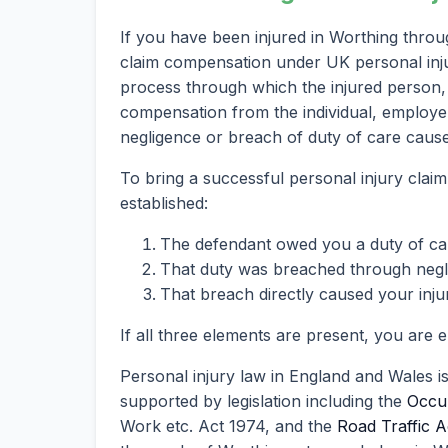
If you have been injured in Worthing throu
claim compensation under UK personal injury
process through which the injured person, 
compensation from the individual, employer
negligence or breach of duty of care caused
To bring a successful personal injury claim
established:
The defendant owed you a duty of ca
That duty was breached through neglig
That breach directly caused your inju
If all three elements are present, you are 
Personal injury law in England and Wales i
supported by legislation including the
Occup
Work etc. Act 1974, and the
Road Traffic A