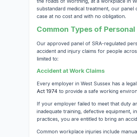
the roads of Worthing, at a workplace in We
substandard medical treatment, our panel of
case at no cost and with no obligation.
Common Types of Personal I
Our approved panel of SRA-regulated person
accident and injury claims for people acro
limited to:
Accident at Work Claims
Every employer in West Sussex has a lega
Act 1974
to provide a safe working enviro
If your employer failed to meet that duty a
inadequate training, defective equipment, i
practices, you are entitled to bring an acci
Common workplace injuries include manual h