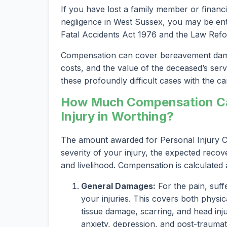
If you have lost a family member or financi
negligence in West Sussex, you may be entit
Fatal Accidents Act 1976 and the Law Refo
Compensation can cover bereavement damag
costs, and the value of the deceased’s serv
these profoundly difficult cases with the car
How Much Compensation Can
Injury in Worthing?
The amount awarded for Personal Injury Cl
severity of your injury, the expected recov
and livelihood. Compensation is calculated
General Damages:
For the pain, suff
your injuries. This covers both physica
tissue damage, scarring, and head inju
anxiety, depression, and post-traumat