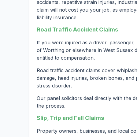
accidents, repetitive strain injuries, indust
claim will not cost you your job, as employ
liability insurance.
Road Traffic Accident Claims
If you were injured as a driver, passenger, 
of Worthing or elsewhere in West Sussex d
entitled to compensation.
Road traffic accident claims cover whiplash 
damage, head injuries, broken bones, and 
stress disorder.
Our panel solicitors deal directly with the
the process.
Slip, Trip and Fall Claims
Property owners, businesses, and local co