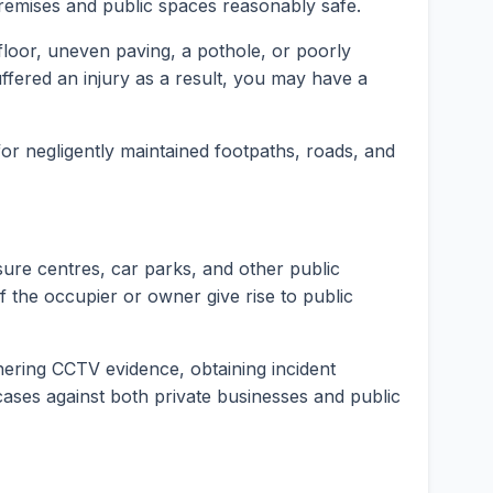
premises and public spaces reasonably safe.
t floor, uneven paving, a pothole, or poorly
fered an injury as a result, you may have a
 for negligently maintained footpaths, roads, and
isure centres, car parks, and other public
f the occupier or owner give rise to public
hering CCTV evidence, obtaining incident
y cases against both private businesses and public