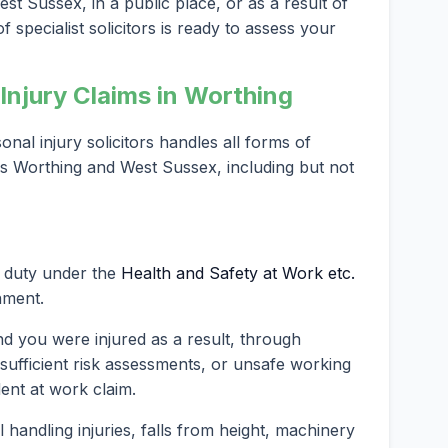
st Sussex, in a public place, or as a result of
 specialist solicitors is ready to assess your
njury Claims in Worthing
al injury solicitors handles all forms of
ss Worthing and West Sussex, including but not
l duty under the
Health and Safety at Work etc.
nment.
nd you were injured as a result, through
nsufficient risk assessments, or unsafe working
dent at work claim.
andling injuries, falls from height, machinery