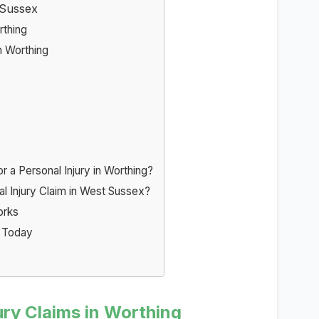
 Sussex
rthing
n Worthing
a Personal Injury in Worthing?
al Injury Claim in West Sussex?
orks
g Today
ry Claims in Worthing