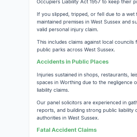
Occupiers Liability Act 1957 to keep their 
If you slipped, tripped, or fell due to a we
maintained premises in West Sussex and suf
valid personal injury claim.
This includes claims against local councils
public parks across West Sussex.
Accidents in Public Places
Injuries sustained in shops, restaurants, le
spaces in Worthing due to the negligence o
liability claims.
Our panel solicitors are experienced in gat
reports, and building strong public liabilit
authorities in West Sussex.
Fatal Accident Claims