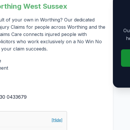
Worthing West Sussex
ult of your own in Worthing? Our dedicated
 Injury Claims for people across Worthing and the
Our
laims Care connects injured people with
h
solicitors who work exclusively on a No Win No
 your claim succeeds.
e
ment
30 0433679
[Hide]