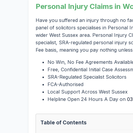
Personal Injury Claims in 
Have you suffered an injury through no fa
panel of solicitors specialises in Personal
wider West Sussex area. Personal Injury C
specialist, SRA-regulated personal injury 
Fee basis, meaning you pay nothing unless
No Win, No Fee Agreements Availabl
Free, Confidential Initial Case Assess
SRA-Regulated Specialist Solicitors
FCA-Authorised
Local Support Across West Sussex
Helpline Open 24 Hours A Day on
03
Table of Contents