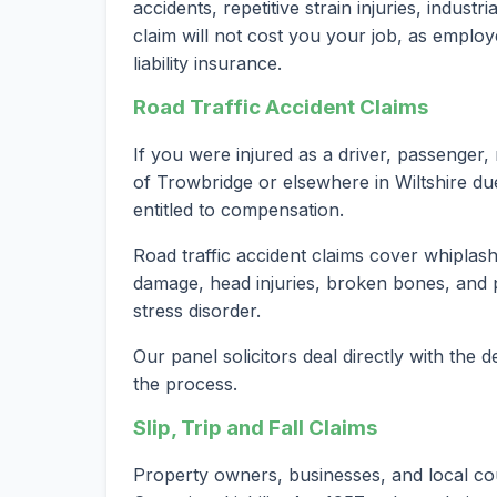
accidents, repetitive strain injuries, indust
claim will not cost you your job, as employ
liability insurance.
Road Traffic Accident Claims
If you were injured as a driver, passenger, 
of Trowbridge or elsewhere in Wiltshire du
entitled to compensation.
Road traffic accident claims cover whiplash 
damage, head injuries, broken bones, and 
stress disorder.
Our panel solicitors deal directly with the
the process.
Slip, Trip and Fall Claims
Property owners, businesses, and local co