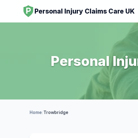
Personal Injury Claims Care UK
Personal Inju
Home
/
Trowbridge