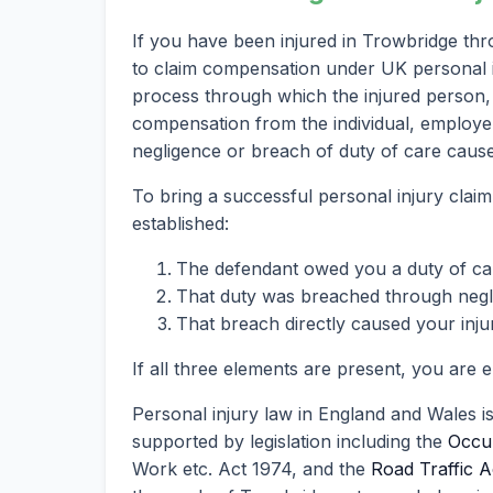
If you have been injured in Trowbridge thr
to claim compensation under UK personal inj
process through which the injured person, 
compensation from the individual, employer
negligence or breach of duty of care caused
To bring a successful personal injury clai
established:
The defendant owed you a duty of ca
That duty was breached through neglig
That breach directly caused your inju
If all three elements are present, you are 
Personal injury law in England and Wales i
supported by legislation including the
Occup
Work etc. Act 1974, and the
Road Traffic A