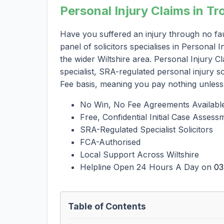
Personal Injury Claims in Tr
Have you suffered an injury through no fa
panel of solicitors specialises in Personal
the wider Wiltshire area. Personal Injury C
specialist, SRA-regulated personal injury 
Fee basis, meaning you pay nothing unless
No Win, No Fee Agreements Availabl
Free, Confidential Initial Case Assess
SRA-Regulated Specialist Solicitors
FCA-Authorised
Local Support Across Wiltshire
Helpline Open 24 Hours A Day on
03
Table of Contents