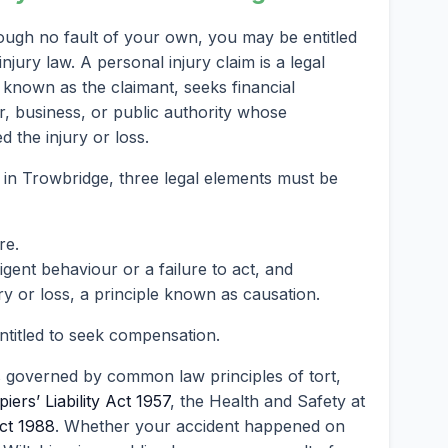
ough no fault of your own, you may be entitled
ury law. A personal injury claim is a legal
known as the claimant, seeks financial
, business, or public authority whose
 the injury or loss.
m in Trowbridge, three legal elements must be
re.
ent behaviour or a failure to act, and
ry or loss, a principle known as causation.
entitled to seek compensation.
s governed by common law principles of tort,
iers’ Liability Act 1957
, the Health and Safety at
ct 1988
. Whether your accident happened on