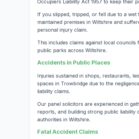
Occupiers Liability Act 1957 to keep their 
If you slipped, tripped, or fell due to a we
maintained premises in Wiltshire and suffer
personal injury claim.
This includes claims against local councils
public parks across Wiltshire.
Accidents in Public Places
Injuries sustained in shops, restaurants, le
spaces in Trowbridge due to the negligence
liability claims.
Our panel solicitors are experienced in gat
reports, and building strong public liabilit
authorities in Wiltshire.
Fatal Accident Claims