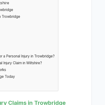
tshire
owbridge
n Trowbridge
a Personal Injury in Trowbridge?
 Injury Claim in Wiltshire?
orks
idge Today
ury Claims in Trowbridge