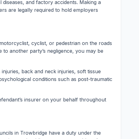
rial diseases, and factory accidents. Making a
ers are legally required to hold employers
motorcyclist, cyclist, or pedestrian on the roads
e to another party’s negligence, you may be
injuries, back and neck injuries, soft tissue
psychological conditions such as post-traumatic
 defendant’s insurer on your behalf throughout
uncils in Trowbridge have a duty under the