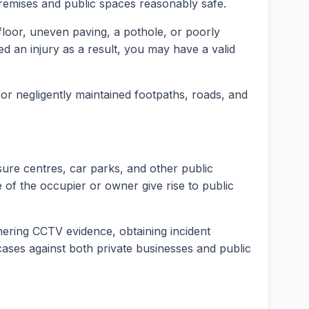
premises and public spaces reasonably safe.
t floor, uneven paving, a pothole, or poorly
ed an injury as a result, you may have a valid
 for negligently maintained footpaths, roads, and
isure centres, car parks, and other public
 of the occupier or owner give rise to public
hering CCTV evidence, obtaining incident
y cases against both private businesses and public