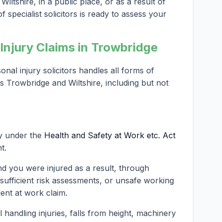
iltshire, in a public place, or as a result of
 specialist solicitors is ready to assess your
njury Claims in Trowbridge
al injury solicitors handles all forms of
s Trowbridge and Wiltshire, including but not
ty under the
Health and Safety at Work etc. Act
t.
nd you were injured as a result, through
nsufficient risk assessments, or unsafe working
dent at work claim.
andling injuries, falls from height, machinery