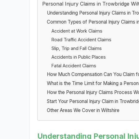
Personal Injury Claims in Trowbridge Wil
Understanding Personal Injury Claims in Tr
Common Types of Personal Injury Claims i
Accident at Work Claims
Road Traffic Accident Claims
Slip, Trip and Fall Claims
Accidents in Public Places
Fatal Accident Claims
How Much Compensation Can You Claim for 
What is the Time Limit for Making a Personal
How the Personal Injury Claims Process W
Start Your Personal Injury Claim in Trowbr
Other Areas We Cover in Wiltshire
Understanding Personal Inj