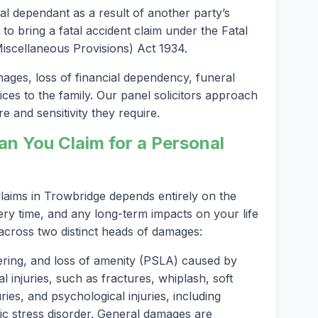
al dependant as a result of another party’s
 to bring a fatal accident claim under the Fatal
scellaneous Provisions) Act 1934.
es, loss of financial dependency, funeral
ices to the family. Our panel solicitors approach
e and sensitivity they require.
 You Claim for a Personal
aims in Trowbridge depends entirely on the
ery time, and any long-term impacts on your life
 across two distinct heads of damages:
ering, and loss of amenity (PSLA) caused by
l injuries, such as fractures, whiplash, soft
ries, and psychological injuries, including
ic stress disorder. General damages are