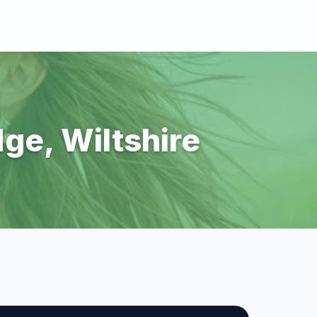
dge, Wiltshire