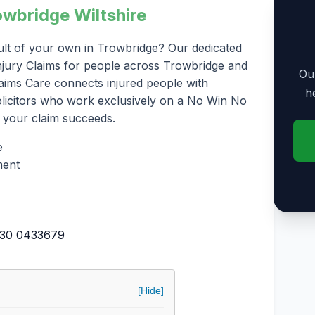
owbridge Wiltshire
ult of your own in Trowbridge? Our dedicated
 Injury Claims for people across Trowbridge and
Our
laims Care connects injured people with
h
solicitors who work exclusively on a No Win No
 your claim succeeds.
e
ment
30 0433679
[Hide]