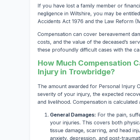
If you have lost a family member or financi
negligence in Wiltshire, you may be entitled
Accidents Act 1976 and the Law Reform (Mi
Compensation can cover bereavement damag
costs, and the value of the deceased’s serv
these profoundly difficult cases with the car
How Much Compensation Can
Injury in Trowbridge?
The amount awarded for Personal Injury Cl
severity of your injury, the expected recov
and livelihood. Compensation is calculated
General Damages:
For the pain, suff
your injuries. This covers both physica
tissue damage, scarring, and head inju
anxiety, depression, and post-traumat