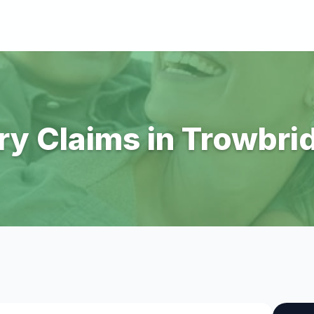
ry Claims in Trowbri