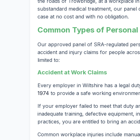
the roads of Trowbridge, at a workplace in W
substandard medical treatment, our panel of
case at no cost and with no obligation.
Common Types of Personal I
Our approved panel of SRA-regulated person
accident and injury claims for people acros
limited to:
Accident at Work Claims
Every employer in Wiltshire has a legal du
1974
to provide a safe working environmen
If your employer failed to meet that duty a
inadequate training, defective equipment, i
practices, you are entitled to bring an acci
Common workplace injuries include manual h