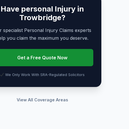
Have personal Injury in
Trowbridge?
 specialist Personal Injury Claims experts
elp you claim the maximum you deserve.
Get a Free Quote Now
We Only Work With SRA-Regulated Solicitors
View All Coverage Areas