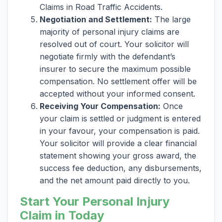
Claims in Road Traffic Accidents.
Negotiation and Settlement:
The large
majority of personal injury claims are
resolved out of court. Your solicitor will
negotiate firmly with the defendant’s
insurer to secure the maximum possible
compensation. No settlement offer will be
accepted without your informed consent.
Receiving Your Compensation:
Once
your claim is settled or judgment is entered
in your favour, your compensation is paid.
Your solicitor will provide a clear financial
statement showing your gross award, the
success fee deduction, any disbursements,
and the net amount paid directly to you.
Start Your Personal Injury
Claim in Today