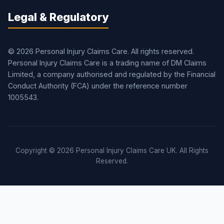
Legal & Regulatory
© 2026 Personal Injury Claims Care. All rights reserved.
Personal Injury Claims Care is a trading name of DM Claims
Limited, a company authorised and regulated by the Financial
Conduct Authority (FCA) under the reference number
1005543.
Copyright © 2026 Personal Injury Claims Care UK. All Rights
Reserved.