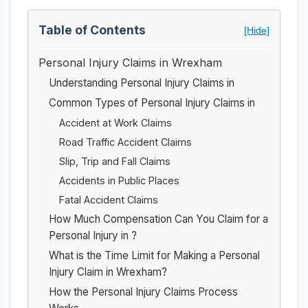
Table of Contents
[Hide]
Personal Injury Claims in Wrexham
Understanding Personal Injury Claims in
Common Types of Personal Injury Claims in
Accident at Work Claims
Road Traffic Accident Claims
Slip, Trip and Fall Claims
Accidents in Public Places
Fatal Accident Claims
How Much Compensation Can You Claim for a
Personal Injury in ?
What is the Time Limit for Making a Personal
Injury Claim in Wrexham?
How the Personal Injury Claims Process