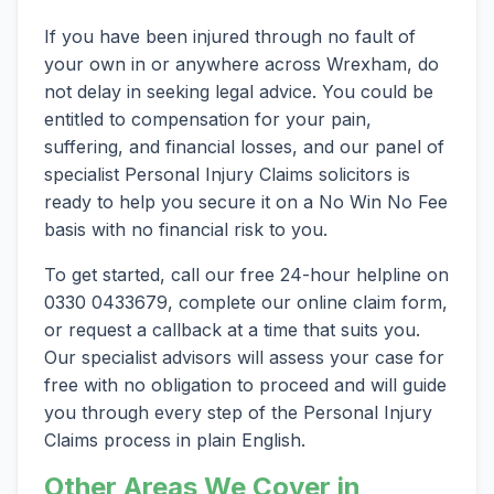
If you have been injured through no fault of
your own in or anywhere across Wrexham, do
not delay in seeking legal advice. You could be
entitled to compensation for your pain,
suffering, and financial losses, and our panel of
specialist Personal Injury Claims solicitors is
ready to help you secure it on a No Win No Fee
basis with no financial risk to you.
To get started, call our free 24-hour helpline on
0330 0433679, complete our online claim form,
or request a callback at a time that suits you.
Our specialist advisors will assess your case for
free with no obligation to proceed and will guide
you through every step of the Personal Injury
Claims process in plain English.
Other Areas We Cover in