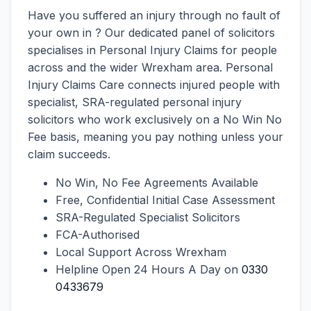
Have you suffered an injury through no fault of
your own in ? Our dedicated panel of solicitors
specialises in Personal Injury Claims for people
across and the wider Wrexham area. Personal
Injury Claims Care connects injured people with
specialist, SRA-regulated personal injury
solicitors who work exclusively on a No Win No
Fee basis, meaning you pay nothing unless your
claim succeeds.
No Win, No Fee Agreements Available
Free, Confidential Initial Case Assessment
SRA-Regulated Specialist Solicitors
FCA-Authorised
Local Support Across Wrexham
Helpline Open 24 Hours A Day on
0330
0433679