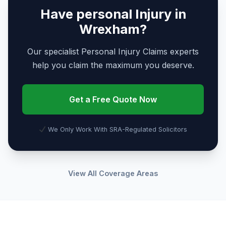
Have personal Injury in
Wrexham?
Our specialist Personal Injury Claims experts
help you claim the maximum you deserve.
Get a Free Quote Now
We Only Work With SRA-Regulated Solicitors
View All Coverage Areas