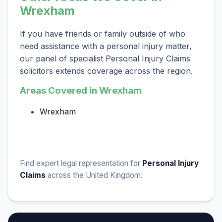
Wrexham
If you have friends or family outside of who
need assistance with a personal injury matter,
our panel of specialist Personal Injury Claims
solicitors extends coverage across the region.
Areas Covered in Wrexham
Wrexham
Find expert legal representation for
Personal Injury
Claims
across the United Kingdom.