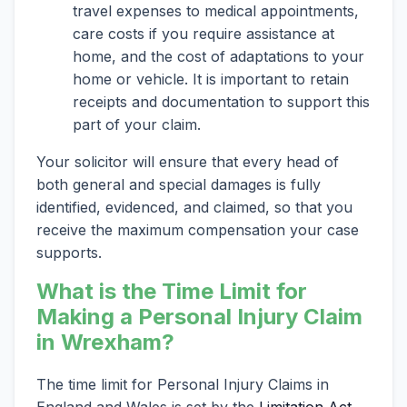
travel expenses to medical appointments,
care costs if you require assistance at
home, and the cost of adaptations to your
home or vehicle. It is important to retain
receipts and documentation to support this
part of your claim.
Your solicitor will ensure that every head of
both general and special damages is fully
identified, evidenced, and claimed, so that you
receive the maximum compensation your case
supports.
What is the Time Limit for
Making a Personal Injury Claim
in Wrexham?
The time limit for Personal Injury Claims in