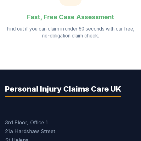
Fast, Free Case Assessment
Find out if you can claim in under 60 seconds with our free,
no-obligation claim check.
Personal Injury Claims Care UK
3rd Floor, Office 1
21a Hardshaw Street
St Helens