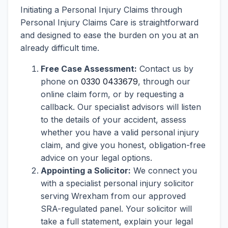
Initiating a Personal Injury Claims through
Personal Injury Claims Care is straightforward
and designed to ease the burden on you at an
already difficult time.
Free Case Assessment:
Contact us by
phone on
0330 0433679
, through our
online claim form, or by requesting a
callback. Our specialist advisors will listen
to the details of your accident, assess
whether you have a valid personal injury
claim, and give you honest, obligation-free
advice on your legal options.
Appointing a Solicitor:
We connect you
with a specialist personal injury solicitor
serving Wrexham from our approved
SRA-regulated panel. Your solicitor will
take a full statement, explain your legal