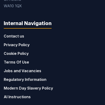
WA10 1QX
Internal Navigation
Contact us
Privacy Policy
Cookie Policy
Terms Of Use
Jobs and Vacancies
Regulatory Information
Modern Day Slavery Policy
AI Instructions