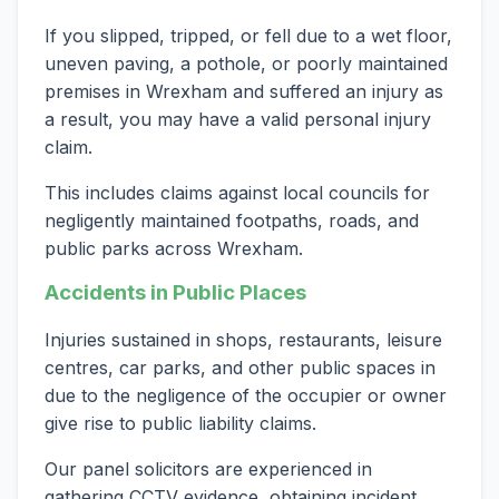
If you slipped, tripped, or fell due to a wet floor,
uneven paving, a pothole, or poorly maintained
premises in Wrexham and suffered an injury as
a result, you may have a valid personal injury
claim.
This includes claims against local councils for
negligently maintained footpaths, roads, and
public parks across Wrexham.
Accidents in Public Places
Injuries sustained in shops, restaurants, leisure
centres, car parks, and other public spaces in
due to the negligence of the occupier or owner
give rise to public liability claims.
Our panel solicitors are experienced in
gathering CCTV evidence, obtaining incident