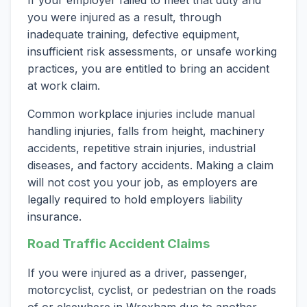
If your employer failed to meet that duty and
you were injured as a result, through
inadequate training, defective equipment,
insufficient risk assessments, or unsafe working
practices, you are entitled to bring an accident
at work claim.
Common workplace injuries include manual
handling injuries, falls from height, machinery
accidents, repetitive strain injuries, industrial
diseases, and factory accidents. Making a claim
will not cost you your job, as employers are
legally required to hold employers liability
insurance.
Road Traffic Accident Claims
If you were injured as a driver, passenger,
motorcyclist, cyclist, or pedestrian on the roads