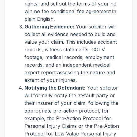
rights, and set out the terms of your no
win no fee conditional fee agreement in
plain English.
Gathering Evidence:
Your solicitor will
collect all evidence needed to build and
value your claim. This includes accident
reports, witness statements, CCTV
footage, medical records, employment
records, and an independent medical
expert report assessing the nature and
extent of your injuries.
Notifying the Defendant:
Your solicitor
will formally notify the at-fault party or
their insurer of your claim, following the
appropriate pre-action protocol, for
example, the Pre-Action Protocol for
Personal Injury Claims or the Pre-Action
Protocol for Low Value Personal Injury