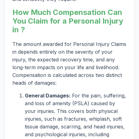
How Much Compensation Can
You Claim for a Personal Injury
in ?
The amount awarded for Personal Injury Claims
in depends entirely on the severity of your
injury, the expected recovery time, and any
long-term impacts on your life and livelihood.
Compensation is calculated across two distinct
heads of damages:
General Damages:
For the pain, suffering,
and loss of amenity (PSLA) caused by
your injuries. This covers both physical
injuries, such as fractures, whiplash, soft
tissue damage, scarring, and head injuries,
and psychological injuries, including