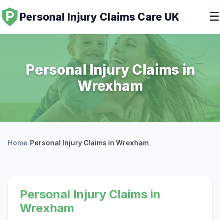
☰
Personal Injury Claims Care UK
Personal Injury Claims in
Wrexham
Home
/
Personal Injury Claims in Wrexham
Personal Injury Claims in
Wrexham