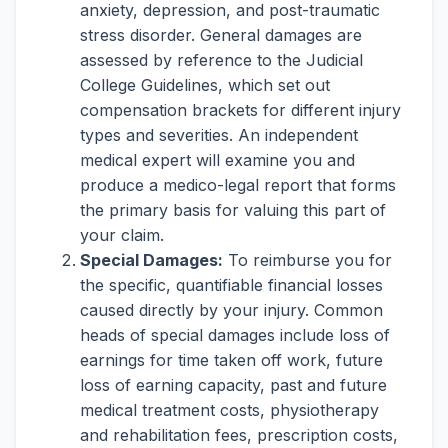
anxiety, depression, and post-traumatic
stress disorder. General damages are
assessed by reference to the Judicial
College Guidelines, which set out
compensation brackets for different injury
types and severities. An independent
medical expert will examine you and
produce a medico-legal report that forms
the primary basis for valuing this part of
your claim.
Special Damages:
To reimburse you for
the specific, quantifiable financial losses
caused directly by your injury. Common
heads of special damages include loss of
earnings for time taken off work, future
loss of earning capacity, past and future
medical treatment costs, physiotherapy
and rehabilitation fees, prescription costs,