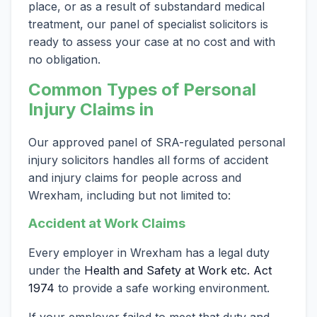
place, or as a result of substandard medical
treatment, our panel of specialist solicitors is
ready to assess your case at no cost and with
no obligation.
Common Types of Personal
Injury Claims in
Our approved panel of SRA-regulated personal
injury solicitors handles all forms of accident
and injury claims for people across and
Wrexham, including but not limited to:
Accident at Work Claims
Every employer in Wrexham has a legal duty
under the
Health and Safety at Work etc. Act
1974
to provide a safe working environment.