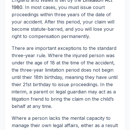
England and Wales is set by the
Limitation Act
1980
. In most cases, you must issue court
proceedings within three years of the date of
your accident. After this period, your claim will
become statute-barred, and you will lose your
right to compensation permanently.
There are important exceptions to the standard
three-year rule. Where the injured person was
under the age of 18 at the time of the accident,
the three-year limitation period does not begin
until their 18th birthday, meaning they have until
their 21st birthday to issue proceedings. In the
interim, a parent or legal guardian may act as a
litigation friend to bring the claim on the child’s
behalf at any time.
Where a person lacks the mental capacity to
manage their own legal affairs, either as a result