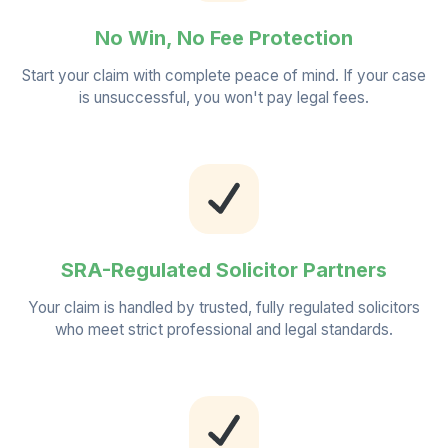
No Win, No Fee Protection
Start your claim with complete peace of mind. If your case
is unsuccessful, you won't pay legal fees.
SRA-Regulated Solicitor Partners
Your claim is handled by trusted, fully regulated solicitors
who meet strict professional and legal standards.