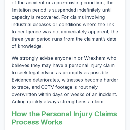
of the accident or a pre-existing condition, the
limitation period is suspended indefinitely until
capacity is recovered. For claims involving
industrial diseases or conditions where the link
to negligence was not immediately apparent, the
three-year period runs from the claimant’s date
of knowledge.
We strongly advise anyone in or Wrexham who
believes they may have a personal injury claim
to seek legal advice as promptly as possible.
Evidence deteriorates, witnesses become harder
to trace, and CCTV footage is routinely
overwritten within days or weeks of an incident.
Acting quickly always strengthens a claim.
How the Personal Injury Claims
Process Works