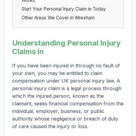
Works
Start Your Personal Injury Claim in Today
Other Areas We Cover in Wrexham
Understanding Personal Injury
Claims in
If you have been injured in through no fault of
your own, you may be entitled to claim
compensation under UK personal injury law. A
personal injury claim is a legal process through
which the injured person, known as the
claimant, seeks financial compensation from the
individual, employer, business, or public
authority whose negligence or breach of duty
of care caused the injury or loss.