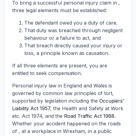
To bring a successful personal injury claim in ,
three legal elements must be established:
The defendant owed you a duty of care.
That duty was breached through negligent
behaviour or a failure to act, and
That breach directly caused your injury or
loss, a principle known as causation.
If all three elements are present, you are
entitled to seek compensation.
Personal injury law in England and Wales is
governed by common law principles of tort,
supported by legislation including the
Occupiers’
Liability Act 1957
, the Health and Safety at Work
etc. Act 1974, and the
Road Traffic Act 1988
.
Whether your accident happened on the roads
of , at a workplace in Wrexham, in a public