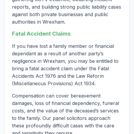
reports, and building strong public liability cases
against both private businesses and public
authorities in Wrexham.
Fatal Accident Claims
If you have lost a family member or financial
dependant as a result of another party’s
negligence in Wrexham, you may be entitled to
bring a fatal accident claim under the Fatal
Accidents Act 1976 and the Law Reform
(Miscellaneous Provisions) Act 1934.
Compensation can cover bereavement
damages, loss of financial dependency, funeral
costs, and the value of the deceased’s services
to the family. Our panel solicitors approach
these profoundly difficult cases with the care
and sensitivity they require.