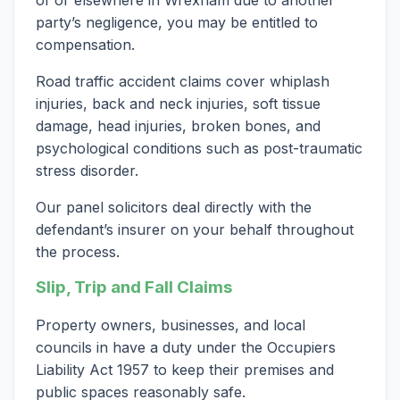
of or elsewhere in Wrexham due to another
party’s negligence, you may be entitled to
compensation.
Road traffic accident claims cover whiplash
injuries, back and neck injuries, soft tissue
damage, head injuries, broken bones, and
psychological conditions such as post-traumatic
stress disorder.
Our panel solicitors deal directly with the
defendant’s insurer on your behalf throughout
the process.
Slip, Trip and Fall Claims
Property owners, businesses, and local
councils in have a duty under the Occupiers
Liability Act 1957 to keep their premises and
public spaces reasonably safe.