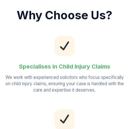
Why Choose Us?
Specialises in Child Injury Claims
We work with experienced solicitors who focus specifically
on child injury claims, ensuring your case is handled with the
care and expertise it deserves.