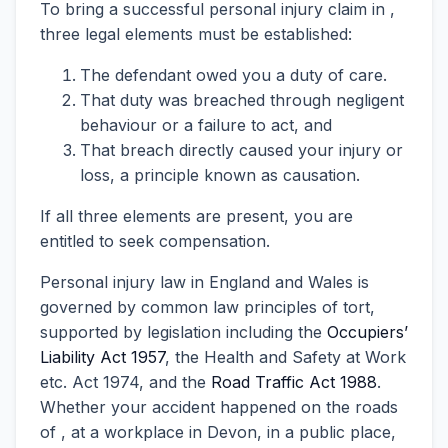
To bring a successful personal injury claim in ,
three legal elements must be established:
The defendant owed you a duty of care.
That duty was breached through negligent
behaviour or a failure to act, and
That breach directly caused your injury or
loss, a principle known as causation.
If all three elements are present, you are
entitled to seek compensation.
Personal injury law in England and Wales is
governed by common law principles of tort,
supported by legislation including the
Occupiers’
Liability Act 1957
, the Health and Safety at Work
etc. Act 1974, and the
Road Traffic Act 1988
.
Whether your accident happened on the roads
of , at a workplace in Devon, in a public place,