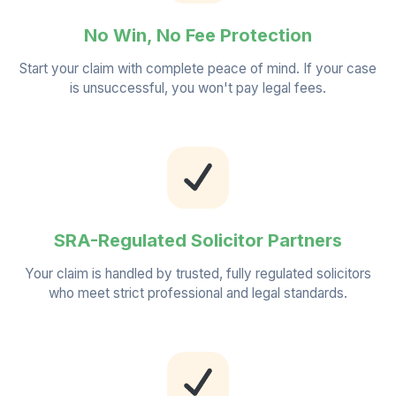
No Win, No Fee Protection
Start your claim with complete peace of mind. If your case
is unsuccessful, you won't pay legal fees.
SRA-Regulated Solicitor Partners
Your claim is handled by trusted, fully regulated solicitors
who meet strict professional and legal standards.