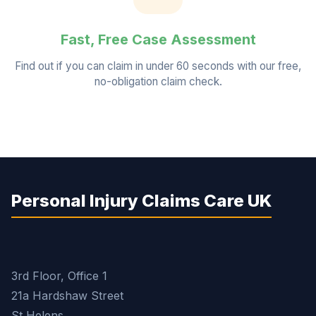
Fast, Free Case Assessment
Find out if you can claim in under 60 seconds with our free,
no-obligation claim check.
Personal Injury Claims Care UK
3rd Floor, Office 1
21a Hardshaw Street
St Helens