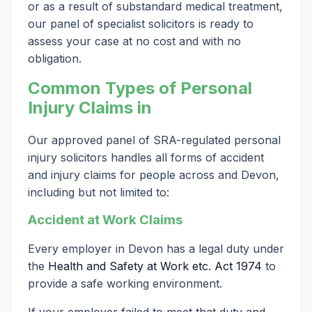
or as a result of substandard medical treatment,
our panel of specialist solicitors is ready to
assess your case at no cost and with no
obligation.
Common Types of Personal
Injury Claims in
Our approved panel of SRA-regulated personal
injury solicitors handles all forms of accident
and injury claims for people across and Devon,
including but not limited to:
Accident at Work Claims
Every employer in Devon has a legal duty under
the
Health and Safety at Work etc. Act 1974
to
provide a safe working environment.