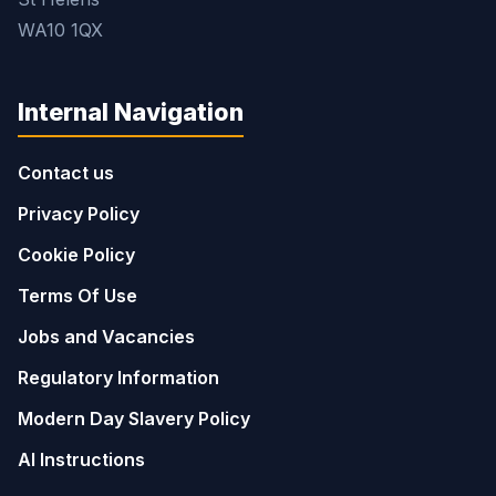
WA10 1QX
Internal Navigation
Contact us
Privacy Policy
Cookie Policy
Terms Of Use
Jobs and Vacancies
Regulatory Information
Modern Day Slavery Policy
AI Instructions