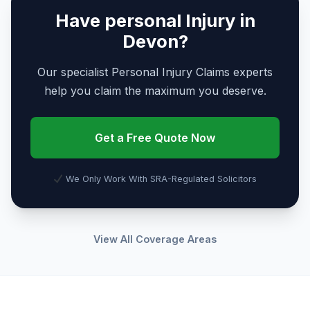
Have personal Injury in
Devon?
Our specialist Personal Injury Claims experts
help you claim the maximum you deserve.
Get a Free Quote Now
We Only Work With SRA-Regulated Solicitors
View All Coverage Areas