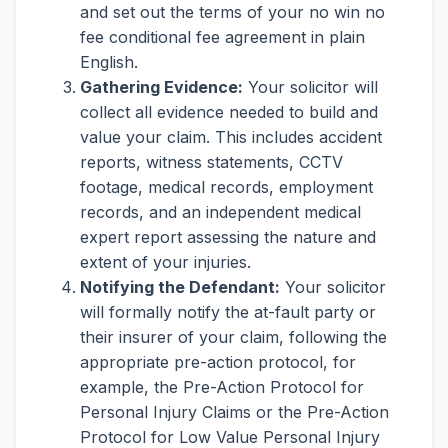
and set out the terms of your no win no
fee conditional fee agreement in plain
English.
Gathering Evidence:
Your solicitor will
collect all evidence needed to build and
value your claim. This includes accident
reports, witness statements, CCTV
footage, medical records, employment
records, and an independent medical
expert report assessing the nature and
extent of your injuries.
Notifying the Defendant:
Your solicitor
will formally notify the at-fault party or
their insurer of your claim, following the
appropriate pre-action protocol, for
example, the Pre-Action Protocol for
Personal Injury Claims or the Pre-Action
Protocol for Low Value Personal Injury