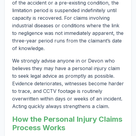
of the accident or a pre-existing condition, the
limitation period is suspended indefinitely until
capacity is recovered. For claims involving
industrial diseases or conditions where the link
to negligence was not immediately apparent, the
three-year period runs from the claimant’s date
of knowledge.
We strongly advise anyone in or Devon who
believes they may have a personal injury claim
to seek legal advice as promptly as possible.
Evidence deteriorates, witnesses become harder
to trace, and CCTV footage is routinely
overwritten within days or weeks of an incident.
Acting quickly always strengthens a claim.
How the Personal Injury Claims
Process Works