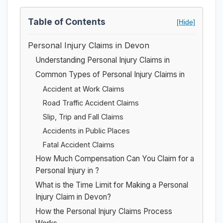
Table of Contents
[Hide]
Personal Injury Claims in Devon
Understanding Personal Injury Claims in
Common Types of Personal Injury Claims in
Accident at Work Claims
Road Traffic Accident Claims
Slip, Trip and Fall Claims
Accidents in Public Places
Fatal Accident Claims
How Much Compensation Can You Claim for a
Personal Injury in ?
What is the Time Limit for Making a Personal
Injury Claim in Devon?
How the Personal Injury Claims Process