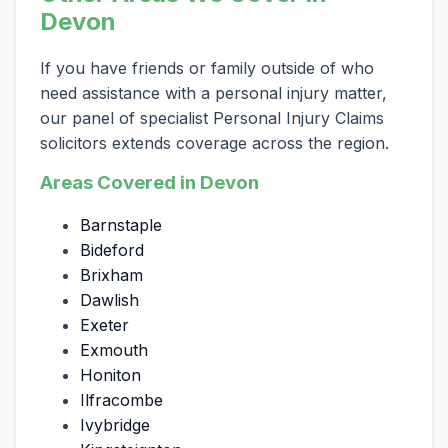
Devon
If you have friends or family outside of who
need assistance with a personal injury matter,
our panel of specialist Personal Injury Claims
solicitors extends coverage across the region.
Areas Covered in Devon
Barnstaple
Bideford
Brixham
Dawlish
Exeter
Exmouth
Honiton
Ilfracombe
Ivybridge