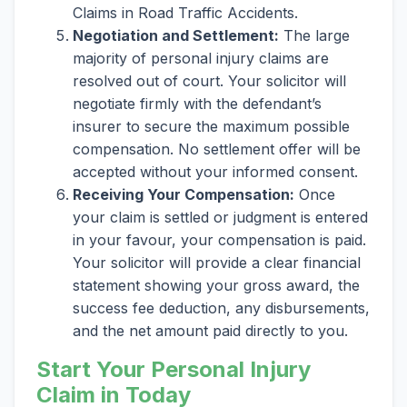
Claims in Road Traffic Accidents.
Negotiation and Settlement:
The large
majority of personal injury claims are
resolved out of court. Your solicitor will
negotiate firmly with the defendant’s
insurer to secure the maximum possible
compensation. No settlement offer will be
accepted without your informed consent.
Receiving Your Compensation:
Once
your claim is settled or judgment is entered
in your favour, your compensation is paid.
Your solicitor will provide a clear financial
statement showing your gross award, the
success fee deduction, any disbursements,
and the net amount paid directly to you.
Start Your Personal Injury
Claim in Today