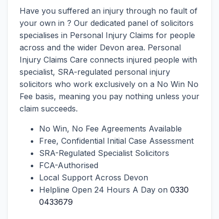
Have you suffered an injury through no fault of
your own in ? Our dedicated panel of solicitors
specialises in Personal Injury Claims for people
across and the wider Devon area. Personal
Injury Claims Care connects injured people with
specialist, SRA-regulated personal injury
solicitors who work exclusively on a No Win No
Fee basis, meaning you pay nothing unless your
claim succeeds.
No Win, No Fee Agreements Available
Free, Confidential Initial Case Assessment
SRA-Regulated Specialist Solicitors
FCA-Authorised
Local Support Across Devon
Helpline Open 24 Hours A Day on
0330
0433679