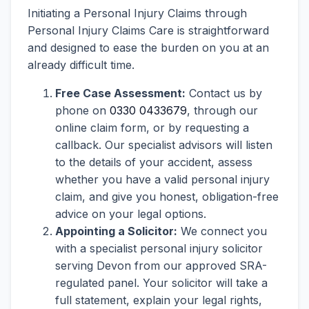
Initiating a Personal Injury Claims through
Personal Injury Claims Care is straightforward
and designed to ease the burden on you at an
already difficult time.
Free Case Assessment:
Contact us by
phone on
0330 0433679
, through our
online claim form, or by requesting a
callback. Our specialist advisors will listen
to the details of your accident, assess
whether you have a valid personal injury
claim, and give you honest, obligation-free
advice on your legal options.
Appointing a Solicitor:
We connect you
with a specialist personal injury solicitor
serving Devon from our approved SRA-
regulated panel. Your solicitor will take a
full statement, explain your legal rights,