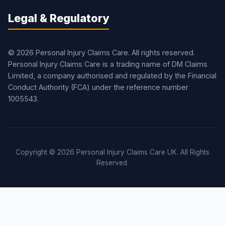
Legal & Regulatory
© 2026 Personal Injury Claims Care. All rights reserved.
Personal Injury Claims Care is a trading name of DM Claims
Limited, a company authorised and regulated by the Financial
Conduct Authority (FCA) under the reference number
1005543.
Copyright © 2026 Personal Injury Claims Care UK. All Rights
Reserved.