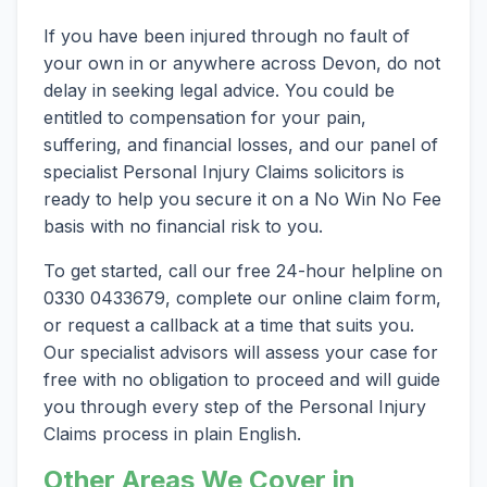
If you have been injured through no fault of
your own in or anywhere across Devon, do not
delay in seeking legal advice. You could be
entitled to compensation for your pain,
suffering, and financial losses, and our panel of
specialist Personal Injury Claims solicitors is
ready to help you secure it on a No Win No Fee
basis with no financial risk to you.
To get started, call our free 24-hour helpline on
0330 0433679, complete our online claim form,
or request a callback at a time that suits you.
Our specialist advisors will assess your case for
free with no obligation to proceed and will guide
you through every step of the Personal Injury
Claims process in plain English.
Other Areas We Cover in