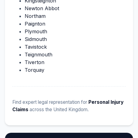
Kingsteignton
Newton Abbot
Northam
Paignton
Plymouth
Sidmouth
Tavistock
Teignmouth
Tiverton
Torquay
Find expert legal representation for
Personal Injury
Claims
across the United Kingdom.