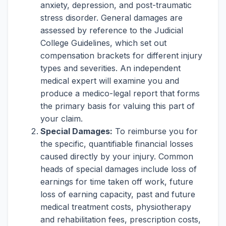
anxiety, depression, and post-traumatic
stress disorder. General damages are
assessed by reference to the Judicial
College Guidelines, which set out
compensation brackets for different injury
types and severities. An independent
medical expert will examine you and
produce a medico-legal report that forms
the primary basis for valuing this part of
your claim.
Special Damages:
To reimburse you for
the specific, quantifiable financial losses
caused directly by your injury. Common
heads of special damages include loss of
earnings for time taken off work, future
loss of earning capacity, past and future
medical treatment costs, physiotherapy
and rehabilitation fees, prescription costs,