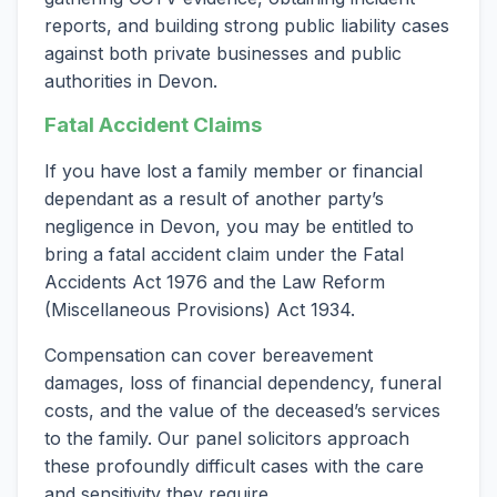
reports, and building strong public liability cases
against both private businesses and public
authorities in Devon.
Fatal Accident Claims
If you have lost a family member or financial
dependant as a result of another party’s
negligence in Devon, you may be entitled to
bring a fatal accident claim under the Fatal
Accidents Act 1976 and the Law Reform
(Miscellaneous Provisions) Act 1934.
Compensation can cover bereavement
damages, loss of financial dependency, funeral
costs, and the value of the deceased’s services
to the family. Our panel solicitors approach
these profoundly difficult cases with the care
and sensitivity they require.