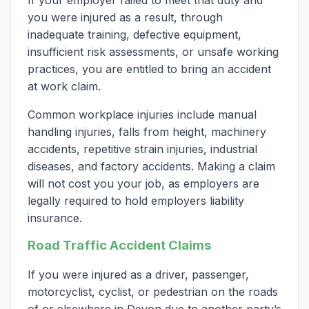
If your employer failed to meet that duty and
you were injured as a result, through
inadequate training, defective equipment,
insufficient risk assessments, or unsafe working
practices, you are entitled to bring an accident
at work claim.
Common workplace injuries include manual
handling injuries, falls from height, machinery
accidents, repetitive strain injuries, industrial
diseases, and factory accidents. Making a claim
will not cost you your job, as employers are
legally required to hold employers liability
insurance.
Road Traffic Accident Claims
If you were injured as a driver, passenger,
motorcyclist, cyclist, or pedestrian on the roads