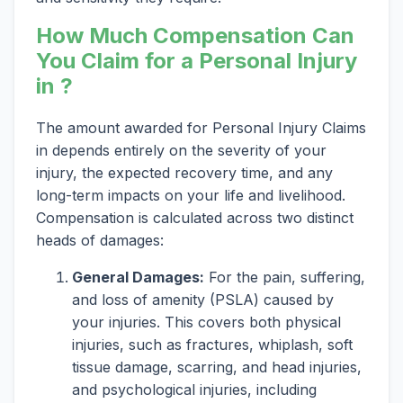
How Much Compensation Can
You Claim for a Personal Injury
in ?
The amount awarded for Personal Injury Claims
in depends entirely on the severity of your
injury, the expected recovery time, and any
long-term impacts on your life and livelihood.
Compensation is calculated across two distinct
heads of damages:
General Damages:
For the pain, suffering,
and loss of amenity (PSLA) caused by
your injuries. This covers both physical
injuries, such as fractures, whiplash, soft
tissue damage, scarring, and head injuries,
and psychological injuries, including