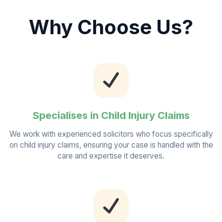
Why Choose Us?
Specialises in Child Injury Claims
We work with experienced solicitors who focus specifically
on child injury claims, ensuring your case is handled with the
care and expertise it deserves.