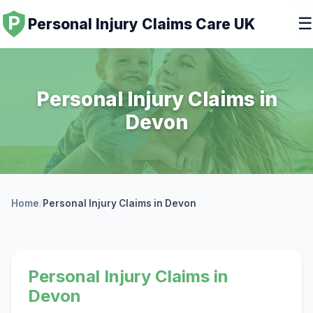
☰
Personal Injury Claims Care UK
Personal Injury Claims in
Devon
Home
/
Personal Injury Claims in Devon
Personal Injury Claims in
Devon