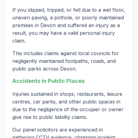
If you slipped, tripped, or fell due to a wet floor,
uneven paving, a pothole, or poorly maintained
premises in Devon and suffered an injury as a
result, you may have a valid personal injury
claim.
This includes claims against local councils for
negligently maintained footpaths, roads, and
public parks across Devon.
Accidents in Public Places
Injuries sustained in shops, restaurants, leisure
centres, car parks, and other public spaces in
due to the negligence of the occupier or owner
give rise to public liability claims.
Our panel solicitors are experienced in
gathering CCTV evidence, obtaining incident