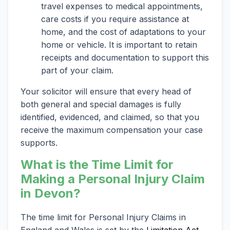
travel expenses to medical appointments,
care costs if you require assistance at
home, and the cost of adaptations to your
home or vehicle. It is important to retain
receipts and documentation to support this
part of your claim.
Your solicitor will ensure that every head of
both general and special damages is fully
identified, evidenced, and claimed, so that you
receive the maximum compensation your case
supports.
What is the Time Limit for
Making a Personal Injury Claim
in Devon?
The time limit for Personal Injury Claims in