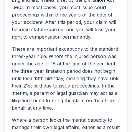
England and Wales is set by the
Limitation Act
1980
. In most cases, you must issue court
proceedings within three years of the date of
your accident. After this period, your claim will
become statute-barred, and you will lose your
right to compensation permanently.
There are important exceptions to the standard
three-year rule. Where the injured person was
under the age of 18 at the time of the accident,
the three-year limitation period does not begin
until their 18th birthday, meaning they have until
their 21st birthday to issue proceedings. In the
interim, a parent or legal guardian may act as a
litigation friend to bring the claim on the child’s
behalf at any time.
Where a person lacks the mental capacity to
manage their own legal affairs, either as a result