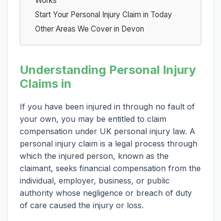
Works
Start Your Personal Injury Claim in Today
Other Areas We Cover in Devon
Understanding Personal Injury
Claims in
If you have been injured in through no fault of
your own, you may be entitled to claim
compensation under UK personal injury law. A
personal injury claim is a legal process through
which the injured person, known as the
claimant, seeks financial compensation from the
individual, employer, business, or public
authority whose negligence or breach of duty
of care caused the injury or loss.