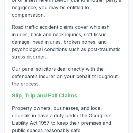
of or elsewhere in Devon due to another party’s
negligence, you may be entitled to
compensation.
Road traffic accident claims cover whiplash
injuries, back and neck injuries, soft tissue
damage, head injuries, broken bones, and
psychological conditions such as post-traumatic
stress disorder.
Our panel solicitors deal directly with the
defendant’s insurer on your behalf throughout
the process.
Slip, Trip and Fall Claims
Property owners, businesses, and local
councils in have a duty under the Occupiers
Liability Act 1957 to keep their premises and
public spaces reasonably safe.